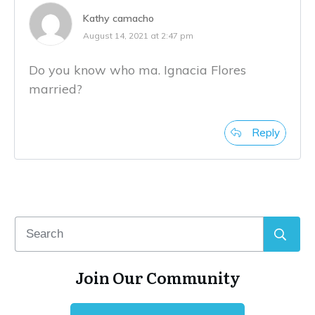
Kathy camacho
August 14, 2021 at 2:47 pm
Do you know who ma. Ignacia Flores
married?
Reply
Join Our Community