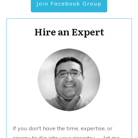
Join Facebook Group
Hire an Expert
If you don't have the time, expertise, or
energy to dig into your ancestry — let me