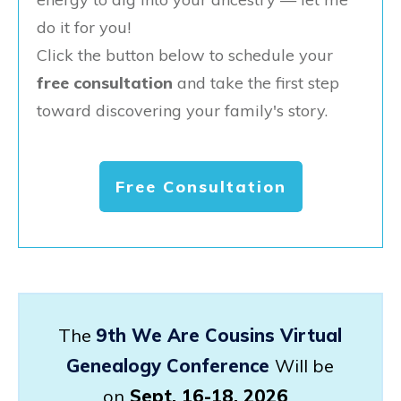
do it for you!
Click the button below to schedule your
free consultation
and take the first step
toward discovering your family's story.
Free Consultation
The
9th We Are Cousins Virtual
Genealogy Conference
Will be
on
Sept. 16-18, 2026