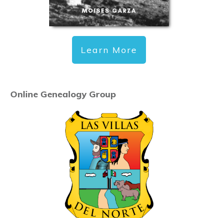
Learn More
Online Genealogy Group