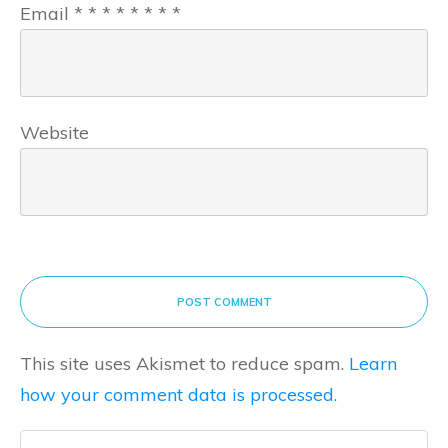
Email
*
*
*
*
*
*
*
*
Website
POST COMMENT
This site uses Akismet to reduce spam.
Learn
how your comment data is processed.