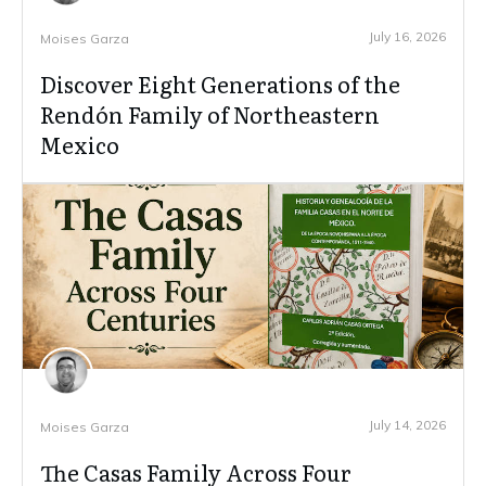
July 16, 2026
Moises Garza
Discover Eight Generations of the
Rendón Family of Northeastern
Mexico
July 14, 2026
Moises Garza
The Casas Family Across Four