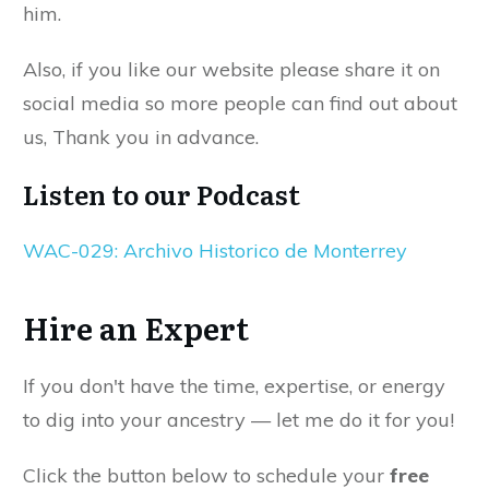
him.
Also, if you like our website please share it on
social media so more people can find out about
us, Thank you in advance.
Listen to our Podcast
WAC-029: Archivo Historico de Monterrey
Hire an Expert
If you don't have the time, expertise, or energy
to dig into your ancestry — let me do it for you!
Click the button below to schedule your
free