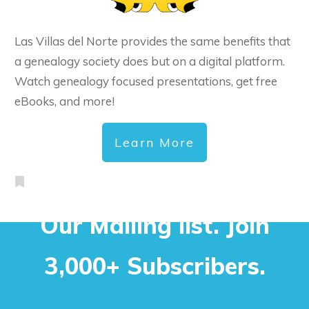
Las Villas del Norte provides the same benefits that
a genealogy society does but on a digital platform.
Watch genealogy focused presentations, get free
eBooks, and more!
Learn More
Our Mailing list. Join
3,000+ Subscribers.