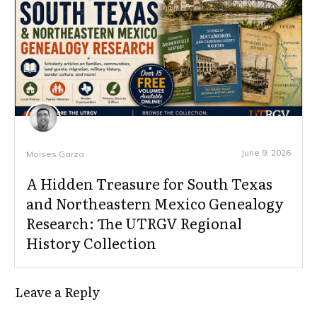
June 9, 2026
Moises Garza
A Hidden Treasure for South Texas
and Northeastern Mexico Genealogy
Research: The UTRGV Regional
History Collection
Leave a Reply