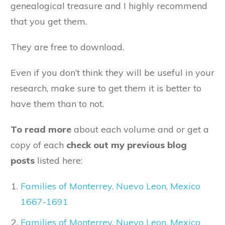
genealogical treasure and I highly recommend
that you get them.
They are free to download.
Even if you don’t think they will be useful in your
research, make sure to get them it is better to
have them than to not.
To read more
about each volume and or get a
copy of each
check out my previous blog
posts
listed here:
Families of Monterrey, Nuevo Leon, Mexico
1667-1691
Families of Monterrey, Nuevo Leon, Mexico