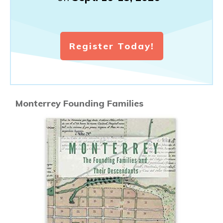
Register Today!
Monterrey Founding Families