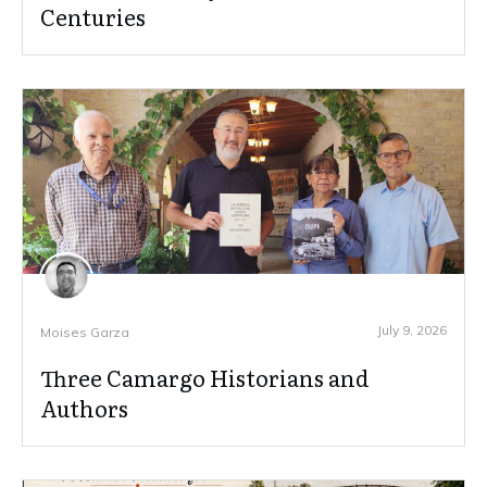
Centuries
July 9, 2026
Moises Garza
Three Camargo Historians and
Authors