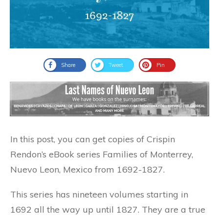
Share
Tweet
Pin
In this post, you can get copies of Crispin
Rendon’s eBook series Families of Monterrey,
Nuevo Leon, Mexico from 1692-1827.
This series has nineteen volumes starting in
1692 all the way up until 1827. They are a true