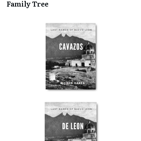
Family Tree