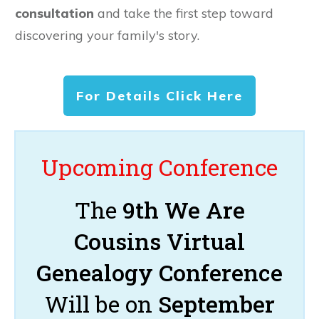
consultation
and take the first step toward
discovering your family's story.
For Details Click Here
Upcoming Conference
The
9th We Are
Cousins Virtual
Genealogy Conference
Will be on
September