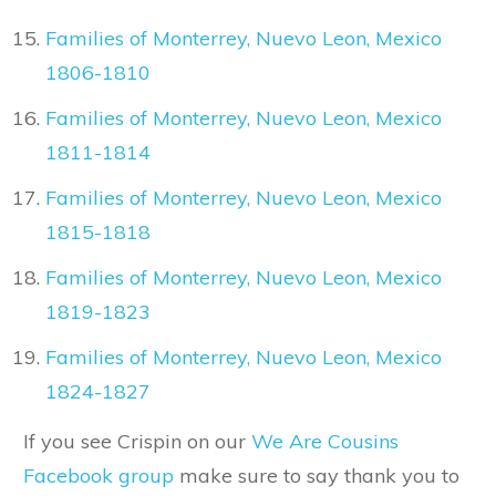
Families of Monterrey, Nuevo Leon, Mexico
1806-1810
Families of Monterrey, Nuevo Leon, Mexico
1811-1814
Families of Monterrey, Nuevo Leon, Mexico
1815-1818
Families of Monterrey, Nuevo Leon, Mexico
1819-1823
Families of Monterrey, Nuevo Leon, Mexico
1824-1827
If you see Crispin on our
We Are Cousins
Facebook group
make sure to say thank you to