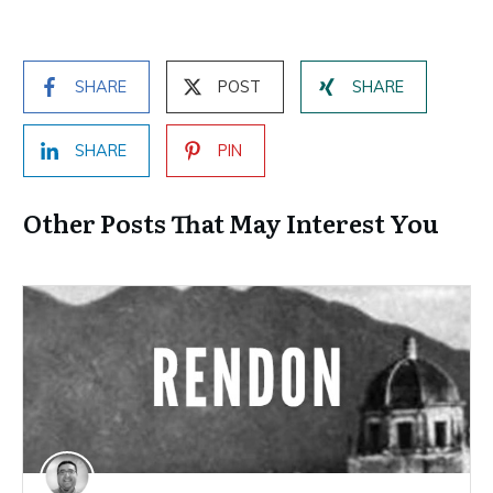
SHARE
POST
SHARE
SHARE
PIN
Other Posts That May Interest You