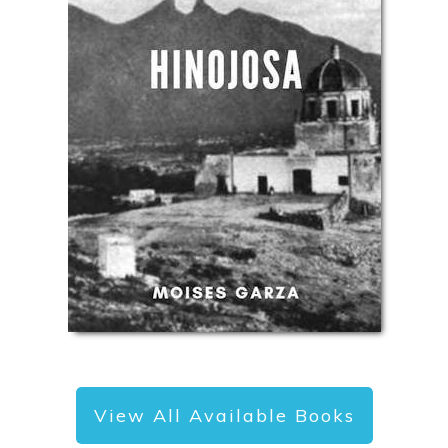
View All Available Books