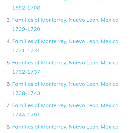
1692-1708
Families of Monterrey, Nuevo Leon, Mexico
1709-1720
Families of Monterrey, Nuevo Leon, Mexico
1721-1731
Families of Monterrey, Nuevo Leon, Mexico
1732-1737
Families of Monterrey, Nuevo Leon, Mexico
1738-1743
Families of Monterrey, Nuevo Leon, Mexico
1744-1751
Families of Monterrey, Nuevo Leon, Mexico