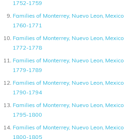
1752-1759
Families of Monterrey, Nuevo Leon, Mexico
1760-1771
Families of Monterrey, Nuevo Leon, Mexico
1772-1778
Families of Monterrey, Nuevo Leon, Mexico
1779-1789
Families of Monterrey, Nuevo Leon, Mexico
1790-1794
Families of Monterrey, Nuevo Leon, Mexico
1795-1800
Families of Monterrey, Nuevo Leon, Mexico
1800-1805