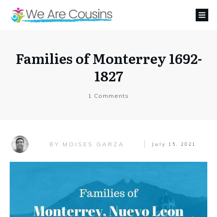
Families of Monterrey 1692-
1827
1
Comments
MOISES GARZA
BY
July 15, 2021