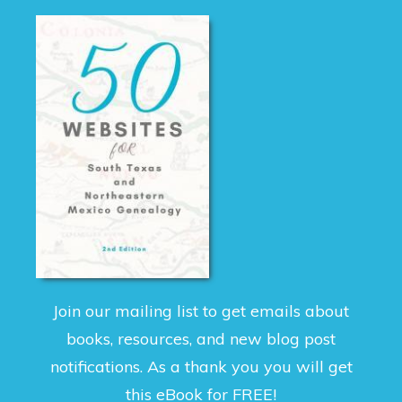
Join our mailing list to get emails about
books, resources, and new blog post
notifications. As a thank you you will get
this eBook for FREE!