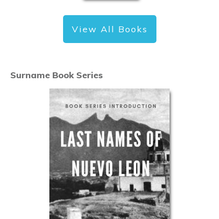
View All Books
Surname Book Series