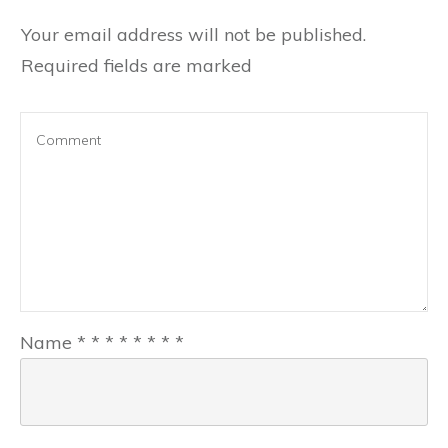
Your email address will not be published.
Required fields are marked
Name
*
*
*
*
*
*
*
*