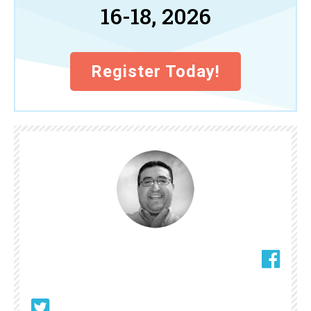
16-18, 2026
Register Today!