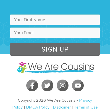
SIGN UP
Copyright
2026
We Are Cousins
-
Privacy
Policy
|
DMCA Policy
|
Disclaimer
|
Terms of Use