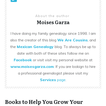
About the author
Moises Garza
I have doing my family genealogy since 1998. I am
also the creator of this blog
We Are Cousins
, and
the
Mexican Genealogy
blog. To always be up to
date with both of these sites follow me on
Facebook
or visit visit my personal website at
www.moisesgarza.com
. If you are lookign to hire
a professional geenalogist please visit my
Services
page
.
Books to Help You Grow Your