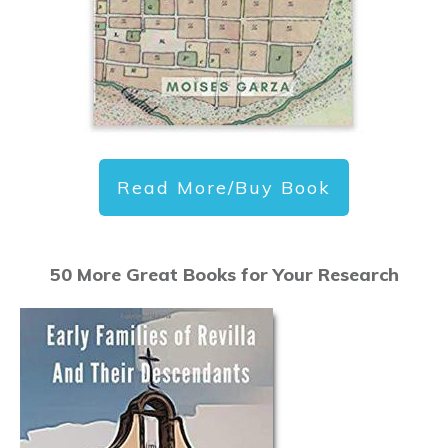
Read More/Buy Book
50 More Great Books for Your Research