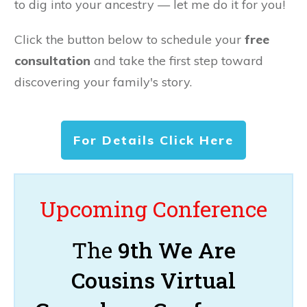
to dig into your ancestry — let me do it for you!
Click the button below to schedule your
free
consultation
and take the first step toward
discovering your family's story.
For Details Click Here
Upcoming Conference
The
9th We Are
Cousins Virtual