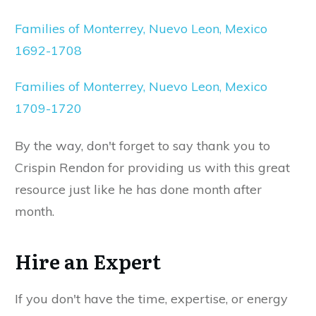
Families of Monterrey, Nuevo Leon, Mexico
1692-1708
Families of Monterrey, Nuevo Leon, Mexico
1709-1720
By the way, don't forget to say thank you to
Crispin Rendon for providing us with this great
resource just like he has done month after
month.
Hire an Expert
If you don't have the time, expertise, or energy