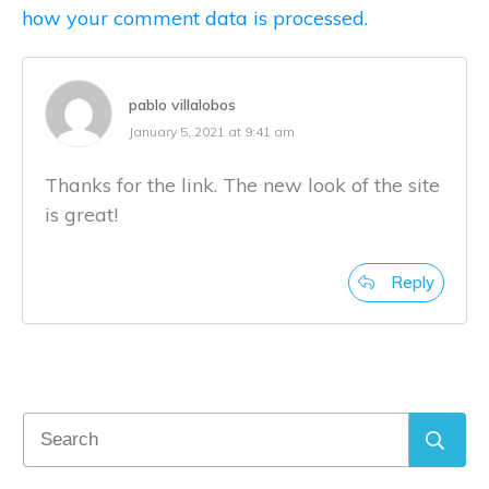
how your comment data is processed.
pablo villalobos
January 5, 2021 at 9:41 am
Thanks for the link. The new look of the site
is great!
Reply