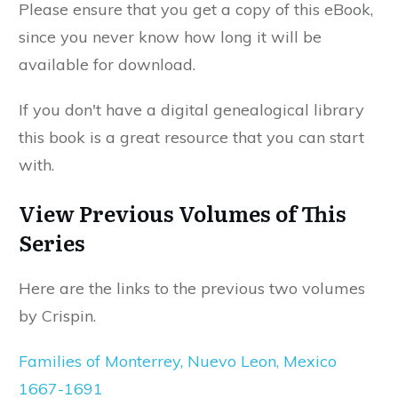
Please ensure that you get a copy of this eBook,
since you never know how long it will be
available for download.
If you don't have a digital genealogical library
this book is a great resource that you can start
with.
View Previous Volumes of This
Series
Here are the links to the previous two volumes
by Crispin.
Families of Monterrey, Nuevo Leon, Mexico
1667-1691