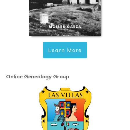
Learn More
Online Genealogy Group