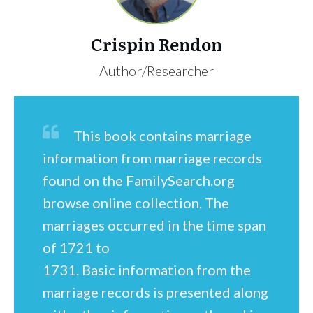
Crispin Rendon
Author/Researcher
This book contains marriage
information from marriage records
found on the FamilySearch.org
browse online collection. The
marriages occurred in the time span
of 1721 to
1731. Basic information from the
marriage records is presented along