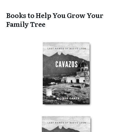
Books to Help You Grow Your
Family Tree