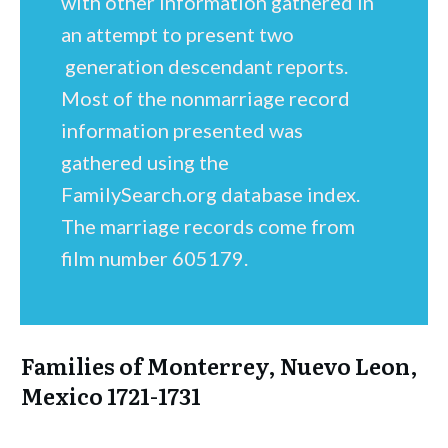
with other information gathered in
an attempt to present two
generation descendant reports.
Most of the nonmarriage record
information presented was
gathered using the
FamilySearch.org database index.
The marriage records come from
film number 605179.
Families of Monterrey, Nuevo Leon,
Mexico 1721-1731