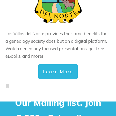
Las Villas del Norte provides the same benefits that
a genealogy society does but on a digital platform.
Watch genealogy focused presentations, get free
eBooks, and more!
Learn More
Our Mailing list. Join