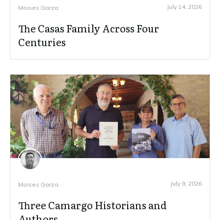
July 14, 2026
Moises Garza
The Casas Family Across Four
Centuries
July 9, 2026
Moises Garza
Three Camargo Historians and
Authors