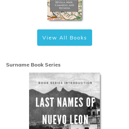
View All Books
Surname Book Series