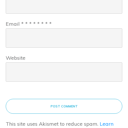
Email
*
*
*
*
*
*
*
*
Website
POST COMMENT
This site uses Akismet to reduce spam.
Learn