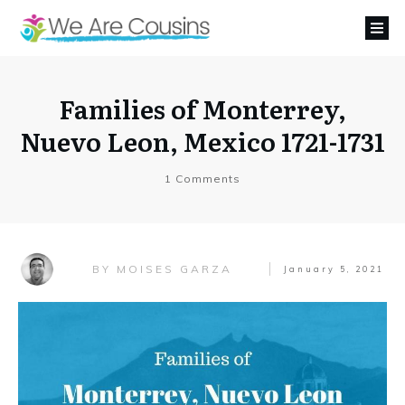
Families of Monterrey,
Nuevo Leon, Mexico 1721-1731
1
Comments
MOISES GARZA
BY
January 5, 2021