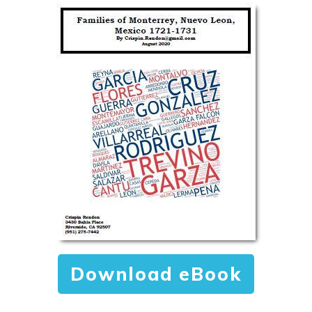
Download eBook