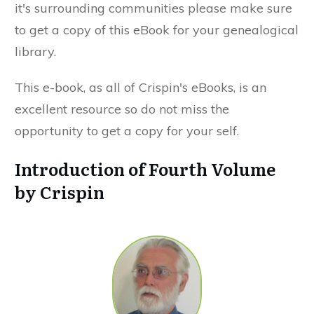
it's surrounding communities please make sure
to get a copy of this eBook for your genealogical
library.
This e-book, as all of Crispin's eBooks, is an
excellent resource so do not miss the
opportunity to get a copy for your self.
Introduction of Fourth Volume
by Crispin