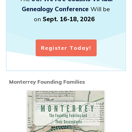
Genealogy Conference
Will be
on
Sept. 16-18, 2026
Register Today!
Monterrey Founding Families