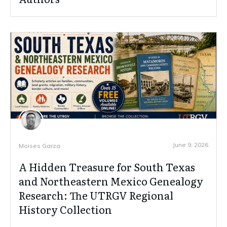
June 9, 2026
Moises Garza
A Hidden Treasure for South Texas
and Northeastern Mexico Genealogy
Research: The UTRGV Regional
History Collection