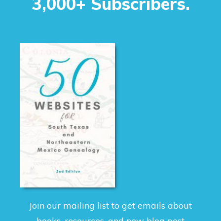
3,000+ Subscribers.
Join our mailing list to get emails about
books, resources, and new blog post