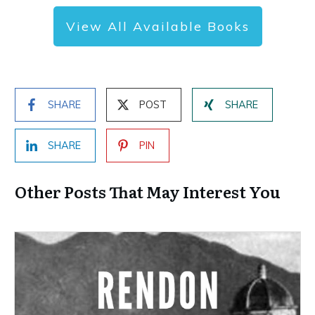
View All Available Books
SHARE
POST
SHARE
SHARE
PIN
Other Posts That May Interest You