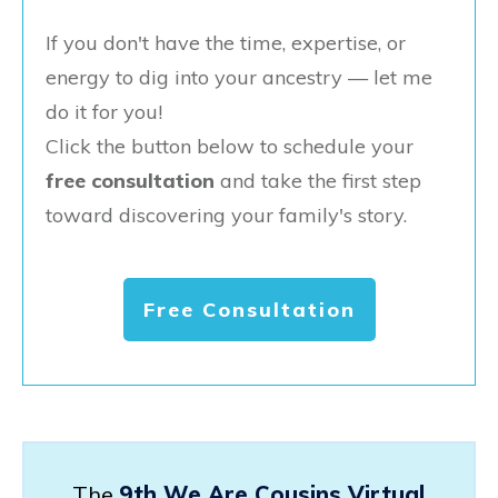
If you don't have the time, expertise, or
energy to dig into your ancestry — let me
do it for you!
Click the button below to schedule your
free consultation
and take the first step
toward discovering your family's story.
Free Consultation
The
9th We Are Cousins Virtual