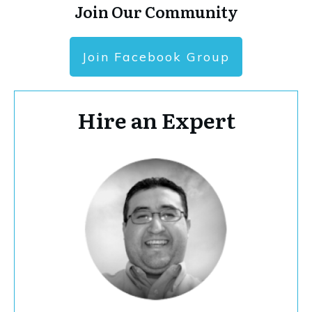
Join Our Community
Join Facebook Group
Hire an Expert