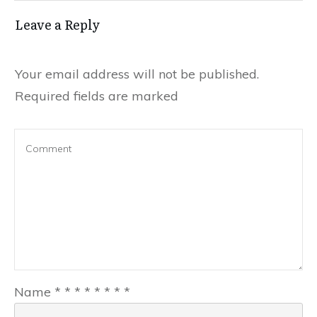
Leave a Reply
Your email address will not be published.
Required fields are marked
Name
*
*
*
*
*
*
*
*