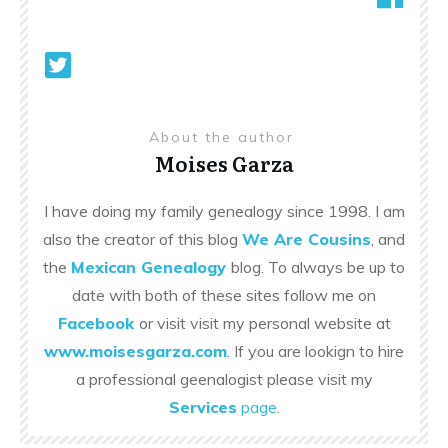
About the author
Moises Garza
I have doing my family genealogy since 1998. I am
also the creator of this blog
We Are Cousins
, and
the
Mexican Genealogy
blog. To always be up to
date with both of these sites follow me on
Facebook
or visit visit my personal website at
www.moisesgarza.com
. If you are lookign to hire
a professional geenalogist please visit my
Services
page
.