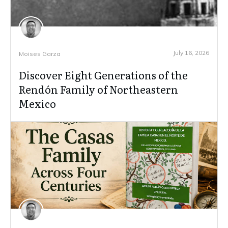
July 16, 2026
Moises Garza
Discover Eight Generations of the
Rendón Family of Northeastern
Mexico