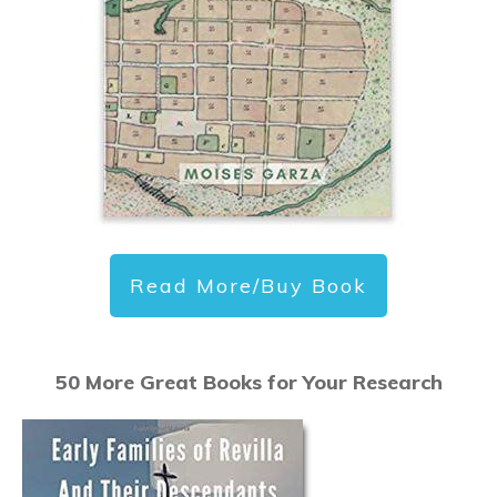
Read More/Buy Book
50 More Great Books for Your Research