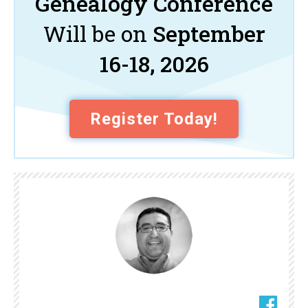
Genealogy Conference
Will be on
September
16-18, 2026
Register Today!