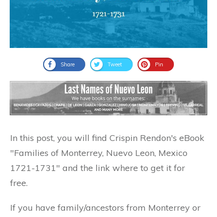
Share
Tweet
Pin
In this post, you will find Crispin Rendon's eBook
"Families of Monterrey, Nuevo Leon, Mexico
1721-1731" and the link where to get it for
free.
If you have family/ancestors from Monterrey or