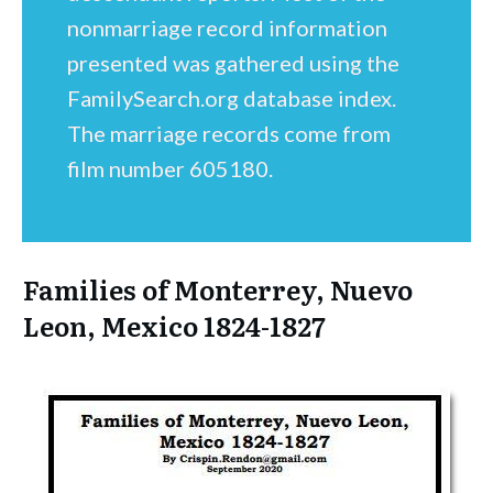
nonmarriage record information
presented was gathered using the
FamilySearch.org database index.
The marriage records come from
film number 605180.
Families of Monterrey, Nuevo
Leon, Mexico 1824-1827