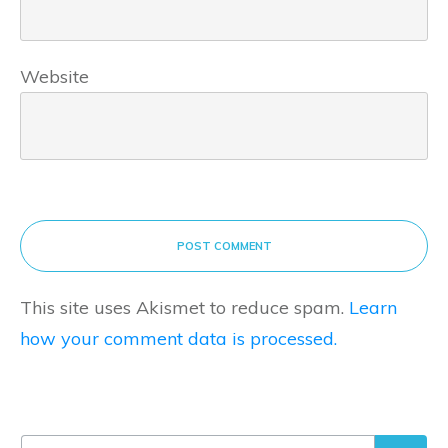
Website
POST COMMENT
This site uses Akismet to reduce spam.
Learn
how your comment data is processed.