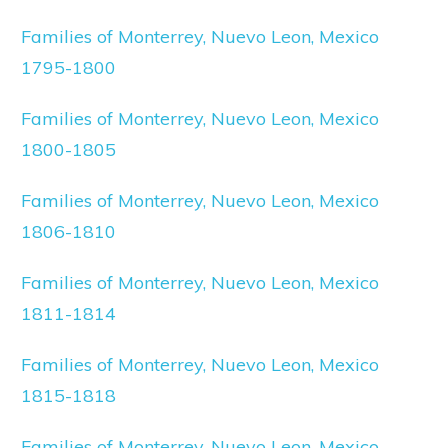
Families of Monterrey, Nuevo Leon, Mexico
1795-1800
Families of Monterrey, Nuevo Leon, Mexico
1800-1805
Families of Monterrey, Nuevo Leon, Mexico
1806-1810
Families of Monterrey, Nuevo Leon, Mexico
1811-1814
Families of Monterrey, Nuevo Leon, Mexico
1815-1818
Families of Monterrey, Nuevo Leon, Mexico