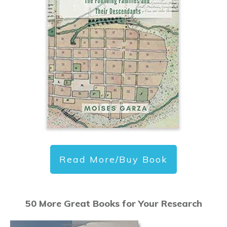
Read More/Buy Book
50 More Great Books for Your Research