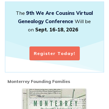
The
9th We Are Cousins Virtual
Genealogy Conference
Will be
on
Sept. 16-18, 2026
Register Today!
Monterrey Founding Families