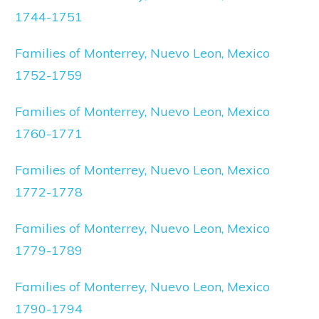
1744-1751
Families of Monterrey, Nuevo Leon, Mexico
1752-1759
Families of Monterrey, Nuevo Leon, Mexico
1760-1771
Families of Monterrey, Nuevo Leon, Mexico
1772-1778
Families of Monterrey, Nuevo Leon, Mexico
1779-1789
Families of Monterrey, Nuevo Leon, Mexico
1790-1794