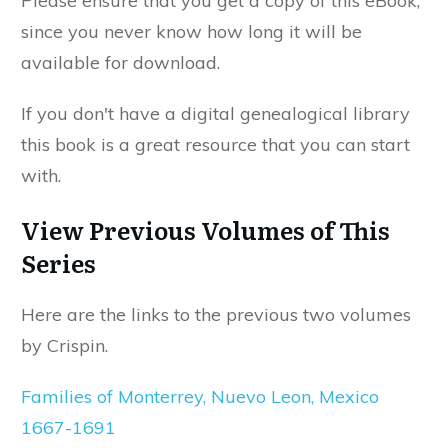
Please ensure that you get a copy of this eBook,
since you never know how long it will be
available for download.
If you don't have a digital genealogical library
this book is a great resource that you can start
with.
View Previous Volumes of This
Series
Here are the links to the previous two volumes
by Crispin.
Families of Monterrey, Nuevo Leon, Mexico
1667-1691