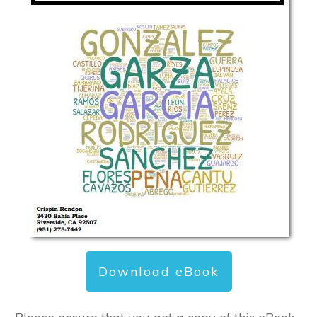
Download eBook