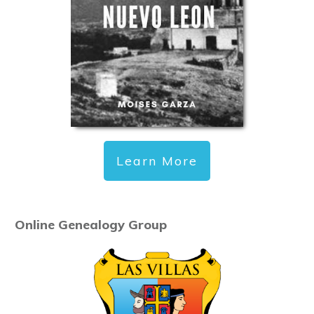
Learn More
Online Genealogy Group