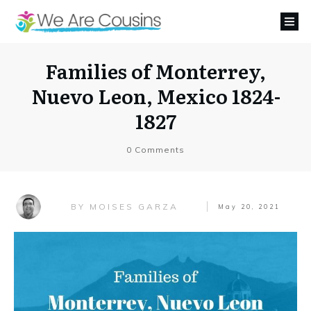
Families of Monterrey,
Nuevo Leon, Mexico 1824-
1827
0
Comments
MOISES GARZA
BY
May 20, 2021