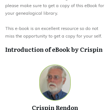
please make sure to get a copy of this eBook for
your genealogical library.
This e-book is an excellent resource so do not
miss the opportunity to get a copy for your self.
Introduction of eBook by Crispin
Crispin Rendon