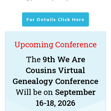
For Details Click Here
Upcoming Conference
The
9th We Are
Cousins Virtual
Genealogy Conference
Will be on
September
16-18, 2026