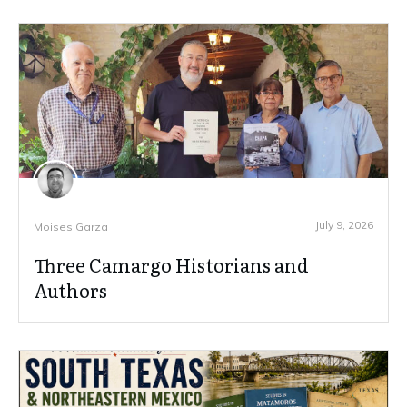
July 9, 2026
Moises Garza
Three Camargo Historians and
Authors