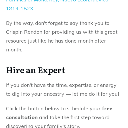
1819-1823
By the way, don't forget to say thank you to
Crispin Rendon for providing us with this great
resource just like he has done month after
month.
Hire an Expert
If you don't have the time, expertise, or energy
to dig into your ancestry — let me do it for you!
Click the button below to schedule your
free
consultation
and take the first step toward
discovering your family's story.