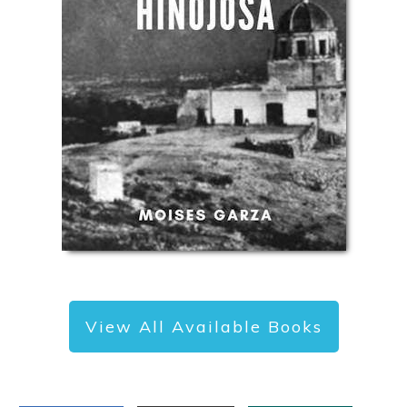
View All Available Books