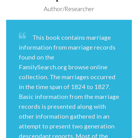
Author/Researcher
This book contains marriage
information from marriage records
found on the
FamilySearch.org browse online
collection. The marriages occurred
in the time span of 1824 to 1827.
Basic information from the marriage
records is presented along with
other information gathered in an
attempt to present two generation
descendant reports. Most of the