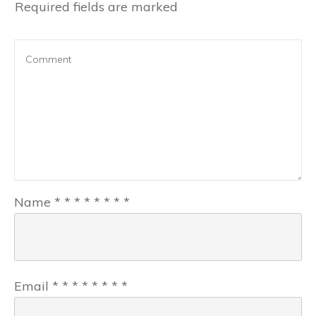
Required fields are marked
Name
*
*
*
*
*
*
*
*
Email
*
*
*
*
*
*
*
*