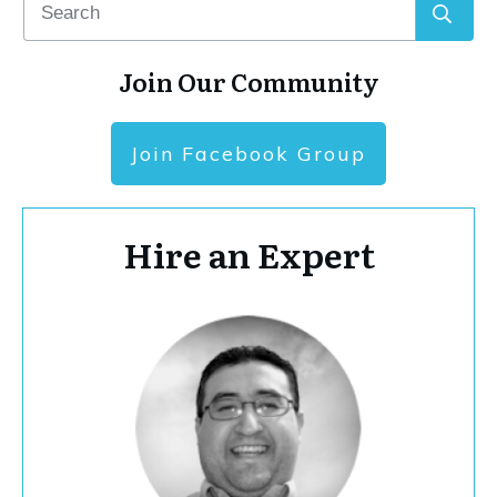
Join Our Community
Join Facebook Group
Hire an Expert