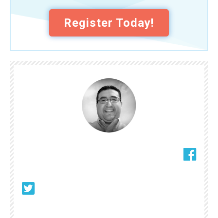
Register Today!