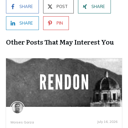
SHARE
POST
SHARE
SHARE
PIN
Other Posts That May Interest You
July 16, 2026
Moises Garza