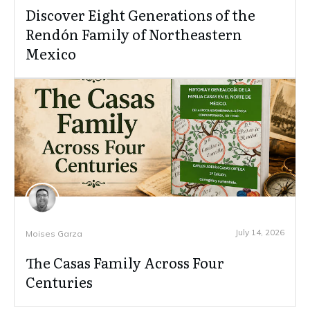
Discover Eight Generations of the
Rendón Family of Northeastern
Mexico
July 14, 2026
Moises Garza
The Casas Family Across Four
Centuries