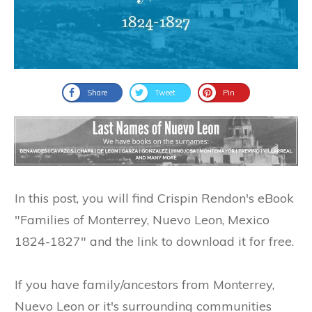
Share
Tweet
Pin
In this post, you will find Crispin Rendon's eBook
"Families of Monterrey, Nuevo Leon, Mexico
1824-1827" and the link to download it for free.
If you have family/ancestors from Monterrey,
Nuevo Leon or it's surrounding communities