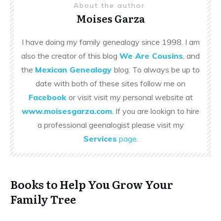
About the author
Moises Garza
I have doing my family genealogy since 1998. I am
also the creator of this blog
We Are Cousins
, and
the
Mexican Genealogy
blog. To always be up to
date with both of these sites follow me on
Facebook
or visit visit my personal website at
www.moisesgarza.com
. If you are lookign to hire
a professional geenalogist please visit my
Services
page
.
Books to Help You Grow Your
Family Tree