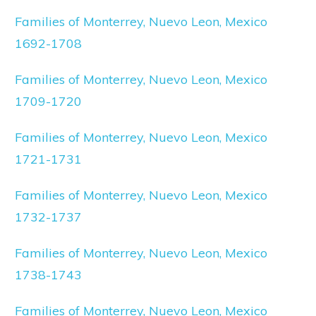
Families of Monterrey, Nuevo Leon, Mexico
1692-1708
Families of Monterrey, Nuevo Leon, Mexico
1709-1720
Families of Monterrey, Nuevo Leon, Mexico
1721-1731
Families of Monterrey, Nuevo Leon, Mexico
1732-1737
Families of Monterrey, Nuevo Leon, Mexico
1738-1743
Families of Monterrey, Nuevo Leon, Mexico