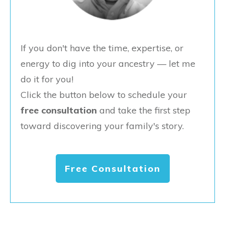
If you don't have the time, expertise, or
energy to dig into your ancestry — let me
do it for you!
Click the button below to schedule your
free consultation
and take the first step
toward discovering your family's story.
Free Consultation