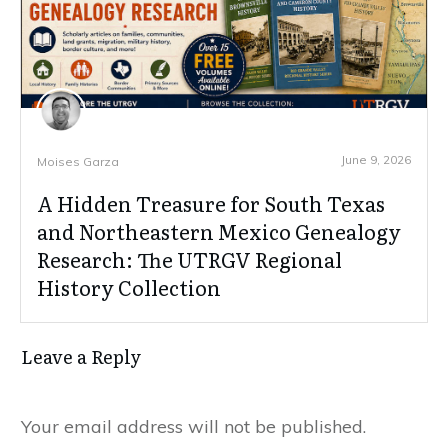
June 9, 2026
Moises Garza
A Hidden Treasure for South Texas
and Northeastern Mexico Genealogy
Research: The UTRGV Regional
History Collection
Leave a Reply
Your email address will not be published.