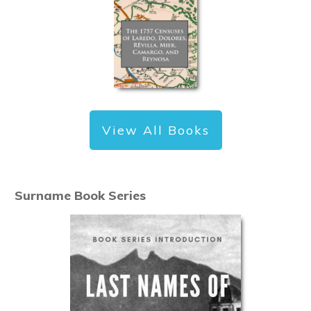
View All Books
Surname Book Series