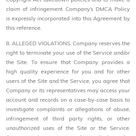
claim of infringement. Company’s DMCA Policy
is expressly incorporated into this Agreement by
this reference.
8. ALLEGED VIOLATIONS. Company reserves the
right to terminate your use of the Service and/or
the Site. To ensure that Company provides a
high quality experience for you and for other
users of the Site and the Service, you agree that
Company or its representatives may access your
account and records on a case-by-case basis to
investigate complaints or allegations of abuse,
infringement of third party rights, or other
unauthorized uses of the Site or the Service.