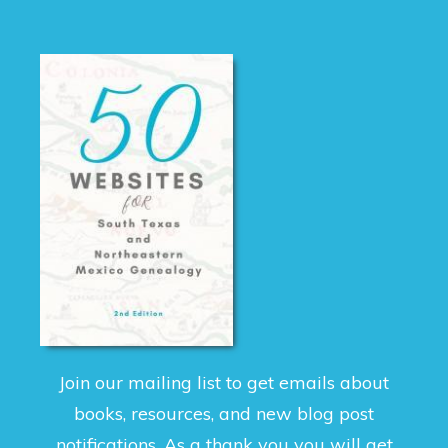
Join our mailing list to get emails about
books, resources, and new blog post
notifications. As a thank you you will get