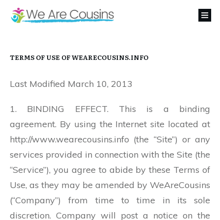
TERMS OF USE OF WEARECOUSINS.INFO
Last Modified March 10, 2013
1. BINDING EFFECT. This is a binding
agreement. By using the Internet site located at
http://www.wearecousins.info (the “Site”) or any
services provided in connection with the Site (the
“Service”), you agree to abide by these Terms of
Use, as they may be amended by WeAreCousins
(“Company”) from time to time in its sole
discretion. Company will post a notice on the