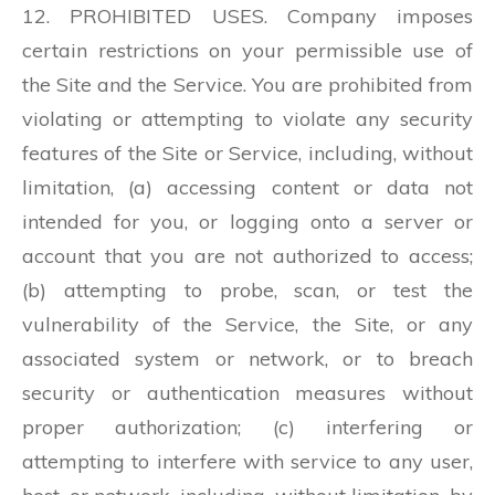
12. PROHIBITED USES. Company imposes
certain restrictions on your permissible use of
the Site and the Service. You are prohibited from
violating or attempting to violate any security
features of the Site or Service, including, without
limitation, (a) accessing content or data not
intended for you, or logging onto a server or
account that you are not authorized to access;
(b) attempting to probe, scan, or test the
vulnerability of the Service, the Site, or any
associated system or network, or to breach
security or authentication measures without
proper authorization; (c) interfering or
attempting to interfere with service to any user,