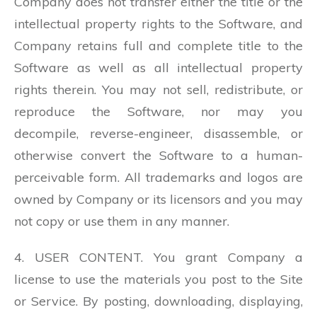
Company does not transfer either the title or the
intellectual property rights to the Software, and
Company retains full and complete title to the
Software as well as all intellectual property
rights therein. You may not sell, redistribute, or
reproduce the Software, nor may you
decompile, reverse-engineer, disassemble, or
otherwise convert the Software to a human-
perceivable form. All trademarks and logos are
owned by Company or its licensors and you may
not copy or use them in any manner.
4. USER CONTENT. You grant Company a
license to use the materials you post to the Site
or Service. By posting, downloading, displaying,