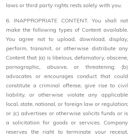
laws or third party rights rests solely with you.
6. INAPPROPRIATE CONTENT. You shall not
make the following types of Content available.
You agree not to upload, download, display,
perform, transmit, or otherwise distribute any
Content that (a) is libelous, defamatory, obscene,
pornographic, abusive, or threatening; (b)
advocates or encourages conduct that could
constitute a criminal offense, give rise to civil
liability, or otherwise violate any applicable
local, state, national, or foreign law or regulation;
or (c) advertises or otherwise solicits funds or is
a solicitation for goods or services. Company
reserves the right to terminate your receipt,