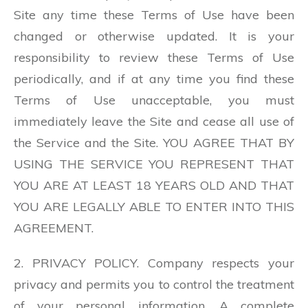
Site any time these Terms of Use have been
changed or otherwise updated. It is your
responsibility to review these Terms of Use
periodically, and if at any time you find these
Terms of Use unacceptable, you must
immediately leave the Site and cease all use of
the Service and the Site. YOU AGREE THAT BY
USING THE SERVICE YOU REPRESENT THAT
YOU ARE AT LEAST 18 YEARS OLD AND THAT
YOU ARE LEGALLY ABLE TO ENTER INTO THIS
AGREEMENT.
2. PRIVACY POLICY. Company respects your
privacy and permits you to control the treatment
of your personal information. A complete