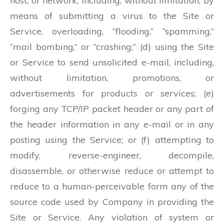
host, or network, including, without limitation, by
means of submitting a virus to the Site or
Service, overloading, “flooding,” “spamming,”
“mail bombing,” or “crashing;” (d) using the Site
or Service to send unsolicited e-mail, including,
without limitation, promotions, or
advertisements for products or services; (e)
forging any TCP/IP packet header or any part of
the header information in any e-mail or in any
posting using the Service; or (f) attempting to
modify, reverse-engineer, decompile,
disassemble, or otherwise reduce or attempt to
reduce to a human-perceivable form any of the
source code used by Company in providing the
Site or Service. Any violation of system or