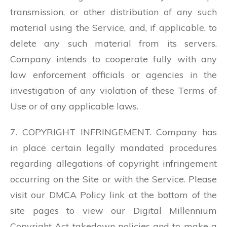
transmission, or other distribution of any such
material using the Service, and, if applicable, to
delete any such material from its servers.
Company intends to cooperate fully with any
law enforcement officials or agencies in the
investigation of any violation of these Terms of
Use or of any applicable laws.
7. COPYRIGHT INFRINGEMENT. Company has
in place certain legally mandated procedures
regarding allegations of copyright infringement
occurring on the Site or with the Service. Please
visit our DMCA Policy link at the bottom of the
site pages to view our Digital Millennium
Copyright Act takedown policies and to make a