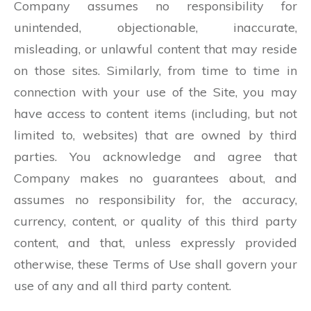
Company assumes no responsibility for
unintended, objectionable, inaccurate,
misleading, or unlawful content that may reside
on those sites. Similarly, from time to time in
connection with your use of the Site, you may
have access to content items (including, but not
limited to, websites) that are owned by third
parties. You acknowledge and agree that
Company makes no guarantees about, and
assumes no responsibility for, the accuracy,
currency, content, or quality of this third party
content, and that, unless expressly provided
otherwise, these Terms of Use shall govern your
use of any and all third party content.