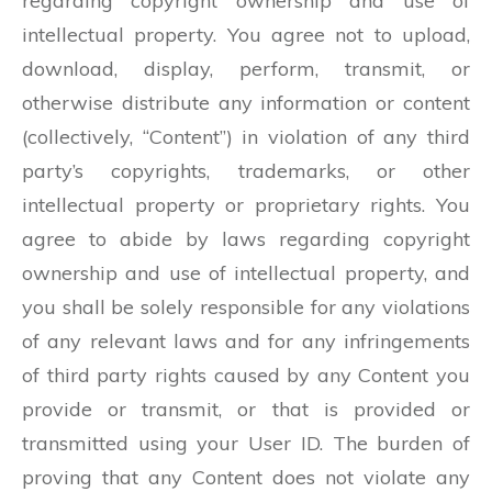
regarding copyright ownership and use of
intellectual property. You agree not to upload,
download, display, perform, transmit, or
otherwise distribute any information or content
(collectively, “Content”) in violation of any third
party’s copyrights, trademarks, or other
intellectual property or proprietary rights. You
agree to abide by laws regarding copyright
ownership and use of intellectual property, and
you shall be solely responsible for any violations
of any relevant laws and for any infringements
of third party rights caused by any Content you
provide or transmit, or that is provided or
transmitted using your User ID. The burden of
proving that any Content does not violate any