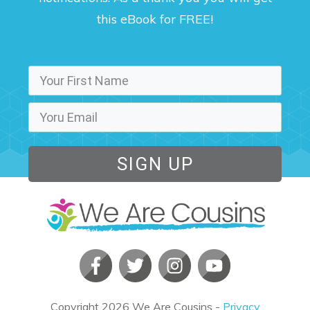
this eBook for FREE!
SIGN UP
Copyright
2026
We Are Cousins
-
Privacy