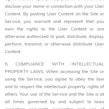
disclose your name in connection with your User
Content. By posting User Content on the Site or
Service, you warrant and represent that you
own the rights to the User Content or are
otherwise authorized to post, distribute, display,
perform, transmit, or otherwise distribute User
Content.
5. COMPLIANCE WITH INTELLECTUAL
PROPERTY LAWS. When accessing the Site or
using the Service, you agree to obey the law
and to respect the intellectual property rights of
others. Your use of the Service and the Site is at
all times governed by and subject to laws