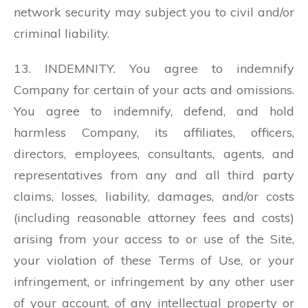
network security may subject you to civil and/or
criminal liability.
13. INDEMNITY. You agree to indemnify
Company for certain of your acts and omissions.
You agree to indemnify, defend, and hold
harmless Company, its affiliates, officers,
directors, employees, consultants, agents, and
representatives from any and all third party
claims, losses, liability, damages, and/or costs
(including reasonable attorney fees and costs)
arising from your access to or use of the Site,
your violation of these Terms of Use, or your
infringement, or infringement by any other user
of your account, of any intellectual property or