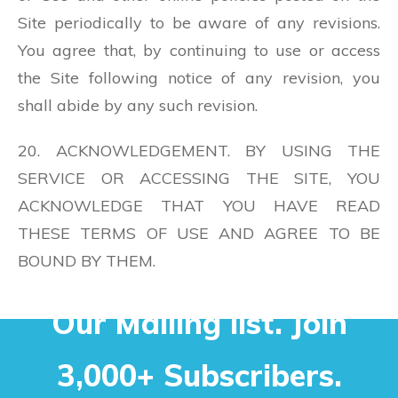
Site periodically to be aware of any revisions.
You agree that, by continuing to use or access
the Site following notice of any revision, you
shall abide by any such revision.
20. ACKNOWLEDGEMENT. BY USING THE
SERVICE OR ACCESSING THE SITE, YOU
ACKNOWLEDGE THAT YOU HAVE READ
THESE TERMS OF USE AND AGREE TO BE
BOUND BY THEM.
Our Mailing list. Join
3,000+ Subscribers.