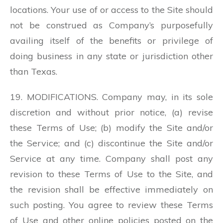
locations. Your use of or access to the Site should
not be construed as Company’s purposefully
availing itself of the benefits or privilege of
doing business in any state or jurisdiction other
than Texas.
19. MODIFICATIONS. Company may, in its sole
discretion and without prior notice, (a) revise
these Terms of Use; (b) modify the Site and/or
the Service; and (c) discontinue the Site and/or
Service at any time. Company shall post any
revision to these Terms of Use to the Site, and
the revision shall be effective immediately on
such posting. You agree to review these Terms
of Use and other online policies posted on the