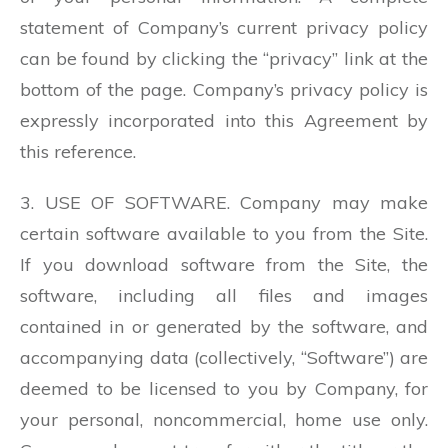
statement of Company’s current privacy policy
can be found by clicking the “privacy” link at the
bottom of the page. Company’s privacy policy is
expressly incorporated into this Agreement by
this reference.
3. USE OF SOFTWARE. Company may make
certain software available to you from the Site.
If you download software from the Site, the
software, including all files and images
contained in or generated by the software, and
accompanying data (collectively, “Software”) are
deemed to be licensed to you by Company, for
your personal, noncommercial, home use only.