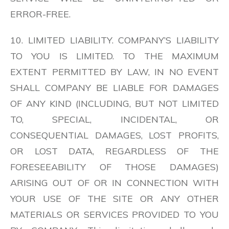
ERROR-FREE.
10. LIMITED LIABILITY. COMPANY’S LIABILITY
TO YOU IS LIMITED. TO THE MAXIMUM
EXTENT PERMITTED BY LAW, IN NO EVENT
SHALL COMPANY BE LIABLE FOR DAMAGES
OF ANY KIND (INCLUDING, BUT NOT LIMITED
TO, SPECIAL, INCIDENTAL, OR
CONSEQUENTIAL DAMAGES, LOST PROFITS,
OR LOST DATA, REGARDLESS OF THE
FORESEEABILITY OF THOSE DAMAGES)
ARISING OUT OF OR IN CONNECTION WITH
YOUR USE OF THE SITE OR ANY OTHER
MATERIALS OR SERVICES PROVIDED TO YOU