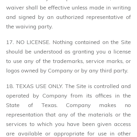
waiver shall be effective unless made in writing
and signed by an authorized representative of
the waiving party.
17. NO LICENSE. Nothing contained on the Site
should be understood as granting you a license
to use any of the trademarks, service marks, or
logos owned by Company or by any third party.
18. TEXAS USE ONLY. The Site is controlled and
operated by Company from its offices in the
State of Texas. Company makes no
representation that any of the materials or the
services to which you have been given access
are available or appropriate for use in other