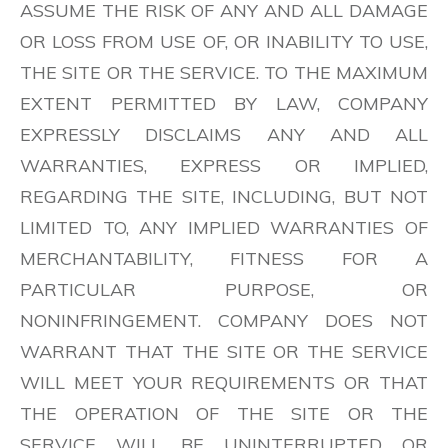
ASSUME THE RISK OF ANY AND ALL DAMAGE
OR LOSS FROM USE OF, OR INABILITY TO USE,
THE SITE OR THE SERVICE. TO THE MAXIMUM
EXTENT PERMITTED BY LAW, COMPANY
EXPRESSLY DISCLAIMS ANY AND ALL
WARRANTIES, EXPRESS OR IMPLIED,
REGARDING THE SITE, INCLUDING, BUT NOT
LIMITED TO, ANY IMPLIED WARRANTIES OF
MERCHANTABILITY, FITNESS FOR A
PARTICULAR PURPOSE, OR
NONINFRINGEMENT. COMPANY DOES NOT
WARRANT THAT THE SITE OR THE SERVICE
WILL MEET YOUR REQUIREMENTS OR THAT
THE OPERATION OF THE SITE OR THE
SERVICE WILL BE UNINTERRUPTED OR