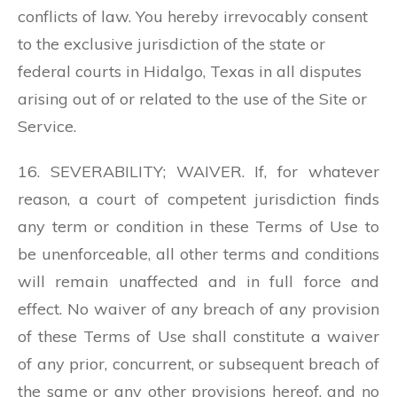
conflicts of law. You hereby irrevocably consent
to the exclusive jurisdiction of the state or
federal courts in Hidalgo, Texas in all disputes
arising out of or related to the use of the Site or
Service.
16. SEVERABILITY; WAIVER. If, for whatever
reason, a court of competent jurisdiction finds
any term or condition in these Terms of Use to
be unenforceable, all other terms and conditions
will remain unaffected and in full force and
effect. No waiver of any breach of any provision
of these Terms of Use shall constitute a waiver
of any prior, concurrent, or subsequent breach of
the same or any other provisions hereof, and no