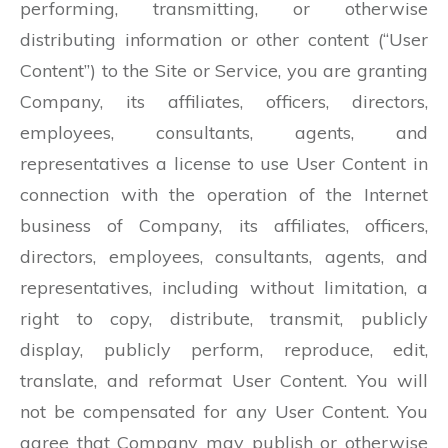
performing, transmitting, or otherwise
distributing information or other content (“User
Content”) to the Site or Service, you are granting
Company, its affiliates, officers, directors,
employees, consultants, agents, and
representatives a license to use User Content in
connection with the operation of the Internet
business of Company, its affiliates, officers,
directors, employees, consultants, agents, and
representatives, including without limitation, a
right to copy, distribute, transmit, publicly
display, publicly perform, reproduce, edit,
translate, and reformat User Content. You will
not be compensated for any User Content. You
agree that Company may publish or otherwise