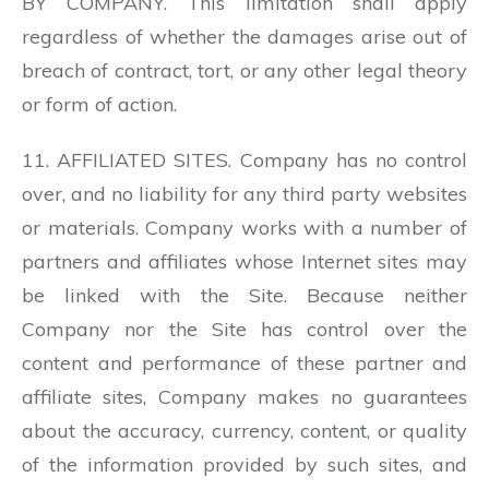
BY COMPANY. This limitation shall apply
regardless of whether the damages arise out of
breach of contract, tort, or any other legal theory
or form of action.
11. AFFILIATED SITES. Company has no control
over, and no liability for any third party websites
or materials. Company works with a number of
partners and affiliates whose Internet sites may
be linked with the Site. Because neither
Company nor the Site has control over the
content and performance of these partner and
affiliate sites, Company makes no guarantees
about the accuracy, currency, content, or quality
of the information provided by such sites, and