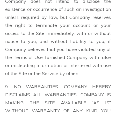
Company does not intend to disclose the
existence or occurrence of such an investigation
unless required by law, but Company reserves
the right to terminate your account or your
access to the Site immediately, with or without
notice to you, and without liability to you, if
Company believes that you have violated any of
the Terms of Use, furnished Company with false
or misleading information, or interfered with use
of the Site or the Service by others.
9. NO WARRANTIES. COMPANY HEREBY
DISCLAIMS ALL WARRANTIES. COMPANY IS
MAKING THE SITE AVAILABLE “AS IS”
WITHOUT WARRANTY OF ANY KIND. YOU