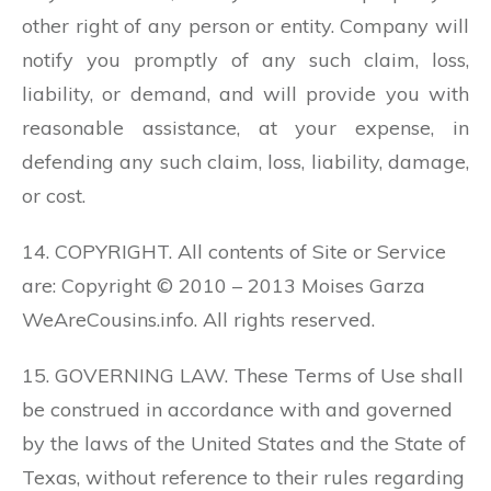
other right of any person or entity. Company will
notify you promptly of any such claim, loss,
liability, or demand, and will provide you with
reasonable assistance, at your expense, in
defending any such claim, loss, liability, damage,
or cost.
14. COPYRIGHT. All contents of Site or Service
are: Copyright © 2010 – 2013 Moises Garza
WeAreCousins.info. All rights reserved.
15. GOVERNING LAW. These Terms of Use shall
be construed in accordance with and governed
by the laws of the United States and the State of
Texas, without reference to their rules regarding