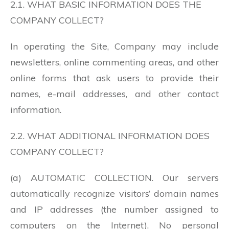
2.1. WHAT BASIC INFORMATION DOES THE
COMPANY COLLECT?
In operating the Site, Company may include
newsletters, online commenting areas, and other
online forms that ask users to provide their
names, e-mail addresses, and other contact
information.
2.2. WHAT ADDITIONAL INFORMATION DOES
COMPANY COLLECT?
(a) AUTOMATIC COLLECTION. Our servers
automatically recognize visitors’ domain names
and IP addresses (the number assigned to
computers on the Internet). No personal