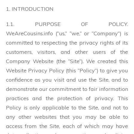
1. INTRODUCTION
1.1. PURPOSE OF POLICY.
WeAreCousins.info (“us,” “we,” or “Company”) is
committed to respecting the privacy rights of its
customers, visitors, and other users of the
Company Website (the “Site”). We created this
Website Privacy Policy (this “Policy”) to give you
confidence as you visit and use the Site, and to
demonstrate our commitment to fair information
practices and the protection of privacy. This
Policy is only applicable to the Site, and not to
any other websites that you may be able to
access from the Site, each of which may have