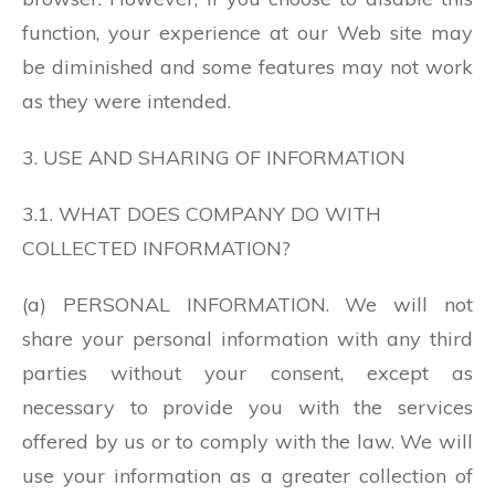
function, your experience at our Web site may
be diminished and some features may not work
as they were intended.
3. USE AND SHARING OF INFORMATION
3.1. WHAT DOES COMPANY DO WITH
COLLECTED INFORMATION?
(a) PERSONAL INFORMATION. We will not
share your personal information with any third
parties without your consent, except as
necessary to provide you with the services
offered by us or to comply with the law. We will
use your information as a greater collection of