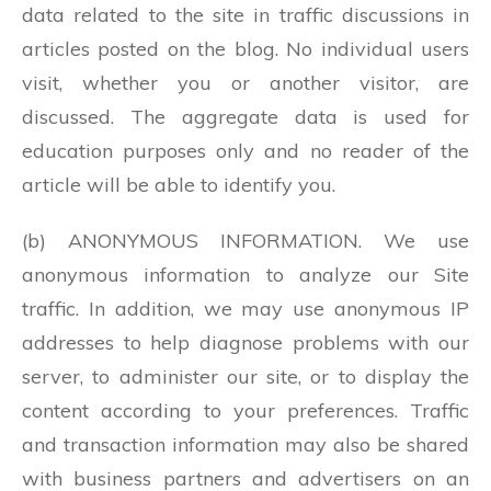
data related to the site in traffic discussions in
articles posted on the blog. No individual users
visit, whether you or another visitor, are
discussed. The aggregate data is used for
education purposes only and no reader of the
article will be able to identify you.
(b) ANONYMOUS INFORMATION. We use
anonymous information to analyze our Site
traffic. In addition, we may use anonymous IP
addresses to help diagnose problems with our
server, to administer our site, or to display the
content according to your preferences. Traffic
and transaction information may also be shared
with business partners and advertisers on an