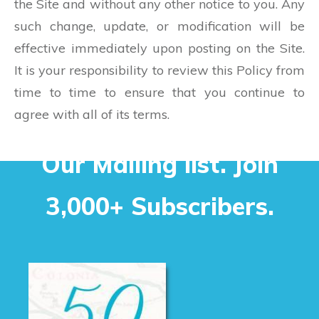
the Site and without any other notice to you. Any
such change, update, or modification will be
effective immediately upon posting on the Site.
It is your responsibility to review this Policy from
time to time to ensure that you continue to
agree with all of its terms.
Our Mailing list. Join
3,000+ Subscribers.