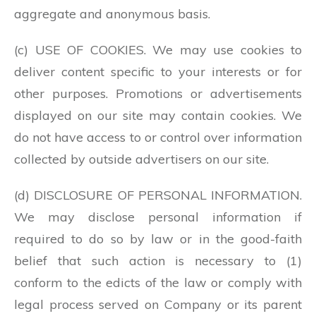
aggregate and anonymous basis.
(c) USE OF COOKIES. We may use cookies to
deliver content specific to your interests or for
other purposes. Promotions or advertisements
displayed on our site may contain cookies. We
do not have access to or control over information
collected by outside advertisers on our site.
(d) DISCLOSURE OF PERSONAL INFORMATION.
We may disclose personal information if
required to do so by law or in the good-faith
belief that such action is necessary to (1)
conform to the edicts of the law or comply with
legal process served on Company or its parent