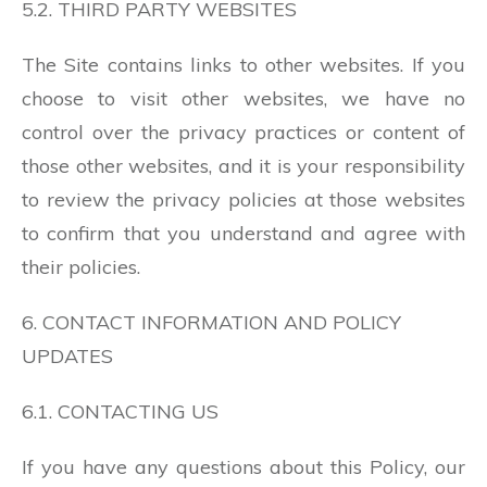
5.2. THIRD PARTY WEBSITES
The Site contains links to other websites. If you
choose to visit other websites, we have no
control over the privacy practices or content of
those other websites, and it is your responsibility
to review the privacy policies at those websites
to confirm that you understand and agree with
their policies.
6. CONTACT INFORMATION AND POLICY
UPDATES
6.1. CONTACTING US
If you have any questions about this Policy, our