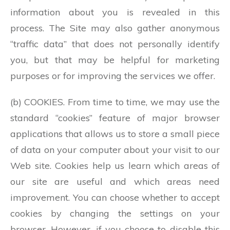
information about you is revealed in this
process. The Site may also gather anonymous
“traffic data” that does not personally identify
you, but that may be helpful for marketing
purposes or for improving the services we offer.
(b) COOKIES. From time to time, we may use the
standard “cookies” feature of major browser
applications that allows us to store a small piece
of data on your computer about your visit to our
Web site. Cookies help us learn which areas of
our site are useful and which areas need
improvement. You can choose whether to accept
cookies by changing the settings on your
browser. However, if you choose to disable this