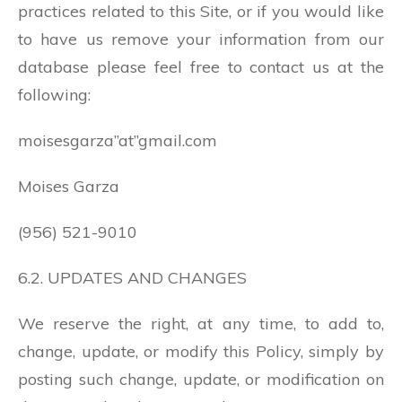
practices related to this Site, or if you would like
to have us remove your information from our
database please feel free to contact us at the
following:
moisesgarza”at”gmail.com
Moises Garza
(956) 521-9010
6.2. UPDATES AND CHANGES
We reserve the right, at any time, to add to,
change, update, or modify this Policy, simply by
posting such change, update, or modification on