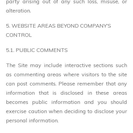
party arising out of any such loss, misuse, or
alteration.
5. WEBSITE AREAS BEYOND COMPANY’S
CONTROL
5.1. PUBLIC COMMENTS
The Site may include interactive sections such
as commenting areas where visitors to the site
can post comments. Please remember that any
information that is disclosed in these areas
becomes public information and you should
exercise caution when deciding to disclose your
personal information.