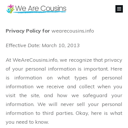
Privacy Policy for
wearecousins.info
Effective Date: March 10, 2013
At WeAreCousins.info, we recognize that privacy
of your personal information is important. Here
is information on what types of personal
information we receive and collect when you
visit the site, and how we safeguard your
information. We will never sell your personal
information to third parties. Okay, here is what
you need to know.