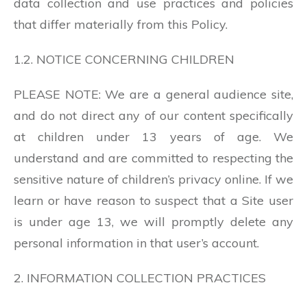
data collection and use practices and policies
that differ materially from this Policy.
1.2. NOTICE CONCERNING CHILDREN
PLEASE NOTE: We are a general audience site,
and do not direct any of our content specifically
at children under 13 years of age. We
understand and are committed to respecting the
sensitive nature of children’s privacy online. If we
learn or have reason to suspect that a Site user
is under age 13, we will promptly delete any
personal information in that user’s account.
2. INFORMATION COLLECTION PRACTICES