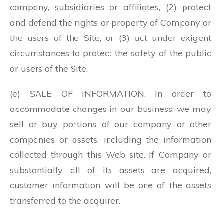
company, subsidiaries or affiliates, (2) protect
and defend the rights or property of Company or
the users of the Site, or (3) act under exigent
circumstances to protect the safety of the public
or users of the Site.
(e) SALE OF INFORMATION. In order to
accommodate changes in our business, we may
sell or buy portions of our company or other
companies or assets, including the information
collected through this Web site. If Company or
substantially all of its assets are acquired,
customer information will be one of the assets
transferred to the acquirer.