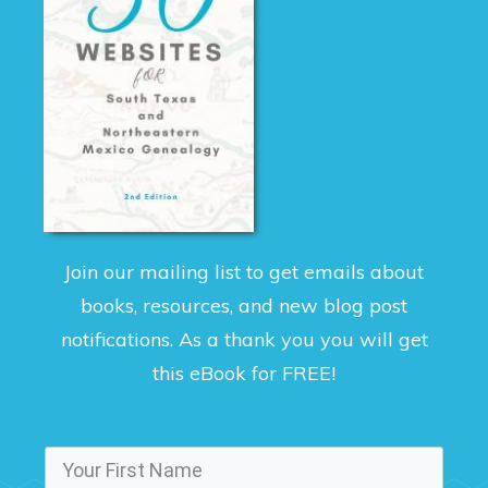
Join our mailing list to get emails about
books, resources, and new blog post
notifications. As a thank you you will get
this eBook for FREE!