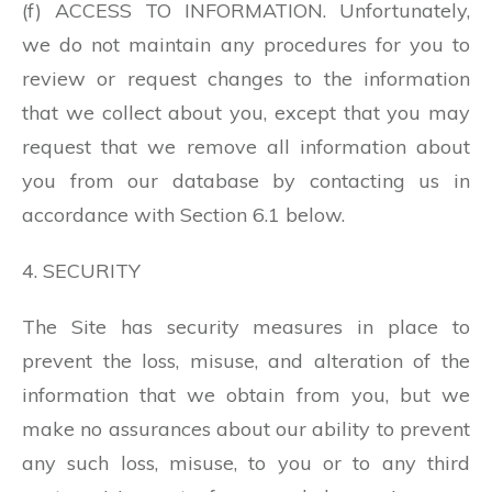
(f) ACCESS TO INFORMATION. Unfortunately,
we do not maintain any procedures for you to
review or request changes to the information
that we collect about you, except that you may
request that we remove all information about
you from our database by contacting us in
accordance with Section 6.1 below.
4. SECURITY
The Site has security measures in place to
prevent the loss, misuse, and alteration of the
information that we obtain from you, but we
make no assurances about our ability to prevent
any such loss, misuse, to you or to any third