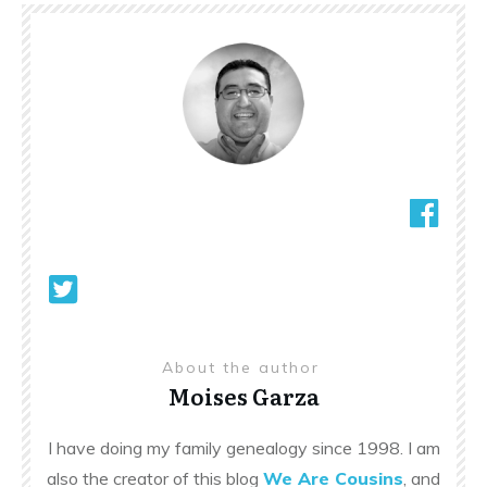
About the author
Moises Garza
I have doing my family genealogy since 1998. I am
also the creator of this blog
We Are Cousins
, and