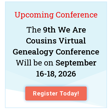
Upcoming Conference
The
9th We Are
Cousins Virtual
Genealogy Conference
Will be on
September
16-18, 2026
Register Today!