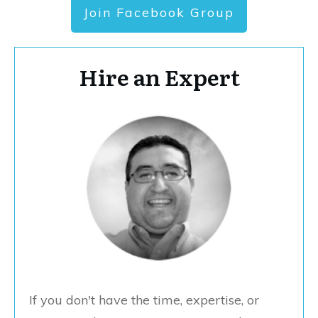
Join Facebook Group
Hire an Expert
If you don't have the time, expertise, or