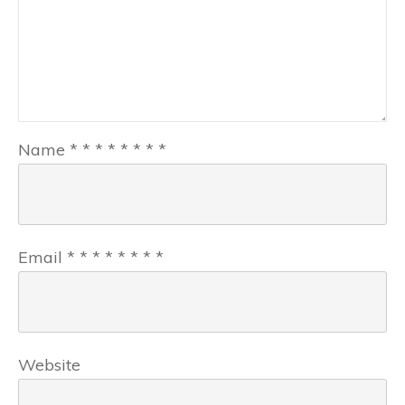
Name
*
*
*
*
*
*
*
*
Email
*
*
*
*
*
*
*
*
Website