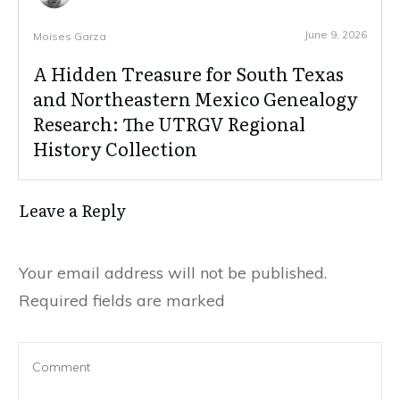
June 9, 2026
Moises Garza
A Hidden Treasure for South Texas
and Northeastern Mexico Genealogy
Research: The UTRGV Regional
History Collection
Leave a Reply
Your email address will not be published.
Required fields are marked