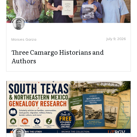
July 9, 2026
Moises Garza
Three Camargo Historians and
Authors