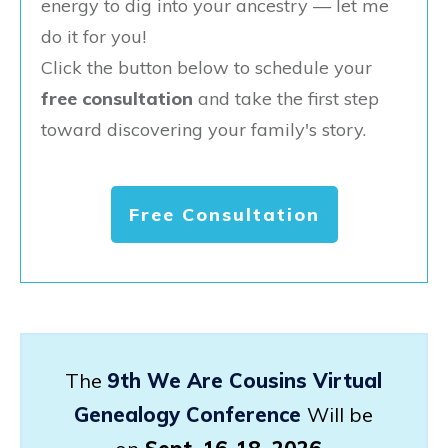
energy to dig into your ancestry — let me
do it for you!
Click the button below to schedule your
free consultation
and take the first step
toward discovering your family's story.
Free Consultation
The
9th We Are Cousins Virtual
Genealogy Conference
Will be