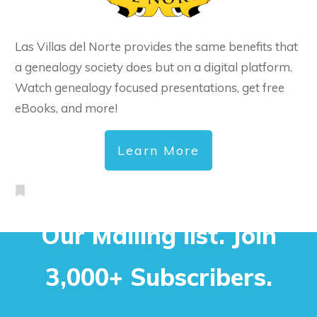
Las Villas del Norte provides the same benefits that
a genealogy society does but on a digital platform.
Watch genealogy focused presentations, get free
eBooks, and more!
Learn More
Our Mailing list. Join
3,000+ Subscribers.