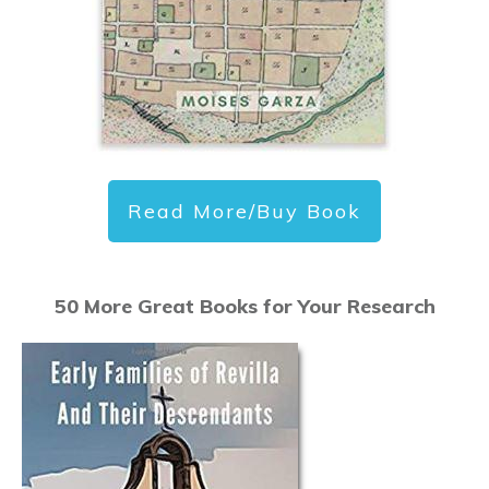
Read More/Buy Book
50 More Great Books for Your Research