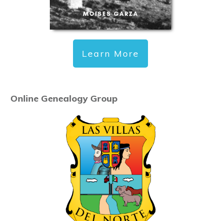
Learn More
Online Genealogy Group