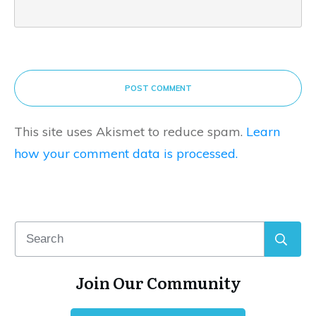
POST COMMENT
This site uses Akismet to reduce spam.
Learn
how your comment data is processed.
Join Our Community