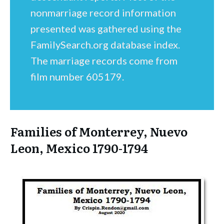
nonmarriage record information
presented was gathered using the
FamilySearch.org database index.
The marriage records come from
film number 605179.
Families of Monterrey, Nuevo
Leon, Mexico 1790-1794