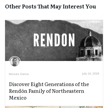
Other Posts That May Interest You
July 16, 2026
Moises Garza
Discover Eight Generations of the
Rendón Family of Northeastern
Mexico