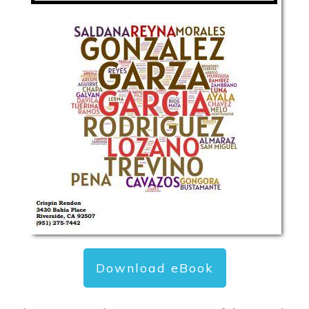
Download eBook