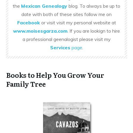
the
Mexican Genealogy
blog. To always be up to
date with both of these sites follow me on
Facebook
or visit visit my personal website at
www.moisesgarza.com
. If you are lookign to hire
a professional geenalogist please visit my
Services
page
.
Books to Help You Grow Your
Family Tree