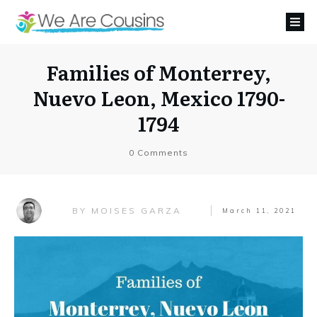
Families of Monterrey,
Nuevo Leon, Mexico 1790-
1794
0
Comments
MOISES GARZA
BY
March 11, 2021