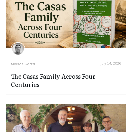
July 14, 2026
Moises Garza
The Casas Family Across Four
Centuries