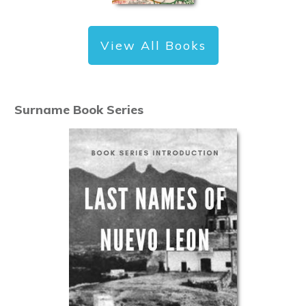
View All Books
Surname Book Series