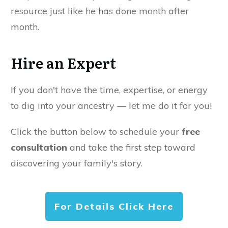
resource just like he has done month after
month.
Hire an Expert
If you don't have the time, expertise, or energy
to dig into your ancestry — let me do it for you!
Click the button below to schedule your
free
consultation
and take the first step toward
discovering your family's story.
For Details Click Here