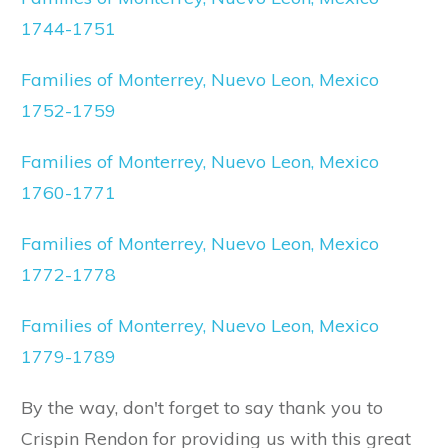
1744-1751
Families of Monterrey, Nuevo Leon, Mexico
1752-1759
Families of Monterrey, Nuevo Leon, Mexico
1760-1771
Families of Monterrey, Nuevo Leon, Mexico
1772-1778
Families of Monterrey, Nuevo Leon, Mexico
1779-1789
By the way, don't forget to say thank you to
Crispin Rendon for providing us with this great