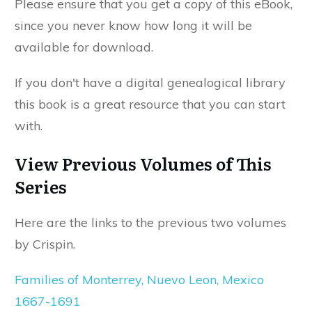
Please ensure that you get a copy of this eBook,
since you never know how long it will be
available for download.
If you don't have a digital genealogical library
this book is a great resource that you can start
with.
View Previous Volumes of This
Series
Here are the links to the previous two volumes
by Crispin.
Families of Monterrey, Nuevo Leon, Mexico
1667-1691