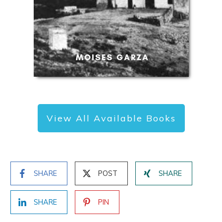
View All Available Books
SHARE
POST
SHARE
SHARE
PIN