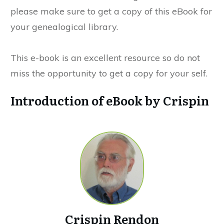
please make sure to get a copy of this eBook for
your genealogical library.
This e-book is an excellent resource so do not
miss the opportunity to get a copy for your self.
Introduction of eBook by Crispin
Crispin Rendon