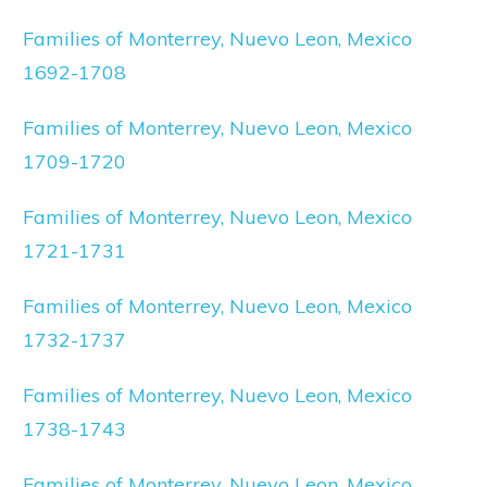
Families of Monterrey, Nuevo Leon, Mexico
1692-1708
Families of Monterrey, Nuevo Leon, Mexico
1709-1720
Families of Monterrey, Nuevo Leon, Mexico
1721-1731
Families of Monterrey, Nuevo Leon, Mexico
1732-1737
Families of Monterrey, Nuevo Leon, Mexico
1738-1743
Families of Monterrey, Nuevo Leon, Mexico