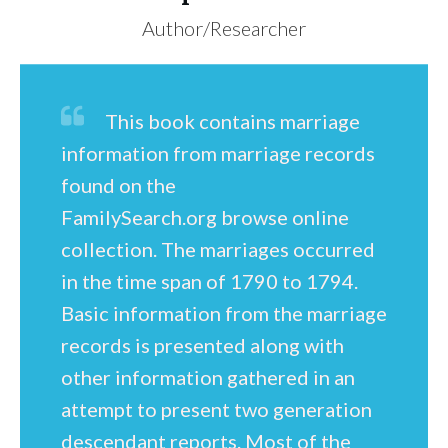
Author/Researcher
This book contains marriage
information from marriage records
found on the
FamilySearch.org browse online
collection. The marriages occurred
in the time span of 1790 to 1794.
Basic information from the marriage
records is presented along with
other information gathered in an
attempt to present two generation
descendant reports. Most of the