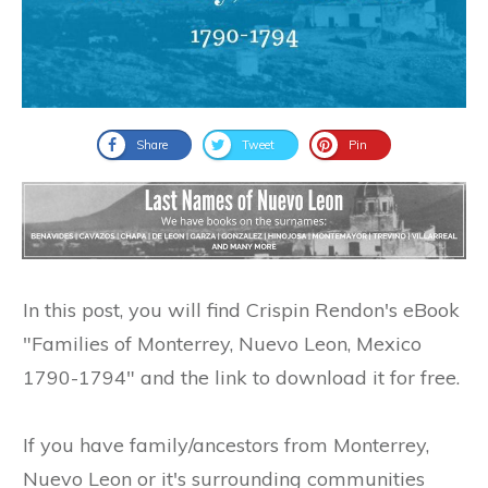
Share
Tweet
Pin
In this post, you will find Crispin Rendon's eBook
"Families of Monterrey, Nuevo Leon, Mexico
1790-1794" and the link to download it for free.
If you have family/ancestors from Monterrey,
Nuevo Leon or it's surrounding communities