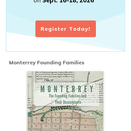
on
Sept. 16-18, 2026
Register Today!
Monterrey Founding Families