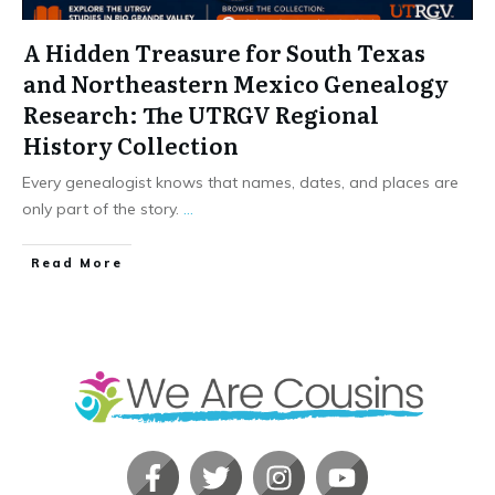
A Hidden Treasure for South Texas
and Northeastern Mexico Genealogy
Research: The UTRGV Regional
History Collection
Every genealogist knows that names, dates, and places are
only part of the story.
...
​Read More