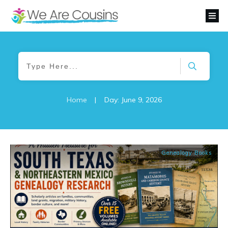
Home
|
Day: June 9, 2026
Genealogy Books