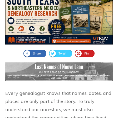
Share
Tweet
Pin
Every genealogist knows that names, dates, and
places are only part of the story. To truly
understand our ancestors, we must also
understand the communities where they lived,