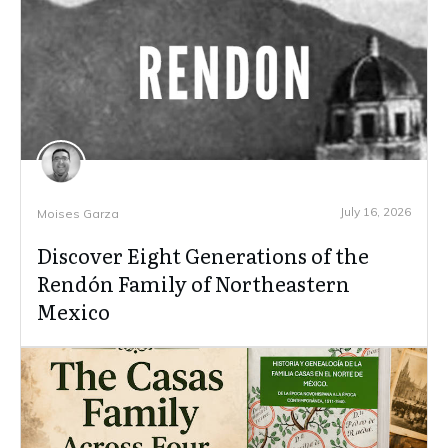
July 16, 2026
Moises Garza
Discover Eight Generations of the
Rendón Family of Northeastern
Mexico