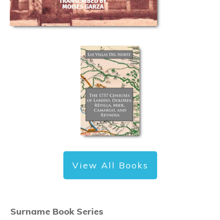
View All Books
Surname Book Series