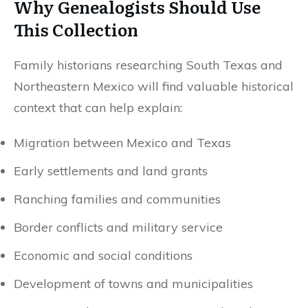
Why Genealogists Should Use
This Collection
Family historians researching South Texas and
Northeastern Mexico will find valuable historical
context that can help explain:
Migration between Mexico and Texas
Early settlements and land grants
Ranching families and communities
Border conflicts and military service
Economic and social conditions
Development of towns and municipalities