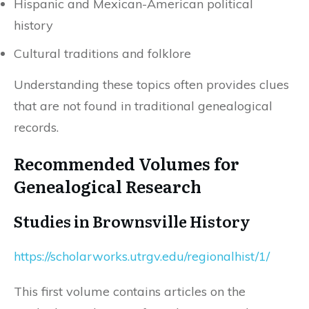
Hispanic and Mexican-American political
history
Cultural traditions and folklore
Understanding these topics often provides clues
that are not found in traditional genealogical
records.
Recommended Volumes for
Genealogical Research
Studies in Brownsville History
https://scholarworks.utrgv.edu/regionalhist/1/
This first volume contains articles on the