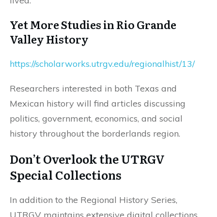
lived.
Yet More Studies in Rio Grande
Valley History
https://scholarworks.utrgv.edu/regionalhist/13/
Researchers interested in both Texas and
Mexican history will find articles discussing
politics, government, economics, and social
history throughout the borderlands region.
Don’t Overlook the UTRGV
Special Collections
In addition to the Regional History Series,
UTRGV maintains extensive digital collections