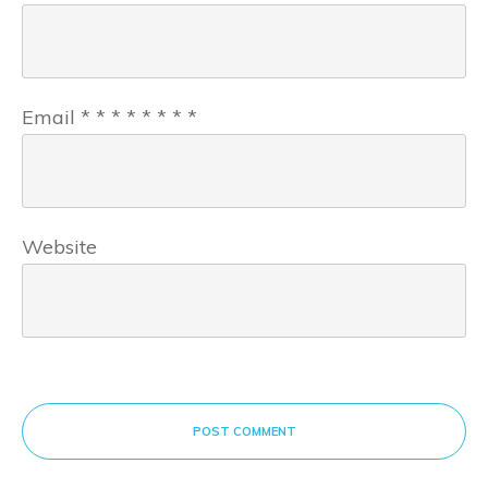
Email
*
*
*
*
*
*
*
*
Website
POST COMMENT