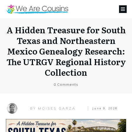
A Hidden Treasure for South
Texas and Northeastern
Mexico Genealogy Research:
The UTRGV Regional History
Collection
0
Comments
MOISES GARZA
BY
June 9, 2026