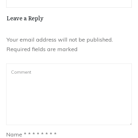
Leave a Reply
Your email address will not be published.
Required fields are marked
Name
*
*
*
*
*
*
*
*