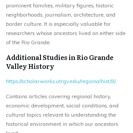
prominent families, military figures, historic
neighborhoods, journalism, architecture, and
border culture. It is especially valuable for
researchers whose ancestors lived on either side
of the Rio Grande.
Additional Studies in Rio Grande
Valley History
https://scholarworks.utrgv.edu/regionalhist/8/
Contains articles covering regional history,
economic development, social conditions, and
cultural topics relevant to understanding the
historical environment in which our ancestors