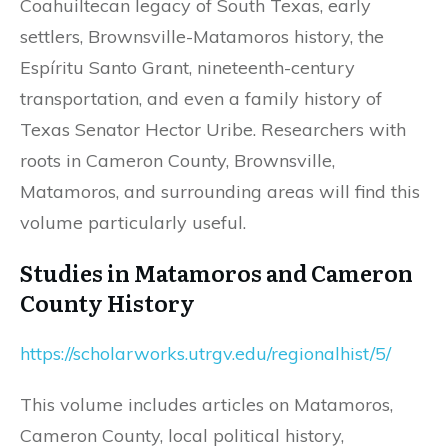
Coahuiltecan legacy of South Texas, early
settlers, Brownsville-Matamoros history, the
Espíritu Santo Grant, nineteenth-century
transportation, and even a family history of
Texas Senator Hector Uribe. Researchers with
roots in Cameron County, Brownsville,
Matamoros, and surrounding areas will find this
volume particularly useful.
Studies in Matamoros and Cameron
County History
https://scholarworks.utrgv.edu/regionalhist/5/
This volume includes articles on Matamoros,
Cameron County, local political history,