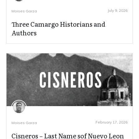
July 9, 2026
Moises Garza
Three Camargo Historians and
Authors
February 17, 2026
Moises Garza
Cisneros – Last Name sof Nuevo Leon