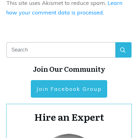
This site uses Akismet to reduce spam.
Learn
how your comment data is processed.
Join Our Community
Join Facebook Group
Hire an Expert