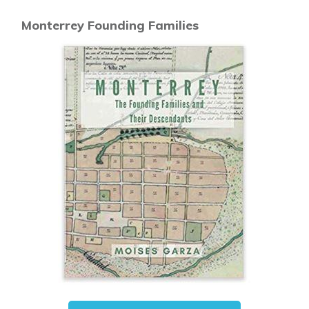
Monterrey Founding Families