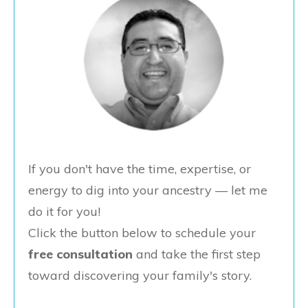
If you don't have the time, expertise, or
energy to dig into your ancestry — let me
do it for you!
Click the button below to schedule your
free consultation
and take the first step
toward discovering your family's story.