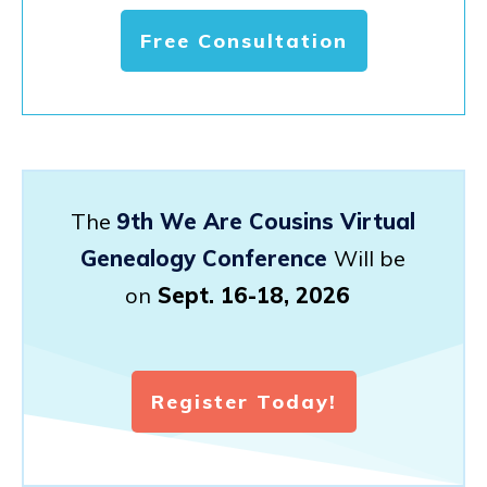
Free Consultation
The
9th We Are Cousins Virtual
Genealogy Conference
Will be
on
Sept. 16-18, 2026
Register Today!