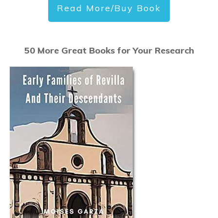
Read More/Buy Book
50 More Great Books for Your Research