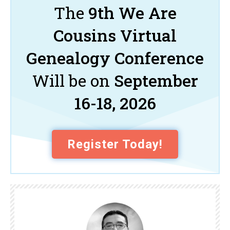
The
9th We Are
Cousins Virtual
Genealogy Conference
Will be on
September
16-18, 2026
Register Today!