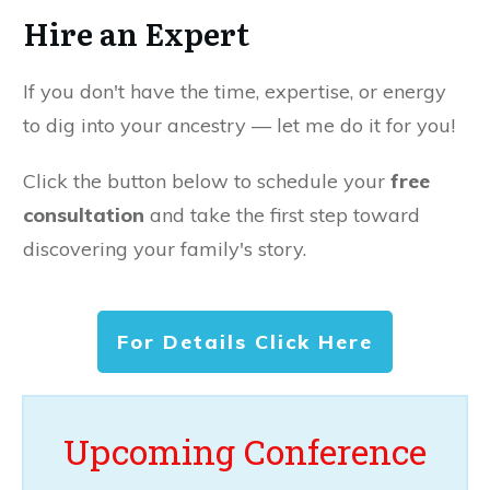
Hire an Expert
If you don't have the time, expertise, or energy
to dig into your ancestry — let me do it for you!
Click the button below to schedule your
free
consultation
and take the first step toward
discovering your family's story.
For Details Click Here
Upcoming Conference