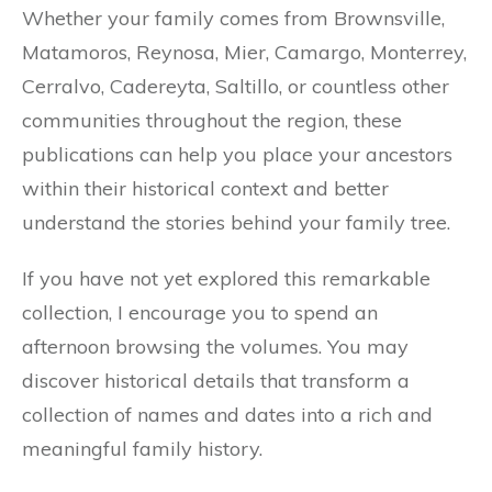
Whether your family comes from Brownsville,
Matamoros, Reynosa, Mier, Camargo, Monterrey,
Cerralvo, Cadereyta, Saltillo, or countless other
communities throughout the region, these
publications can help you place your ancestors
within their historical context and better
understand the stories behind your family tree.
If you have not yet explored this remarkable
collection, I encourage you to spend an
afternoon browsing the volumes. You may
discover historical details that transform a
collection of names and dates into a rich and
meaningful family history.