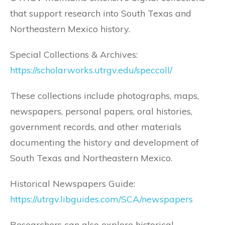
that support research into South Texas and
Northeastern Mexico history.
Special Collections & Archives:
https://scholarworks.utrgv.edu/speccoll/
These collections include photographs, maps,
newspapers, personal papers, oral histories,
government records, and other materials
documenting the history and development of
South Texas and Northeastern Mexico.
Historical Newspapers Guide:
https://utrgv.libguides.com/SCA/newspapers
Researchers can also explore historical