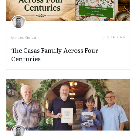
July 14, 2026
Moises Garza
The Casas Family Across Four
Centuries