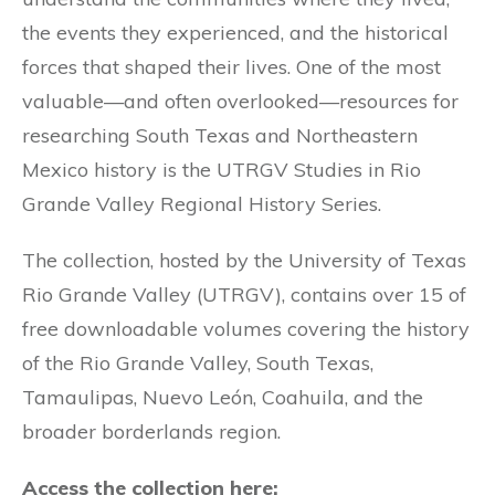
the events they experienced, and the historical
forces that shaped their lives. One of the most
valuable—and often overlooked—resources for
researching South Texas and Northeastern
Mexico history is the UTRGV Studies in Rio
Grande Valley Regional History Series.
The collection, hosted by the University of Texas
Rio Grande Valley (UTRGV), contains over 15 of
free downloadable volumes covering the history
of the Rio Grande Valley, South Texas,
Tamaulipas, Nuevo León, Coahuila, and the
broader borderlands region.
Access the collection here: