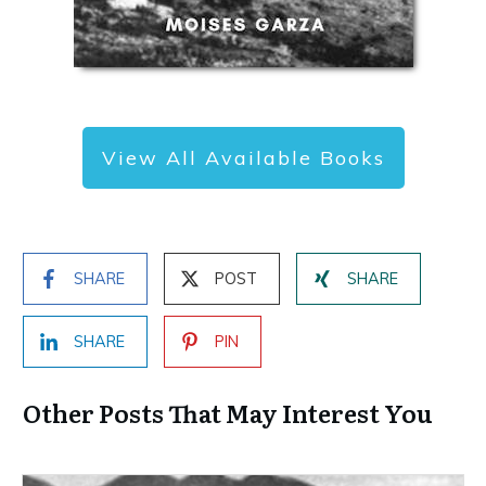
View All Available Books
SHARE
POST
SHARE
SHARE
PIN
Other Posts That May Interest You