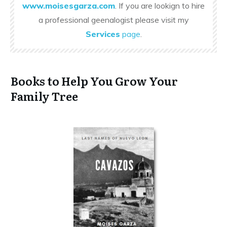
www.moisesgarza.com
. If you are lookign to hire
a professional geenalogist please visit my
Services
page
.
Books to Help You Grow Your
Family Tree