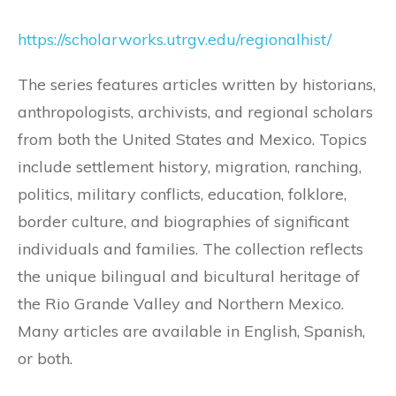
https://scholarworks.utrgv.edu/regionalhist/
The series features articles written by historians,
anthropologists, archivists, and regional scholars
from both the United States and Mexico. Topics
include settlement history, migration, ranching,
politics, military conflicts, education, folklore,
border culture, and biographies of significant
individuals and families. The collection reflects
the unique bilingual and bicultural heritage of
the Rio Grande Valley and Northern Mexico.
Many articles are available in English, Spanish,
or both.