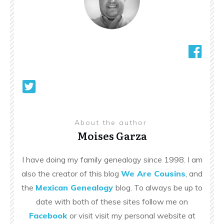
About the author
Moises Garza
I have doing my family genealogy since 1998. I am
also the creator of this blog
We Are Cousins
, and
the
Mexican Genealogy
blog. To always be up to
date with both of these sites follow me on
Facebook
or visit visit my personal website at