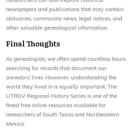
newspapers and publications that may contain
obituaries, community news, legal notices, and
other valuable genealogical information.
Final Thoughts
As genealogists, we often spend countless hours
searching for records that document our
ancestors’ lives. However, understanding the
world they lived in is equally important. The
UTRGV Regional History Series is one of the
finest free online resources available for
researchers of South Texas and Northeastern
Mexico.