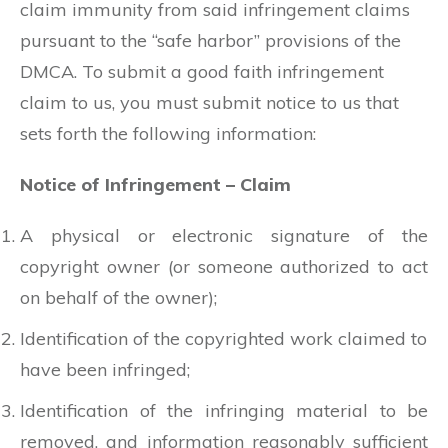
claim immunity from said infringement claims
pursuant to the “safe harbor” provisions of the
DMCA. To submit a good faith infringement
claim to us, you must submit notice to us that
sets forth the following information:
Notice of Infringement – Claim
A physical or electronic signature of the
copyright owner (or someone authorized to act
on behalf of the owner);
Identification of the copyrighted work claimed to
have been infringed;
Identification of the infringing material to be
removed, and information reasonably sufficient