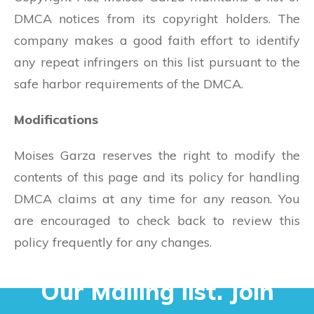
DMCA notices from its copyright holders. The
company makes a good faith effort to identify
any repeat infringers on this list pursuant to the
safe harbor requirements of the DMCA.
Modifications
Moises Garza reserves the right to modify the
contents of this page and its policy for handling
DMCA claims at any time for any reason. You
are encouraged to check back to review this
policy frequently for any changes.
Our Mailing list. Join