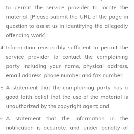
to permit the service provider to locate the
material. [Please submit the URL of the page in
question to assist us in identifying the allegedly
offending work];
Information reasonably sufficient to permit the
service provider to contact the complaining
party including your name, physical address,
email address, phone number and fax number;
A statement that the complaining party has a
good faith belief that the use of the material is
unauthorized by the copyright agent; and
A statement that the information in the
notification is accurate, and, under penalty of