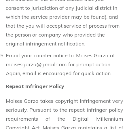
consent to jurisdiction of any judicial district in
which the service provider may be found), and
that the you will accept service of process from
the person or company who provided the
original infringement notification.
Email your counter notice to: Moises Garza at
moisesgarza@gmail.com
for prompt action.
Again, email is encouraged for quick action.
Repeat Infringer Policy
Moises Garza takes copyright infringement very
seriously. Pursuant to the repeat infringer policy
requirements of the Digital Millennium
Copyright Act, Moises Garza maintains a list of