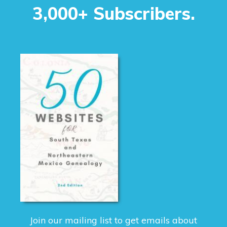
3,000+ Subscribers.
Join our mailing list to get emails about