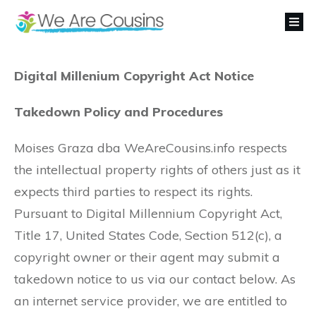
Digital Millenium Copyright Act Notice
Takedown Policy and Procedures
Moises Graza dba WeAreCousins.info respects
the intellectual property rights of others just as it
expects third parties to respect its rights.
Pursuant to Digital Millennium Copyright Act,
Title 17, United States Code, Section 512(c), a
copyright owner or their agent may submit a
takedown notice to us via our contact below. As
an internet service provider, we are entitled to