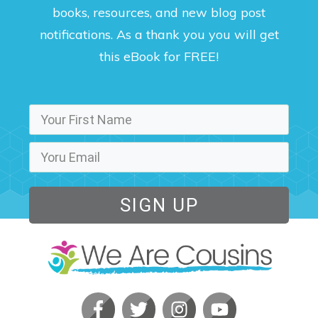
books, resources, and new blog post
notifications. As a thank you you will get
this eBook for FREE!
SIGN UP