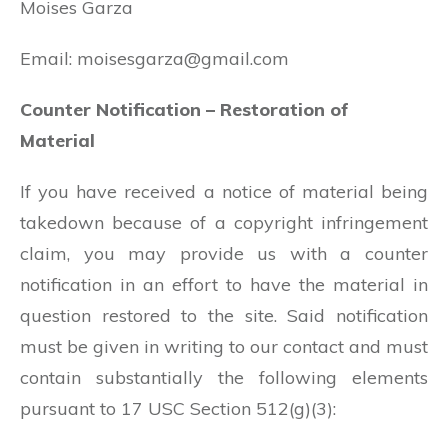
Moises Garza
Email:
moisesgarza@gmail.com
Counter Notification – Restoration of
Material
If you have received a notice of material being
takedown because of a copyright infringement
claim, you may provide us with a counter
notification in an effort to have the material in
question restored to the site. Said notification
must be given in writing to our contact and must
contain substantially the following elements
pursuant to 17 USC Section 512(g)(3):