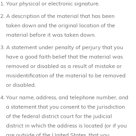
Your physical or electronic signature.
A description of the material that has been
taken down and the original location of the
material before it was taken down.
A statement under penalty of perjury that you
have a good faith belief that the material was
removed or disabled as a result of mistake or
misidentification of the material to be removed
or disabled.
Your name, address, and telephone number, and
a statement that you consent to the jurisdiction
of the federal district court for the judicial
district in which the address is located (or if you
are outside of the United States, that you