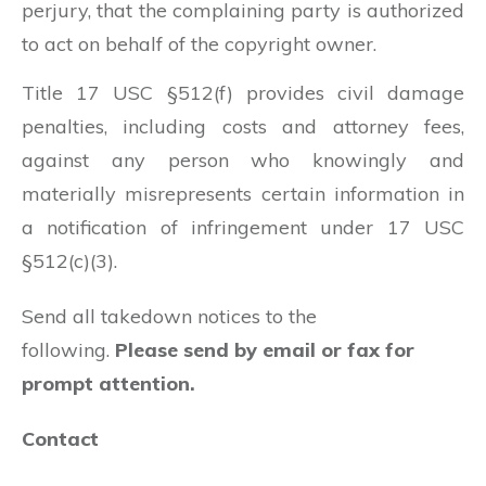
perjury, that the complaining party is authorized
to act on behalf of the copyright owner.
Title 17 USC §512(f) provides civil damage
penalties, including costs and attorney fees,
against any person who knowingly and
materially misrepresents certain information in
a notification of infringement under 17 USC
§512(c)(3).
Send all takedown notices to the
following.
Please send by email or fax for
prompt attention.
Contact