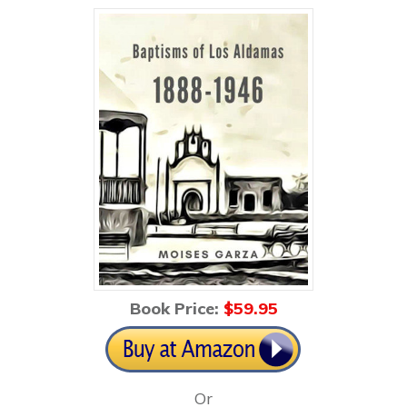
Book Price:
$59
.95
Or