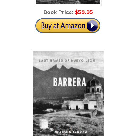
Book Price:
$59
.95