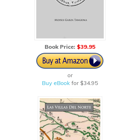
Book Price:
$3
9.95
or
Buy eBook
for $34.95