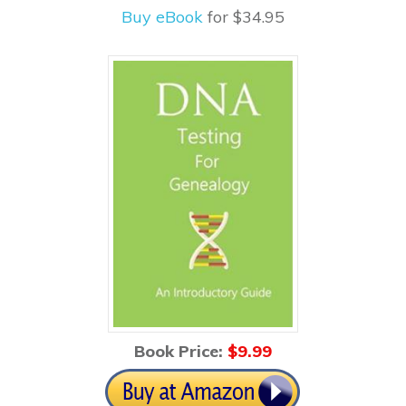
Buy eBook
for $34.95
Book Price:
$
9.99