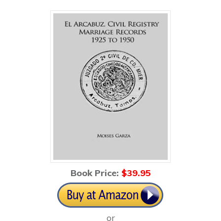
Book Price:
$3
9.95
or