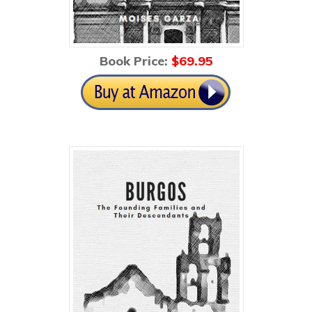
Book Price:
$69
.95