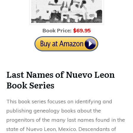
Book Price:
$69
.95
Last Names of Nuevo Leon
Book Series
This book series focuses on identifying and
publishing genealogy books about the
progenitors of the many last names found in the
state of Nuevo Leon, Mexico. Descendants of