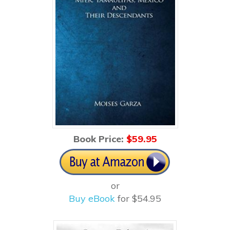
Book Price:
$59
.95
or
Buy eBook
for $54.95