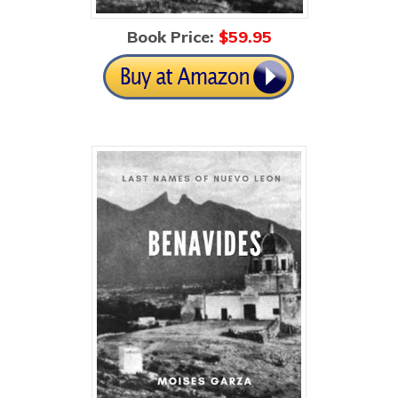
Book Price:
$5
9.95