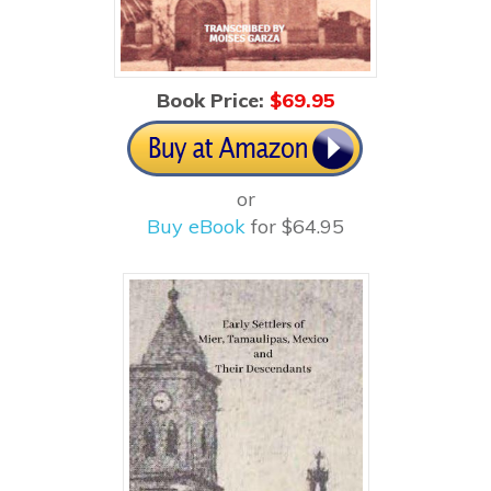
Book Price:
$6
9.95
or
Buy eBook
for $64.95