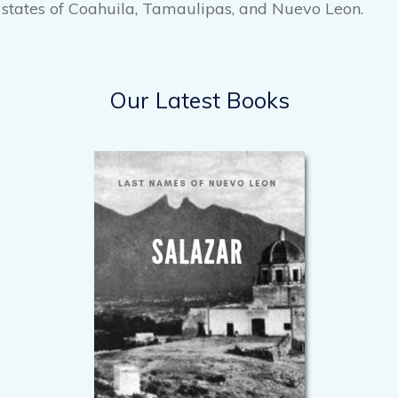
states of Coahuila, Tamaulipas, and Nuevo Leon.
Our Latest Books