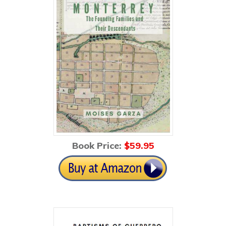
Book Price:
$59
.95