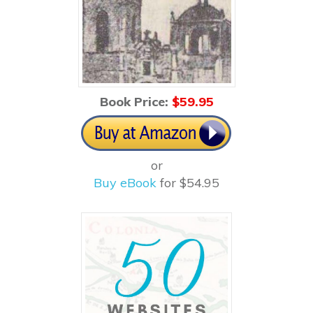
Book Price:
$5
9.95
or
Buy eBook
for $54.95