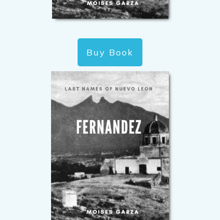
Buy Book