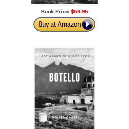
Book Price:
$5
9.95