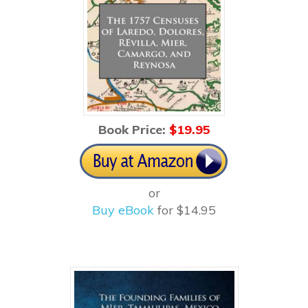
Book Price:
$1
9.95
or
Buy eBook
for $14.95