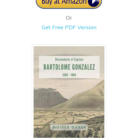
Or
Get Free PDF Version