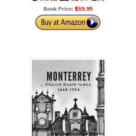
Book Price:
$59
.95