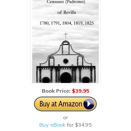
Book Price:
$3
9.95
or
Buy eBook
for $34.95