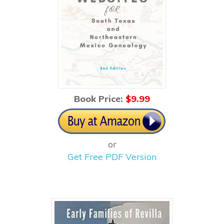
Book Price:
$
9.99
or
Get Free PDF Version