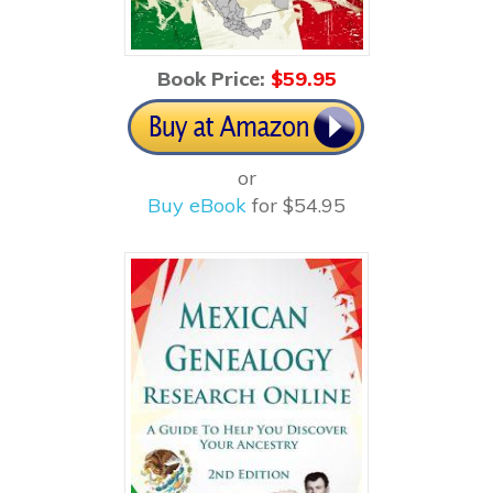
Book Price:
$5
9.95
or
Buy eBook
for $54.95