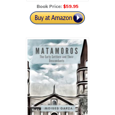
Book Price:
$59
.95