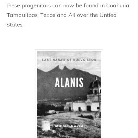
these progenitors can now be found in Coahuila,
Tamaulipas, Texas and All over the Untied
States.