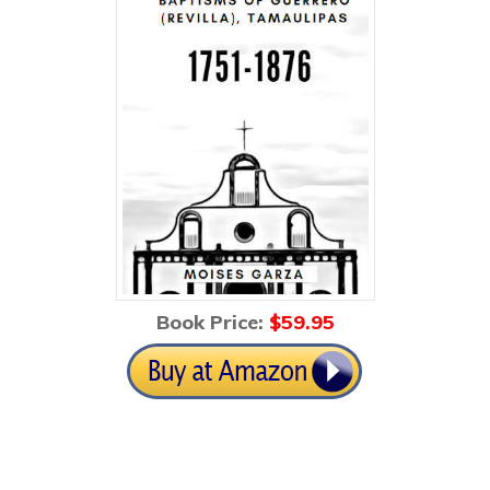
Book Price:
$59
.95