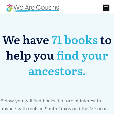
We have
71 books
to
help you
find your
ancestors.
Below you will find books that are of interest to
anyone with roots in South Texas and the Mexican