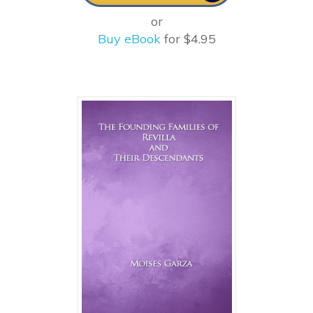
or
Buy eBook
for $4.95