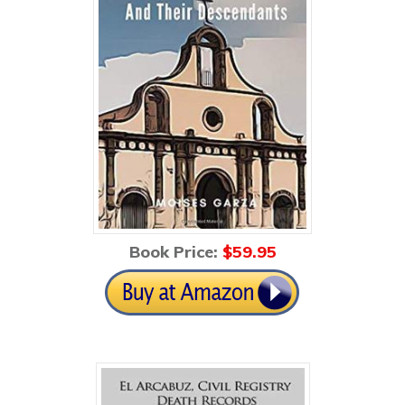
Book Price:
$59
.95