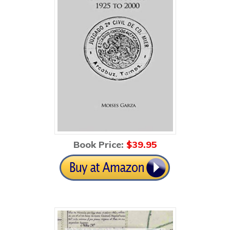
Book Price:
$39
.95