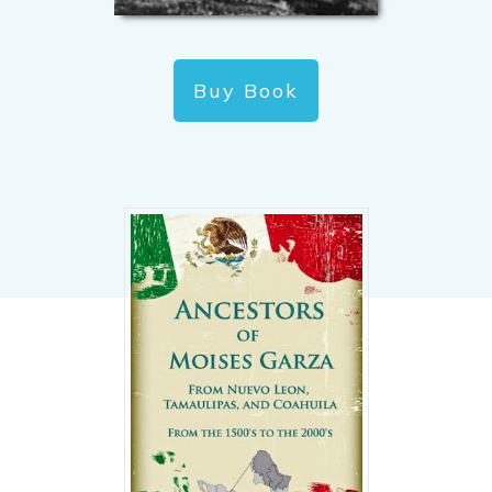
Buy Book