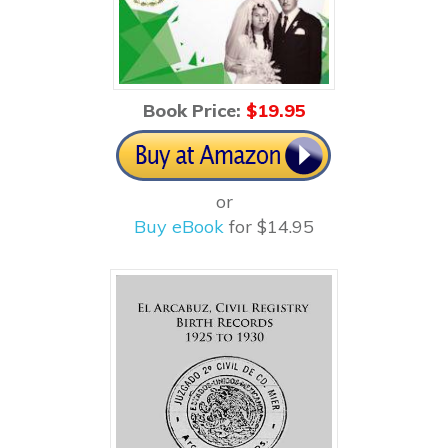
Book Price:
$1
9.95
or
Buy eBook
for $14.95