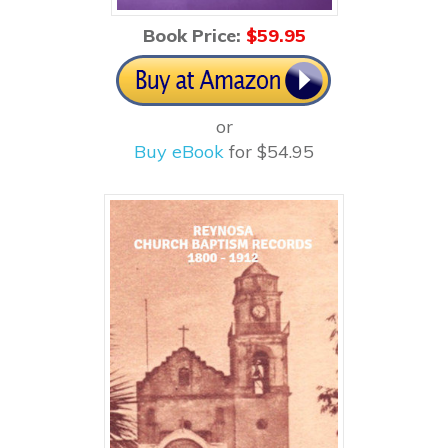
Book Price:
$59
.95
or
Buy eBook
for $54.95