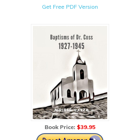
Get Free PDF Version
Book Price:
$39
.95