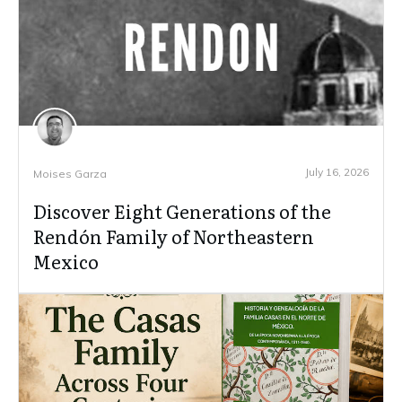
July 16, 2026
Moises Garza
Discover Eight Generations of the
Rendón Family of Northeastern
Mexico