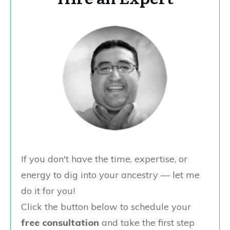
If you don't have the time, expertise, or
energy to dig into your ancestry — let me
do it for you!
Click the button below to schedule your
free consultation
and take the first step