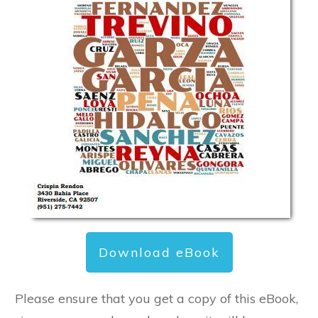
Download eBook
Please ensure that you get a copy of this eBook,