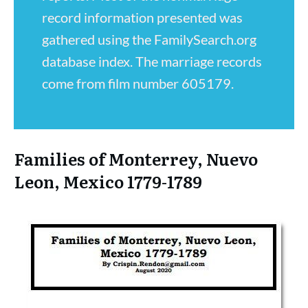
record information presented was
gathered using the FamilySearch.org
database index. The marriage records
come from film number 605179.
Families of Monterrey, Nuevo
Leon, Mexico 1779-1789