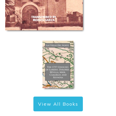
View All Books