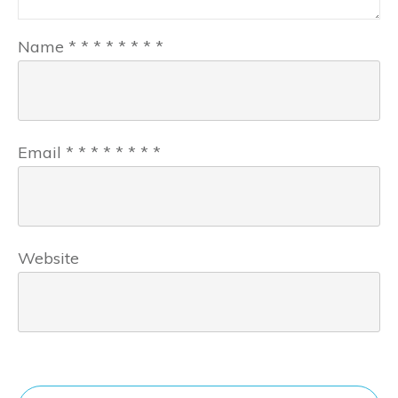
Name
*
*
*
*
*
*
*
*
Email
*
*
*
*
*
*
*
*
Website