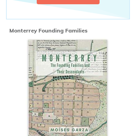
Monterrey Founding Families