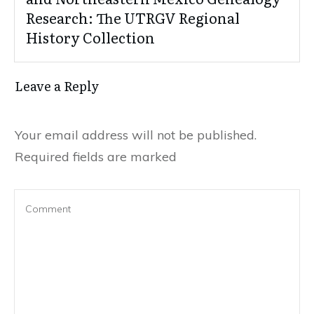
Research: The UTRGV Regional
History Collection
Leave a Reply
Your email address will not be published.
Required fields are marked