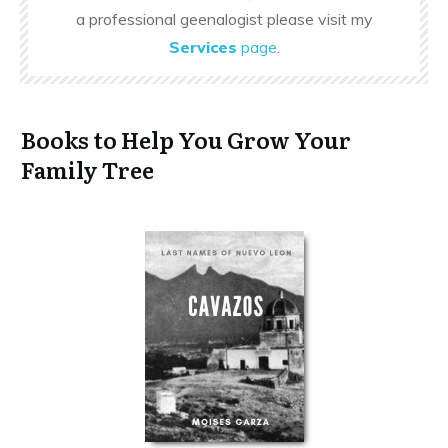
a professional geenalogist please visit my
Services
page
.
Books to Help You Grow Your
Family Tree