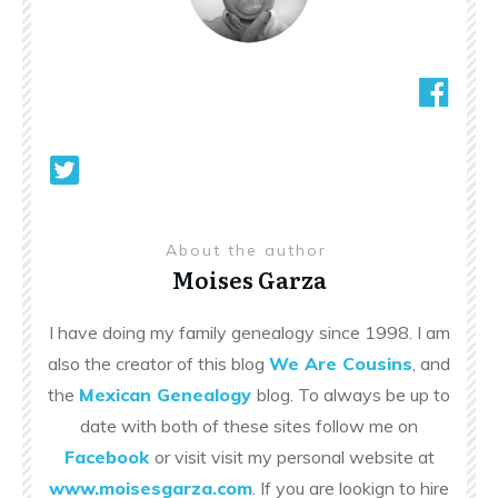
About the author
Moises Garza
I have doing my family genealogy since 1998. I am
also the creator of this blog
We Are Cousins
, and
the
Mexican Genealogy
blog. To always be up to
date with both of these sites follow me on
Facebook
or visit visit my personal website at
www.moisesgarza.com
. If you are lookign to hire