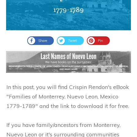
Share
Tweet
Pin
In this post, you will find Crispin Rendon's eBook
"Families of Monterrey, Nuevo Leon, Mexico
1779-1789" and the link to download it for free.
If you have family/ancestors from Monterrey,
Nuevo Leon or it's surrounding communities