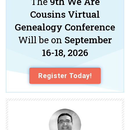
The
9th We Are
Cousins Virtual
Genealogy Conference
Will be on
September
16-18, 2026
Register Today!