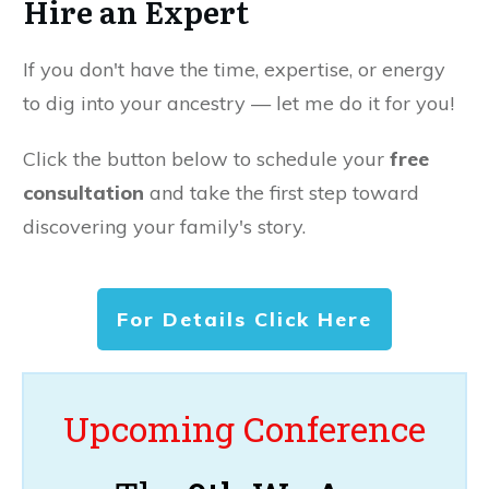
Hire an Expert
If you don't have the time, expertise, or energy
to dig into your ancestry — let me do it for you!
Click the button below to schedule your
free
consultation
and take the first step toward
discovering your family's story.
For Details Click Here
Upcoming Conference