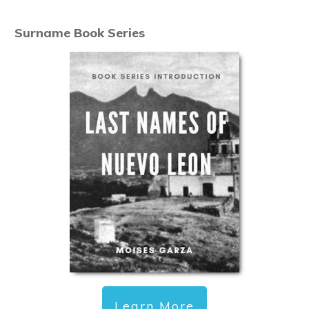
Surname Book Series
Learn More