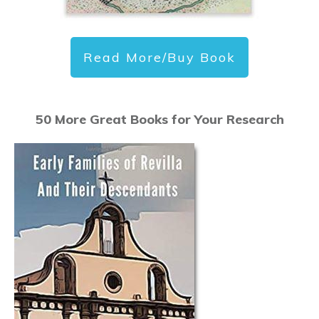
Read More/Buy Book
50 More Great Books for Your Research