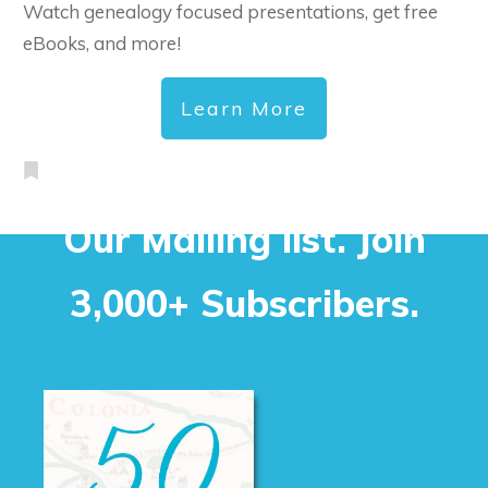
Watch genealogy focused presentations, get free
eBooks, and more!
Learn More
Our Mailing list. Join
3,000+ Subscribers.