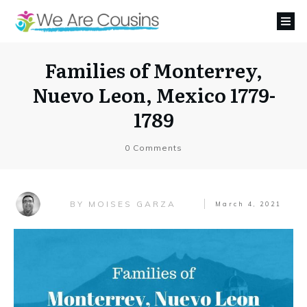
Families of Monterrey,
Nuevo Leon, Mexico 1779-
1789
0
Comments
MOISES GARZA
BY
March 4, 2021