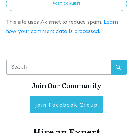
POST COMMENT
This site uses Akismet to reduce spam.
Learn
how your comment data is processed.
Join Our Community
Join Facebook Group
Hire an Expert