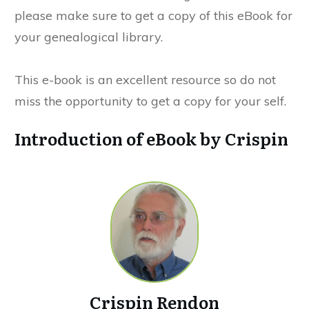
please make sure to get a copy of this eBook for
your genealogical library.
This e-book is an excellent resource so do not
miss the opportunity to get a copy for your self.
Introduction of eBook by Crispin
Crispin Rendon