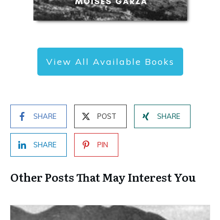
View All Available Books
SHARE
POST
SHARE
SHARE
PIN
Other Posts That May Interest You