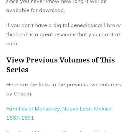
since you never know how long it will be
available for download.
If you don't have a digital genealogical library
this book is a great resource that you can start
with.
View Previous Volumes of This
Series
Here are the links to the previous two volumes
by Crispin.
Families of Monterrey, Nuevo Leon, Mexico
1667-1691