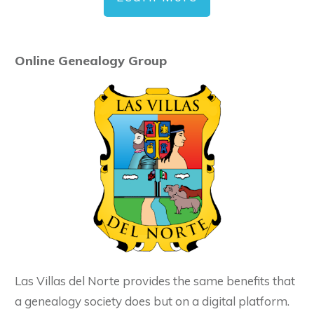
Online Genealogy Group
Las Villas del Norte provides the same benefits that
a genealogy society does but on a digital platform.