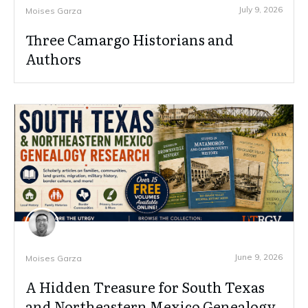
July 9, 2026
Moises Garza
Three Camargo Historians and
Authors
June 9, 2026
Moises Garza
A Hidden Treasure for South Texas
and Northeastern Mexico Genealogy