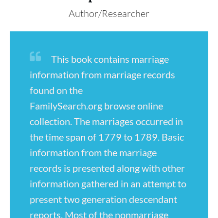
Author/Researcher
This book contains marriage
information from marriage records
found on the
FamilySearch.org browse online
collection. The marriages occurred in
the time span of 1779 to 1789. Basic
information from the marriage
records is presented along with other
information gathered in an attempt to
present two generation descendant
reports. Most of the nonmarriage