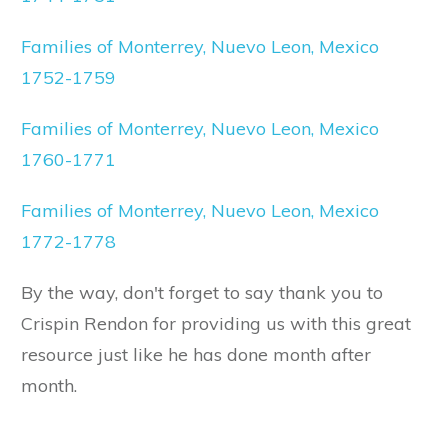
Families of Monterrey, Nuevo Leon, Mexico
1752-1759
Families of Monterrey, Nuevo Leon, Mexico
1760-1771
Families of Monterrey, Nuevo Leon, Mexico
1772-1778
By the way, don't forget to say thank you to
Crispin Rendon for providing us with this great
resource just like he has done month after
month.