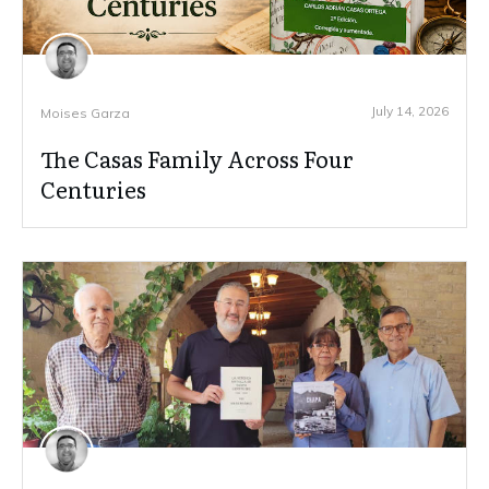
July 14, 2026
Moises Garza
The Casas Family Across Four
Centuries