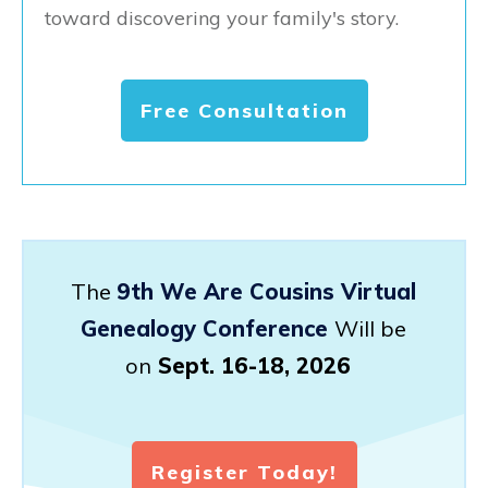
toward discovering your family's story.
Free Consultation
The
9th We Are Cousins Virtual
Genealogy Conference
Will be
on
Sept. 16-18, 2026
Register Today!