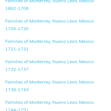
Families of Monterrey, Nuevo Leon, Mexico
1692-1708
Families of Monterrey, Nuevo Leon, Mexico
1709-1720
Families of Monterrey, Nuevo Leon, Mexico
1721-1731
Families of Monterrey, Nuevo Leon, Mexico
1732-1737
Families of Monterrey, Nuevo Leon, Mexico
1738-1743
Families of Monterrey, Nuevo Leon, Mexico
1744-1751