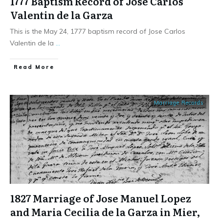
1777 Baptism Record of Jose Carlos
Valentin de la Garza
This is the May 24, 1777 baptism record of Jose Carlos
Valentin de la
...
​Read More
Marriage Records
1827 Marriage of Jose Manuel Lopez
and Maria Cecilia de la Garza in Mier,