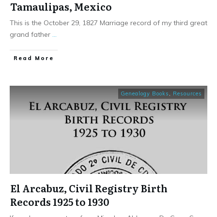
Tamaulipas, Mexico
This is the October 29, 1827 Marriage record of my third great
grand father
...
​Read More
Genealogy Books
,
Resources
El Arcabuz, Civil Registry Birth
Records 1925 to 1930