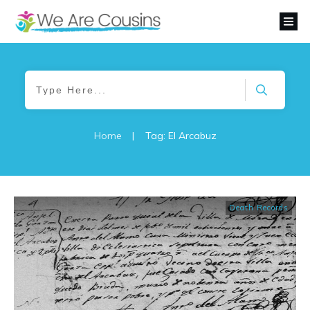
Home
|
Tag: El Arcabuz
Death Records