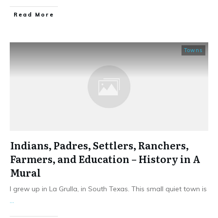
​Read More
Towns
Indians, Padres, Settlers, Ranchers,
Farmers, and Education – History in A
Mural
I grew up in La Grulla, in South Texas. This small quiet town is
...