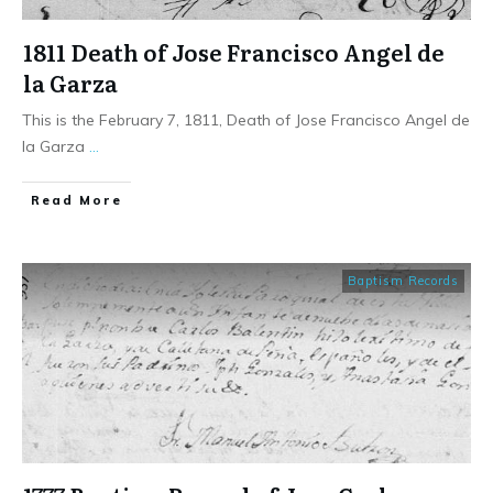
1811 Death of Jose Francisco Angel de
la Garza
This is the February 7, 1811, Death of Jose Francisco Angel de
la Garza
...
​Read More
Baptism Records