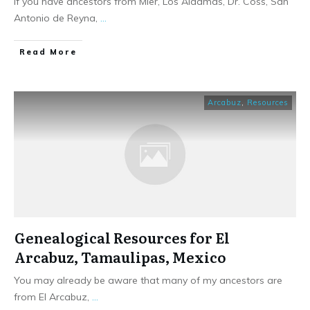
If you have ancestors from Mier, Los Aldamas, Dr. Coss, San
Antonio de Reyna,
...
​Read More
Arcabuz
,
Resources
Genealogical Resources for El
Arcabuz, Tamaulipas, Mexico
You may already be aware that many of my ancestors are
from El Arcabuz,
...