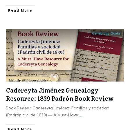
​Read More
Genealogy Books
Cadereyta Jiménez Genealogy
Resource: 1839 Padrón Book Review
Book Review: Cadereyta Jiménez: Familias y sociedad
(Padrón civil de 1839) — A Must-Have
...
​Read More