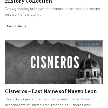
History Collection
Every genealogist knows that names, dates, and places are
only part of the story.
...
​Read More
Genealogy Books
Cisneros – Last Name sof Nuevo Leon
This 228-page volume documents seven generations of
descendants of Bartholome Jiménez de Cisneros and
...