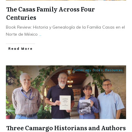
The Casas Family Across Four
Centuries
Book Review: Historia y Genealogía de la Familia Casas en el
Norte de México
...
​Read More
Genealogy Books
,
Resources
Three Camargo Historians and Authors