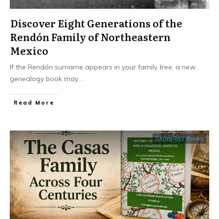
Discover Eight Generations of the
Rendón Family of Northeastern
Mexico
If the Rendón surname appears in your family tree, a new
genealogy book may
...
​Read More
Genealogy Books