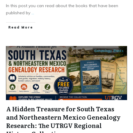
In this post you can read about the books that have been
published by
...
​Read More
Genealogy Books
A Hidden Treasure for South Texas
and Northeastern Mexico Genealogy
Research: The UTRGV Regional