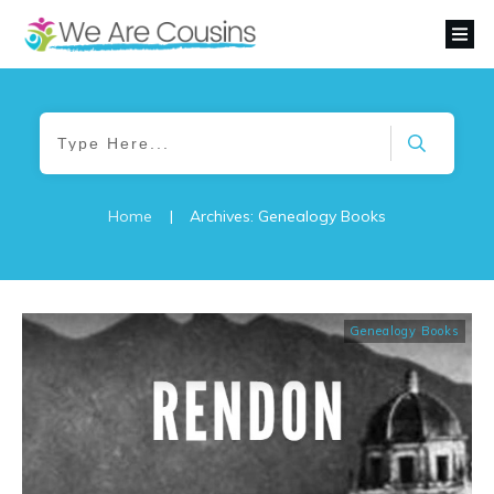
Home
|
Archives: Genealogy Books
Genealogy Books