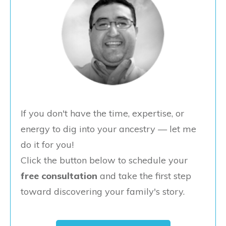
If you don't have the time, expertise, or
energy to dig into your ancestry — let me
do it for you!
Click the button below to schedule your
free consultation
and take the first step
toward discovering your family's story.