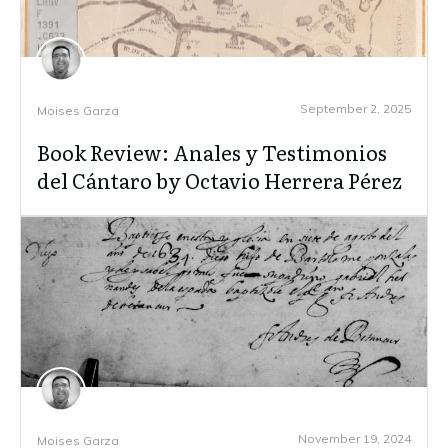
September 2, 2025
Moises Garza
Book Review: Anales y Testimonios
del Cántaro by Octavio Herrera Pérez
November 19, 2024
Moises Garza