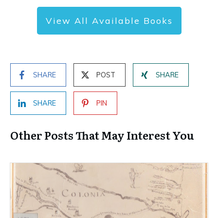
View All Available Books
SHARE
POST
SHARE
SHARE
PIN
Other Posts That May Interest You