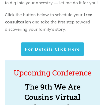
to dig into your ancestry — let me do it for you!
Click the button below to schedule your
free
consultation
and take the first step toward
discovering your family's story.
For Details Click Here
Upcoming Conference
The
9th We Are
Cousins Virtual