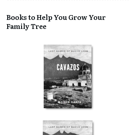
Books to Help You Grow Your
Family Tree