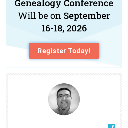
Genealogy Conference
Will be on
September
16-18, 2026
Register Today!