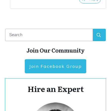
Join Our Community
Join Facebook Group
Hire an Expert