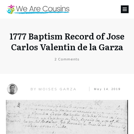
1777 Baptism Record of Jose
Carlos Valentin de la Garza
2
Comments
MOISES GARZA
BY
May 14, 2019