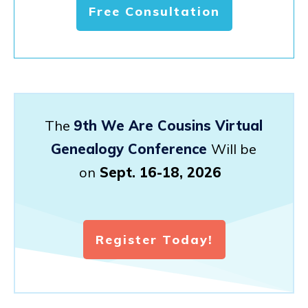
Free Consultation
The
9th We Are Cousins Virtual
Genealogy Conference
Will be
on
Sept. 16-18, 2026
Register Today!