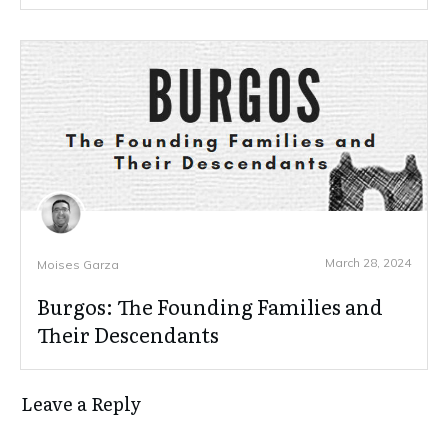
March 28, 2024
Moises Garza
Burgos: The Founding Families and
Their Descendants
Leave a Reply