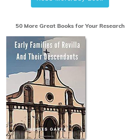
50 More Great Books for Your Research