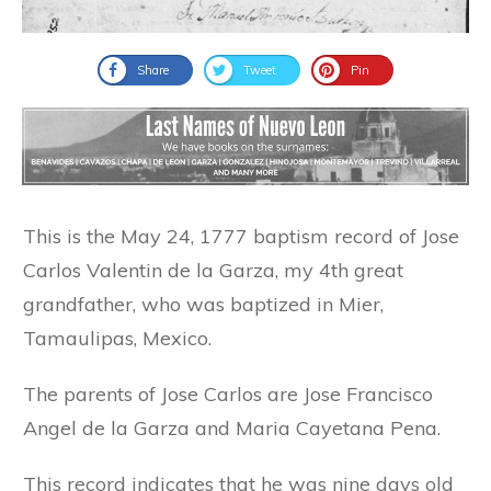
Share
Tweet
Pin
This is the May 24, 1777 baptism record of Jose
Carlos Valentin de la Garza, my 4th great
grandfather, who was baptized in Mier,
Tamaulipas, Mexico.
The parents of Jose Carlos are Jose Francisco
Angel de la Garza and Maria Cayetana Pena.
This record indicates that he was nine days old