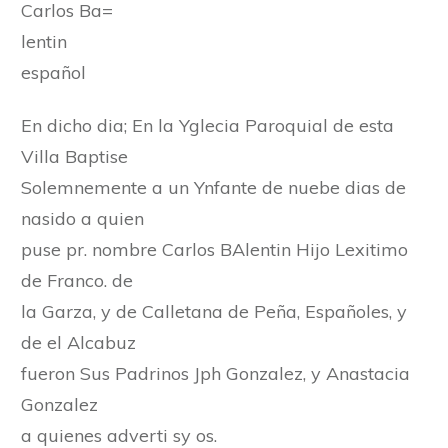
Carlos Ba=
lentin
español
En dicho dia; En la Yglecia Paroquial de esta
Villa Baptise
Solemnemente a un Ynfante de nuebe dias de
nasido a quien
puse pr. nombre Carlos BAlentin Hijo Lexitimo
de Franco. de
la Garza, y de Calletana de Peña, Españoles, y
de el Alcabuz
fueron Sus Padrinos Jph Gonzalez, y Anastacia
Gonzalez
a quienes adverti sy os.