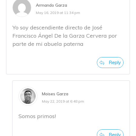
Armando Garza
May 16, 2019 at 11:34 pm
Yo soy descendiente directo de José
Francisco Ángel De la Garza Cervera por
parte de mi abuela paterna
Reply
Moises Garza
May 22, 2019 at 6:48 pm
Somos primos!
Reply