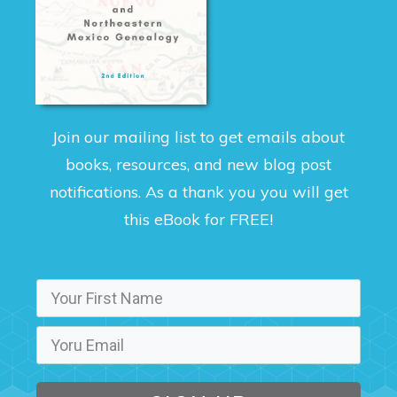
Join our mailing list to get emails about
books, resources, and new blog post
notifications. As a thank you you will get
this eBook for FREE!