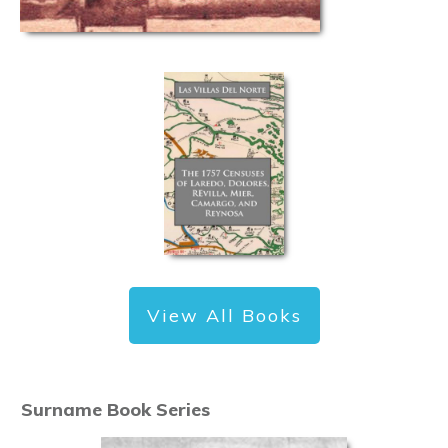
View All Books
Surname Book Series