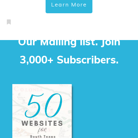
Learn More
Our Mailing list. Join
3,000+ Subscribers.