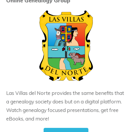
Online Genealogy Group
Las Villas del Norte provides the same benefits that
a genealogy society does but on a digital platform.
Watch genealogy focused presentations, get free
eBooks, and more!