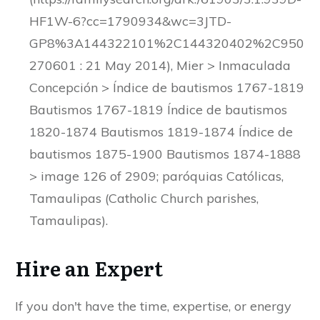
HF1W-6?cc=1790934&wc=3JTD-
GP8%3A144322101%2C144320402%2C950
270601 : 21 May 2014), Mier > Inmaculada
Concepción > Índice de bautismos 1767-1819
Bautismos 1767-1819 Índice de bautismos
1820-1874 Bautismos 1819-1874 Índice de
bautismos 1875-1900 Bautismos 1874-1888
> image 126 of 2909; paróquias Católicas,
Tamaulipas (Catholic Church parishes,
Tamaulipas).
Hire an Expert
If you don't have the time, expertise, or energy