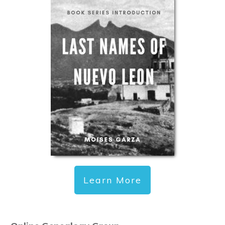
Learn More