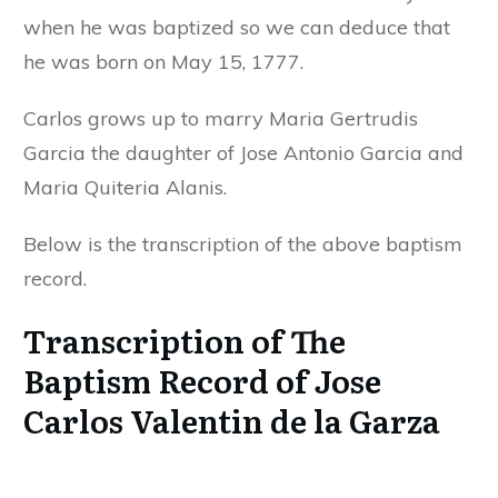
when he was baptized so we can deduce that
he was born on May 15, 1777.
Carlos grows up to marry Maria Gertrudis
Garcia the daughter of Jose Antonio Garcia and
Maria Quiteria Alanis.
Below is the transcription of the above baptism
record.
Transcription of The
Baptism Record of Jose
Carlos Valentin de la Garza