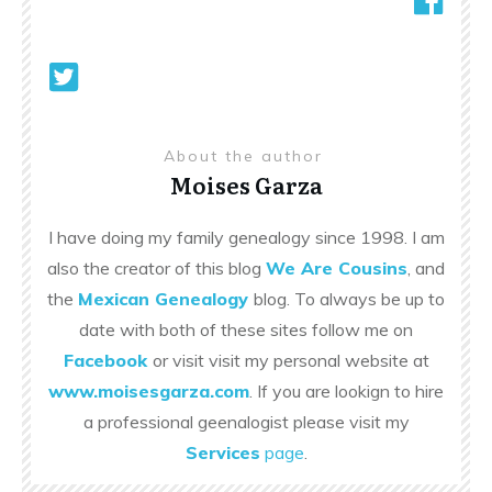
About the author
Moises Garza
I have doing my family genealogy since 1998. I am
also the creator of this blog
We Are Cousins
, and
the
Mexican Genealogy
blog. To always be up to
date with both of these sites follow me on
Facebook
or visit visit my personal website at
www.moisesgarza.com
. If you are lookign to hire
a professional geenalogist please visit my
Services
page
.