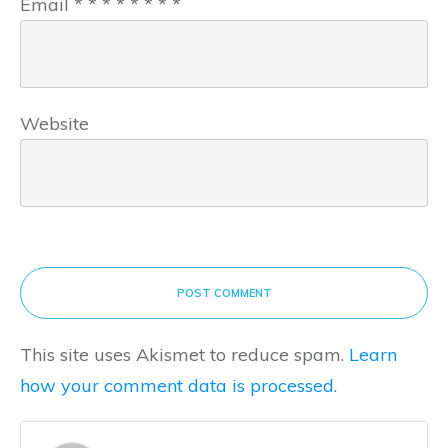
Email
*
*
*
*
*
*
*
*
Website
POST COMMENT
This site uses Akismet to reduce spam.
Learn
how your comment data is processed.