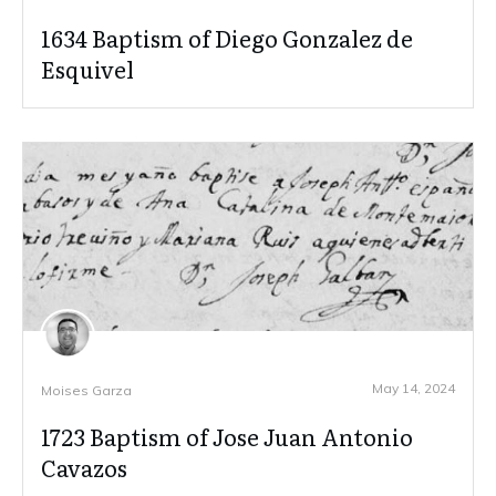
1634 Baptism of Diego Gonzalez de
Esquivel
May 14, 2024
Moises Garza
1723 Baptism of Jose Juan Antonio
Cavazos