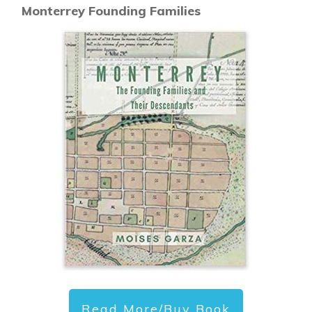
Monterrey Founding Families
Read More/Buy Book