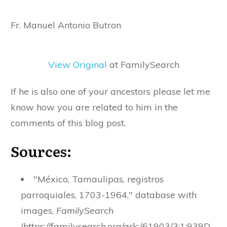
Fr. Manuel Antonio Butron
View Original
at FamilySearch
If he is also one of your ancestors please let me
know how you are related to him in the
comments of this blog post.
Sources:
"México, Tamaulipas, registros
parroquiales, 1703-1964," database with
images,
FamilySearch
(https://familysearch.org/ark:/61903/3:1:939D-