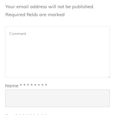
Your email address will not be published.
Required fields are marked
Name
*
*
*
*
*
*
*
*