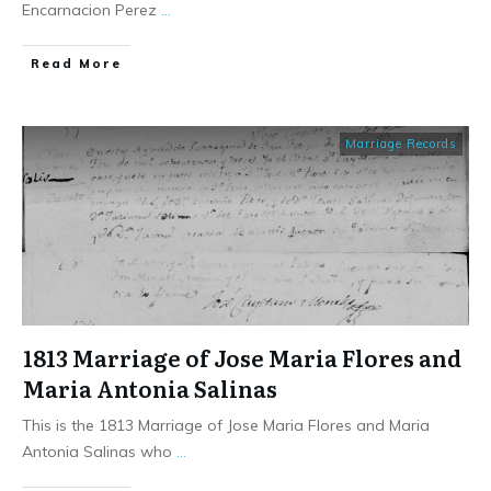
Encarnacion Perez
...
​Read More
Marriage Records
1813 Marriage of Jose Maria Flores and
Maria Antonia Salinas
This is the 1813 Marriage of Jose Maria Flores and Maria
Antonia Salinas who
...