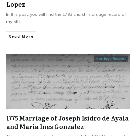
Lopez
In this post, you will find the 1793 church marriage record of
my 5th
...
​Read More
Marriage Records
1775 Marriage of Joseph Isidro de Ayala
and Maria Ines Gonzalez