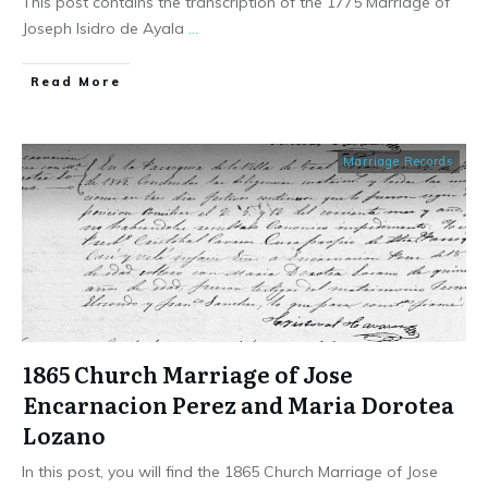
This post contains the transcription of the 1775 Marriage of
Joseph Isidro de Ayala
...
​Read More
Marriage Records
1865 Church Marriage of Jose
Encarnacion Perez and Maria Dorotea
Lozano
In this post, you will find the 1865 Church Marriage of Jose