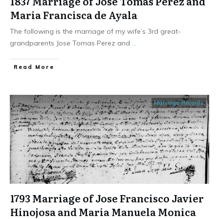
1837 Marriage of Jose Tomas Perez and
Maria Francisca de Ayala
The following is the marriage of my wife’s 3rd great-
grandparents Jose Tomas Perez and
...
​Read More
Marriage Records
1793 Marriage of Jose Francisco Javier
Hinojosa and Maria Manuela Monica