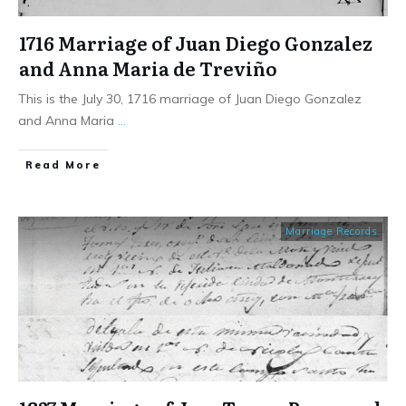
1716 Marriage of Juan Diego Gonzalez
and Anna Maria de Treviño
This is the July 30, 1716 marriage of Juan Diego Gonzalez
and Anna Maria
...
​Read More
Marriage Records