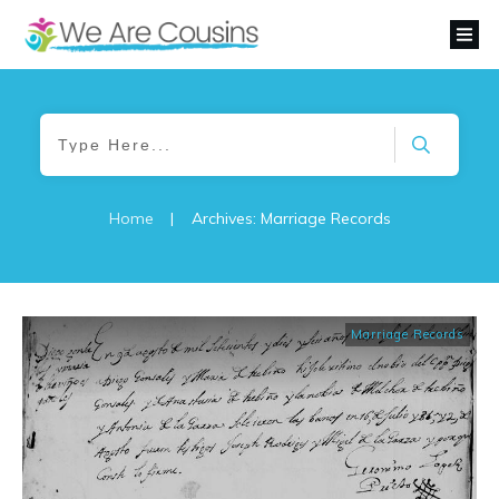
Home
|
Archives: Marriage Records
Marriage Records