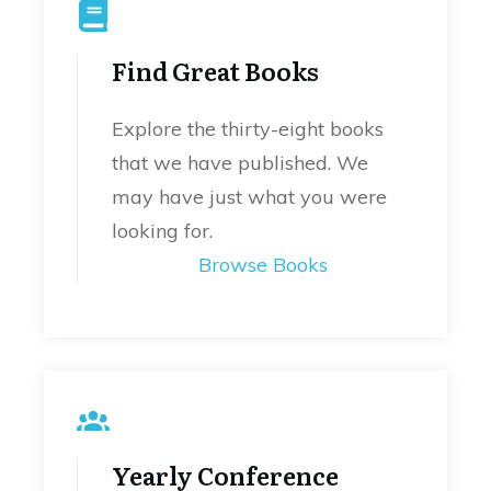
Find Great Books
Explore the thirty-eight books
that we have published. We
may have just what you were
looking for.
Browse Books
Yearly Conference