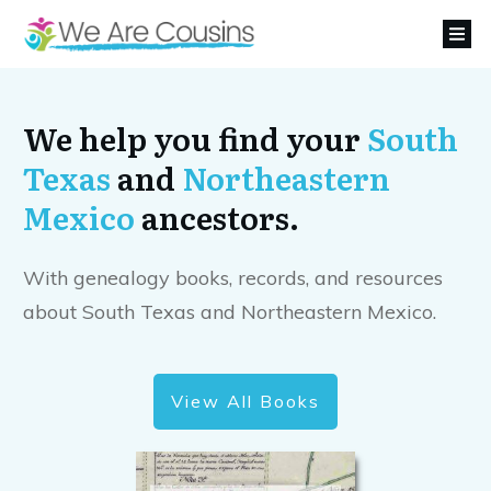
We help you find your
South
Texas
and
Northeastern
Mexico
ancestors.
With genealogy books, records, and resources
about South Texas and Northeastern Mexico.
View All Books