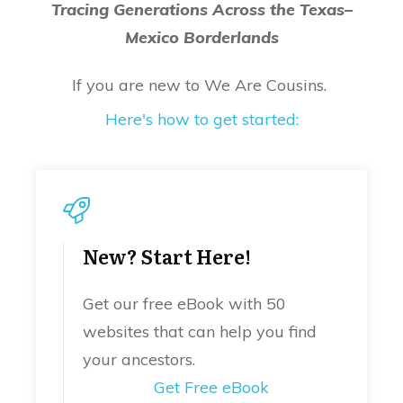
Tracing Generations Across the Texas–
Mexico Borderlands
If you are new to We Are Cousins.
Here's how to get started:
New? Start Here!
Get our free eBook with 50
websites that can help you find
your ancestors.
Get Free eBook