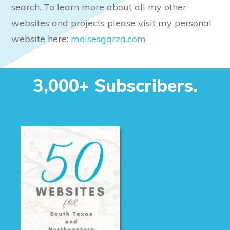
search. To learn more about all my other
websites and projects please visit my personal
website here:
moisesgarza.com
Our Mailing list. Join
3,000+ Subscribers.