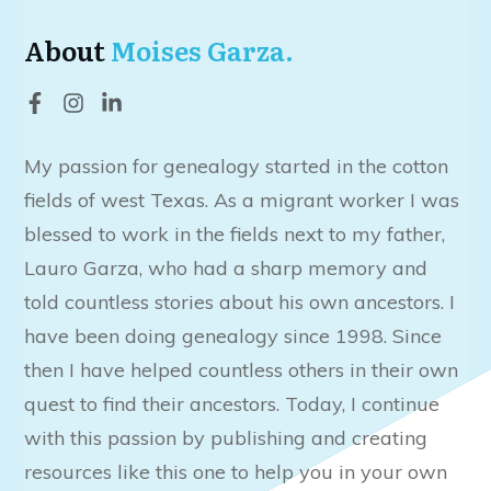
About
Moises Garza.
My passion for genealogy started in the cotton
fields of west Texas. As a migrant worker I was
blessed to work in the fields next to my father,
Lauro Garza, who had a sharp memory and
told countless stories about his own ancestors. I
have been doing genealogy since 1998. Since
then I have helped countless others in their own
quest to find their ancestors. Today, I continue
with this passion by publishing and creating
resources like this one to help you in your own