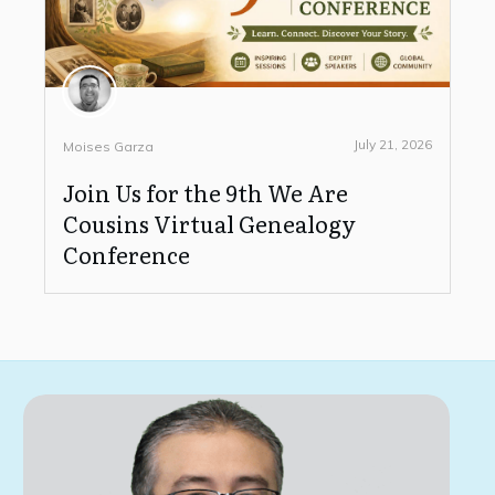
July 21, 2026
Moises Garza
Join Us for the 9th We Are
Cousins Virtual Genealogy
Conference