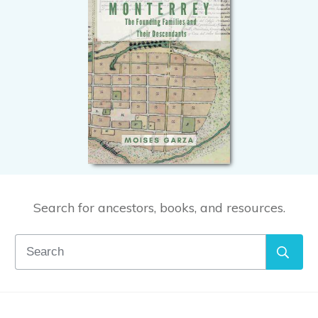
Search for ancestors, books, and resources.