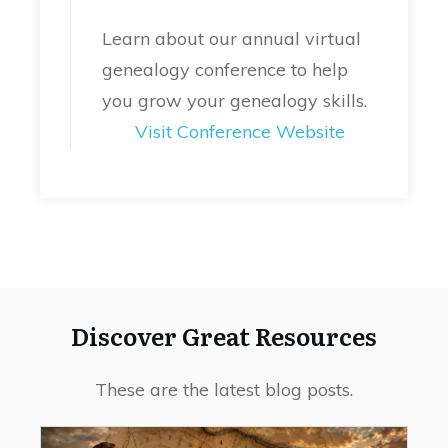
Learn about our annual virtual
genealogy conference to help
you grow your genealogy skills.
Visit Conference Website
Discover Great Resources
These are the latest blog posts.