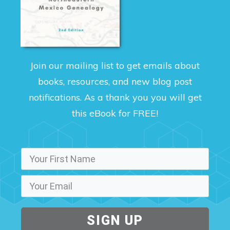
Join our mailing list to get emails about
books, resources, and new blog post
notifications. As a thank you you will get
this eBook for FREE!
SIGN UP