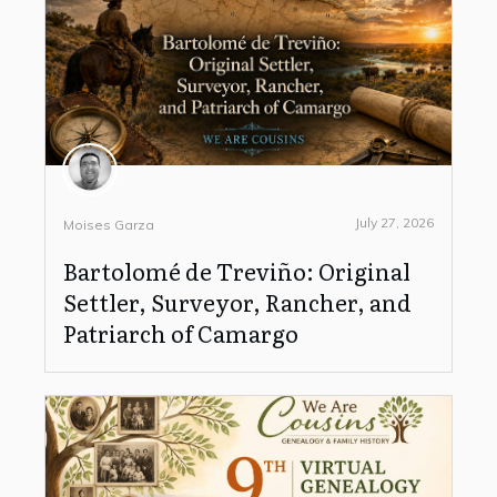
July 27, 2026
Moises Garza
Bartolomé de Treviño: Original
Settler, Surveyor, Rancher, and
Patriarch of Camargo