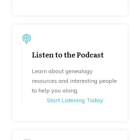
Listen to the Podcast
Learn about genealogy
resources and interesting people
to help you along.
Start Listening Today