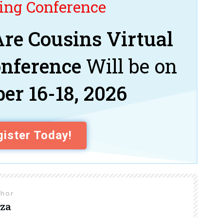
ng Conference
re Cousins Virtual
onference
Will be on
er 16-18, 2026
ister Today!
thor
za