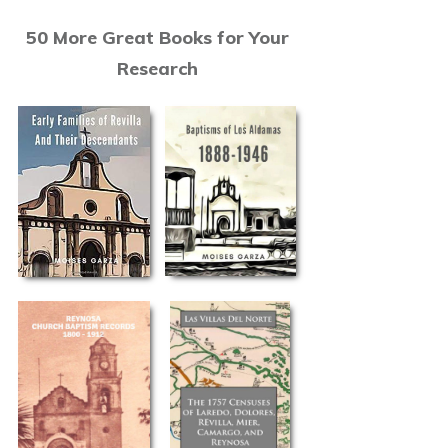
50 More Great Books for Your
Research