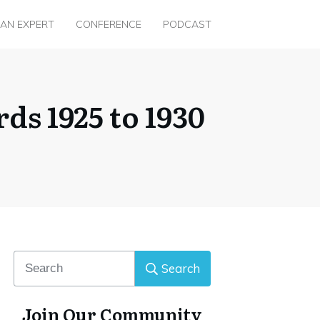
 AN EXPERT
CONFERENCE
PODCAST
ds 1925 to 1930
Search
Join Our Community