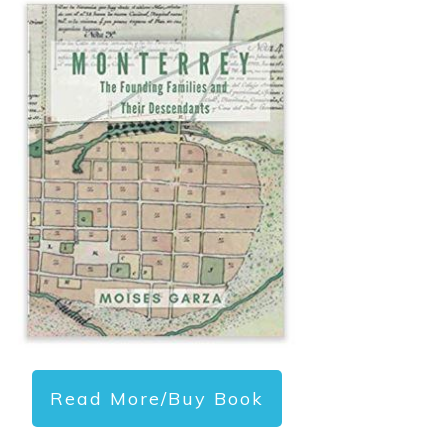
Read More/Buy Book