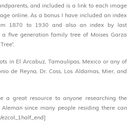
randparents, and included is a link to each image
age online. As a bonus I have included an index
from 1870 to 1930 and also an index by last
o a five generation family tree of Moises Garza
Tree”.
oots in El Arcabuz, Tamaulipas, Mexico or any of
nio de Reyna, Dr. Coss, Los Aldamas, Mier, and
be a great resource to anyone researching the
l Aleman since many people residing there can
[/ezcol_1half_end]