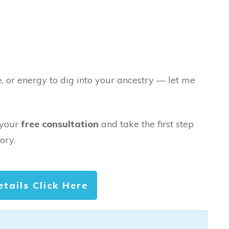
e, or energy to dig into your ancestry — let me
 your
free consultation
and take the first step
ory.
etails Click Here