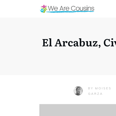
El Arcabuz, Ci
MOISES
BY
GARZA