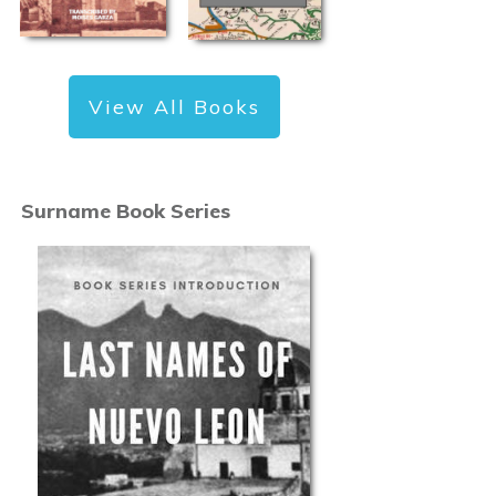
View All Books
Surname Book Series