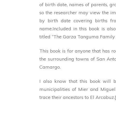
of birth date, names of parents, g
so the researcher may view the im
by birth date covering births 
name.Included in this book is als
titled “The Garza Tanguma Family 
This book is for anyone that has r
the surrounding towns of San Anto
Camargo.
I also know that this book will 
municipalities of Mier and Migue
trace their ancestors to El Arcabuz.