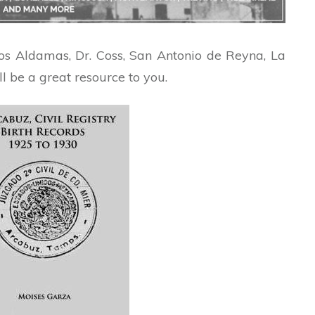
Los Aldamas, Dr. Coss, San Antonio de Reyna, La
ll be a great resource to you.