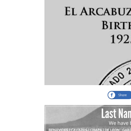
Share