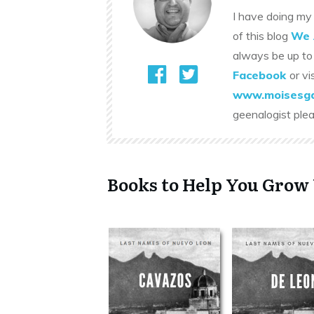
I have doing my 
of this blog
We 
always be up to
Facebook
or vi
www.moisesga
geenalogist ple
Books to Help You Grow