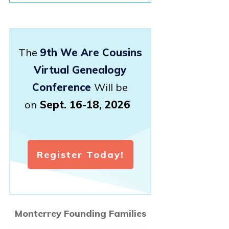
The
9th We Are Cousins
Virtual Genealogy
Conference
Will be
on
Sept. 16-18, 2026
Register Today!
Monterrey Founding Families