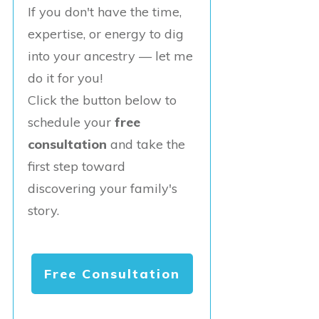
If you don't have the time,
expertise, or energy to dig
into your ancestry — let me
do it for you!
Click the button below to
schedule your
free
consultation
and take the
first step toward
discovering your family's
story.
Free Consultation