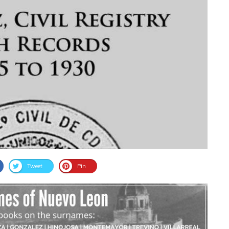
Tweet
Pin