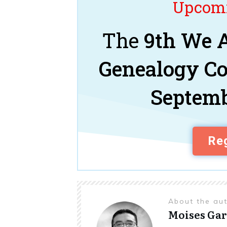
Upcomi
The
9th We A
Genealogy C
Septemb
Reg
About the au
Moises Gar