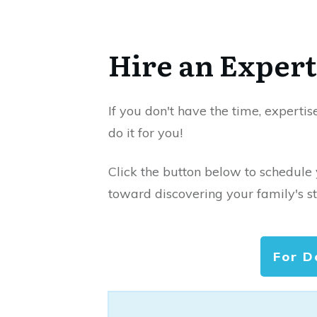
Hire an Expert
If you don't have the time, expertis
do it for you!
Click the button below to schedule
toward discovering your family's st
For D