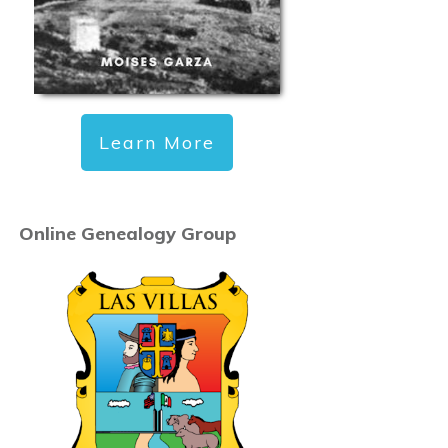
Learn More
Online Genealogy Group