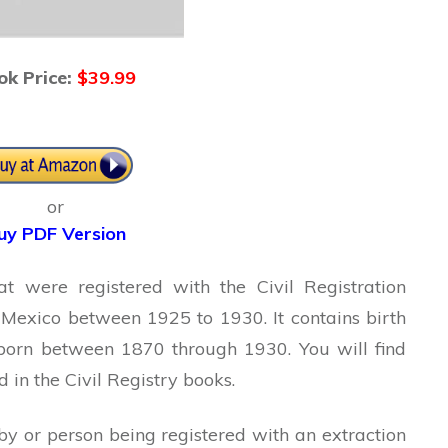
ok Price:
$39.99
or
uy PDF Version
at were registered with the Civil Registration
, Mexico between 1925 to 1930. It contains birth
 born between 1870 through 1930. You will find
in the Civil Registry books.
y or person being registered with an extraction