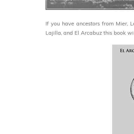
If you have ancestors from Mier, 
Lajilla, and El Arcabuz this book wi