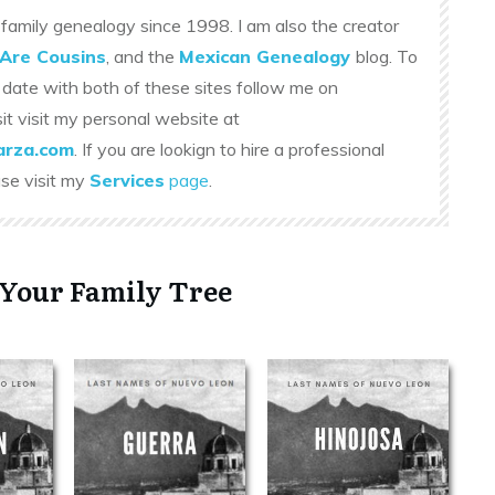
family genealogy since 1998. I am also the creator
Are Cousins
, and the
Mexican Genealogy
blog. To
 date with both of these sites follow me on
sit visit my personal website at
rza.com
. If you are lookign to hire a professional
ase visit my
Services
page
.
 Your Family Tree