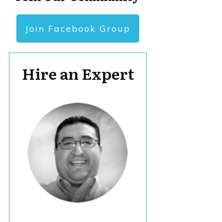
Join Facebook Group
Hire an Expert