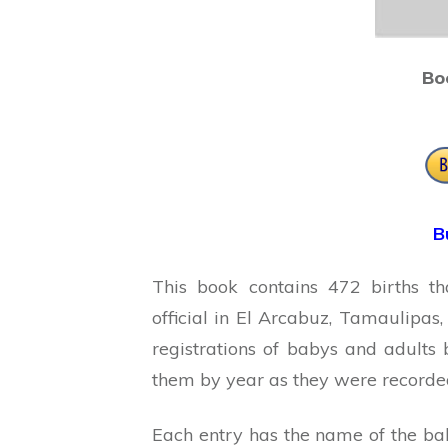
Bo
B
This book contains 472 births th
official in El Arcabuz, Tamaulipas
registrations of babys and adults
them by year as they were recorded 
Each entry has the name of the bab