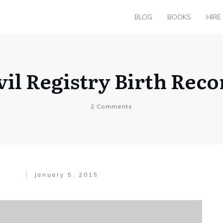
BLOG
BOOKS
HIRE
vil Registry Birth Recor
2
Comments
January 5, 2015