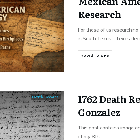
Mexican Ame
Research
For those of us researchin
in South Texas—Texas deat
​Read More
1762 Death R
Death Records
Gonzalez
This post contains image an
of my 8th
...