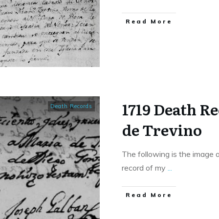
​Read More
1719 Death R
Death Records
de Trevino
The following is the image 
record of my
...
​Read More