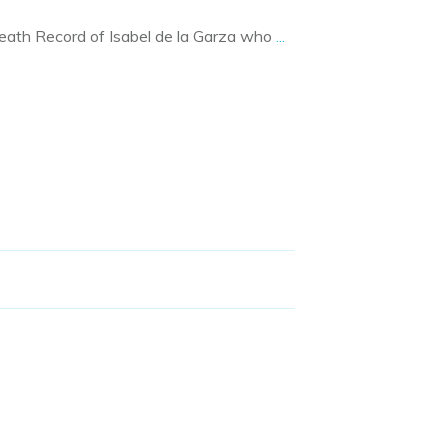
Death Record of Isabel de la Garza who
...