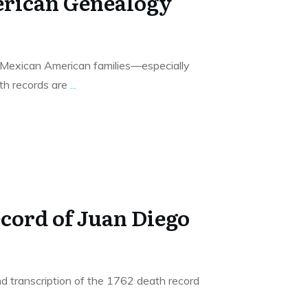
rican Genealogy
g Mexican American families—especially
h records are
...
ecord of Juan Diego
d transcription of the 1762 death record