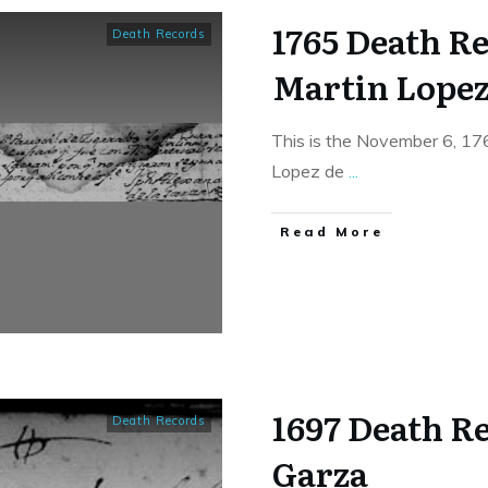
1765 Death Re
Death Records
Martin Lopez
This is the November 6, 17
Lopez de
...
​Read More
1697 Death Re
Death Records
Garza