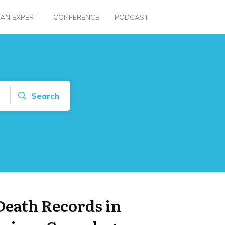
 AN EXPERT
CONFERENCE
PODCAST
Search
Death Records in