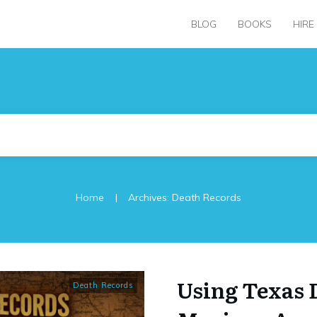
BLOG
BOOKS
HIRE
|
Home
Archives: Death Records
Using Texas 
Death Records