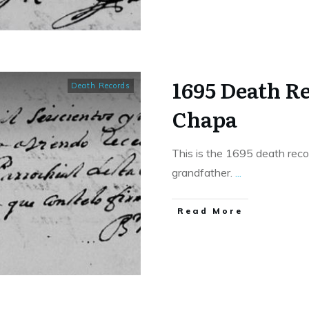
1695 Death R
Death Records
Chapa
This is the 1695 death reco
grandfather.
...
​Read More