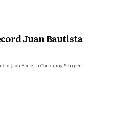
ecord Juan Bautista
rd of Juan Bautista Chapa, my 9th great