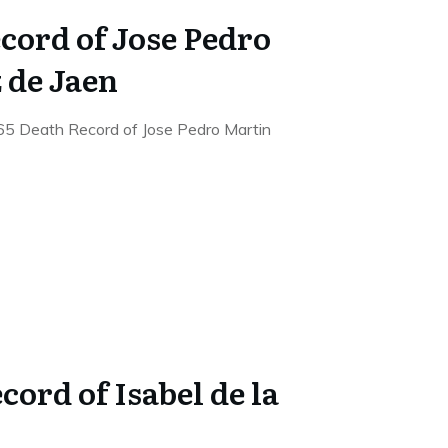
cord of Jose Pedro
 de Jaen
65 Death Record of Jose Pedro Martin
cord of Isabel de la