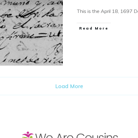
This is the April 18, 1697 
​Read More
Load More