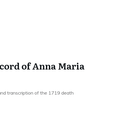
ecord of Anna Maria
and transcription of the 1719 death