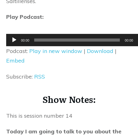
Saltillenses.
Play Podcast:
Audio
00:00
00:00
Player
Podcast:
Play in new window
|
Download
|
Embed
Subscribe:
RSS
Show Notes:
This is session number 14
Today I am going to talk to you about the