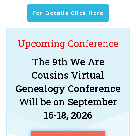
For Details Click Here
Upcoming Conference
The
9th We Are
Cousins Virtual
Genealogy Conference
Will be on
September
16-18, 2026