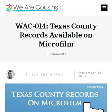
WAC-014: Texas County
Records Available on
Microfilm
0
Comments
September 15,
MOISES GARZA
BY
2014