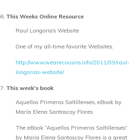
This Weeks Online Resource
Raul Longoria’s Website
One of my all-time favorite Websites.
http://www.wearecousins.info/2011/09/raul-
longorias-website/
This week’s book
Aquellos Primeros Saltillenses, eBook by
María Elena Santoscoy Flores
The eBook “Aquellos Primeros Saltillenses”
by Maria Elena Santoscoy Flores is a great