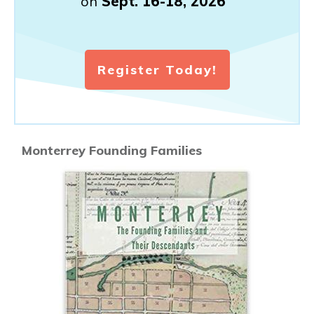
on
Sept. 16-18, 2026
Register Today!
Monterrey Founding Families