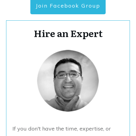
Join Facebook Group
Hire an Expert
If you don't have the time, expertise, or