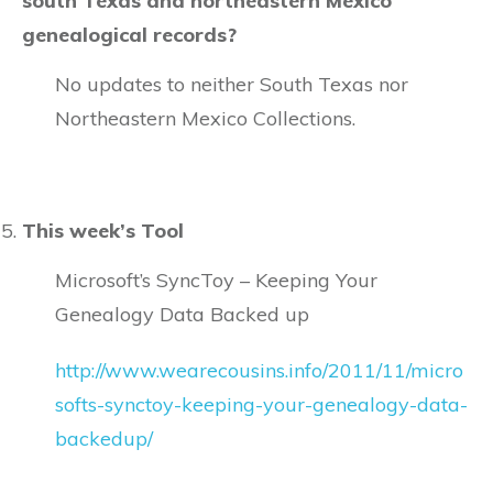
south Texas and northeastern Mexico
genealogical records?
No updates to neither South Texas nor
Northeastern Mexico Collections.
This week’s Tool
Microsoft’s SyncToy – Keeping Your
Genealogy Data Backed up
http://www.wearecousins.info/2011/11/micro
softs-synctoy-keeping-your-genealogy-data-
backedup/