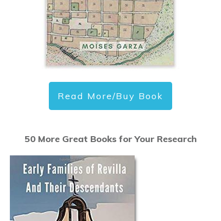
Read More/Buy Book
50 More Great Books for Your Research