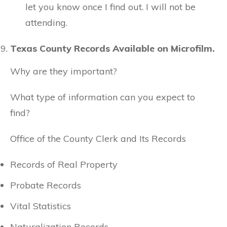
let you know once I find out. I will not be
attending.
Texas County Records Available on Microfilm.
Why are they important?
What type of information can you expect to
find?
Office of the County Clerk and Its Records
Records of Real Property
Probate Records
Vital Statistics
Naturalization Records