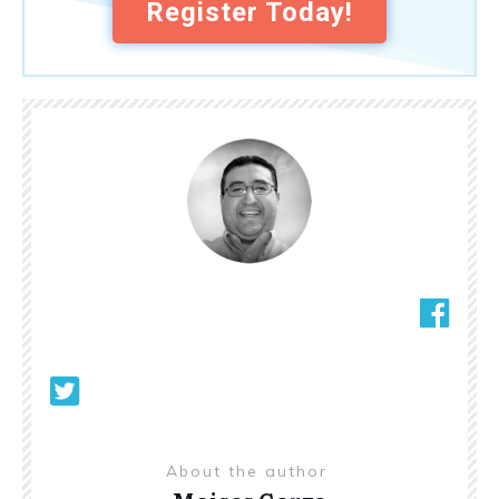
Register Today!
About the author