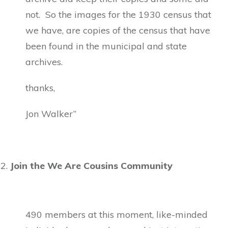
not. So the images for the 1930 census that
we have, are copies of the census that have
been found in the municipal and state
archives.
thanks,
Jon Walker”
Join the We Are Cousins Community
490 members at this moment, like-minded