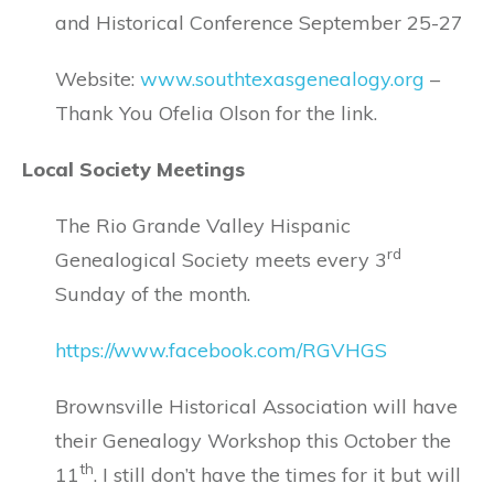
and Historical Conference September 25-27
Website:
www.southtexasgenealogy.org
–
Thank You Ofelia Olson for the link.
Local Society Meetings
The Rio Grande Valley Hispanic
rd
Genealogical Society meets every 3
Sunday of the month.
https://www.facebook.com/RGVHGS
Brownsville Historical Association will have
their Genealogy Workshop this October the
th
11
. I still don’t have the times for it but will