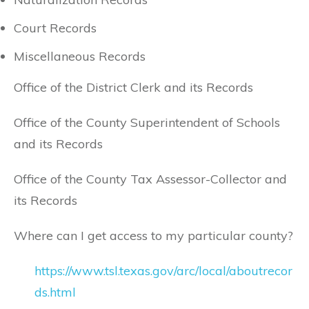
Court Records
Miscellaneous Records
Office of the District Clerk and its Records
Office of the County Superintendent of Schools
and its Records
Office of the County Tax Assessor-Collector and
its Records
Where can I get access to my particular county?
https://www.tsl.texas.gov/arc/local/aboutrecor
ds.html