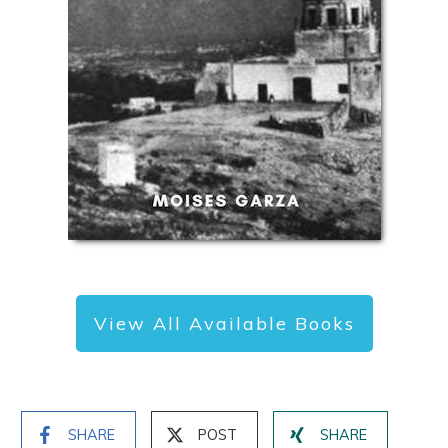
View All Available Books
SHARE
POST
SHARE