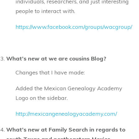
individuals, researchers, and just interesting
people to interact with.
https://www.facebook.com/groups/wacgroup/
What’s new at we are cousins Blog?
Changes that I have made:
Added the Mexican Genealogy Academy
Logo on the sidebar.
http://mexicangenealogyacademy.com/
What’s new at Family Search in regards to