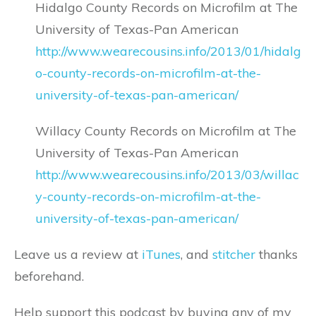
Hidalgo County Records on Microfilm at The
University of Texas-Pan American
http://www.wearecousins.info/2013/01/hidalg
o-county-records-on-microfilm-at-the-
university-of-texas-pan-american/
Willacy County Records on Microfilm at The
University of Texas-Pan American
http://www.wearecousins.info/2013/03/willac
y-county-records-on-microfilm-at-the-
university-of-texas-pan-american/
Leave us a review at
iTunes
, and
stitcher
thanks
beforehand.
Help support this podcast by buying any of my