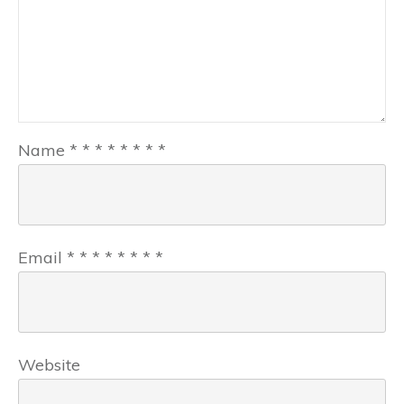
Name
*
*
*
*
*
*
*
*
Email
*
*
*
*
*
*
*
*
Website