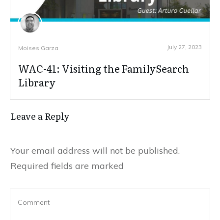
July 27, 2023
Moises Garza
WAC-41: Visiting the FamilySearch
Library
Leave a Reply
Your email address will not be published.
Required fields are marked