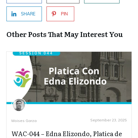
SHARE
PIN
Other Posts That May Interest You
September 23, 2025
Moises Garza
WAC-044 – Edna Elizondo, Platica de