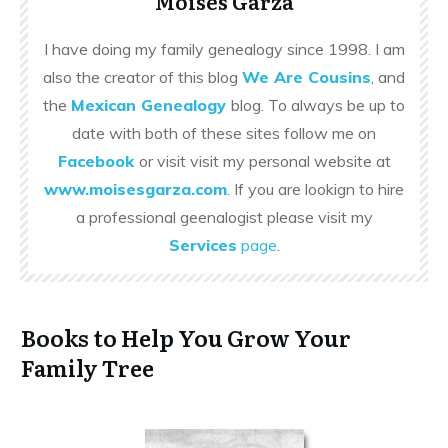
Moises Garza
I have doing my family genealogy since 1998. I am
also the creator of this blog
We Are Cousins
, and
the
Mexican Genealogy
blog. To always be up to
date with both of these sites follow me on
Facebook
or visit visit my personal website at
www.moisesgarza.com
. If you are lookign to hire
a professional geenalogist please visit my
Services
page
.
Books to Help You Grow Your
Family Tree