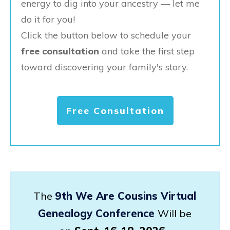
energy to dig into your ancestry — let me
do it for you!
Click the button below to schedule your
free consultation
and take the first step
toward discovering your family's story.
Free Consultation
The
9th We Are Cousins Virtual
Genealogy Conference
Will be