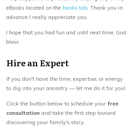
eBooks located on the
books tab
. Thank you in
advance I really appreciate you.
I hope that you had fun and until next time, God
bless.
Hire an Expert
If you don't have the time, expertise, or energy
to dig into your ancestry — let me do it for you!
Click the button below to schedule your
free
consultation
and take the first step toward
discovering your family's story.