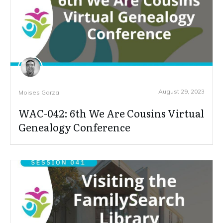
August 29, 2023
Moises Garza
WAC-042: 6th We Are Cousins Virtual
Genealogy Conference