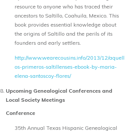
resource to anyone who has traced their
ancestors to Saltillo, Coahuila, Mexico. This
book provides essential knowledge about
the origins of Saltillo and the perils of its
founders and early settlers.
http://www.wearecousins.info/2013/12/aquell
os-primeros-saltillenses-ebook-by-maria-
elena-santoscoy-flores/
Upcoming Genealogical Conferences and
Local Society Meetings
Conference
35th Annual Texas Hispanic Genealogical