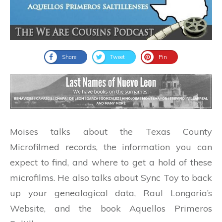
Share
Tweet
Pin
Moises talks about the Texas County
Microfilmed records, the information you can
expect to find, and where to get a hold of these
microfilms. He also talks about Sync Toy to back
up your genealogical data, Raul Longoria’s
Website, and the book Aquellos Primeros