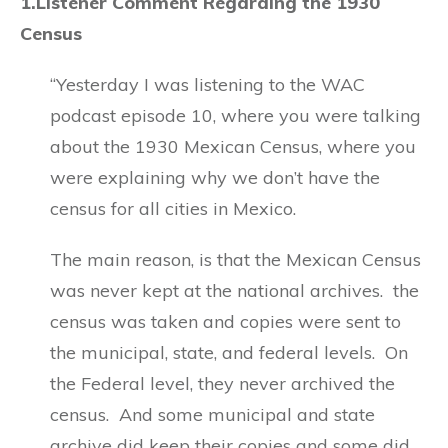
1.Listener Comment Regarding the 1930
Census
“Yesterday I was listening to the WAC
podcast episode 10, where you were talking
about the 1930 Mexican Census, where you
were explaining why we don’t have the
census for all cities in Mexico.
The main reason, is that the Mexican Census
was never kept at the national archives. the
census was taken and copies were sent to
the municipal, state, and federal levels. On
the Federal level, they never archived the
census. And some municipal and state
archive did keep their copies and some did