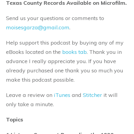
Texas County Records Available on Microfilm.
Send us your questions or comments to
moisesgarza@gmail.com
.
Help support this podcast by buying any of my
eBooks located on the
books tab
. Thank you in
advance I really appreciate you. If you have
already purchased one thank you so much you
make this podcast possible.
Leave a review on
iTunes
and
Stitcher
it will
only take a minute.
Topics