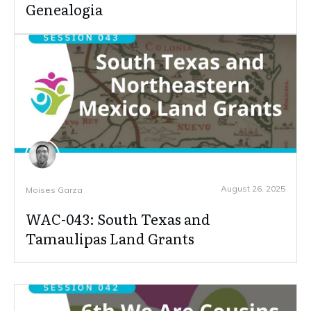
Genealogia
August 26, 2025
Moises Garza
WAC-043: South Texas and
Tamaulipas Land Grants