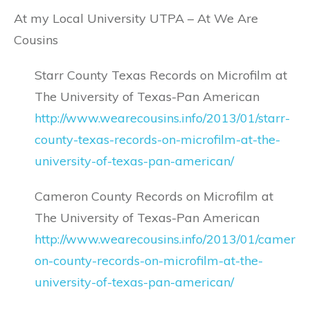
At my Local University UTPA – At We Are
Cousins
Starr County Texas Records on Microfilm at
The University of Texas-Pan American
http://www.wearecousins.info/2013/01/starr-
county-texas-records-on-microfilm-at-the-
university-of-texas-pan-american/
Cameron County Records on Microfilm at
The University of Texas-Pan American
http://www.wearecousins.info/2013/01/camer
on-county-records-on-microfilm-at-the-
university-of-texas-pan-american/