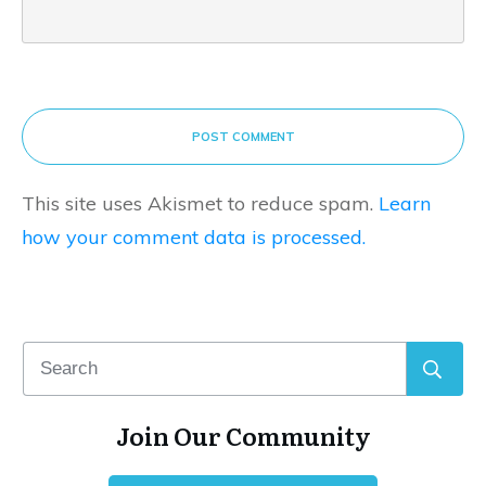
POST COMMENT
This site uses Akismet to reduce spam.
Learn
how your comment data is processed.
Join Our Community