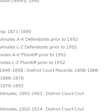
 State Library, 1990.
ship, 1871-1890
Minutes A-K Defendants prior to 1952
Minutes L-Z Defendants prior to 1952
utes A-K Plaintiff prior to 1952
utes L-Z Plaintiff prior to 1952
 1849-1858 ; District Court Records, 1858-1866
, 1866-1878
, 1878-1892
Minutes, 1892-1902 ; District Court Civil
Minutes, 1902-1914 ; District Court Civil