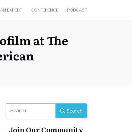
 AN EXPERT
CONFERENCE
PODCAST
film at The
erican
Search
Join Our Community