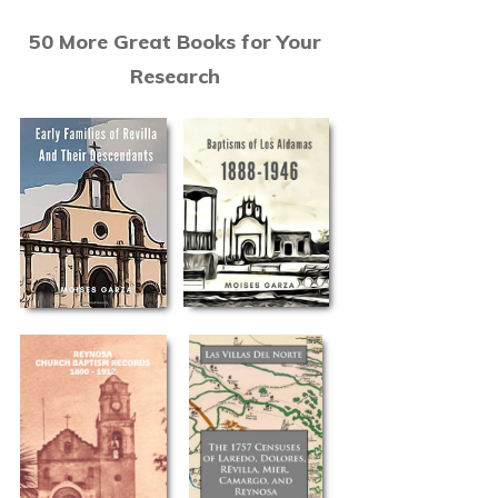
50 More Great Books for Your
Research