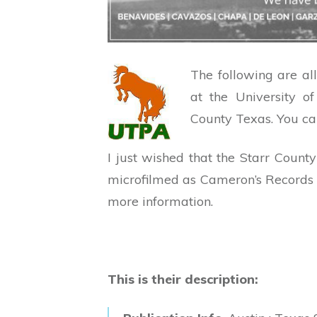
The following are al
at the University 
County Texas. You ca
I just wished that the Starr Cou
microfilmed as Cameron’s Records
more information.
This is their description: