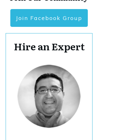
Join Facebook Group
Hire an Expert