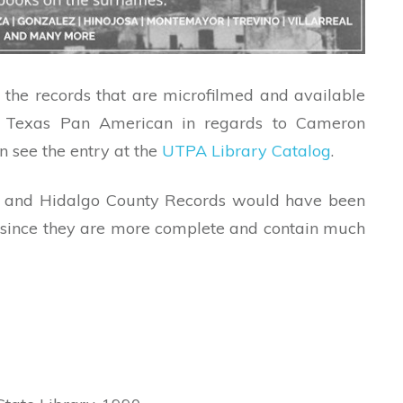
l the records that are microfilmed and available
of Texas Pan American in regards to Cameron
n see the entry at the
UTPA Library Catalog
.
nty and Hidalgo County Records would have been
 since they are more complete and contain much