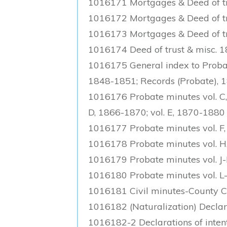
1016171 Mortgages & Deed of tr
1016172 Mortgages & Deed of tr
1016173 Mortgages & Deed of tru
1016174 Deed of trust & misc. 
1016175 General index to Probate
1848-1851; Records (Probate), 
1016176 Probate minutes vol. C,
D, 1866-1870; vol. E, 1870-1880
1016177 Probate minutes vol. F,
1016178 Probate minutes vol. H,
1016179 Probate minutes vol. J
1016180 Probate minutes vol. 
1016181 Civil minutes-County 
1016182 (Naturalization) Declar
1016182-2 Declarations of inten