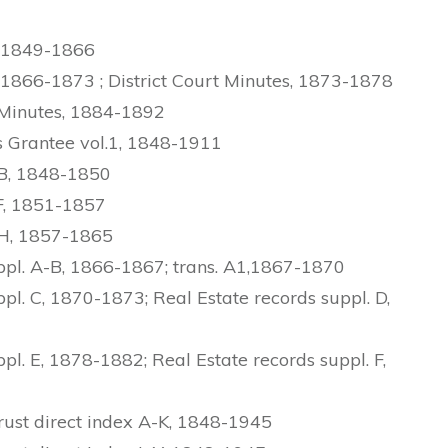
, 1849-1866
 1866-1873 ; District Court Minutes, 1873-1878
 Minutes, 1884-1892
 Grantee vol.1, 1848-1911
-B, 1848-1850
F, 1851-1857
-H, 1857-1865
ppl. A-B, 1866-1867; trans. A1,1867-1870
l. C, 1870-1873; Real Estate records suppl. D,
l. E, 1878-1882; Real Estate records suppl. F,
ust direct index A-K, 1848-1945