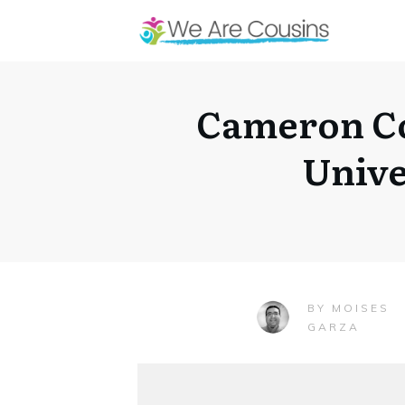
Cameron Co
Unive
MOISES
BY
GARZA