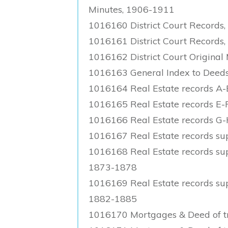
Minutes, 1906-1911
1016160 District Court Records
1016161 District Court Records,
1016162 District Court Original
1016163 General Index to Deeds
1016164 Real Estate records A
1016165 Real Estate records E-
1016166 Real Estate records G
1016167 Real Estate records su
1016168 Real Estate records supp
1873-1878
1016169 Real Estate records supp
1882-1885
1016170 Mortgages & Deed of tr