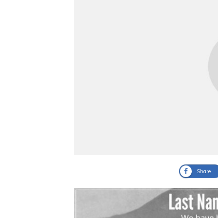
Share