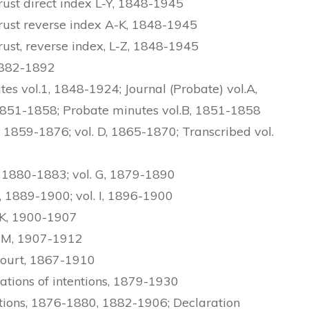
ust direct index L-Y, 1848-1945
ust reverse index A-K, 1848-1945
st, reverse index, L-Z, 1848-1945
1882-1892
s vol.1, 1848-1924; Journal (Probate) vol.A,
1851-1858; Probate minutes vol.B, 1851-1858
 1859-1876; vol. D, 1865-1870; Transcribed vol.
 1880-1883; vol. G, 1879-1890
 1889-1900; vol. I, 1896-1900
-K, 1900-1907
L-M, 1907-1912
Court, 1867-1910
ations of intentions, 1879-1930
tions, 1876-1880, 1882-1906; Declaration