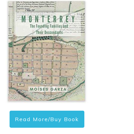
Read More/Buy Book