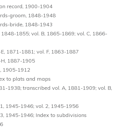
ion record, 1900-1904
ords-groom, 1848-1948
rds-bride, 1848-1943
1848-1855; vol. B, 1865-1869; vol. C, 1866-
E, 1871-1881; vol. F, 1863-1887
G-H, 1887-1905
J, 1905-1912
dex to plats and maps
1-1938; transcribed vol. A, 1881-1909; vol. B,
 1, 1945-1946; vol. 2, 1945-1956
 3, 1945-1946; Index to subdivisions
36