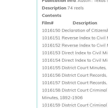
Publication Info
. Austin : Texas
Description
74 reels
Contents
Film# Description
1016150 Declaration of Citizen
1016151 Reverse Index to Civil 
1016152 Reverse Index to Civil 
1016153 Direct Index to Civil Min
1016154 Direct Index to Civil Min
1016155 District Court Minutes,
1016156 District Court Records
1016157 District Court Records
1016158 District Court Criminal 
Minutes, 1892-1906
1016159 District Court Criminal 