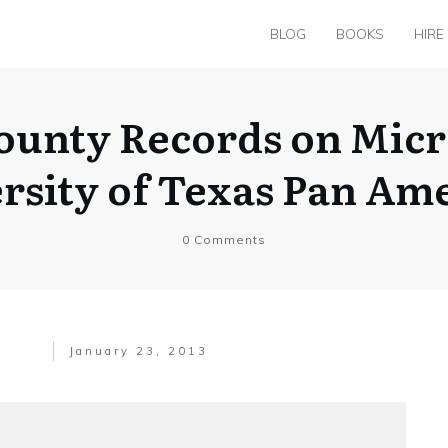
BLOG
BOOKS
HIRE
unty Records on Micro
rsity of Texas Pan Am
0
Comments
January 23, 2013