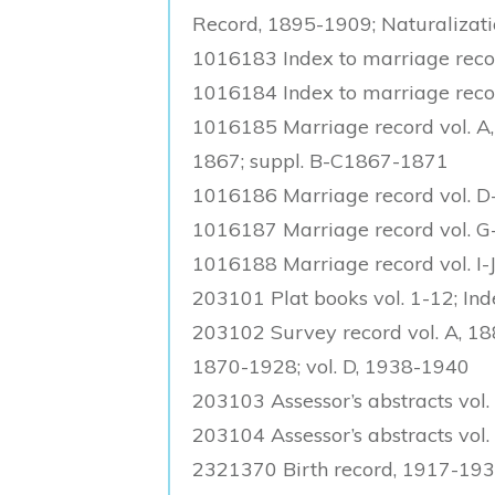
Record, 1895-1909; Naturalizat
1016183 Index to marriage rec
1016184 Index to marriage reco
1016185 Marriage record vol. A, 
1867; suppl. B-C1867-1871
1016186 Marriage record vol. D-
1016187 Marriage record vol. 
1016188 Marriage record vol. I-
203101 Plat books vol. 1-12; In
203102 Survey record vol. A, 188
1870-1928; vol. D, 1938-1940
203103 Assessor’s abstracts vol.
203104 Assessor’s abstracts vol.
2321370 Birth record, 1917-19