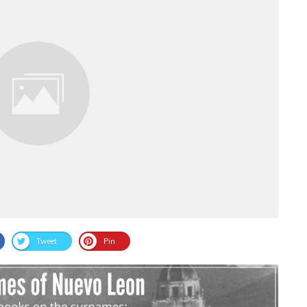
Tweet
Pin