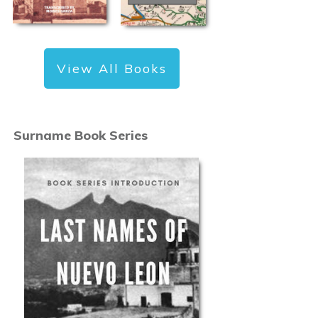
View All Books
Surname Book Series