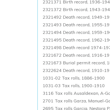
2321371 Birth record, 1936-19
2321372 Birth record, 1943-19
2321492 Death record, 1949-1
2321493 Death record, 1955-1
2321494 Death record, 1959-1
2321495 Death record, 1962-1
2321498 Death record 1974-19
2321672 Death record, 1916-19
2321673 Burial permit record,
2322624 Death record, 1910-1
1031-02 Tax rolls, 1886-1900
1031-03 Tax rolls, 1900-1910
3116 Tax rolls Ausaldexan, A-G
2701 Tax rolls Garza, Manuel-Ga
2695 Tax rolls Garcia, Nestora P