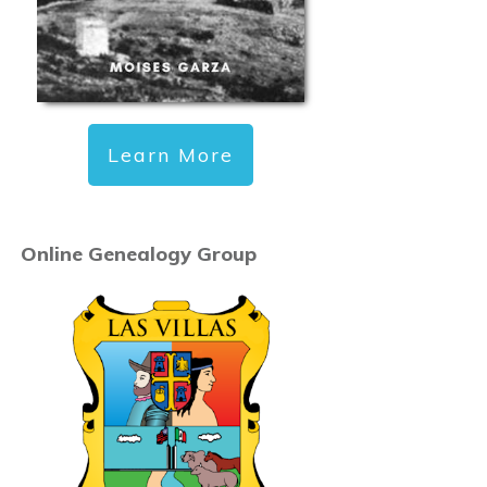
Learn More
Online Genealogy Group