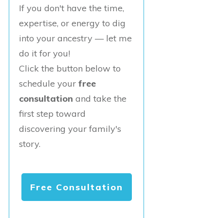
If you don't have the time,
expertise, or energy to dig
into your ancestry — let me
do it for you!
Click the button below to
schedule your
free
consultation
and take the
first step toward
discovering your family's
story.
Free Consultation