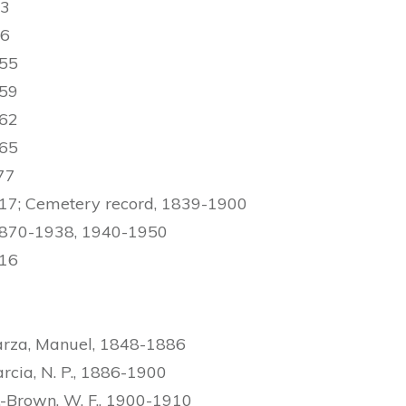
43
46
955
959
962
965
77
17; Cemetery record, 1839-1900
 1870-1938, 1940-1950
916
arza, Manuel, 1848-1886
rcia, N. P., 1886-1900
.-Brown, W. F., 1900-1910