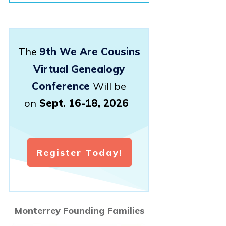
The
9th We Are Cousins
Virtual Genealogy
Conference
Will be
on
Sept. 16-18, 2026
Register Today!
Monterrey Founding Families