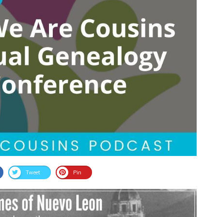
Tweet
Pin