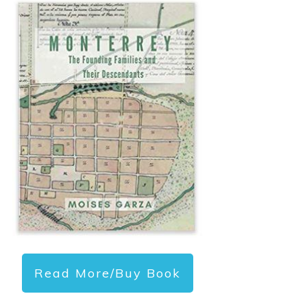
Read More/Buy Book