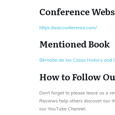
Conference Webs
https://wacconference.com/
Mentioned Book
Bernabe de las Casas History and
How to Follow Ou
Don’t forget to please leave us a r
Reviews help others discover our lit
our YouTube Channel.