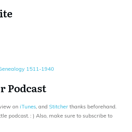
ite
 Genealogy 1511-1940
r Podcast
eview on
iTunes
, and
Stitcher
thanks beforehand.
tle podcast. : ) Also, make sure to subscribe to