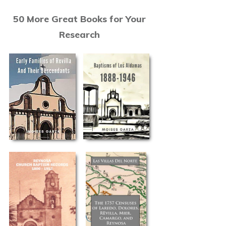
50 More Great Books for Your
Research