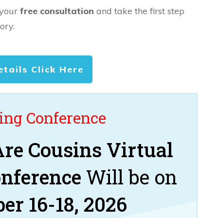
 your
free consultation
and take the first step
ory.
etails Click Here
ng Conference
re Cousins Virtual
onference
Will be on
er 16-18, 2026