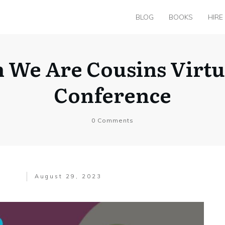
BLOG
BOOKS
HIRE
 We Are Cousins Virt
Conference
0
Comments
August 29, 2023