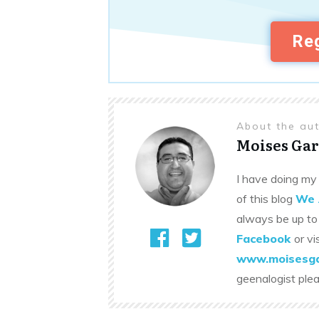
Reg
About the au
Moises Gar
I have doing my 
of this blog
We 
always be up to
Facebook
or vi
www.moisesga
geenalogist ple