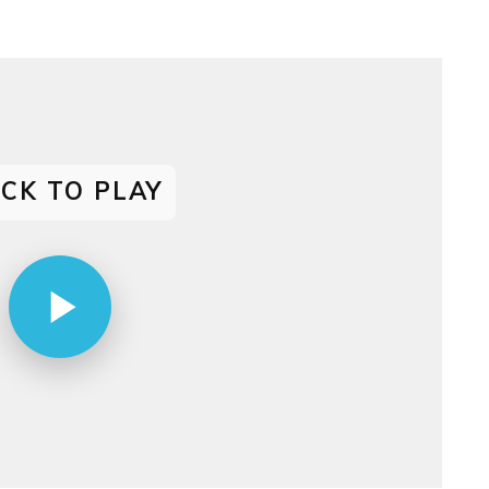
decrease
volume.
ICK TO PLAY