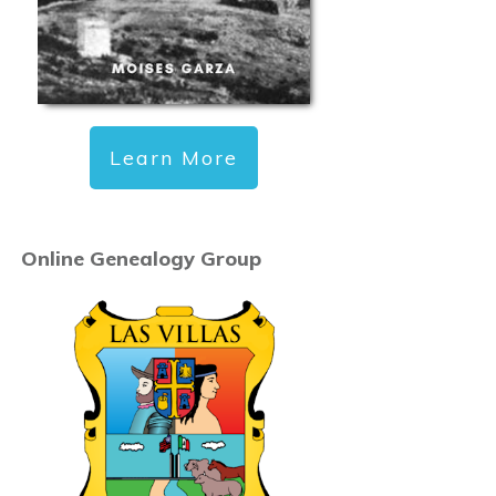
Learn More
Online Genealogy Group