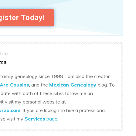
ister Today!
thor
za
family genealogy since 1998. I am also the creator
Are Cousins
, and the
Mexican Genealogy
blog. To
 date with both of these sites follow me on
sit visit my personal website at
rza.com
. If you are lookign to hire a professional
ase visit my
Services
page
.