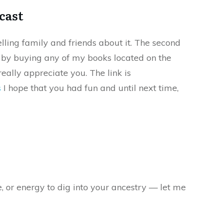
cast
elling family and friends about it. The second
s by buying any of my books located on the
eally appreciate you. The link is
s
I hope that you had fun and until next time,
e, or energy to dig into your ancestry — let me