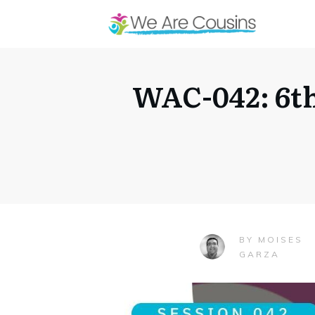
WAC-042: 6th
MOISES
BY
GARZA