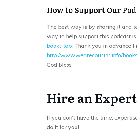
How to Support Our Pod
The best way is by sharing it and t
way to help support this podcast i
books tab
. Thank you in advance I r
http://www.wearecousins.info/book
God bless.
Hire an Expert
If you don't have the time, expertis
do it for you!