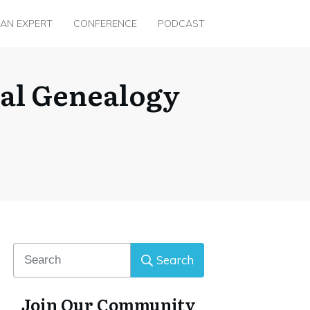
 AN EXPERT
CONFERENCE
PODCAST
ual Genealogy
Search
Join Our Community