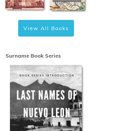
View All Books
Surname Book Series