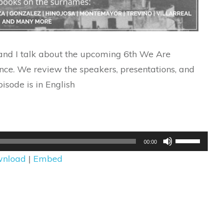
 and I talk about the upcoming 6th We Are
ce. We review the speakers, presentations, and
pisode is in English
Use
00:00
Up/Down
nload
|
Embed
Arrow
keys
to
increase
or