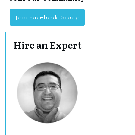
Join Facebook Group
Hire an Expert