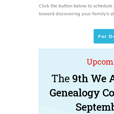
Click the button below to schedule
toward discovering your family's st
For D
Upcomi
The
9th We A
Genealogy C
Septemb