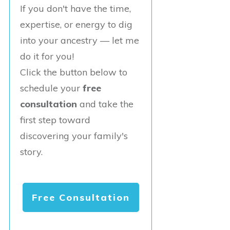
If you don't have the time,
expertise, or energy to dig
into your ancestry — let me
do it for you!
Click the button below to
schedule your
free
consultation
and take the
first step toward
discovering your family's
story.
Free Consultation