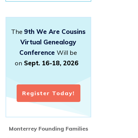
The
9th We Are Cousins
Virtual Genealogy
Conference
Will be
on
Sept. 16-18, 2026
Register Today!
Monterrey Founding Families