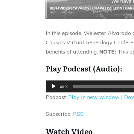
In this episode, Welester Alvarado
Cousins Virtual Genealogy Conferen
benefits of attending.
NOTE:
This e
Play Podcast (Audio):
Audio
00:00
Player
Podcast:
Play in new window
|
Dow
Subscribe:
RSS
Watch Video