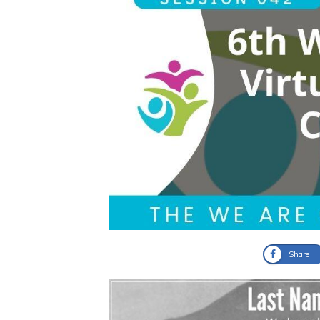
Share