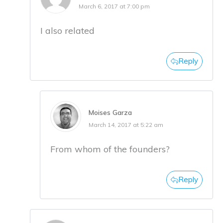
March 6, 2017 at 7:00 pm
I also related
Reply
Moises Garza
March 14, 2017 at 5:22 am
From whom of the founders?
Reply