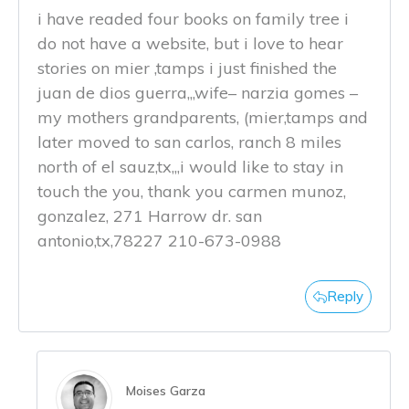
i have readed four books on family tree i
do not have a website, but i love to hear
stories on mier ,tamps i just finished the
juan de dios guerra,,,wife– narzia gomes –
my mothers grandparents, (mier,tamps and
later moved to san carlos, ranch 8 miles
north of el sauz,tx,,,i would like to stay in
touch the you, thank you carmen munoz,
gonzalez, 271 Harrow dr. san
antonio,tx,78227 210-673-0988
Reply
Moises Garza