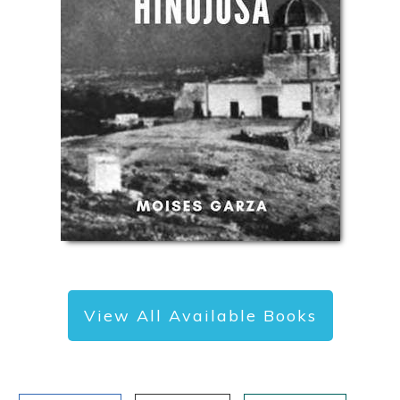
View All Available Books