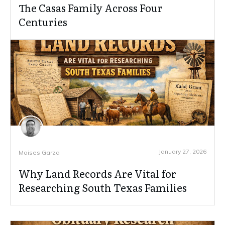
The Casas Family Across Four
Centuries
January 27, 2026
Moises Garza
Why Land Records Are Vital for
Researching South Texas Families