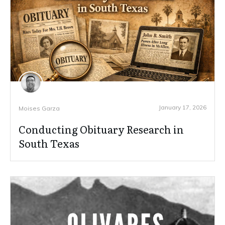
January 17, 2026
Moises Garza
Conducting Obituary Research in
South Texas