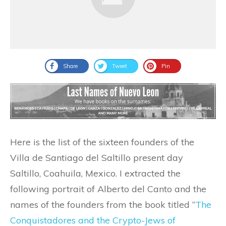
Share
Tweet
Pin
Here is the list of the sixteen founders of the
Villa de Santiago del Saltillo present day
Saltillo, Coahuila, Mexico. I extracted the
following portrait of Alberto del Canto and the
names of the founders from the book titled “
The
Conquistadores and the Crypto-Jews of