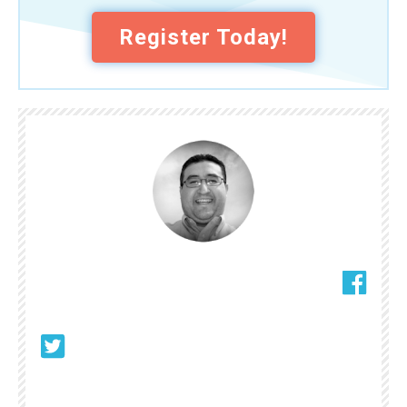
Register Today!