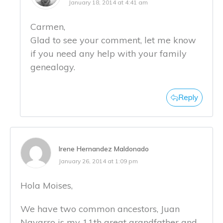
January 18, 2014 at 4:41 am
Carmen,
Glad to see your comment, let me know
if you need any help with your family
genealogy.
Reply
Irene Hernandez Maldonado
January 26, 2014 at 1:09 pm
Hola Moises,
We have two common ancestors, Juan
Navarro is my 11th great grandfather and