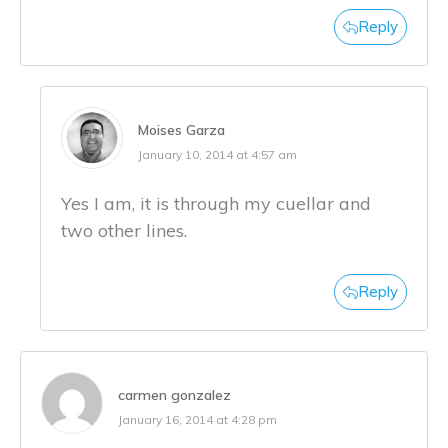
Reply
Moises Garza
January 10, 2014 at 4:57 am
Yes I am, it is through my cuellar and
two other lines.
Reply
carmen gonzalez
January 16, 2014 at 4:28 pm