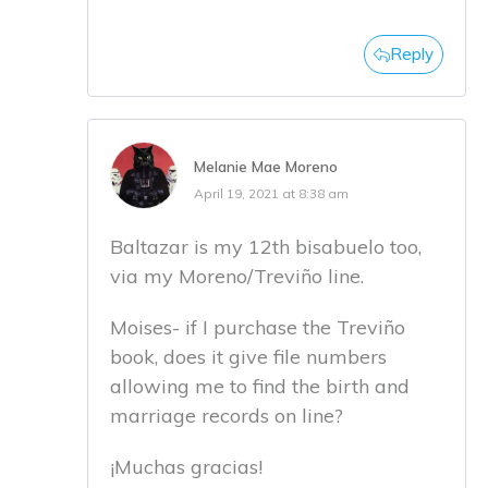
Reply
Melanie Mae Moreno
April 19, 2021 at 8:38 am
Baltazar is my 12th bisabuelo too,
via my Moreno/Treviño line.
Moises- if I purchase the Treviño
book, does it give file numbers
allowing me to find the birth and
marriage records on line?
¡Muchas gracias!