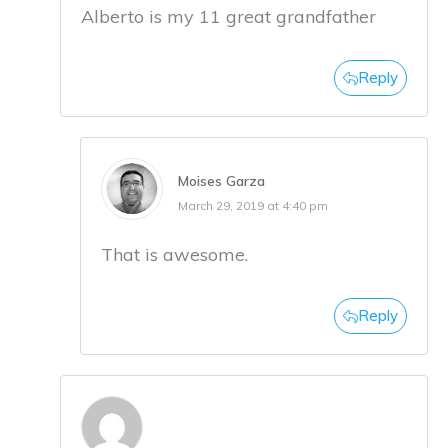
Alberto is my 11 great grandfather
Reply
Moises Garza
March 29, 2019 at 4:40 pm
That is awesome.
Reply