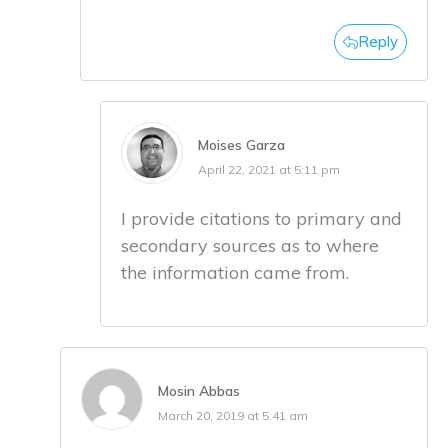
Reply
Moises Garza
April 22, 2021 at 5:11 pm
I provide citations to primary and
secondary sources as to where
the information came from.
Mosin Abbas
March 20, 2019 at 5:41 am