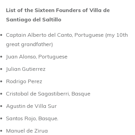
List of the Sixteen Founders of Villa de
Santiago del Saltillo
Captain Alberto del Canto, Portuguese (my 10th
great grandfather)
Juan Alonso, Portuguese
Julian Gutierrez
Rodrigo Perez
Cristobal de Sagastiberri, Basque
Agustin de Villa Sur
Santos Rojo, Basque.
Manuel de Zirua