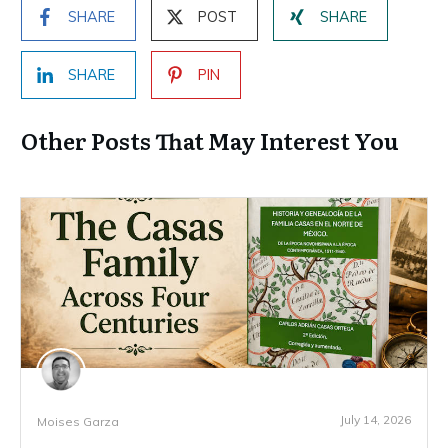
SHARE
POST
SHARE
SHARE
PIN
Other Posts That May Interest You
July 14, 2026
Moises Garza