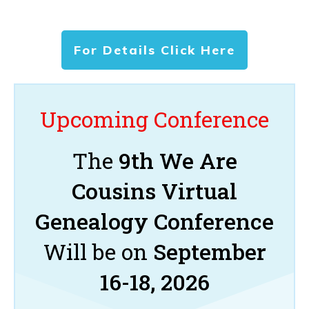
For Details Click Here
Upcoming Conference
The
9th We Are
Cousins Virtual
Genealogy Conference
Will be on
September
16-18, 2026