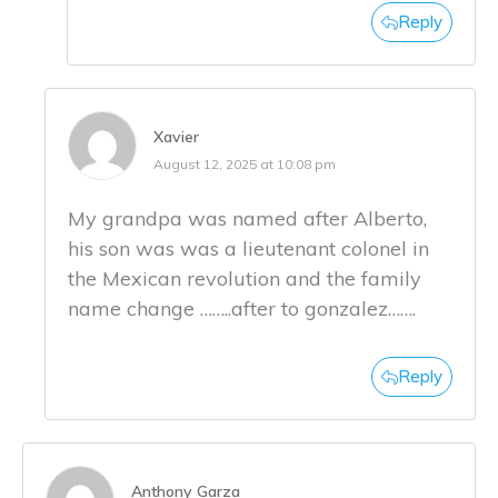
Reply
Xavier
August 12, 2025 at 10:08 pm
My grandpa was named after Alberto,
his son was was a lieutenant colonel in
the Mexican revolution and the family
name change ……..after to gonzalez…….
Reply
Anthony Garza