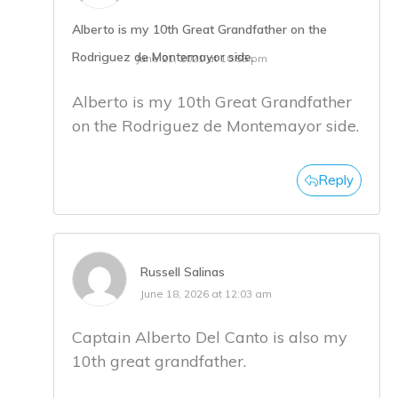
Alberto is my 10th Great Grandfather on the
Rodriguez de Montemayor side.
June 21, 2021 at 10:55 pm
Alberto is my 10th Great Grandfather
on the Rodriguez de Montemayor side.
Reply
Russell Salinas
June 18, 2026 at 12:03 am
Captain Alberto Del Canto is also my
10th great grandfather.