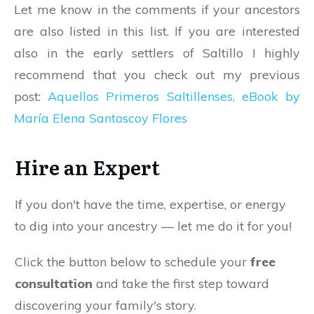
Let me know in the comments if your ancestors
are also listed in this list. If you are interested
also in the early settlers of Saltillo I highly
recommend that you check out my previous
post:
Aquellos Primeros Saltillenses, eBook by
María Elena Santoscoy Flores
Hire an Expert
If you don't have the time, expertise, or energy
to dig into your ancestry — let me do it for you!
Click the button below to schedule your
free
consultation
and take the first step toward
discovering your family's story.