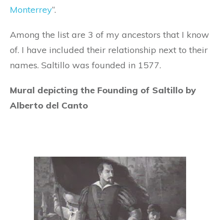
Monterrey
“.
Among the list are 3 of my ancestors that I know
of. I have included their relationship next to their
names. Saltillo was founded in 1577.
Mural depicting the Founding of Saltillo by
Alberto del Canto