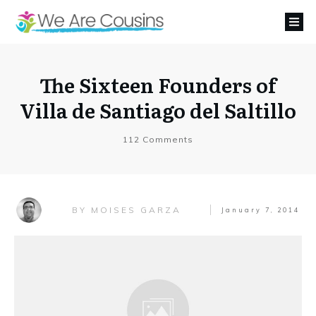
The Sixteen Founders of
Villa de Santiago del Saltillo
112
Comments
MOISES GARZA
BY
January 7, 2014