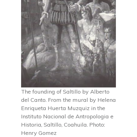
The founding of Saltillo by Alberto
del Canto. From the mural by Helena
Enriqueta Huerta Muzquiz in the
Instituto Nacional de Antropologia e
Historia, Saltillo, Coahuila. Photo:
Henry Gomez