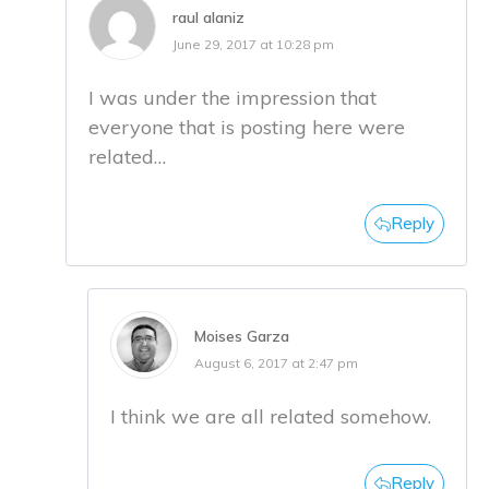
raul alaniz
June 29, 2017 at 10:28 pm
I was under the impression that
everyone that is posting here were
related…
Reply
Moises Garza
August 6, 2017 at 2:47 pm
I think we are all related somehow.
Reply