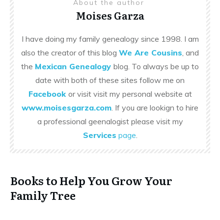
About the author
Moises Garza
I have doing my family genealogy since 1998. I am
also the creator of this blog
We Are Cousins
, and
the
Mexican Genealogy
blog. To always be up to
date with both of these sites follow me on
Facebook
or visit visit my personal website at
www.moisesgarza.com
. If you are lookign to hire
a professional geenalogist please visit my
Services
page
.
Books to Help You Grow Your
Family Tree