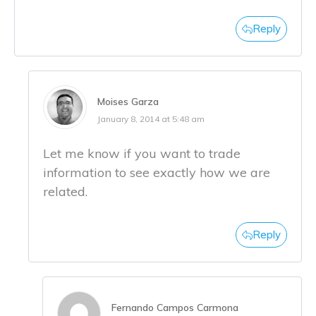
Reply
Moises Garza
January 8, 2014 at 5:48 am
Let me know if you want to trade
information to see exactly how we are
related.
Reply
Fernando Campos Carmona