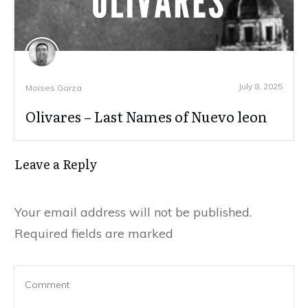
July 8, 2025
Moises Garza
Olivares – Last Names of Nuevo leon
Leave a Reply
Your email address will not be published.
Required fields are marked