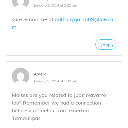
January 8, 2014 at 2:52 pm
sure. email me at
anthonygarza08@me.co
m
Reply
Amelia
January 9, 2014 at 1:30 pm
Moises are you related to Juan Navarro
too? Remember we had a connection
before via Cuellar from Guerrero,
Tamaulipas.