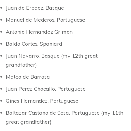
Juan de Erbaez, Basque
Manuel de Mederos, Portuguese
Antonio Hernandez Grimon
Baldo Cortes, Spaniard
Juan Navarro, Basque (my 12th great
grandfather)
Mateo de Barrasa
Juan Perez Chocallo, Portuguese
Gines Hernandez, Portuguese
Baltazar Castano de Sosa, Portuguese (my 11th
great grandfather)