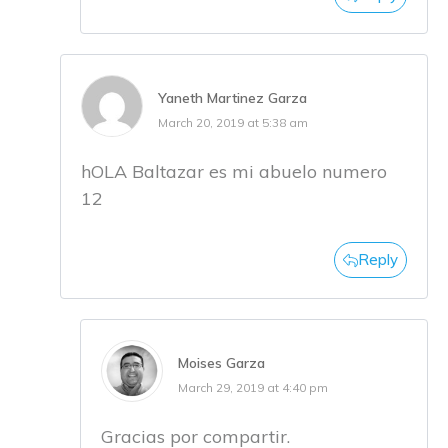
Yaneth Martinez Garza
March 20, 2019 at 5:38 am
hOLA Baltazar es mi abuelo numero
12
Reply
Moises Garza
March 29, 2019 at 4:40 pm
Gracias por compartir.