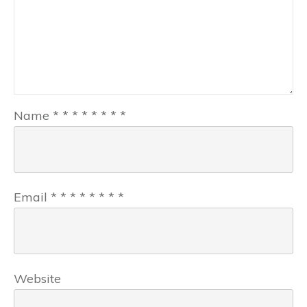
Name
*
*
*
*
*
*
*
*
Email
*
*
*
*
*
*
*
*
Website