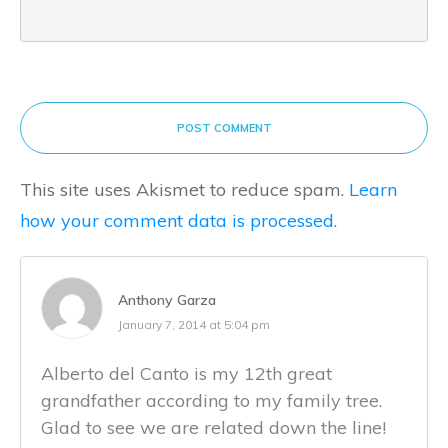
POST COMMENT
This site uses Akismet to reduce spam.
Learn
how your comment data is processed.
Anthony Garza
January 7, 2014 at 5:04 pm
Alberto del Canto is my 12th great
grandfather according to my family tree.
Glad to see we are related down the line!