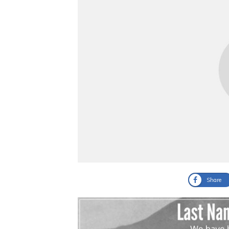
Share