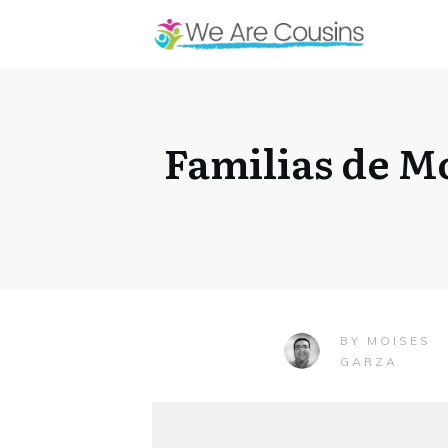
Familias de M
MOISES
BY
GARZA