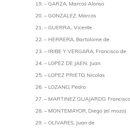
– GARZA, Marcos Alonso
– GONZALEZ, Marcos
– GUERRA., Vicente
– HERRERA, Bartolome de
– IRIBE Y VERGARA, Francisco de
– LOPEZ DE JAEN, Juan
– LOPEZ PRIETO, Nicolas
– LOZANO, Pedro
– MARTINEZ GUAJARDO, Francisc
– MONTEMAYOR, Diego (el mozo)
– OLIVARES, Juan de