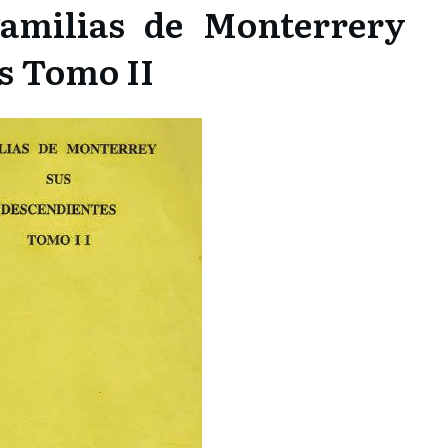
amilias de Monterrery
s Tomo II