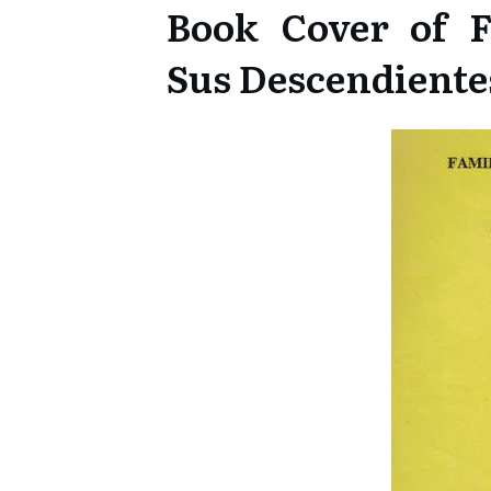
Book Cover of F
Sus Descendiente