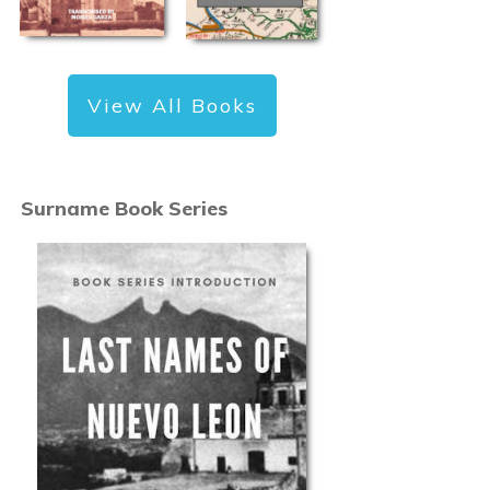
View All Books
Surname Book Series