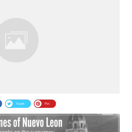
Tweet
Pin