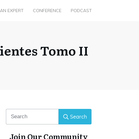
 AN EXPERT
CONFERENCE
PODCAST
ientes Tomo II
Search
Join Our Community