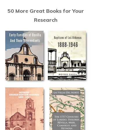
50 More Great Books for Your
Research