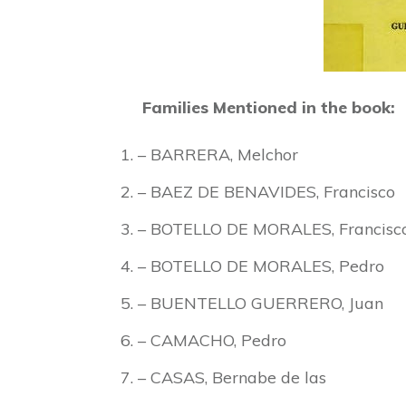
Families Mentioned in the book:
– BARRERA, Melchor
– BAEZ DE BENAVIDES, Francisco
– BOTELLO DE MORALES, Francisc
– BOTELLO DE MORALES, Pedro
– BUENTELLO GUERRERO, Juan
– CAMACHO, Pedro
– CASAS, Bernabe de las