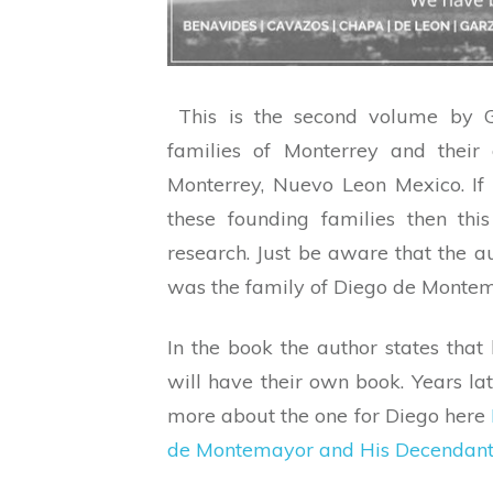
This is the second volume by G
families of Monterrey and their
Monterrey, Nuevo Leon Mexico. If
these founding families then thi
research. Just be aware that the a
was the family of Diego de Montema
In the book the author states that
will have their own book. Years la
more about the one for Diego here
de Montemayor and His Decendant