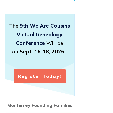
The
9th We Are Cousins
Virtual Genealogy
Conference
Will be
on
Sept. 16-18, 2026
Register Today!
Monterrey Founding Families