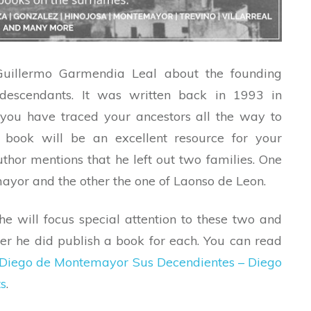
uillermo Garmendia Leal about the founding
 descendants. It was written back in 1993 in
 you have traced your ancestors all the way to
s book will be an excellent resource for your
uthor mentions that he left out two families. One
yor and the other the one of Laonso de Leon.
 he will focus special attention to these two and
ter he did publish a book for each. You can read
Diego de Montemayor Sus Decendientes – Diego
s
.