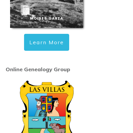
Learn More
Online Genealogy Group