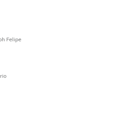
h Felipe
rio