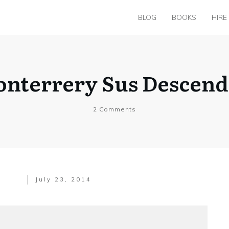
BLOG
BOOKS
HIRE
onterrery Sus Descend
2
Comments
July 23, 2014