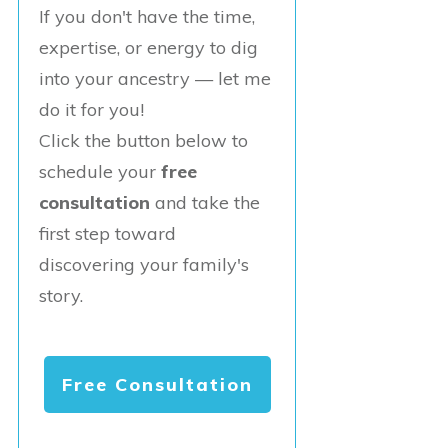
If you don't have the time,
expertise, or energy to dig
into your ancestry — let me
do it for you!
Click the button below to
schedule your
free
consultation
and take the
first step toward
discovering your family's
story.
Free Consultation