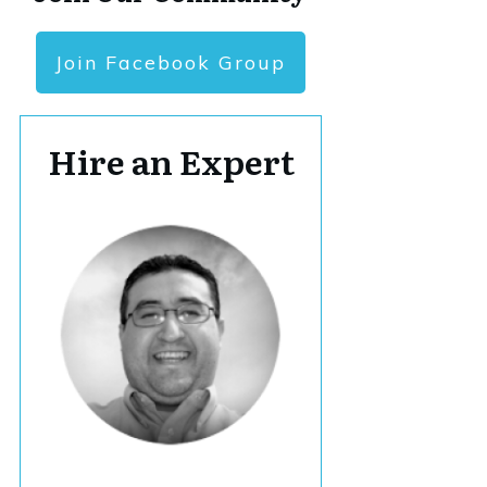
Join Facebook Group
Hire an Expert