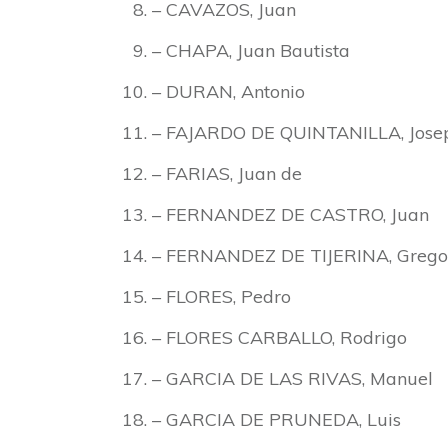
– CAVAZOS, Juan
– CHAPA, Juan Bautista
– DURAN, Antonio
– FAJARDO DE QUINTANILLA, Josep
– FARIAS, Juan de
– FERNANDEZ DE CASTRO, Juan
– FERNANDEZ DE TIJERINA, Grego
– FLORES, Pedro
– FLORES CARBALLO, Rodrigo
– GARCIA DE LAS RIVAS, Manuel
– GARCIA DE PRUNEDA, Luis