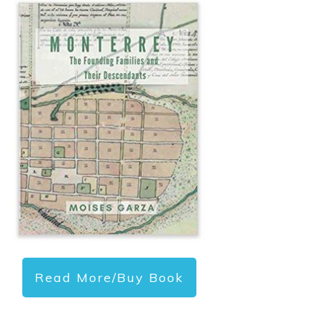
Read More/Buy Book