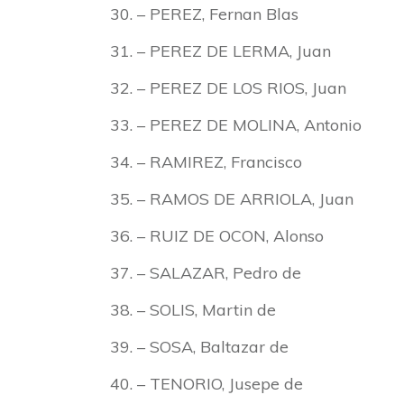
– PEREZ, Fernan Blas
– PEREZ DE LERMA, Juan
– PEREZ DE LOS RIOS, Juan
– PEREZ DE MOLINA, Antonio
– RAMIREZ, Francisco
– RAMOS DE ARRIOLA, Juan
– RUIZ DE OCON, Alonso
– SALAZAR, Pedro de
– SOLIS, Martin de
– SOSA, Baltazar de
– TENORIO, Jusepe de