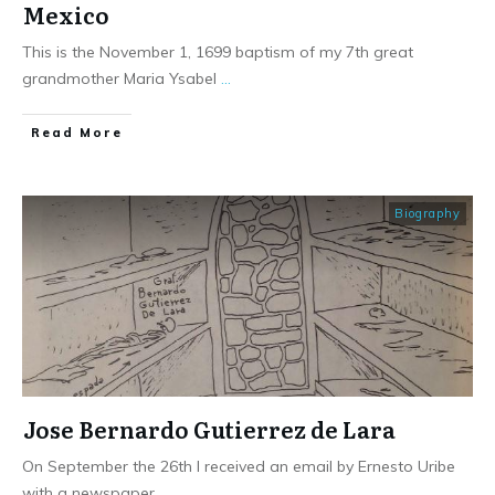
Mexico
This is the November 1, 1699 baptism of my 7th great
grandmother Maria Ysabel
...
​Read More
Biography
Jose Bernardo Gutierrez de Lara
On September the 26th I received an email by Ernesto Uribe
with a newspaper
...