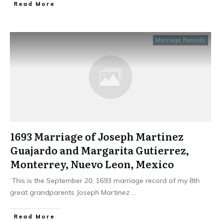
​Read More
Marriage Records
1693 Marriage of Joseph Martinez
Guajardo and Margarita Gutierrez,
Monterrey, Nuevo Leon, Mexico
This is the September 20, 1693 marriage record of my 8th
great grandparents Joseph Martinez
...
​Read More