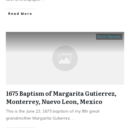
​Read More
Birth Records
1675 Baptism of Margarita Gutierrez,
Monterrey, Nuevo Leon, Mexico
This is the June 23, 1675 baptism of my 8th great
grandmother Margarita Gutierrez.
...