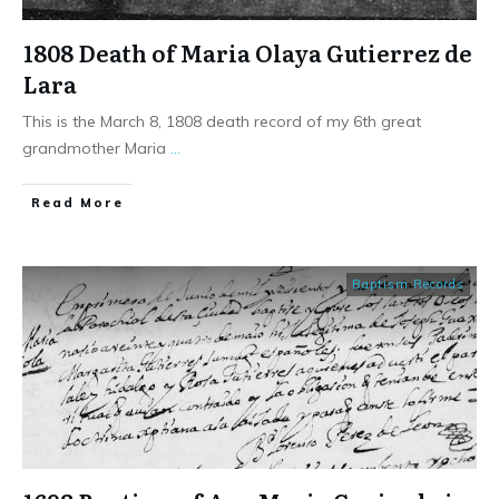
1808 Death of Maria Olaya Gutierrez de
Lara
This is the March 8, 1808 death record of my 6th great
grandmother Maria
...
​Read More
Baptism Records