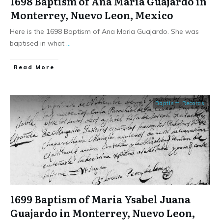
1698 Baptism of Ana Maria Guajardo in
Monterrey, Nuevo Leon, Mexico
Here is the 1698 Baptism of Ana Maria Guajardo. She was
baptised in what
...
​Read More
Baptism Records
1699 Baptism of Maria Ysabel Juana
Guajardo in Monterrey, Nuevo Leon,