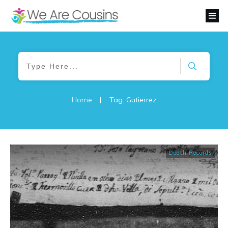
Home
|
Tag: Gutierrez
Death Records