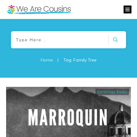
Home
|
Tag: Family Tree
Genealogy Books