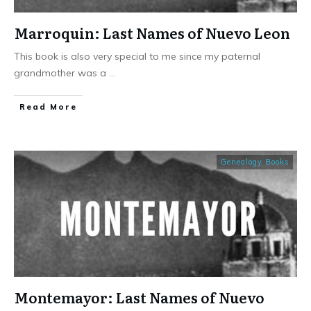
Marroquin: Last Names of Nuevo Leon
This book is also very special to me since my paternal
grandmother was a
...
​Read More
Genealogy Books
Montemayor: Last Names of Nuevo