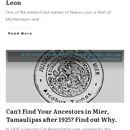
Leon
One of the earliest last names of Nuevo Leon is that of
Montemayor and
...
​Read More
Birth Records
,
Death Records
,
Genealogy Books
,
Marriage
Records
,
Resources
Can’t Find Your Ancestors in Mier,
Tamaulipas after 1925? Find out Why.
In 1925 a second Civil Registration was opened for the