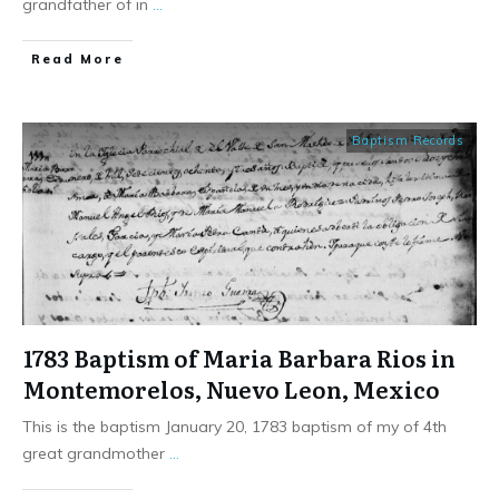
grandfather of in
...
​Read More
Baptism Records
1783 Baptism of Maria Barbara Rios in
Montemorelos, Nuevo Leon, Mexico
This is the baptism January 20, 1783 baptism of my of 4th
great grandmother
...