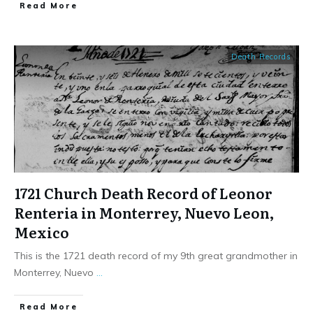
​Read More
Death Records
1721 Church Death Record of Leonor
Renteria in Monterrey, Nuevo Leon,
Mexico
This is the 1721 death record of my 9th great grandmother in
Monterrey, Nuevo
...
​Read More