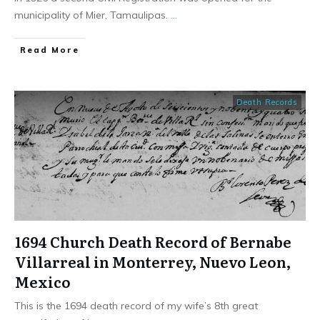
municipality of Mier, Tamaulipas.
...
​Read More
Death Records
1694 Church Death Record of Bernabe
Villarreal in Monterrey, Nuevo Leon,
Mexico
This is the 1694 death record of my wife’s 8th great