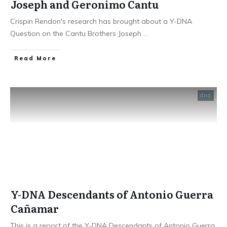
Joseph and Geronimo Cantu
Crispin Rendon's research has brought about a Y-DNA
Question on the Cantu Brothers Joseph
...
​Read More
dna
Y-DNA Descendants of Antonio Guerra
Cañamar
This is a report of the Y-DNA Descendants of Antonio Guerra