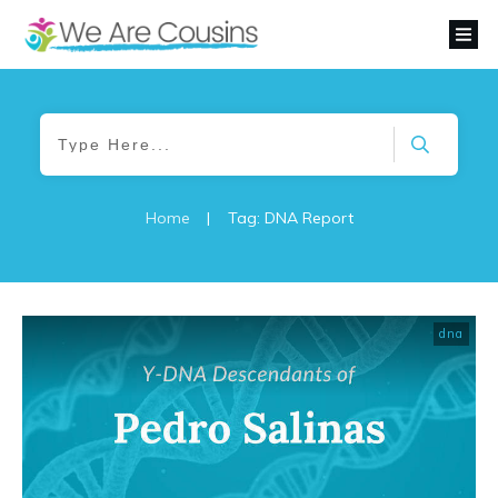
Home
|
Tag: DNA Report
dna