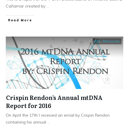
Cañamar created by
...
​Read More
dna
,
Resources
Crispin Rendon’s Annual mtDNA
Report for 2016
On April the 17th I received an email by Crispin Rendon
containing his annual
...