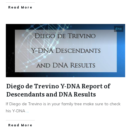
​Read More
dna
Diego de Trevino Y-DNA Report of
Descendants and DNA Results
If Diego de Trevino is in your family tree make sure to check
his Y-DNA
...
​Read More