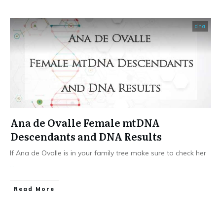
dna
Ana de Ovalle Female mtDNA
Descendants and DNA Results
If Ana de Ovalle is in your family tree make sure to check her
...
​Read More