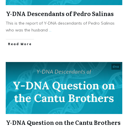
Y-DNA Descendants of Pedro Salinas
This is the report of Y-DNA descendants of Pedro Salinas
who was the husband
...
​Read More
dna
Y-DNA Question on the Cantu Brothers