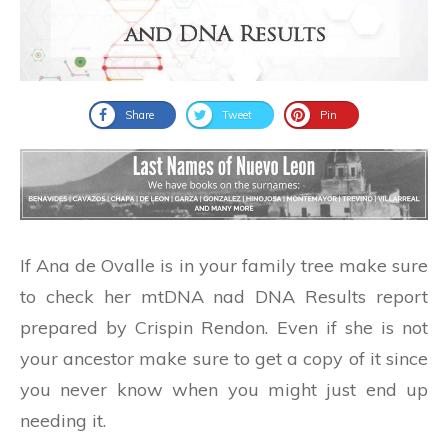
Share
Tweet
Pin
If Ana de Ovalle is in your family tree make sure
to check her mtDNA nad DNA Results report
prepared by Crispin Rendon. Even if she is not
your ancestor make sure to get a copy of it since
you never know when you might just end up
needing it.