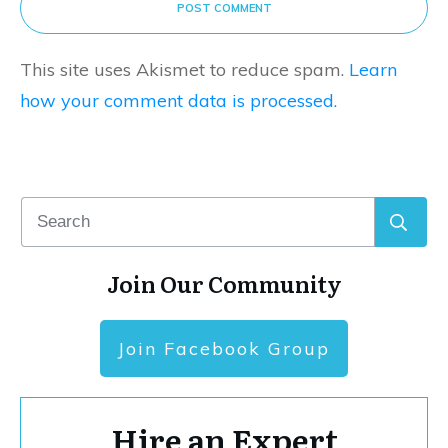
POST COMMENT
This site uses Akismet to reduce spam.
Learn
how your comment data is processed.
Join Our Community
Join Facebook Group
Hire an Expert