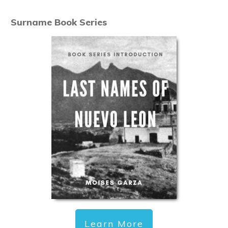
Surname Book Series
Learn More