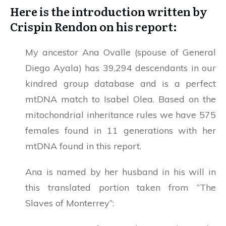
Here is the introduction written by
Crispin Rendon on his report:
My ancestor Ana Ovalle (spouse of General
Diego Ayala) has 39,294 descendants in our
kindred group database and is a perfect
mtDNA match to Isabel Olea. Based on the
mitochondrial inheritance rules we have 575
females found in 11 generations with her
mtDNA found in this report.
Ana is named by her husband in his will in
this translated portion taken from “The
Slaves of Monterrey”: