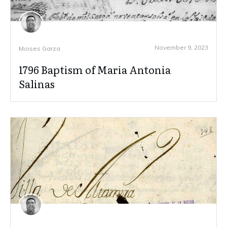
November 9, 2023
Moises Garza
1796 Baptism of Maria Antonia
Salinas