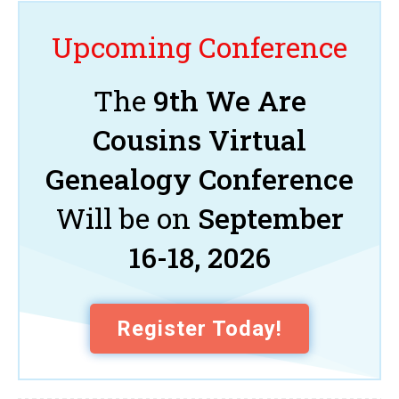
Upcoming Conference
The
9th We Are
Cousins Virtual
Genealogy Conference
Will be on
September
16-18, 2026
Register Today!