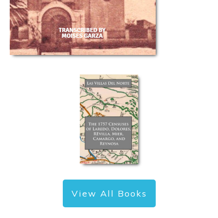
View All Books