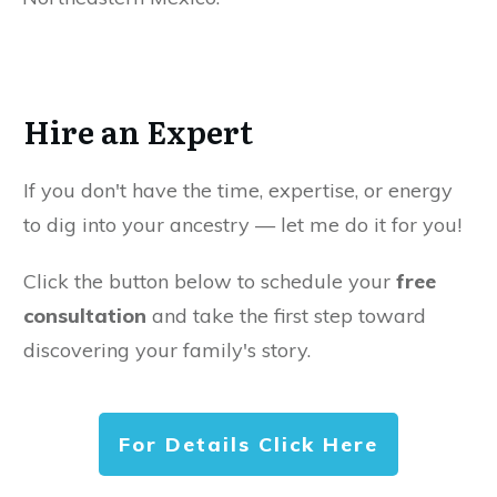
Hire an Expert
If you don't have the time, expertise, or energy
to dig into your ancestry — let me do it for you!
Click the button below to schedule your
free
consultation
and take the first step toward
discovering your family's story.
For Details Click Here