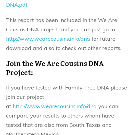
DNA.pdf
This report has been included in the We Are
Cousins DNA project and you can just go to
http://www.wearecousins.info/dna
for future
download and also to check out other reports.
Join the We Are Cousins DNA
Project:
If you have tested with Family Tree DNA please
join our project
at
http://www.wearecousins.info/dna
you can
compare your results to others whom have
tested that are also from South Texas and
Northeastern Mexico.