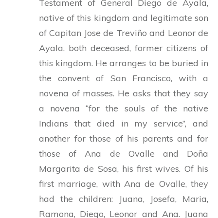
Testament of General Diego de Ayala,
native of this kingdom and legitimate son
of Capitan Jose de Treviño and Leonor de
Ayala, both deceased, former citizens of
this kingdom. He arranges to be buried in
the convent of San Francisco, with a
novena of masses. He asks that they say
a novena “for the souls of the native
Indians that died in my service”, and
another for those of his parents and for
those of Ana de Ovalle and Doña
Margarita de Sosa, his first wives. Of his
first marriage, with Ana de Ovalle, they
had the children: Juana, Josefa, Maria,
Ramona, Diego, Leonor and Ana. Juana