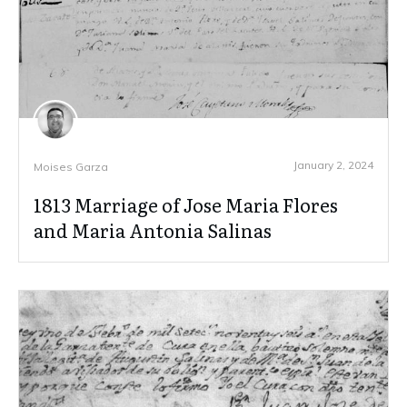
January 2, 2024
Moises Garza
1813 Marriage of Jose Maria Flores
and Maria Antonia Salinas