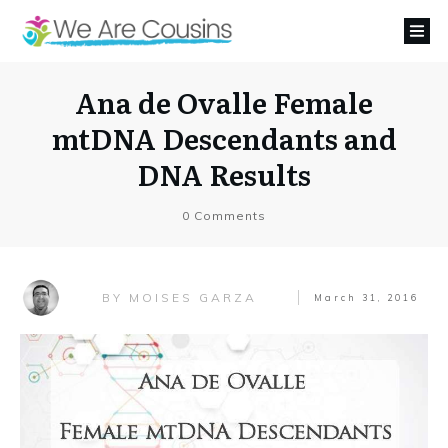
Ana de Ovalle Female
mtDNA Descendants and
DNA Results
0
Comments
MOISES GARZA
BY
March 31, 2016