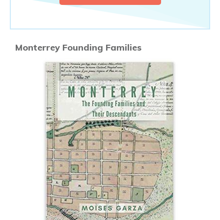
Monterrey Founding Families