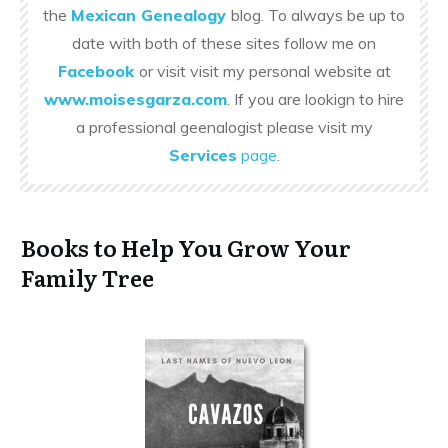
the
Mexican Genealogy
blog. To always be up to
date with both of these sites follow me on
Facebook
or visit visit my personal website at
www.moisesgarza.com
. If you are lookign to hire
a professional geenalogist please visit my
Services
page
.
Books to Help You Grow Your
Family Tree