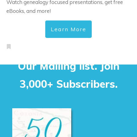
Watch genealogy focused presentations, get free
eBooks, and more!
Learn More
Our Mailing list. Join
3,000+ Subscribers.