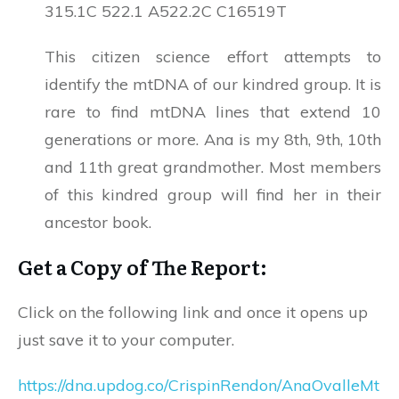
315.1C 522.1 A522.2C C16519T
This citizen science effort attempts to
identify the mtDNA of our kindred group. It is
rare to find mtDNA lines that extend 10
generations or more. Ana is my 8th, 9th, 10th
and 11th great grandmother. Most members
of this kindred group will find her in their
ancestor book.
Get a Copy of The Report:
Click on the following link and once it opens up
just save it to your computer.
https://dna.updog.co/CrispinRendon/AnaOvalleMt