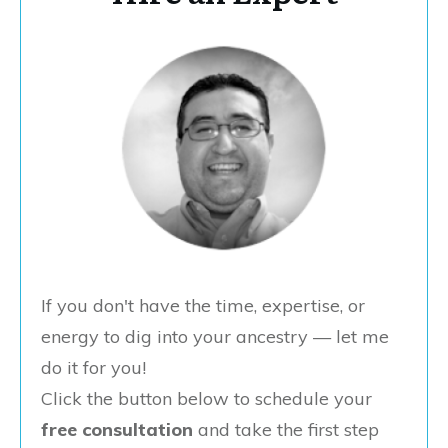
If you don't have the time, expertise, or
energy to dig into your ancestry — let me
do it for you!
Click the button below to schedule your
free consultation
and take the first step