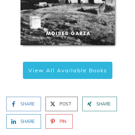
View All Available Books
SHARE
POST
SHARE
SHARE
PIN