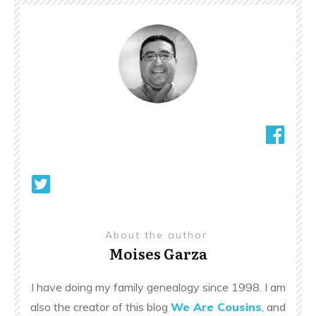
About the author
Moises Garza
I have doing my family genealogy since 1998. I am
also the creator of this blog
We Are Cousins
, and