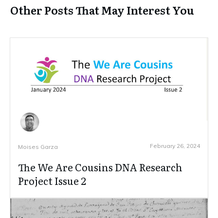
Other Posts That May Interest You
February 26, 2024
Moises Garza
The We Are Cousins DNA Research
Project Issue 2