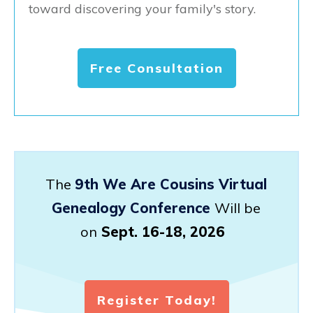
toward discovering your family's story.
Free Consultation
The
9th We Are Cousins Virtual
Genealogy Conference
Will be
on
Sept. 16-18, 2026
Register Today!