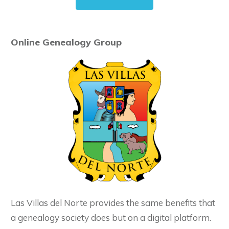
Online Genealogy Group
Las Villas del Norte provides the same benefits that
a genealogy society does but on a digital platform.