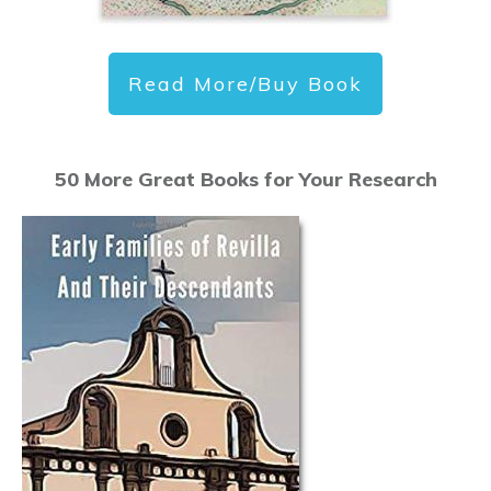
Read More/Buy Book
50 More Great Books for Your Research