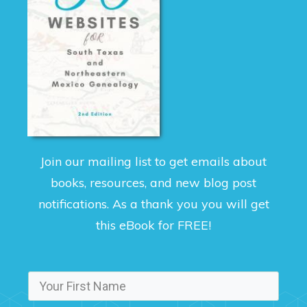
Join our mailing list to get emails about
books, resources, and new blog post
notifications. As a thank you you will get
this eBook for FREE!