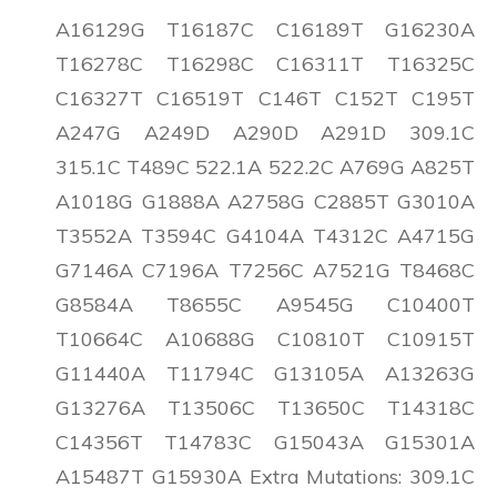
A16129G T16187C C16189T G16230A
T16278C T16298C C16311T T16325C
C16327T C16519T C146T C152T C195T
A247G A249D A290D A291D 309.1C
315.1C T489C 522.1A 522.2C A769G A825T
A1018G G1888A A2758G C2885T G3010A
T3552A T3594C G4104A T4312C A4715G
G7146A C7196A T7256C A7521G T8468C
G8584A T8655C A9545G C10400T
T10664C A10688G C10810T C10915T
G11440A T11794C G13105A A13263G
G13276A T13506C T13650C T14318C
C14356T T14783C G15043A G15301A
A15487T G15930A Extra Mutations: 309.1C