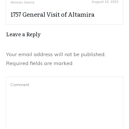
August 15, 2023
Moises Garza
1757 General Visit of Altamira
Leave a Reply
Your email address will not be published.
Required fields are marked