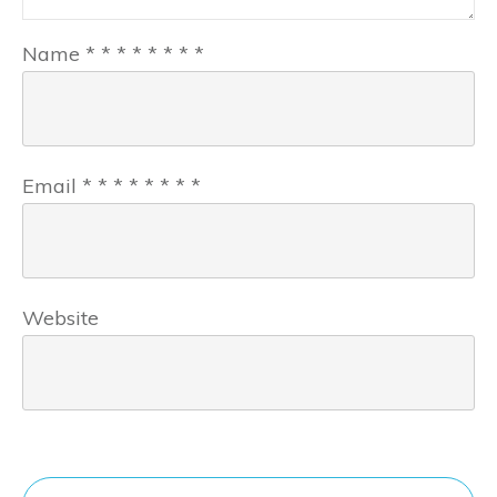
Name
*
*
*
*
*
*
*
*
Email
*
*
*
*
*
*
*
*
Website