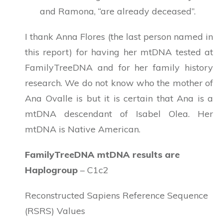
and Ramona, “are already deceased”.
I thank Anna Flores (the last person named in
this report) for having her mtDNA tested at
FamilyTreeDNA and for her family history
research. We do not know who the mother of
Ana Ovalle is but it is certain that Ana is a
mtDNA descendant of Isabel Olea. Her
mtDNA is Native American.
FamilyTreeDNA mtDNA results are
Haplogroup
– C1c2
Reconstructed Sapiens Reference Sequence
(RSRS) Values