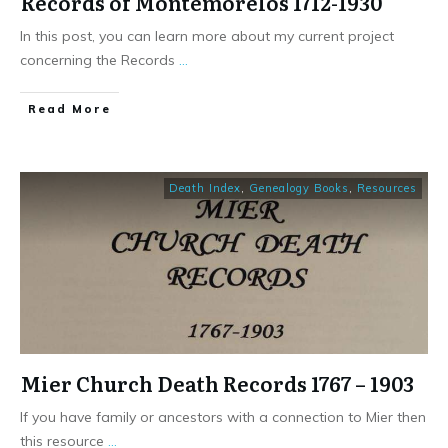
Records of Montemorelos 1712-1930
In this post, you can learn more about my current project
concerning the Records
...
​Read More
Death Index
,
Genealogy Books
,
Resources
Mier Church Death Records 1767 – 1903
If you have family or ancestors with a connection to Mier then
this resource
...