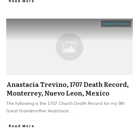
​Read More
Death Records
Anastacia Trevino, 1707 Death Record,
Monterrey, Nuevo Leon, Mexico
The following is the 1707 Church Death Record for my 9th
Great Grandmother Anastacia
...
​Read More