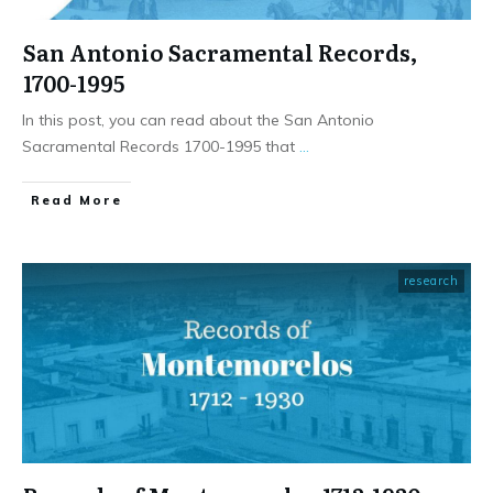
San Antonio Sacramental Records,
1700-1995
In this post, you can read about the San Antonio
Sacramental Records 1700-1995 that
...
​Read More
research