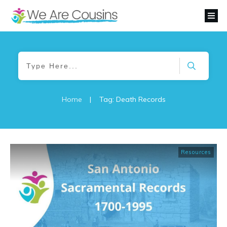
Home
|
Tag: Death Records
Resources