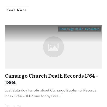
​Read More
Genealogy Books
,
Resources
Camargo Church Death Records 1764 –
1864
Last Saturday I wrote about Camargo Baptismal Records
Index 1764 – 1882 and today I will
...