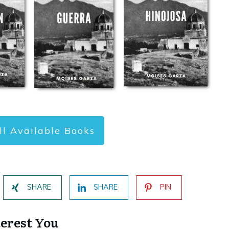
ll Available Books
SHARE
SHARE
PIN
terest You