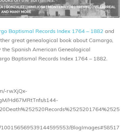
go Baptismal Records Index 1764 – 1882
and
nother great genealogical book about Camargo,
by the Spanish American Genealogical
amargo Baptismal Records Index 1764 – 1882.
om/-rwXjQx-
M/Hd67MRtTnfs/s144-
520Death%252520Records%2525201764%2525
.com/100156569539144595553/BlogImages#58517