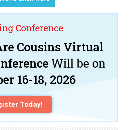
ng Conference
re Cousins Virtual
onference
Will be on
er 16-18, 2026
ister Today!