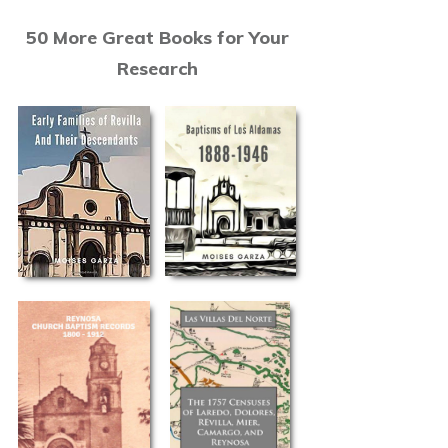
50 More Great Books for Your
Research