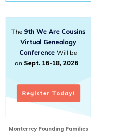
The
9th We Are Cousins
Virtual Genealogy
Conference
Will be
on
Sept. 16-18, 2026
Register Today!
Monterrey Founding Families