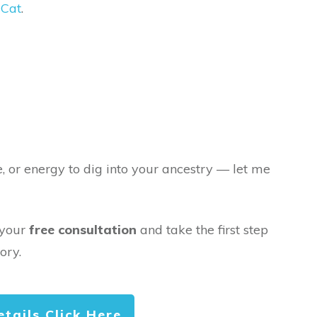
Cat
.
e, or energy to dig into your ancestry — let me
 your
free consultation
and take the first step
ory.
etails Click Here