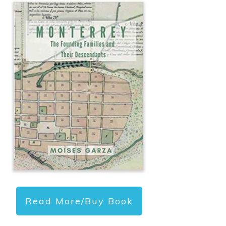
Read More/Buy Book