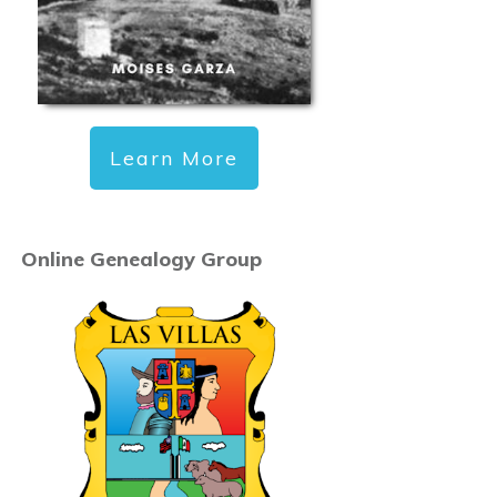
Learn More
Online Genealogy Group