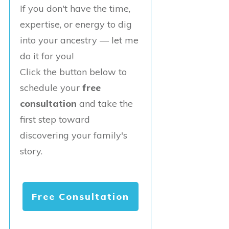
If you don't have the time,
expertise, or energy to dig
into your ancestry — let me
do it for you!
Click the button below to
schedule your
free
consultation
and take the
first step toward
discovering your family's
story.
Free Consultation