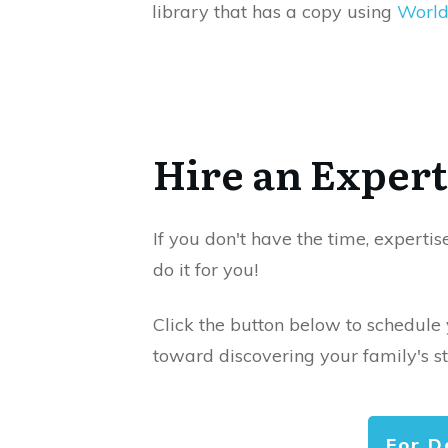
library that has a copy using
World
Hire an Expert
If you don't have the time, expertis
do it for you!
Click the button below to schedule
toward discovering your family's st
For D