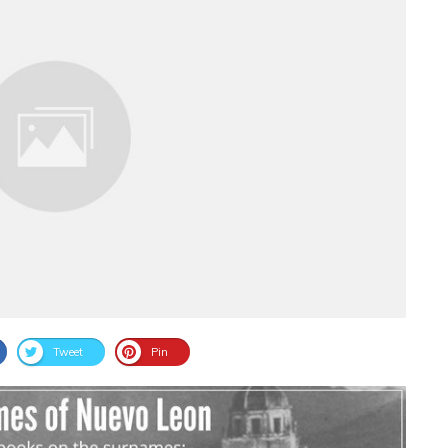
Tweet
Pin