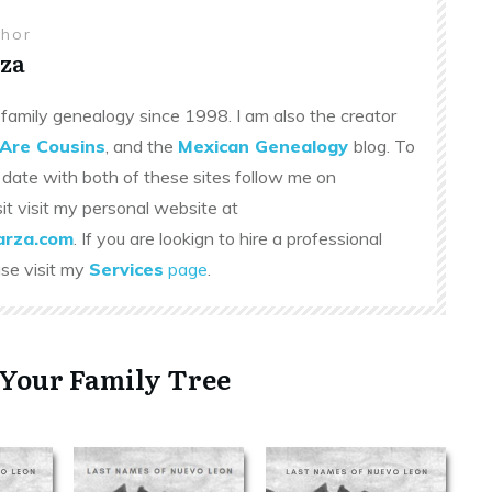
thor
za
family genealogy since 1998. I am also the creator
Are Cousins
, and the
Mexican Genealogy
blog. To
 date with both of these sites follow me on
sit visit my personal website at
rza.com
. If you are lookign to hire a professional
ase visit my
Services
page
.
 Your Family Tree