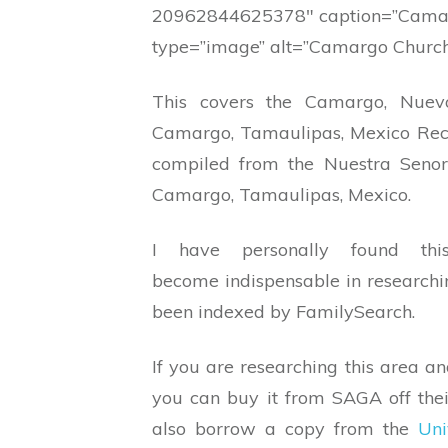
20962844625378″ caption=”Camar
type=”image” alt=”Camargo Church
This covers the Camargo, Nue
Camargo, Tamaulipas, Mexico Rec
compiled from the Nuestra Seno
Camargo, Tamaulipas, Mexico.
I have personally found t
become indispensable in researchin
been indexed by FamilySearch.
If you are researching this area an
you can buy it from SAGA off the
also borrow a copy from the
Uni