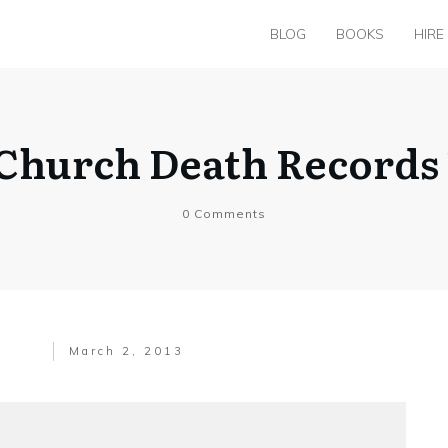
BLOG
BOOKS
HIRE
hurch Death Records 1
0
Comments
March 2, 2013