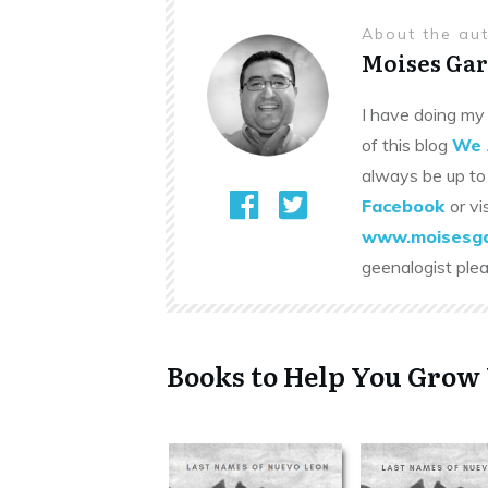
About the au
Moises Gar
I have doing my 
of this blog
We 
always be up to
Facebook
or vi
www.moisesga
geenalogist ple
Books to Help You Grow