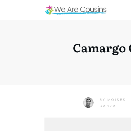
Camargo C
MOISES
BY
GARZA