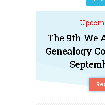
Upcomi
The
9th We A
Genealogy C
Septemb
Reg