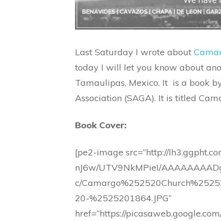
Last Saturday I wrote about
Camar
today I will let you know about a
Tamaulipas, Mexico. It is a book 
Association (SAGA). It is titled C
Book Cover:
[pe2-image src=”http://lh3.ggpht.c
nJ6w/UTV9NkMPieI/AAAAAAAADg
c/Camargo%252520Church%252
20-%2525201864.JPG”
href=”https://picasaweb.google