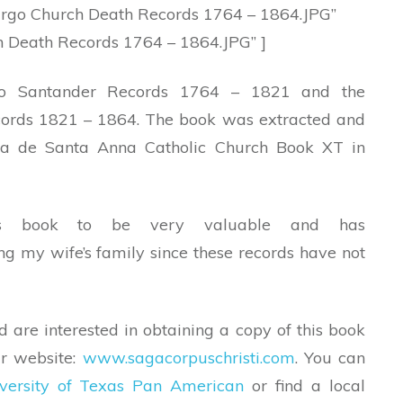
go Church Death Records 1764 – 1864.JPG”
 Death Records 1764 – 1864.JPG” ]
vo Santander Records 1764 – 1821 and the
ords 1821 – 1864. The book was extracted and
ra de Santa Anna Catholic Church Book XT in
his book to be very valuable and has
g my wife’s family since these records have not
d are interested in obtaining a copy of this book
ir website:
www.sagacorpuschristi.com
. You can
versity of Texas Pan American
or find a local