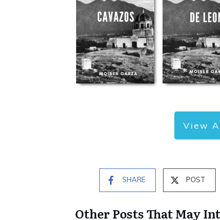
View A
SHARE
POST
Other Posts That May In