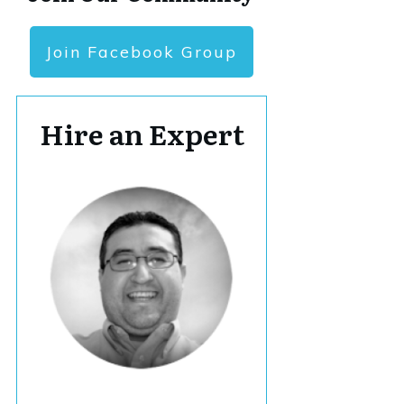
Join Facebook Group
Hire an Expert