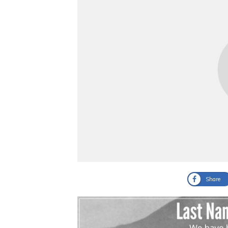
Share