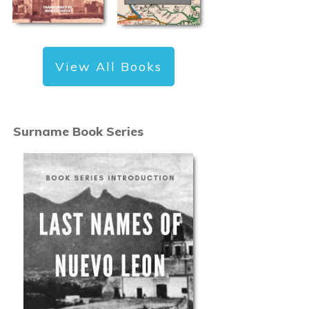
View All Books
Surname Book Series