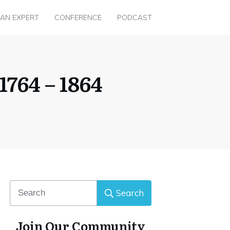
 AN EXPERT
CONFERENCE
PODCAST
764 – 1864
Search
Join Our Community