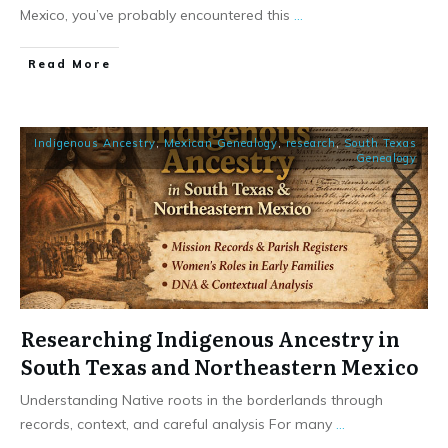
Mexico, you’ve probably encountered this
...
​Read More
Indigenous Ancestry
,
Mexican Genealogy
,
research
,
South Texas
Genealogy
Researching Indigenous Ancestry in
South Texas and Northeastern Mexico
Understanding Native roots in the borderlands through
records, context, and careful analysis For many
...