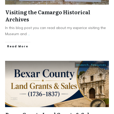
Visiting the Camargo Historical
Archives
In this blog post you can read about my experice visiting the
Museum and
...
​Read More
research
,
Resources