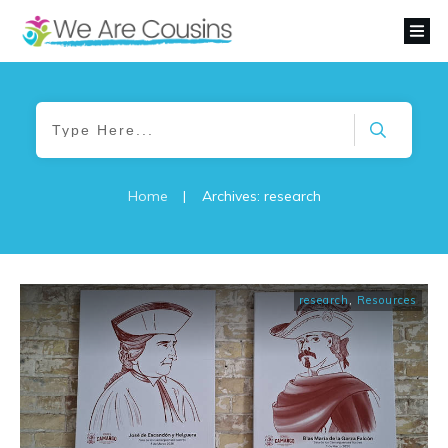
Home
|
Archives: research
research
,
Resources