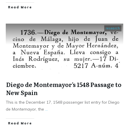
​Read More
research
Diego de Montemayor’s 1548 Passage to
New Spain
This is the December 17, 1548 passenger list entry for Diego
de Montemayor, the
...
​Read More