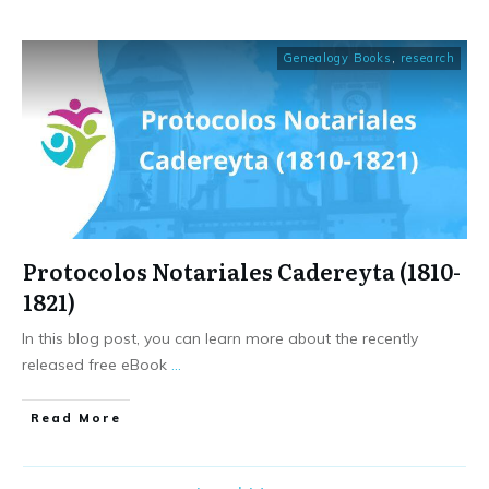
Genealogy Books
,
research
Protocolos Notariales Cadereyta (1810-
1821)
In this blog post, you can learn more about the recently
released free eBook
...
​Read More