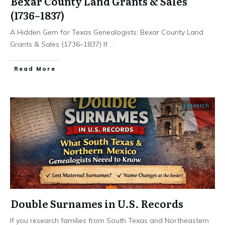
Bexar County Land Grants & Sales
(1736–1837)
A Hidden Gem for Texas Genealogists: Bexar County Land
Grants & Sales (1736–1837) If
...
​Read More
research
Double Surnames in U.S. Records
If you research families from South Texas and Northeastern