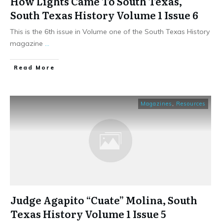
How Lights Came To South Texas,
South Texas History Volume 1 Issue 6
This is the 6th issue in Volume one of the South Texas History
magazine
...
​Read More
Magazines
,
Resources
Judge Agapito “Cuate” Molina, South
Texas History Volume 1 Issue 5