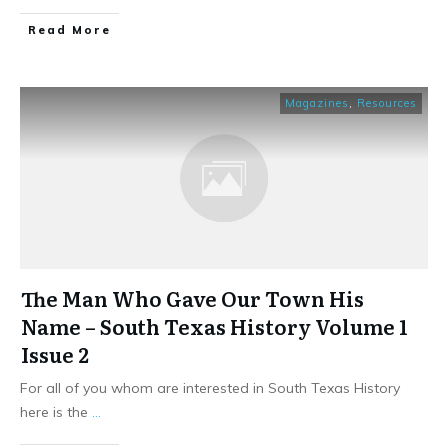
​Read More
Magazines
,
Resources
The Man Who Gave Our Town His
Name – South Texas History Volume 1
Issue 2
For all of you whom are interested in South Texas History
here is the
...