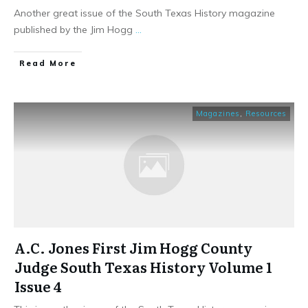
Another great issue of the South Texas History magazine
published by the Jim Hogg
...
​Read More
Magazines
,
Resources
A.C. Jones First Jim Hogg County
Judge South Texas History Volume 1
Issue 4