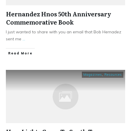
Hernandez Hnos 50th Anniversary
Commemorative Book
I just wanted to share with you an email that Bob Hernadez
sent me
...
​Read More
Magazines
,
Resources