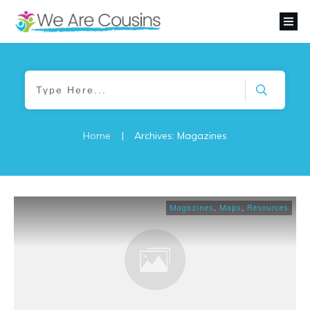
Home
|
Archives: Magazines
Magazines
,
Maps
,
Resources