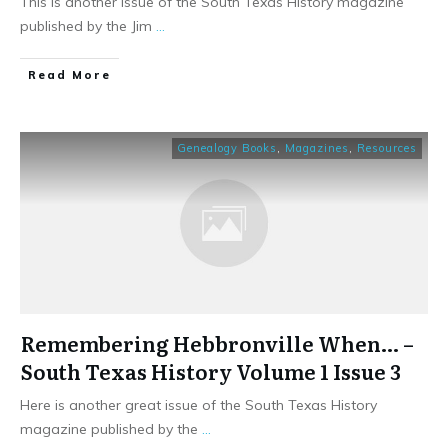
This is another issue of the South Texas History magazine
published by the Jim
...
​Read More
Genealogy Books
,
Magazines
,
Resources
Remembering Hebbronville When… –
South Texas History Volume 1 Issue 3
Here is another great issue of the South Texas History
magazine published by the
...