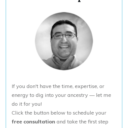
If you don't have the time, expertise, or
energy to dig into your ancestry — let me
do it for you!
Click the button below to schedule your
free consultation
and take the first step