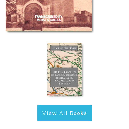
View All Books