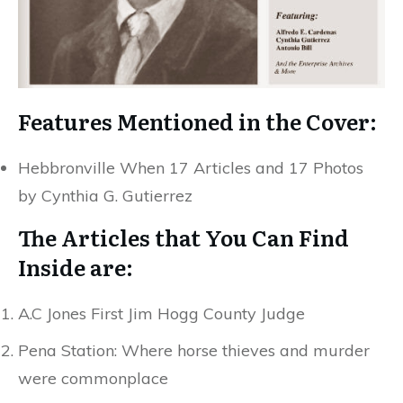
Features Mentioned in the Cover:
Hebbronville When 17 Articles and 17 Photos
by Cynthia G. Gutierrez
The Articles that You Can Find
Inside are:
A.C Jones First Jim Hogg County Judge
Pena Station: Where horse thieves and murder
were commonplace