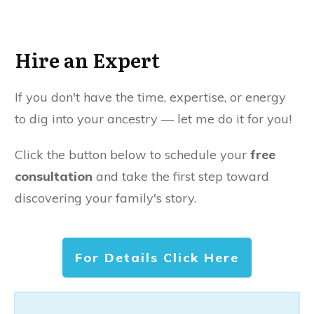
Hire an Expert
If you don't have the time, expertise, or energy
to dig into your ancestry — let me do it for you!
Click the button below to schedule your
free
consultation
and take the first step toward
discovering your family's story.
For Details Click Here