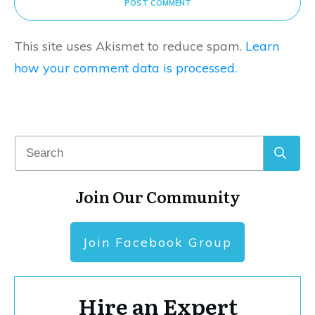
POST COMMENT
This site uses Akismet to reduce spam.
Learn
how your comment data is processed.
Join Our Community
Join Facebook Group
Hire an Expert