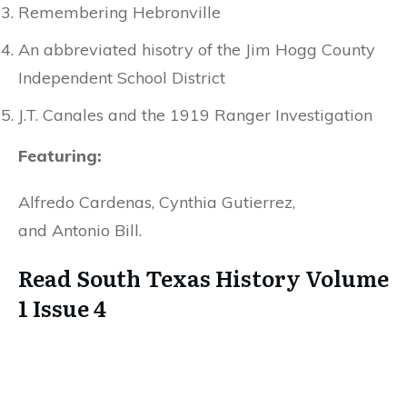
Remembering Hebronville
An abbreviated hisotry of the Jim Hogg County
Independent School District
J.T. Canales and the 1919 Ranger Investigation
Featuring:
Alfredo Cardenas, Cynthia Gutierrez,
and Antonio Bill.
Read South Texas History Volume
1 Issue 4