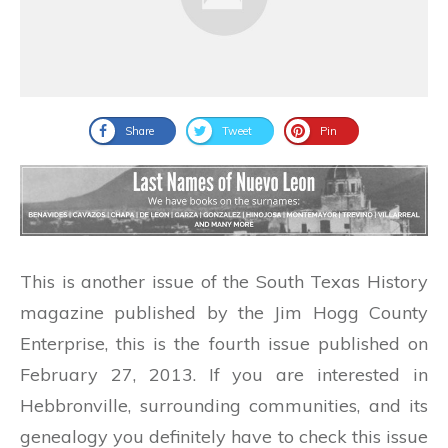
Share
Tweet
Pin
This is another issue of the South Texas History
magazine published by the Jim Hogg County
Enterprise, this is the fourth issue published on
February 27, 2013. If you are interested in
Hebbronville, surrounding communities, and its
genealogy you definitely have to check this issue