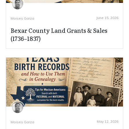
June 15, 2026
Moises Garza
Bexar County Land Grants & Sales
(1736–1837)
May 12, 2026
Moises Garza