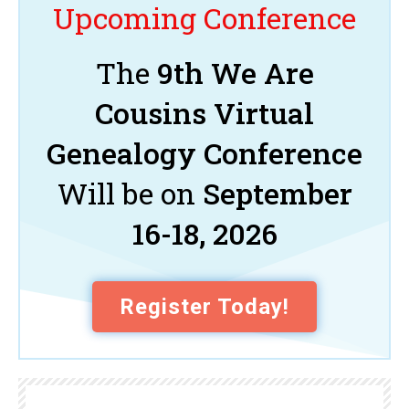
Upcoming Conference
The
9th We Are
Cousins Virtual
Genealogy Conference
Will be on
September
16-18, 2026
Register Today!