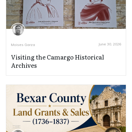
June 30, 2026
Moises Garza
Visiting the Camargo Historical
Archives