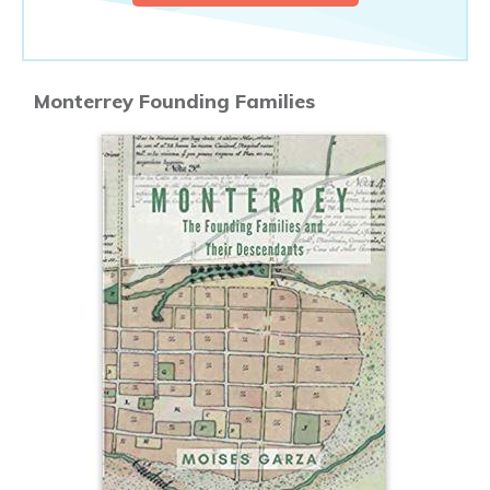
Monterrey Founding Families