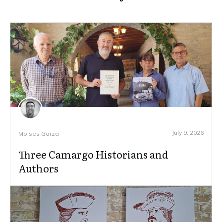
July 9, 2026
Moises Garza
Three Camargo Historians and
Authors