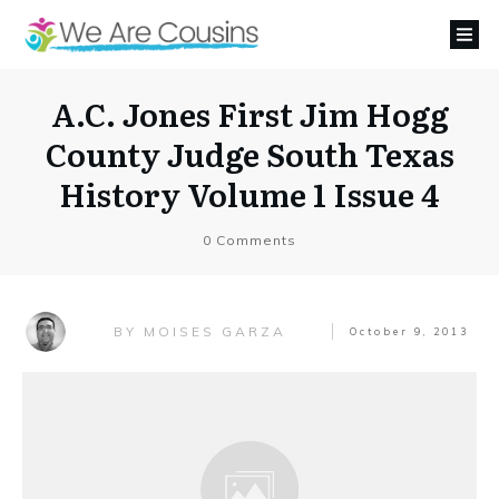
A.C. Jones First Jim Hogg
County Judge South Texas
History Volume 1 Issue 4
0
Comments
MOISES GARZA
BY
October 9, 2013