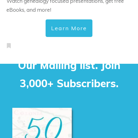
Watch genealogy focused presentations, get free
eBooks, and more!
Learn More
Our Mailing list. Join
3,000+ Subscribers.