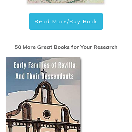
Read More/Buy Book
50 More Great Books for Your Research