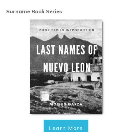
Surname Book Series
Learn More