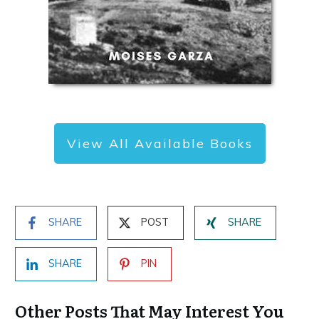
View All Available Books
SHARE
POST
SHARE
SHARE
PIN
Other Posts That May Interest You