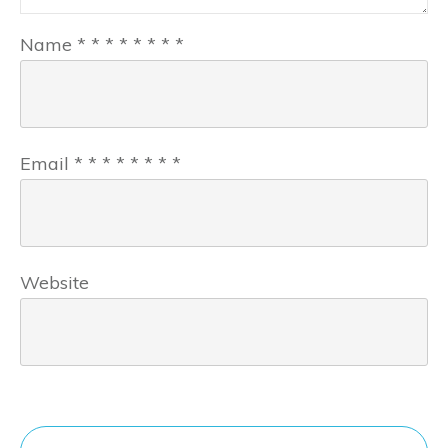
Name
*
*
*
*
*
*
*
*
Email
*
*
*
*
*
*
*
*
Website