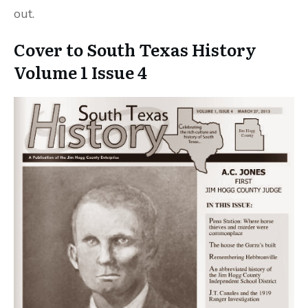
out.
Cover to South Texas History
Volume 1 Issue 4