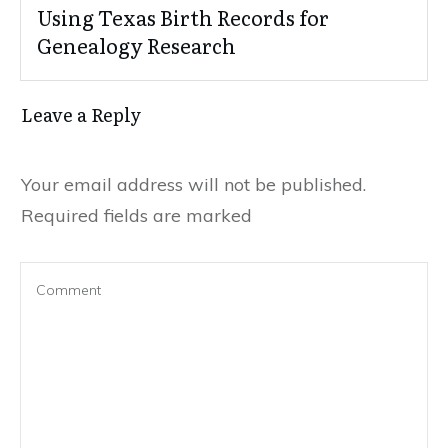
Using Texas Birth Records for
Genealogy Research
Leave a Reply
Your email address will not be published.
Required fields are marked