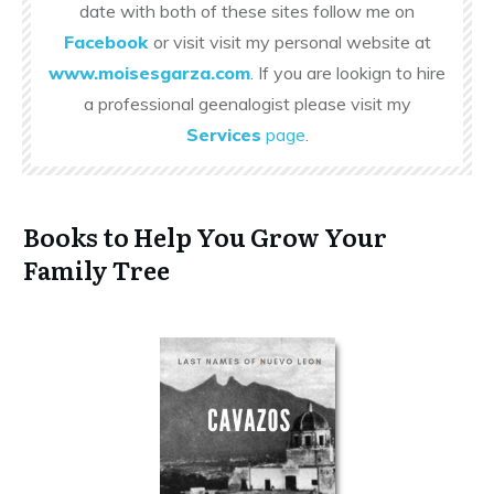
date with both of these sites follow me on
Facebook
or visit visit my personal website at
www.moisesgarza.com
. If you are lookign to hire
a professional geenalogist please visit my
Services
page
.
Books to Help You Grow Your
Family Tree