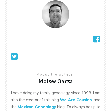
About the author
Moises Garza
I have doing my family genealogy since 1998. I am
also the creator of this blog
We Are Cousins
, and
the
Mexican Genealogy
blog. To always be up to