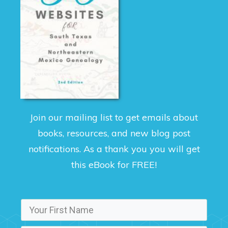
Join our mailing list to get emails about
books, resources, and new blog post
notifications. As a thank you you will get
this eBook for FREE!