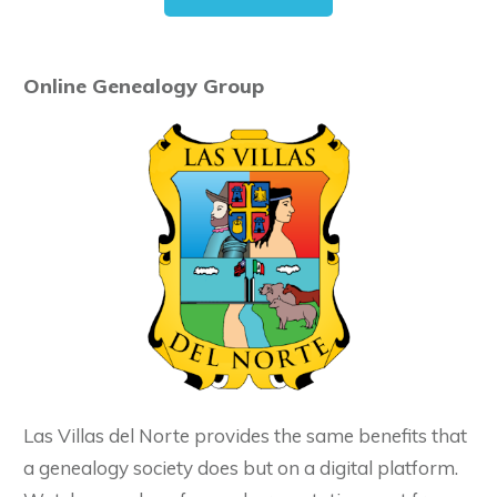
Online Genealogy Group
Las Villas del Norte provides the same benefits that
a genealogy society does but on a digital platform.