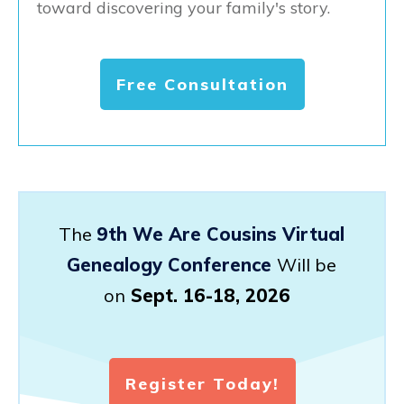
toward discovering your family's story.
Free Consultation
The
9th We Are Cousins Virtual
Genealogy Conference
Will be
on
Sept. 16-18, 2026
Register Today!