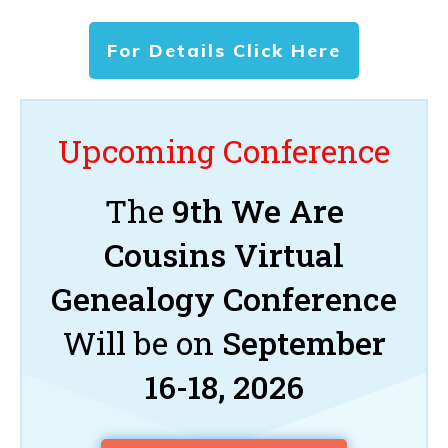
For Details Click Here
Upcoming Conference
The
9th We Are
Cousins Virtual
Genealogy Conference
Will be on
September
16-18, 2026