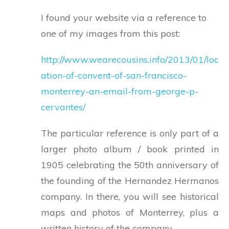
I found your website via a reference to
one of my images from this post:
http://www.wearecousins.info/2013/01/loc
ation-of-convent-of-san-francisco-
monterrey-an-email-from-george-p-
cervantes/
The particular reference is only part of a
larger photo album / book printed in
1905 celebrating the 50th anniversary of
the founding of the Hernandez Hermanos
company. In there, you will see historical
maps and photos of Monterrey, plus a
written history of the company.