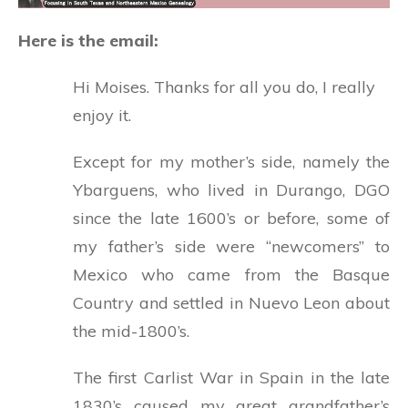
Here is the email:
Hi Moises. Thanks for all you do, I really
enjoy it.
Except for my mother’s side, namely the
Ybarguens, who lived in Durango, DGO
since the late 1600’s or before, some of
my father’s side were “newcomers” to
Mexico who came from the Basque
Country and settled in Nuevo Leon about
the mid-1800’s.
The first Carlist War in Spain in the late
1830’s caused my great grandfather’s