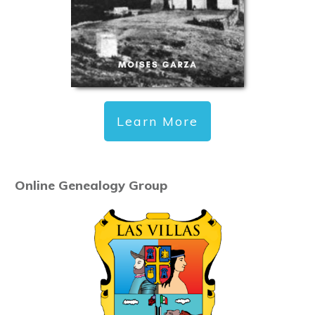
Learn More
Online Genealogy Group