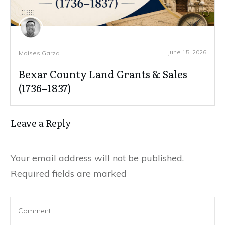
June 15, 2026
Moises Garza
Bexar County Land Grants & Sales
(1736–1837)
Leave a Reply
Your email address will not be published.
Required fields are marked