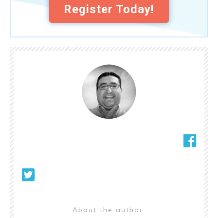
Register Today!
About the author