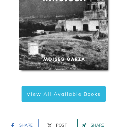
View All Available Books
SHARE
POST
SHARE