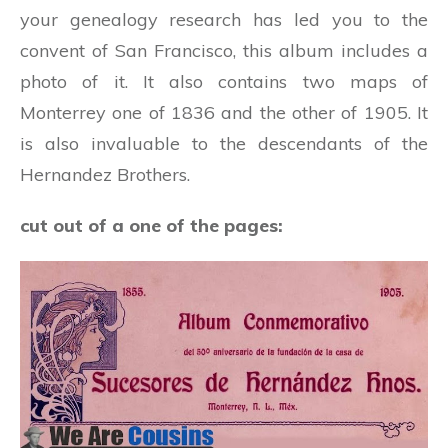
your genealogy research has led you to the
convent of San Francisco, this album includes a
photo of it. It also contains two maps of
Monterrey one of 1836 and the other of 1905. It
is also invaluable to the descendants of the
Hernandez Brothers.
cut out of a one of the pages: