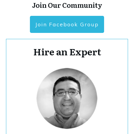
Join Our Community
Join Facebook Group
Hire an Expert