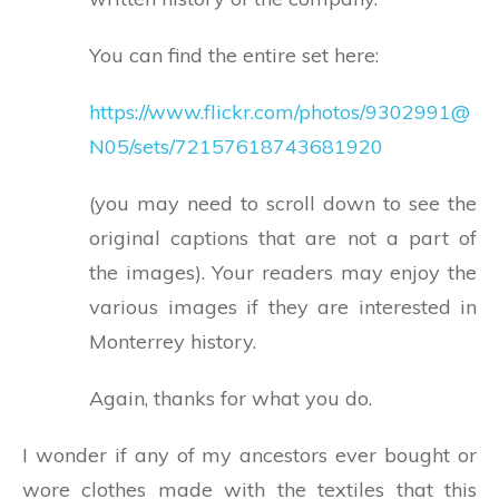
You can find the entire set here:
https://www.flickr.com/photos/9302991@
N05/sets/72157618743681920
(you may need to scroll down to see the
original captions that are not a part of
the images). Your readers may enjoy the
various images if they are interested in
Monterrey history.
Again, thanks for what you do.
I wonder if any of my ancestors ever bought or
wore clothes made with the textiles that this