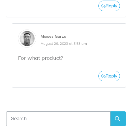
Reply
Moises Garza
August 29, 2023 at 5:53 am
For what product?
Reply