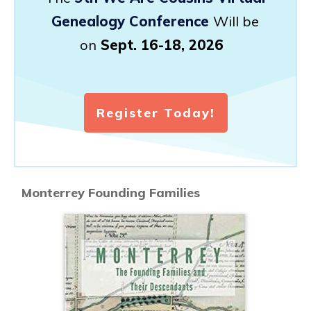
Genealogy Conference
Will be
on
Sept. 16-18, 2026
Register Today!
Monterrey Founding Families