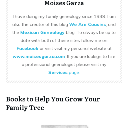
Moises Garza
I have doing my family genealogy since 1998. I am
also the creator of this blog
We Are Cousins
, and
the
Mexican Genealogy
blog. To always be up to
date with both of these sites follow me on
Facebook
or visit visit my personal website at
www.moisesgarza.com
. If you are lookign to hire
a professional geenalogist please visit my
Services
page
.
Books to Help You Grow Your
Family Tree