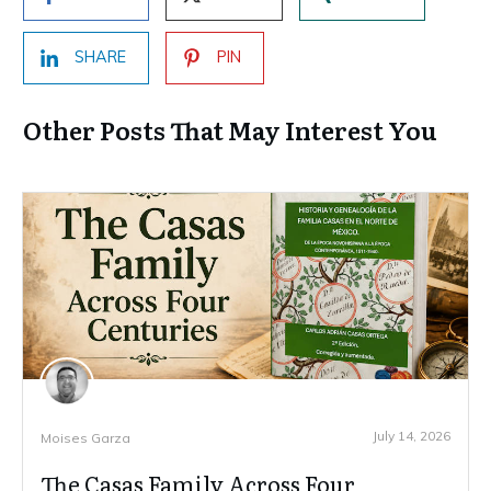
SHARE
PIN
Other Posts That May Interest You
July 14, 2026
Moises Garza
The Casas Family Across Four