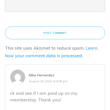
POST COMMENT
This site uses Akismet to reduce spam.
Learn
how your comment data is processed.
Mike Hernandez
August 19, 2023 at 6:05 pm
ck and see if I am paid up on my
membership. Thank you!