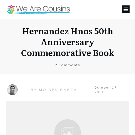
Hernandez Hnos 50th
Anniversary
Commemorative Book
2
Comments
October 17,
MOISES GARZA
BY
2014