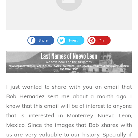
Share
Tweet
Pin
I just wanted to share with you an email that
Bob Hernadez sent me about a month ago. I
know that this email will be of interest to anyone
that is interested in Monterrey Nuevo Leon,
Mexico. Since the images that Bob shares with
us are very valuable to our history. Specially if