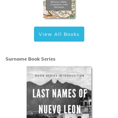
View All Books
Surname Book Series