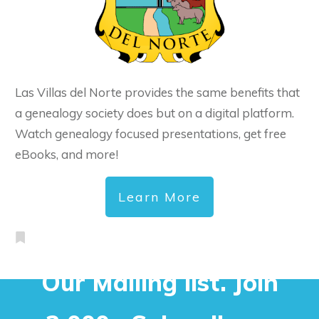
Las Villas del Norte provides the same benefits that
a genealogy society does but on a digital platform.
Watch genealogy focused presentations, get free
eBooks, and more!
Learn More
Our Mailing list. Join