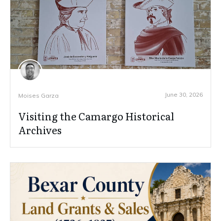
June 30, 2026
Moises Garza
Visiting the Camargo Historical
Archives