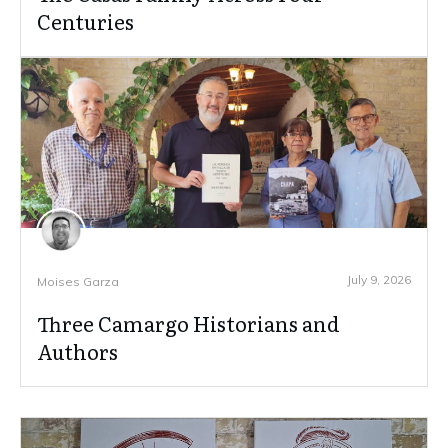
Centuries
July 9, 2026
Moises Garza
Three Camargo Historians and
Authors