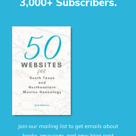
3,000+ Subscribers.
Join our mailing list to get emails about
books, resources, and new blog post