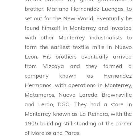
brother, Mariano Hernandez Luengas, to
set out for the New World. Eventually he
found himself in Monterrey and invested
with other Monterrey industrialists to
form the earliest textile mills in Nuevo
Leon. His brothers eventually arrived
from Vizcaya and they formed a
company known as Hernandez
Hermanos, with operations in Monterrey,
Matamoros, Nuevo Laredo, Brownsville
and Lerdo, DGO. They had a store in
Monterrey known as La Reinera, with the
1905 building still standing at the corner
of Morelos and Paras.