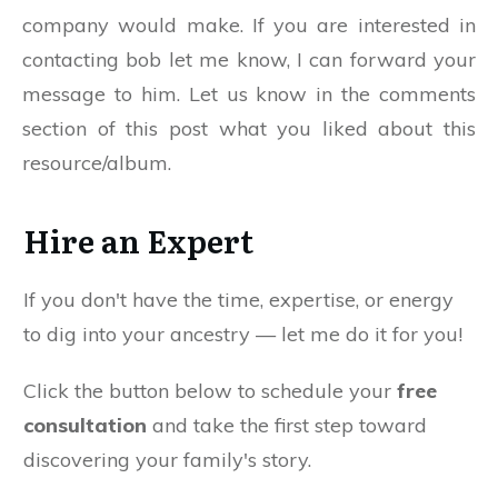
company would make. If you are interested in
contacting bob let me know, I can forward your
message to him. Let us know in the comments
section of this post what you liked about this
resource/album.
Hire an Expert
If you don't have the time, expertise, or energy
to dig into your ancestry — let me do it for you!
Click the button below to schedule your
free
consultation
and take the first step toward
discovering your family's story.