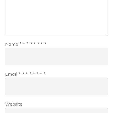
Name
*
*
*
*
*
*
*
*
Email
*
*
*
*
*
*
*
*
Website