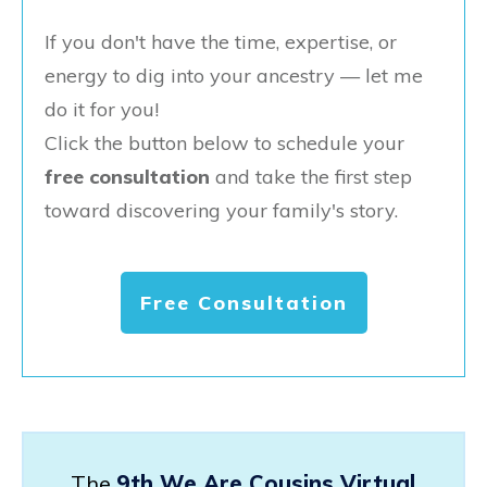
If you don't have the time, expertise, or
energy to dig into your ancestry — let me
do it for you!
Click the button below to schedule your
free consultation
and take the first step
toward discovering your family's story.
Free Consultation
The
9th We Are Cousins Virtual