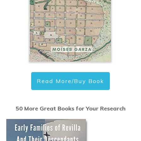
Read More/Buy Book
50 More Great Books for Your Research