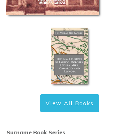
View All Books
Surname Book Series