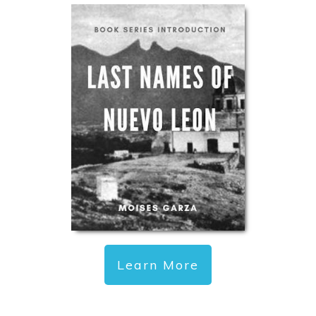
Learn More