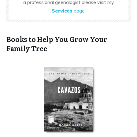
a professional geenalogist please visit my
Services
page
.
Books to Help You Grow Your
Family Tree