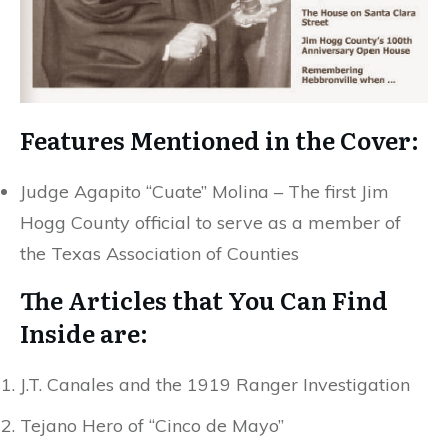
Features Mentioned in the Cover:
Judge Agapito “Cuate” Molina – The first Jim
Hogg County official to serve as a member of
the Texas Association of Counties
The Articles that You Can Find
Inside are:
J.T. Canales and the 1919 Ranger Investigation
Tejano Hero of “Cinco de Mayo”