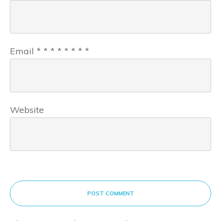
Email
*
*
*
*
*
*
*
*
Website
POST COMMENT