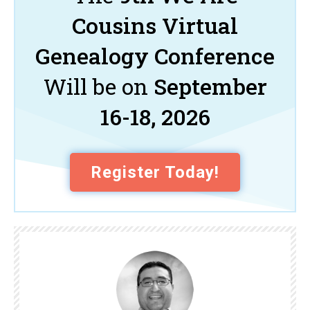
Cousins Virtual
Genealogy Conference
Will be on
September
16-18, 2026
Register Today!