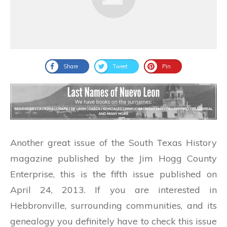
Share
Tweet
Pin
Another great issue of the South Texas History
magazine published by the Jim Hogg County
Enterprise, this is the fifth issue published on
April 24, 2013. If you are interested in
Hebbronville, surrounding communities, and its
genealogy you definitely have to check this issue