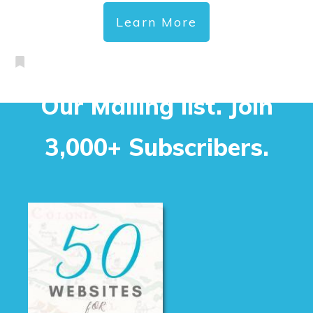
Learn More
Our Mailing list. Join
3,000+ Subscribers.