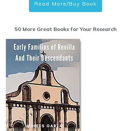
Read More/Buy Book
50 More Great Books for Your Research