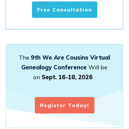
Free Consultation
The
9th We Are Cousins Virtual
Genealogy Conference
Will be
on
Sept. 16-18, 2026
Register Today!