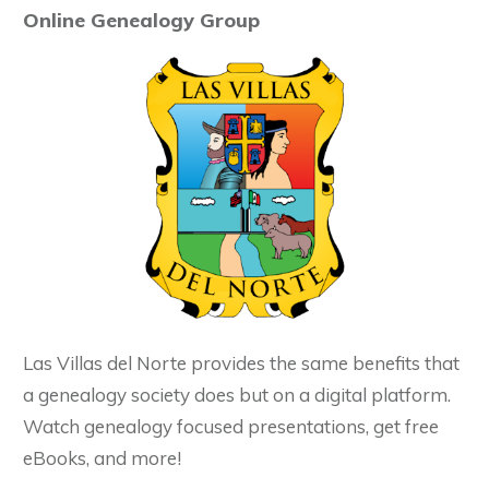
Online Genealogy Group
Las Villas del Norte provides the same benefits that
a genealogy society does but on a digital platform.
Watch genealogy focused presentations, get free
eBooks, and more!