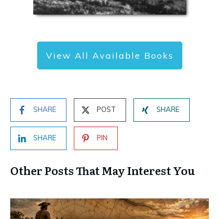
View All Available Books
SHARE
POST
SHARE
SHARE
PIN
Other Posts That May Interest You