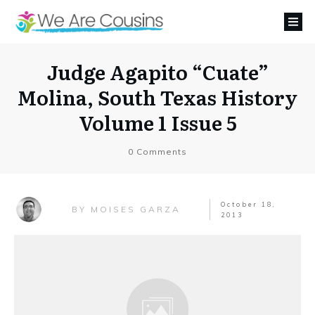
Judge Agapito “Cuate”
Molina, South Texas History
Volume 1 Issue 5
0
Comments
October 18,
MOISES GARZA
BY
2013