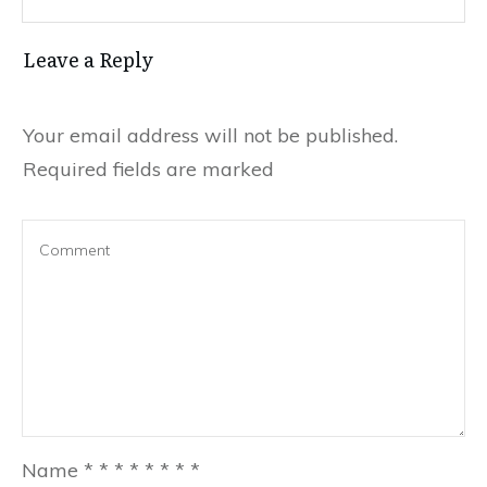
Leave a Reply
Your email address will not be published.
Required fields are marked
Name
*
*
*
*
*
*
*
*