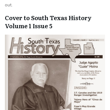
out.
Cover to South Texas History
Volume 1 Issue 5