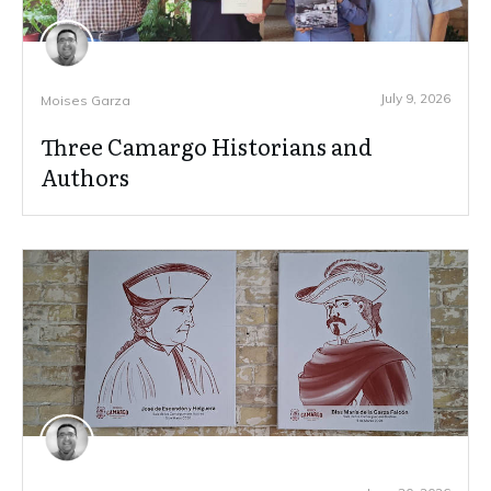
July 9, 2026
Moises Garza
Three Camargo Historians and
Authors