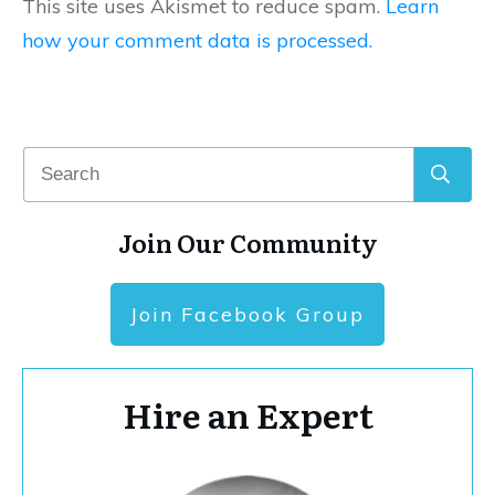
This site uses Akismet to reduce spam.
Learn
how your comment data is processed.
Join Our Community
Join Facebook Group
Hire an Expert