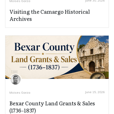
June 30, 2026
Moises Garza
Visiting the Camargo Historical
Archives
June 15, 2026
Moises Garza
Bexar County Land Grants & Sales
(1736–1837)