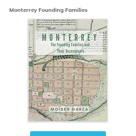
Monterrey Founding Families