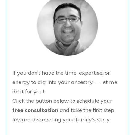
If you don't have the time, expertise, or
energy to dig into your ancestry — let me
do it for you!
Click the button below to schedule your
free consultation
and take the first step
toward discovering your family's story.