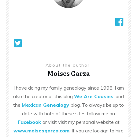
About the author
Moises Garza
I have doing my family genealogy since 1998. I am
also the creator of this blog
We Are Cousins
, and
the
Mexican Genealogy
blog. To always be up to
date with both of these sites follow me on
Facebook
or visit visit my personal website at
www.moisesgarza.com
. If you are lookign to hire