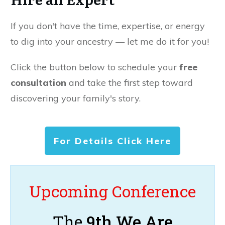
If you don't have the time, expertise, or energy
to dig into your ancestry — let me do it for you!
Click the button below to schedule your
free
consultation
and take the first step toward
discovering your family's story.
For Details Click Here
Upcoming Conference
The
9th We Are