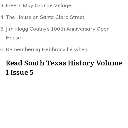
Freer’s Muy Grande Village
The House on Santa Clara Street
Jim Hogg Coutny’s 100th Anniversary Open
House
Remembering Hebbronville when…
Read South Texas History Volume
1 Issue 5