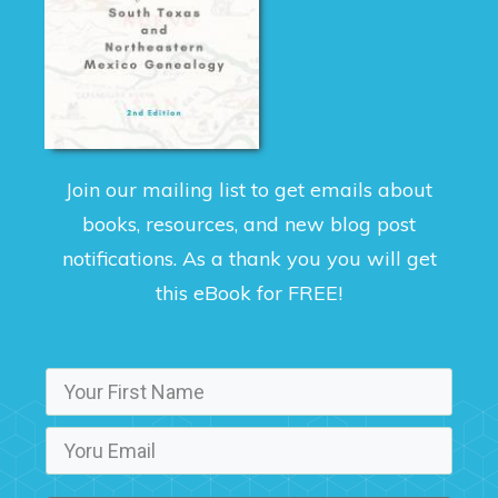
Join our mailing list to get emails about
books, resources, and new blog post
notifications. As a thank you you will get
this eBook for FREE!