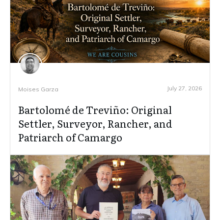
July 27, 2026
Moises Garza
Bartolomé de Treviño: Original
Settler, Surveyor, Rancher, and
Patriarch of Camargo