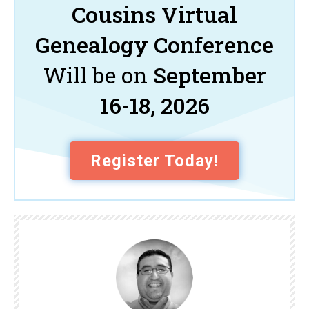
Cousins Virtual
Genealogy Conference
Will be on
September
16-18, 2026
Register Today!