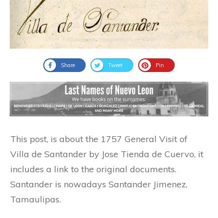
Share
Tweet
Pin
This post, is about the 1757 General Visit of
Villa de Santander by Jose Tienda de Cuervo, it
includes a link to the original documents.
Santander is nowadays Santander Jimenez,
Tamaulipas.