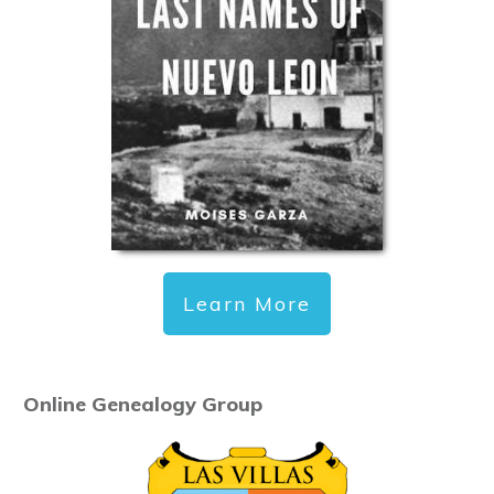
Learn More
Online Genealogy Group