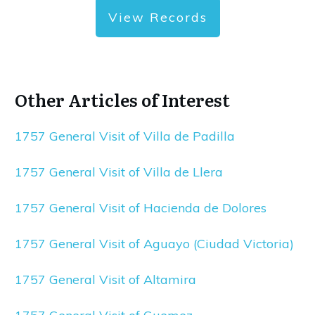
View Records
Other Articles of Interest
1757 General Visit of Villa de Padilla
1757 General Visit of Villa de Llera
1757 General Visit of Hacienda de Dolores
1757 General Visit of Aguayo (Ciudad Victoria)
1757 General Visit of Altamira