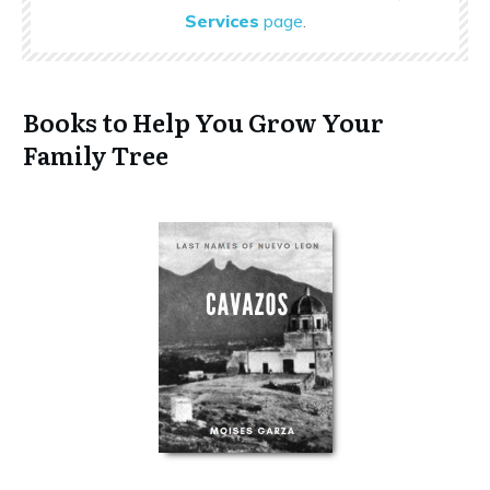
Services
page
.
Books to Help You Grow Your
Family Tree