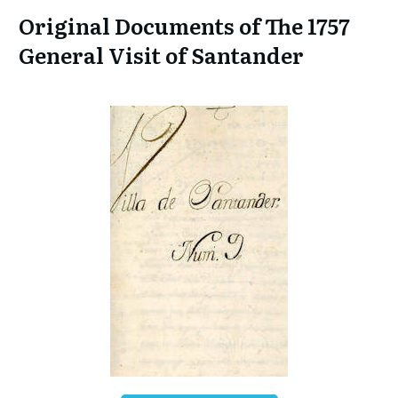
Original Documents of The 1757
General Visit of Santander