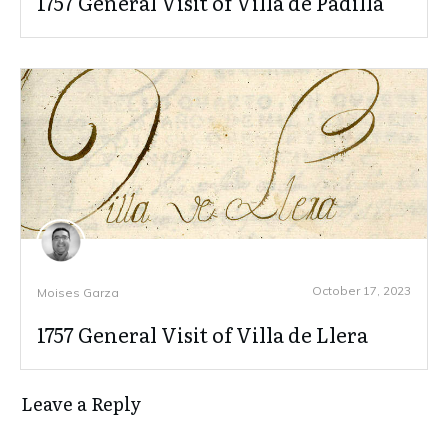
1757 General Visit of Villa de Padilla
October 17, 2023
Moises Garza
1757 General Visit of Villa de Llera
Leave a Reply