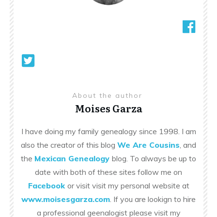
About the author
Moises Garza
I have doing my family genealogy since 1998. I am
also the creator of this blog
We Are Cousins
, and
the
Mexican Genealogy
blog. To always be up to
date with both of these sites follow me on
Facebook
or visit visit my personal website at
www.moisesgarza.com
. If you are lookign to hire
a professional geenalogist please visit my