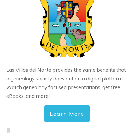
Las Villas del Norte provides the same benefits that
a genealogy society does but on a digital platform.
Watch genealogy focused presentations, get free
eBooks, and more!
Learn More