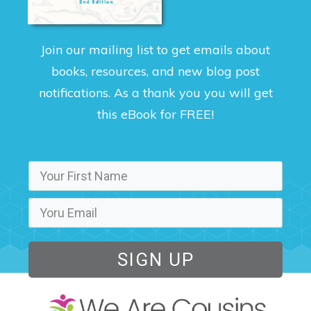
Join our mailing list to get emails about
books, resources, and new blog post
notifications. As a thank you you will get
this eBook for FREE!
SIGN UP