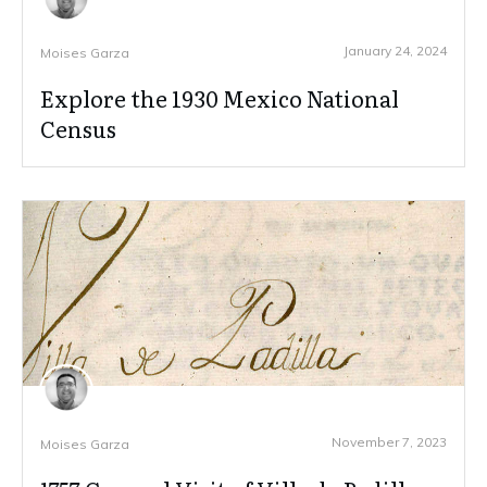
January 24, 2024
Moises Garza
Explore the 1930 Mexico National
Census
November 7, 2023
Moises Garza