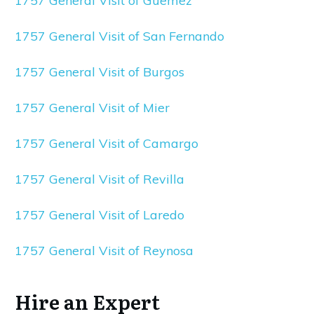
1757 General Visit of Guemez
1757 General Visit of San Fernando
1757 General Visit of Burgos
1757 General Visit of Mier
1757 General Visit of Camargo
1757 General Visit of Revilla
1757 General Visit of Laredo
1757 General Visit of Reynosa
Hire an Expert