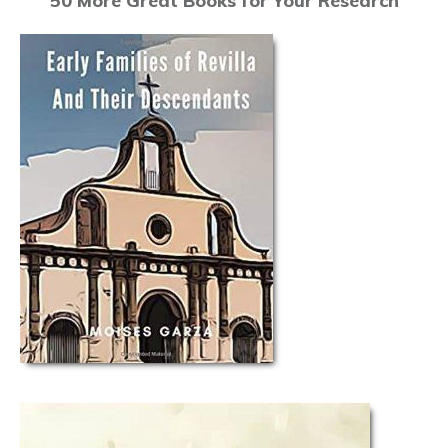
50 More Great Books for Your Research