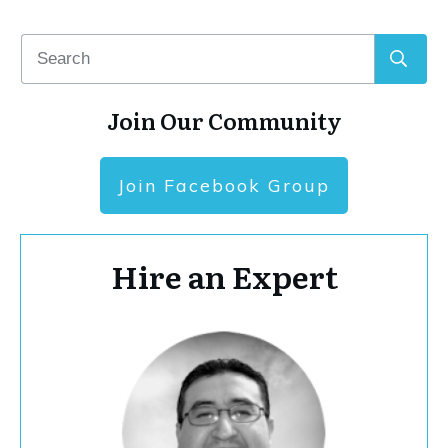
Join Our Community
Join Facebook Group
Hire an Expert