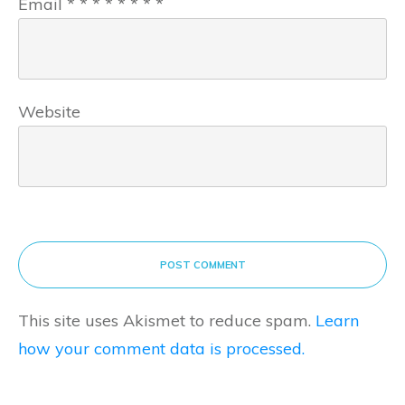
Email
*
*
*
*
*
*
*
*
Website
POST COMMENT
This site uses Akismet to reduce spam.
Learn
how your comment data is processed.