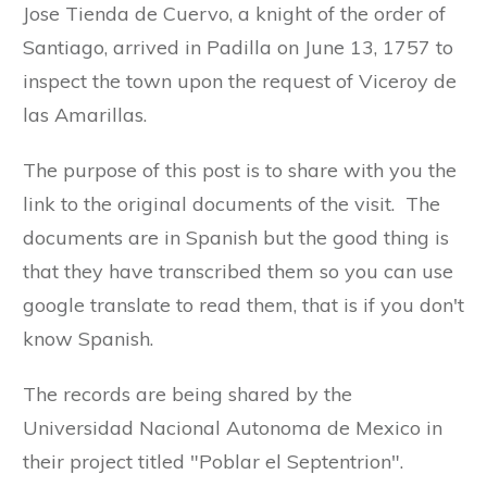
Jose Tienda de Cuervo, a knight of the order of
Santiago, arrived in Padilla on June 13, 1757 to
inspect the town upon the request of Viceroy de
las Amarillas.
The purpose of this post is to share with you the
link to the original documents of the visit. The
documents are in Spanish but the good thing is
that they have transcribed them so you can use
google translate to read them, that is if you don't
know Spanish.
The records are being shared by the
Universidad Nacional Autonoma de Mexico in
their project titled "Poblar el Septentrion".