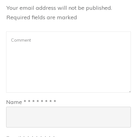
Your email address will not be published.
Required fields are marked
Name
*
*
*
*
*
*
*
*