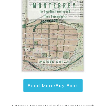
Read More/Buy Book