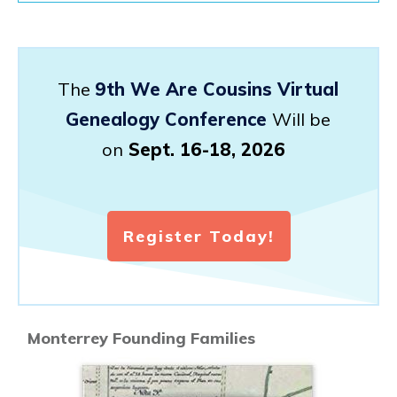
The
9th We Are Cousins Virtual
Genealogy Conference
Will be
on
Sept. 16-18, 2026
Register Today!
Monterrey Founding Families