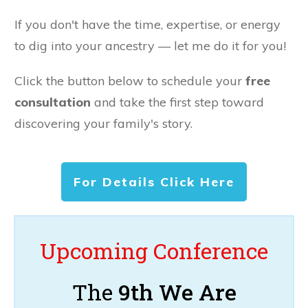
If you don't have the time, expertise, or energy
to dig into your ancestry — let me do it for you!
Click the button below to schedule your
free
consultation
and take the first step toward
discovering your family's story.
For Details Click Here
Upcoming Conference
The
9th We Are