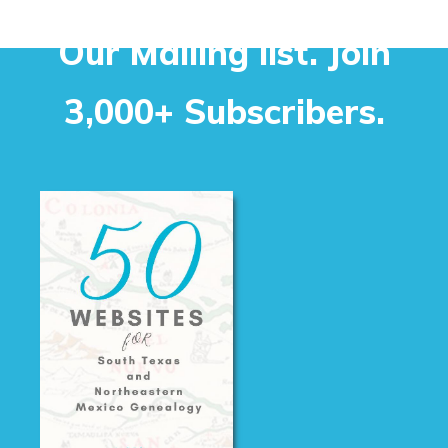
Our Mailing list. Join
3,000+ Subscribers.