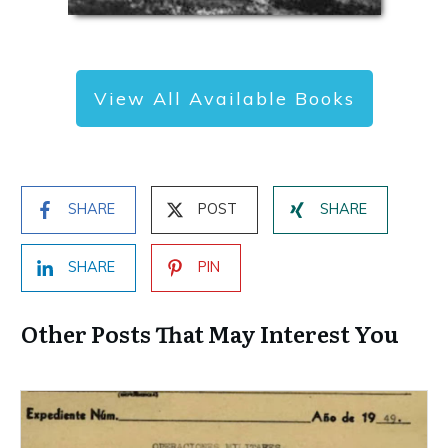
View All Available Books
SHARE
POST
SHARE
SHARE
PIN
Other Posts That May Interest You