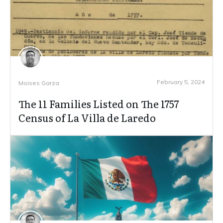
February 5, 2024
Moises Garza
The 11 Families Listed on The 1757
Census of La Villa de Laredo