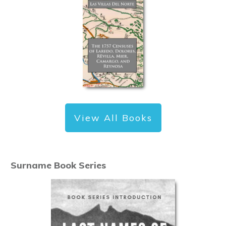
View All Books
Surname Book Series