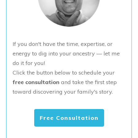
If you don't have the time, expertise, or
energy to dig into your ancestry — let me
do it for you!
Click the button below to schedule your
free consultation
and take the first step
toward discovering your family's story.
Free Consultation