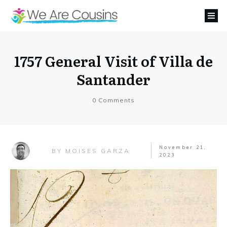
1757 General Visit of Villa de
Santander
0
Comments
November 21,
MOISES GARZA
BY
2023