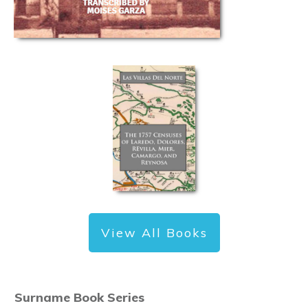
View All Books
Surname Book Series