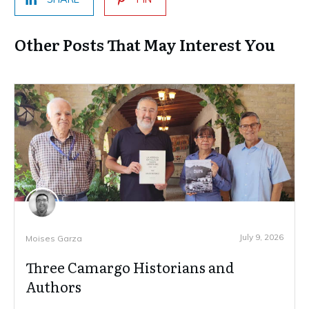
Other Posts That May Interest You
July 9, 2026
Moises Garza
Three Camargo Historians and
Authors