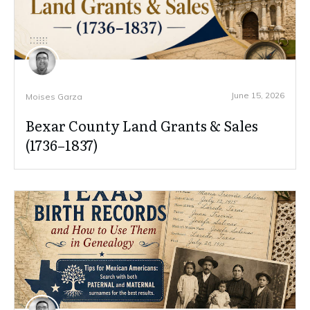
June 15, 2026
Moises Garza
Bexar County Land Grants & Sales
(1736–1837)