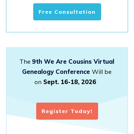
Free Consultation
The
9th We Are Cousins Virtual
Genealogy Conference
Will be
on
Sept. 16-18, 2026
Register Today!