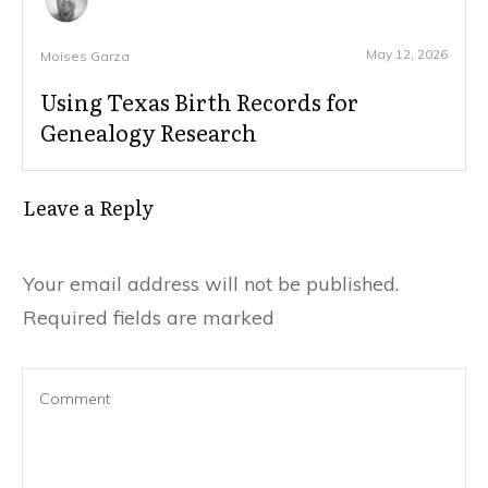
May 12, 2026
Moises Garza
Using Texas Birth Records for
Genealogy Research
Leave a Reply
Your email address will not be published.
Required fields are marked