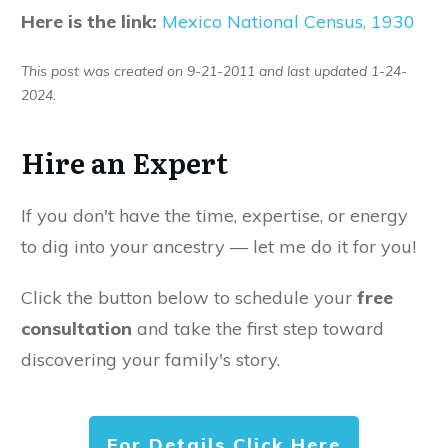
Here is the link:
Mexico National Census, 1930
This post was created on 9-21-2011 and last updated 1-24-
2024.
Hire an Expert
If you don't have the time, expertise, or energy
to dig into your ancestry — let me do it for you!
Click the button below to schedule your
free
consultation
and take the first step toward
discovering your family's story.
For Details Click Here