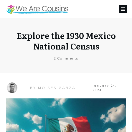
Explore the 1930 Mexico
National Census
2
Comments
January 24,
MOISES GARZA
BY
2024