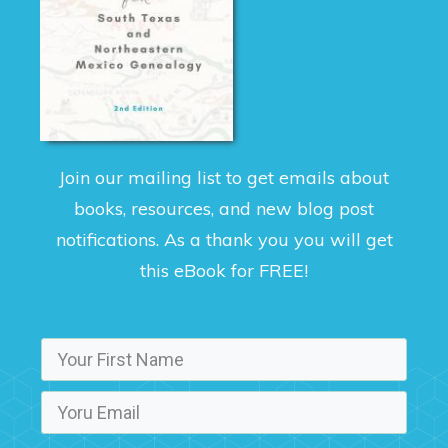
Join our mailing list to get emails about
books, resources, and new blog post
notifications. As a thank you you will get
this eBook for FREE!