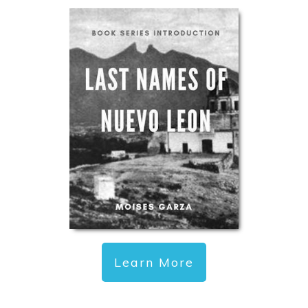
Learn More