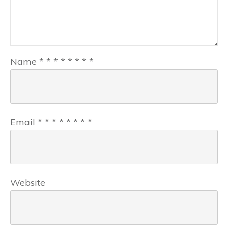
Name
*
*
*
*
*
*
*
*
Email
*
*
*
*
*
*
*
*
Website