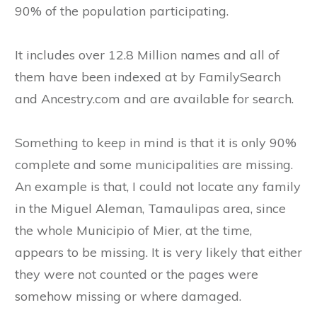
90% of the population participating.
It includes over 12.8 Million names and all of
them have been indexed at by FamilySearch
and Ancestry.com and are available for search.
Something to keep in mind is that it is only 90%
complete and some municipalities are missing.
An example is that, I could not locate any family
in the Miguel Aleman, Tamaulipas area, since
the whole Municipio of Mier, at the time,
appears to be missing. It is very likely that either
they were not counted or the pages were
somehow missing or where damaged.