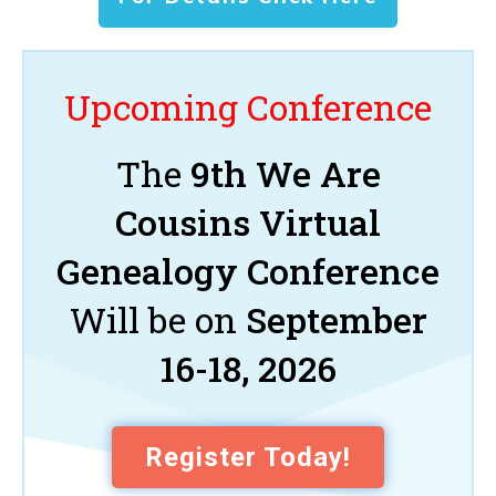
Upcoming Conference
The
9th We Are
Cousins Virtual
Genealogy Conference
Will be on
September
16-18, 2026
Register Today!