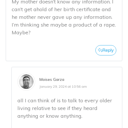
My mother doesn’t know any information. I
can’t get ahold of her birth certificate and
he mother never gave up any information.
I’m thinking she maybe a product of a rape.
Maybe?
Reply
Moises Garza
January 29, 2024 at 10:56 am
all I can think of is to talk to every older
living relative to see if they heard
anything or know anything.