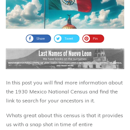
Share
Tweet
Pin
In this post you will find more information about
the 1930 Mexico National Census and find the
link to search for your ancestors in it.
Whats great about this census is that it provides
us with a snap shot in time of entire