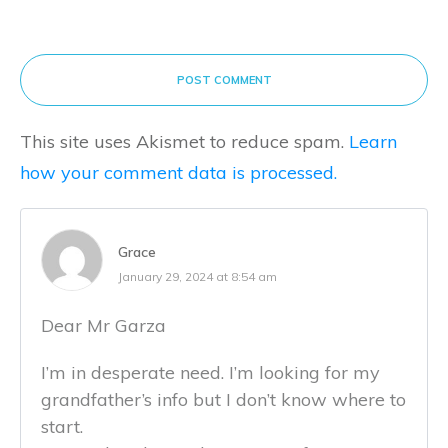
POST COMMENT
This site uses Akismet to reduce spam.
Learn
how your comment data is processed.
Grace
January 29, 2024 at 8:54 am
Dear Mr Garza
I’m in desperate need. I’m looking for my
grandfather’s info but I don’t know where to
start.