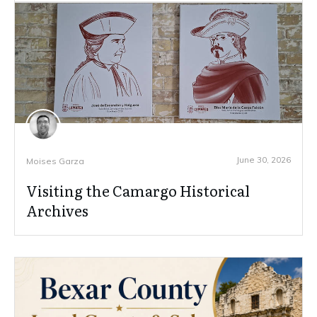
June 30, 2026
Moises Garza
Visiting the Camargo Historical
Archives