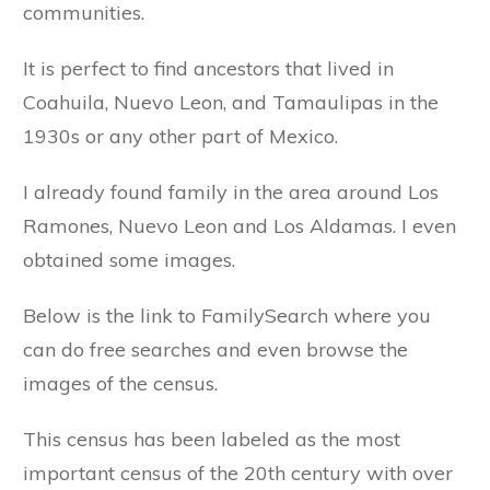
communities.
It is perfect to find ancestors that lived in
Coahuila, Nuevo Leon, and Tamaulipas in the
1930s or any other part of Mexico.
I already found family in the area around Los
Ramones, Nuevo Leon and Los Aldamas. I even
obtained some images.
Below is the link to FamilySearch where you
can do free searches and even browse the
images of the census.
This census has been labeled as the most
important census of the 20th century with over