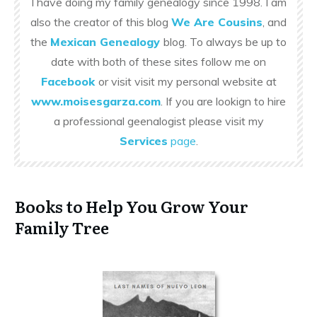
I have doing my family genealogy since 1998. I am
also the creator of this blog
We Are Cousins
, and
the
Mexican Genealogy
blog. To always be up to
date with both of these sites follow me on
Facebook
or visit visit my personal website at
www.moisesgarza.com
. If you are lookign to hire
a professional geenalogist please visit my
Services
page
.
Books to Help You Grow Your
Family Tree