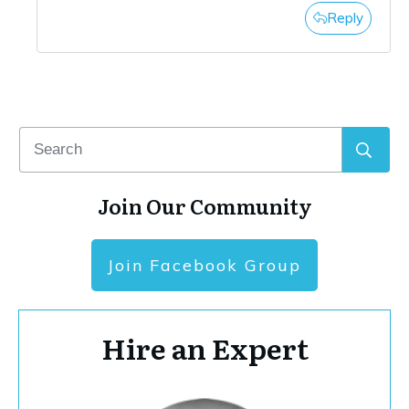
Reply
Join Our Community
Join Facebook Group
Hire an Expert