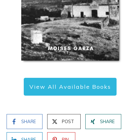
View All Available Books
SHARE
POST
SHARE
SHARE
PIN