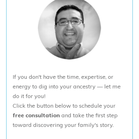
If you don't have the time, expertise, or
energy to dig into your ancestry — let me
do it for you!
Click the button below to schedule your
free consultation
and take the first step
toward discovering your family's story.