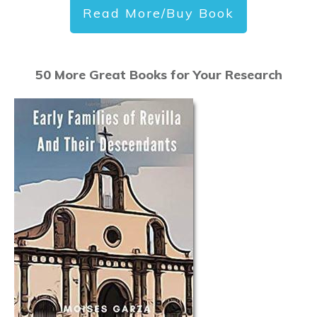
Read More/Buy Book
50 More Great Books for Your Research