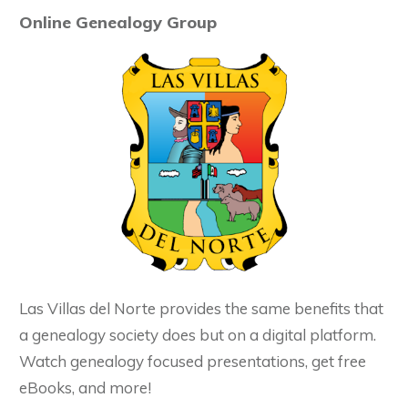
Online Genealogy Group
Las Villas del Norte provides the same benefits that
a genealogy society does but on a digital platform.
Watch genealogy focused presentations, get free
eBooks, and more!