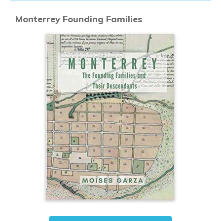
Monterrey Founding Families