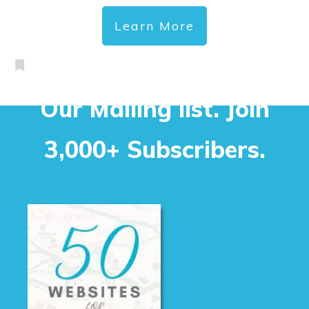
Learn More
Our Mailing list. Join
3,000+ Subscribers.