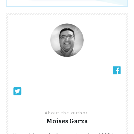
About the author
Moises Garza