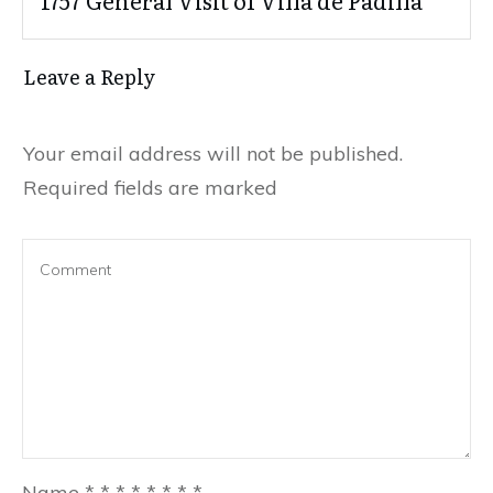
1757 General Visit of Villa de Padilla
Leave a Reply
Your email address will not be published.
Required fields are marked
Name
*
*
*
*
*
*
*
*