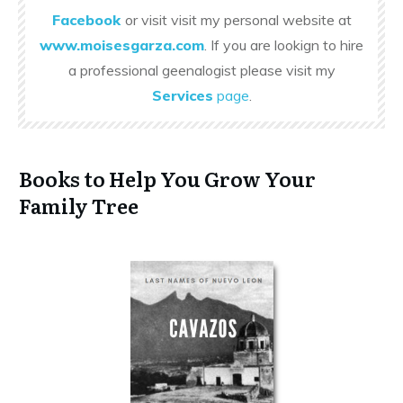
Facebook
or visit visit my personal website at
www.moisesgarza.com
. If you are lookign to hire
a professional geenalogist please visit my
Services
page
.
Books to Help You Grow Your
Family Tree