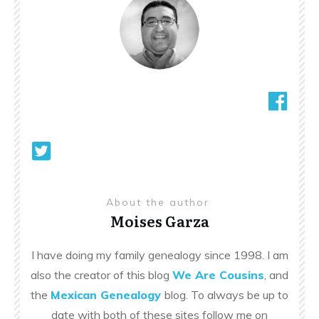
About the author
Moises Garza
I have doing my family genealogy since 1998. I am
also the creator of this blog
We Are Cousins
, and
the
Mexican Genealogy
blog. To always be up to
date with both of these sites follow me on