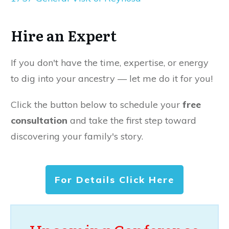
Hire an Expert
If you don't have the time, expertise, or energy
to dig into your ancestry — let me do it for you!
Click the button below to schedule your
free
consultation
and take the first step toward
discovering your family's story.
For Details Click Here