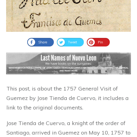
Share
Tweet
Pin
This post, is about the 1757 General Visit of
Guemez by Jose Tienda de Cuervo, it includes a
link to the original documents.
Jose Tienda de Cuervo, a knight of the order of
Santiago, arrived in Guemez on May 10, 1757 to