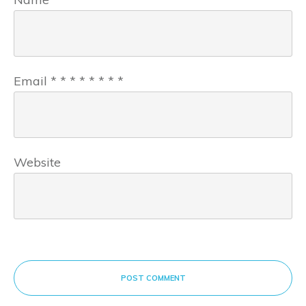
Email
*
*
*
*
*
*
*
*
Website
POST COMMENT