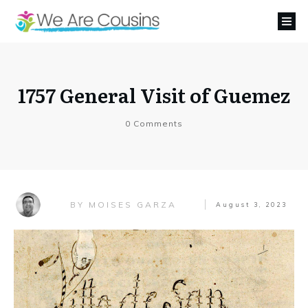
1757 General Visit of Guemez
0
Comments
MOISES GARZA
BY
August 3, 2023