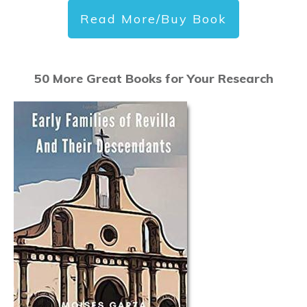
Read More/Buy Book
50 More Great Books for Your Research