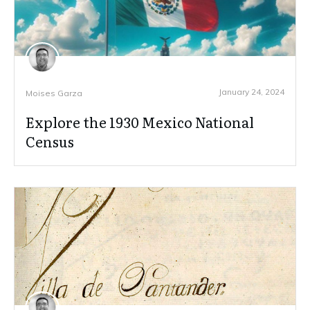
January 24, 2024
Moises Garza
Explore the 1930 Mexico National
Census