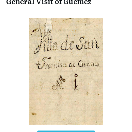
General Visit of Guemez