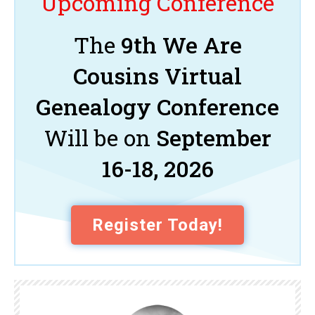
Upcoming Conference
The
9th We Are
Cousins Virtual
Genealogy Conference
Will be on
September
16-18, 2026
Register Today!