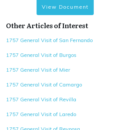
View Document
Other Articles of Interest
1757 General Visit of San Fernando
1757 General Visit of Burgos
1757 General Visit of Mier
1757 General Visit of Camargo
1757 General Visit of Revilla
1757 General Visit of Laredo
1757 General Visit of Reynosa