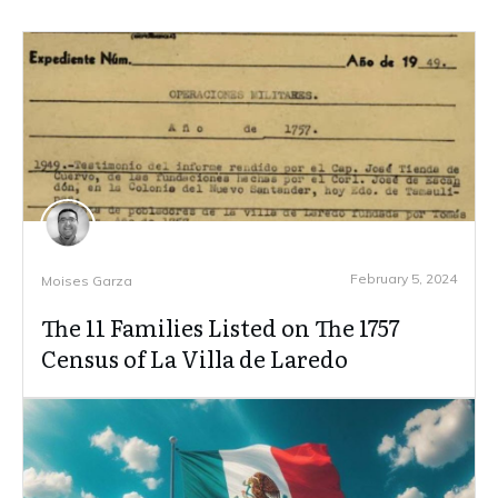
February 5, 2024
Moises Garza
The 11 Families Listed on The 1757
Census of La Villa de Laredo