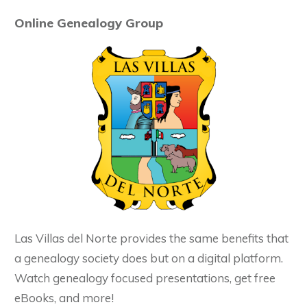
Online Genealogy Group
Las Villas del Norte provides the same benefits that
a genealogy society does but on a digital platform.
Watch genealogy focused presentations, get free
eBooks, and more!