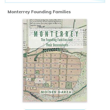
Monterrey Founding Families