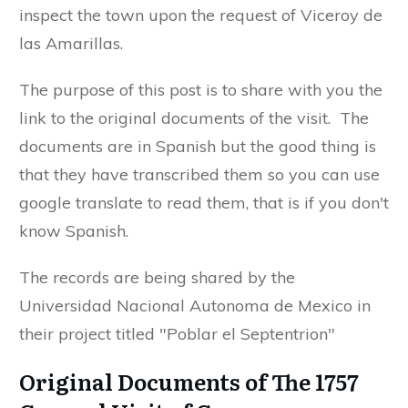
inspect the town upon the request of Viceroy de
las Amarillas.
The purpose of this post is to share with you the
link to the original documents of the visit. The
documents are in Spanish but the good thing is
that they have transcribed them so you can use
google translate to read them, that is if you don't
know Spanish.
The records are being shared by the
Universidad Nacional Autonoma de Mexico in
their project titled "Poblar el Septentrion"
Original Documents of The 1757