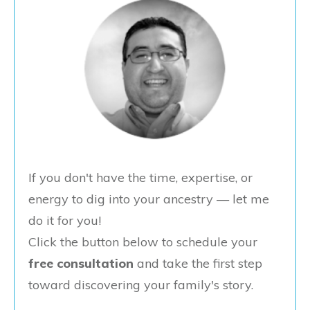
If you don't have the time, expertise, or
energy to dig into your ancestry — let me
do it for you!
Click the button below to schedule your
free consultation
and take the first step
toward discovering your family's story.