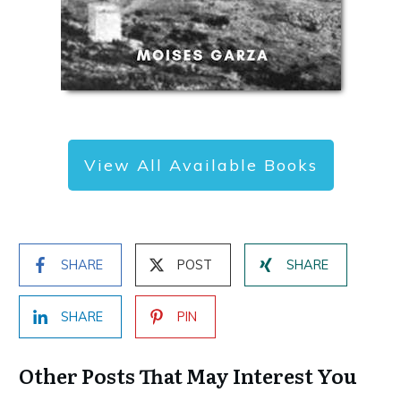
View All Available Books
SHARE
POST
SHARE
SHARE
PIN
Other Posts That May Interest You