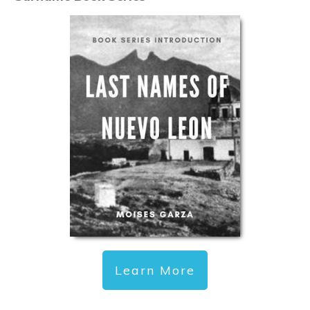
Learn More