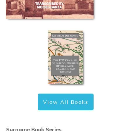
View All Books
Surname Book Series