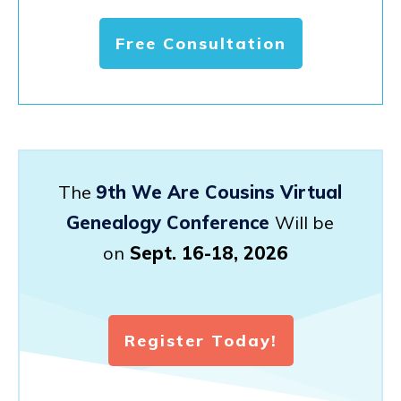
Free Consultation
The
9th We Are Cousins Virtual
Genealogy Conference
Will be
on
Sept. 16-18, 2026
Register Today!