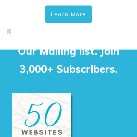
Learn More
Our Mailing list. Join
3,000+ Subscribers.