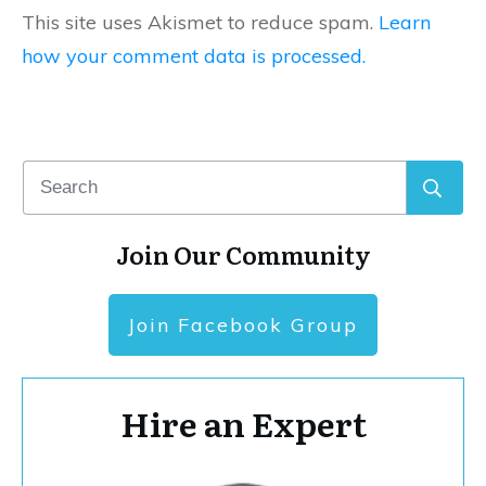
This site uses Akismet to reduce spam.
Learn
how your comment data is processed.
Join Our Community
Join Facebook Group
Hire an Expert