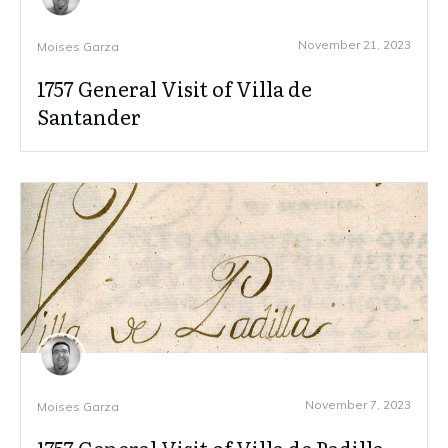
November 21, 2023
Moises Garza
1757 General Visit of Villa de
Santander
November 7, 2023
Moises Garza