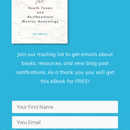
Join our mailing list to get emails about
books, resources, and new blog post
notifications. As a thank you you will get
this eBook for FREE!