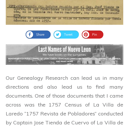
Share
Tweet
Pin
Our Genealogy Research can lead us in many
directions and also lead us to find many
documents. One of those documents that I came
across was the 1757 Census of La Villa de
Laredo “1757 Revista de Pobladores” conducted
by Captain Jose Tienda de Cuervo of La Villa de