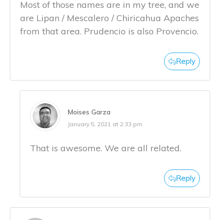
Most of those names are in my tree, and we
are Lipan / Mescalero / Chiricahua Apaches
from that area. Prudencio is also Provencio.
Reply
Moises Garza
January 5, 2021 at 2:33 pm
That is awesome. We are all related.
Reply