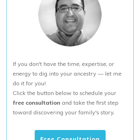
If you don't have the time, expertise, or
energy to dig into your ancestry — let me
do it for you!
Click the button below to schedule your
free consultation
and take the first step
toward discovering your family's story.
Free Consultation