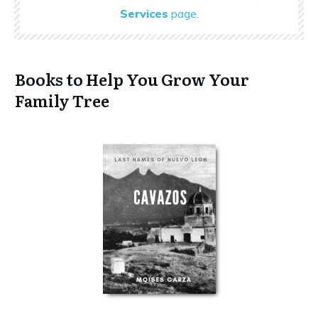
Services
page
.
Books to Help You Grow Your
Family Tree