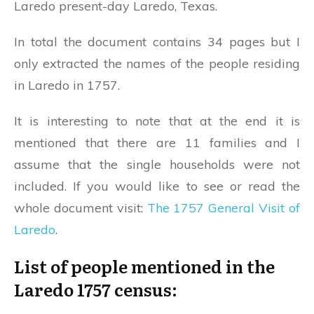
Laredo present-day Laredo, Texas.
In total the document contains 34 pages but I
only extracted the names of the people residing
in Laredo in 1757.
It is interesting to note that at the end it is
mentioned that there are 11 families and I
assume that the single households were not
included. If you would like to see or read the
whole document visit:
The 1757 General Visit of
Laredo
.
List of people mentioned in the
Laredo 1757 census: