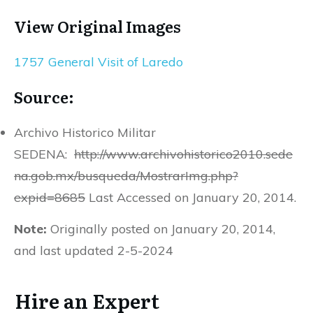
View Original Images
1757 General Visit of Laredo
Source:
Archivo Historico Militar
SEDENA:
http://www.archivohistorico2010.sede
na.gob.mx/busqueda/MostrarImg.php?
expid=8685
Last Accessed on January 20, 2014.
Note:
Originally posted on January 20, 2014,
and last updated 2-5-2024
Hire an Expert