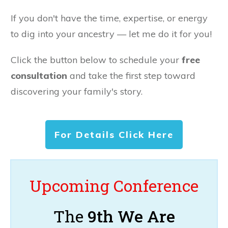
If you don't have the time, expertise, or energy
to dig into your ancestry — let me do it for you!
Click the button below to schedule your
free
consultation
and take the first step toward
discovering your family's story.
For Details Click Here
Upcoming Conference
The
9th We Are