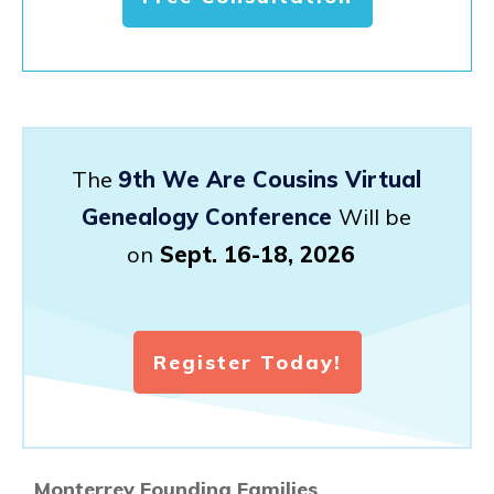
The
9th We Are Cousins Virtual
Genealogy Conference
Will be
on
Sept. 16-18, 2026
Register Today!
Monterrey Founding Families