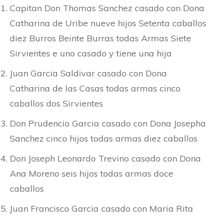
Capitan Don Thomas Sanchez casado con Dona
Catharina de Uribe nueve hijos Setenta caballos
diez Burros Beinte Burras todas Armas Siete
Sirvientes e uno casado y tiene una hija
Juan Garcia Saldivar casado con Dona
Catharina de las Casas todas armas cinco
caballos dos Sirvientes
Don Prudencio Garcia casado con Dona Josepha
Sanchez cinco hijos todas armas diez caballos
Don Joseph Leonardo Trevino casado con Dona
Ana Moreno seis hijos todas armas doce
caballos
Juan Francisco Garcia casado con Maria Rita