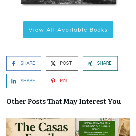
View All Available Books
SHARE
POST
SHARE
SHARE
PIN
Other Posts That May Interest You