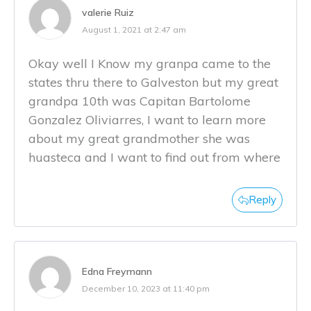
valerie Ruiz
August 1, 2021 at 2:47 am
Okay well I Know my granpa came to the
states thru there to Galveston but my great
grandpa 10th was Capitan Bartolome
Gonzalez Oliviarres, I want to learn more
about my great grandmother she was
huasteca and I want to find out from where
Reply
Edna Freymann
December 10, 2023 at 11:40 pm