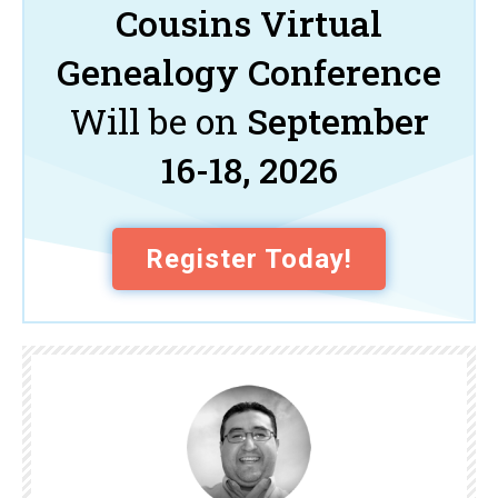
Cousins Virtual
Genealogy Conference
Will be on
September
16-18, 2026
Register Today!