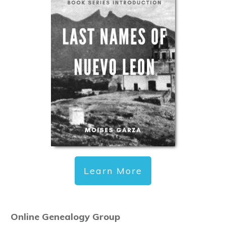
Learn More
Online Genealogy Group