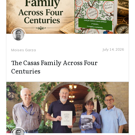
July 14, 2026
Moises Garza
The Casas Family Across Four
Centuries