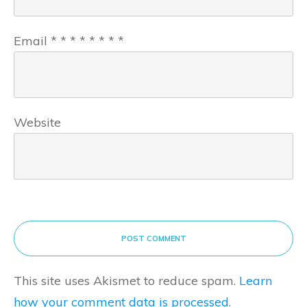
Email
*
*
*
*
*
*
*
*
Website
POST COMMENT
This site uses Akismet to reduce spam.
Learn
how your comment data is processed.