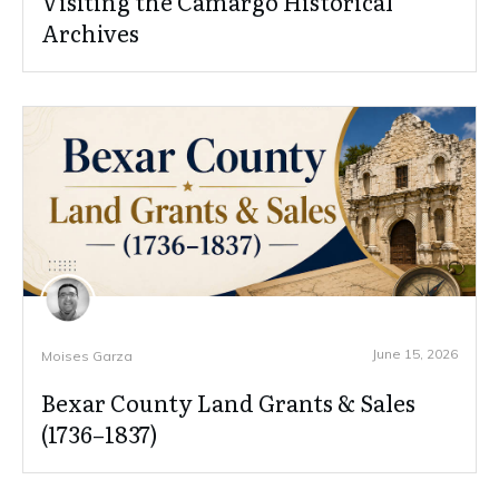
Visiting the Camargo Historical
Archives
June 15, 2026
Moises Garza
Bexar County Land Grants & Sales
(1736–1837)