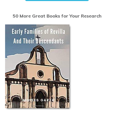
50 More Great Books for Your Research