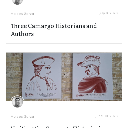
July 9, 2026
Moises Garza
Three Camargo Historians and
Authors
June 30, 2026
Moises Garza