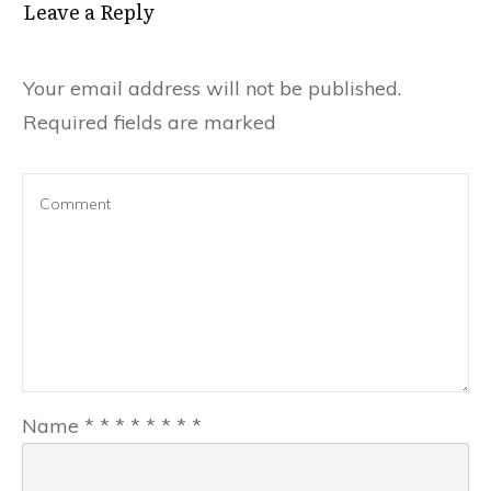
Leave a Reply
Your email address will not be published.
Required fields are marked
Name
*
*
*
*
*
*
*
*