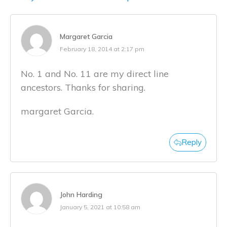
Margaret Garcia
February 18, 2014 at 2:17 pm
No. 1 and No. 11 are my direct line
ancestors. Thanks for sharing.
margaret Garcia.
Reply
John Harding
January 5, 2021 at 10:58 am