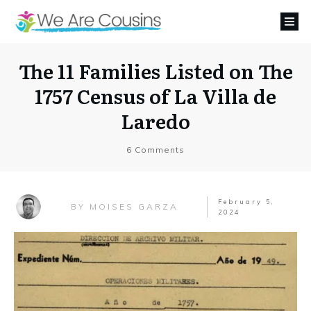
The 11 Families Listed on The
1757 Census of La Villa de
Laredo
6
Comments
February 5,
MOISES GARZA
BY
2024