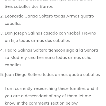
Seis caballos dos Burros
Leonardo Garcia Soltero todas Armas quatro
caballos
Don Joseph Salinas casado con Ysabel Trevino
un hijo todas armas dos caballos
Pedro Salinas Soltero tienecon sigo a la Senora
su Madre y una hermana todas armas ocho
caballos
Juan Diego Soltero todas armas quatro caballos
I am currently researching these families and if
you are a descendant of any of them let me
know in the comments section below.