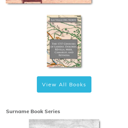
View All Books
Surname Book Series