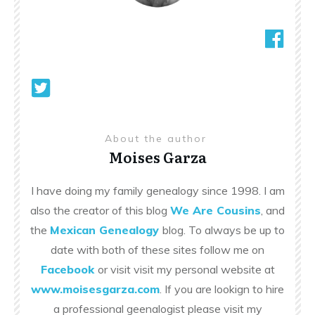
About the author
Moises Garza
I have doing my family genealogy since 1998. I am
also the creator of this blog
We Are Cousins
, and
the
Mexican Genealogy
blog. To always be up to
date with both of these sites follow me on
Facebook
or visit visit my personal website at
www.moisesgarza.com
. If you are lookign to hire
a professional geenalogist please visit my