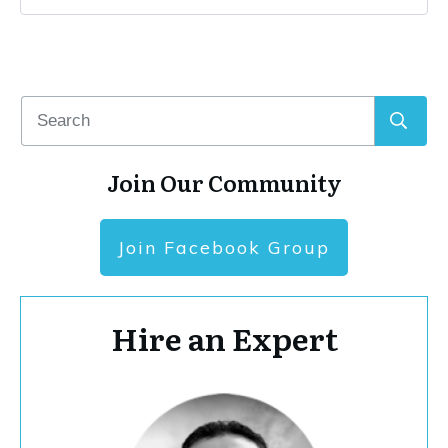
Join Our Community
Join Facebook Group
Hire an Expert