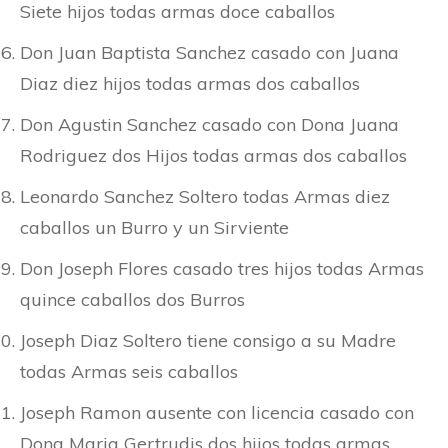
Siete hijos todas armas doce caballos
Don Juan Baptista Sanchez casado con Juana
Diaz diez hijos todas armas dos caballos
Don Agustin Sanchez casado con Dona Juana
Rodriguez dos Hijos todas armas dos caballos
Leonardo Sanchez Soltero todas Armas diez
caballos un Burro y un Sirviente
Don Joseph Flores casado tres hijos todas Armas
quince caballos dos Burros
Joseph Diaz Soltero tiene consigo a su Madre
todas Armas seis caballos
Joseph Ramon ausente con licencia casado con
Dona Maria Gertrudis dos hijos todas armas