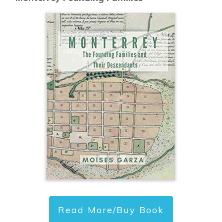
Read More/Buy Book