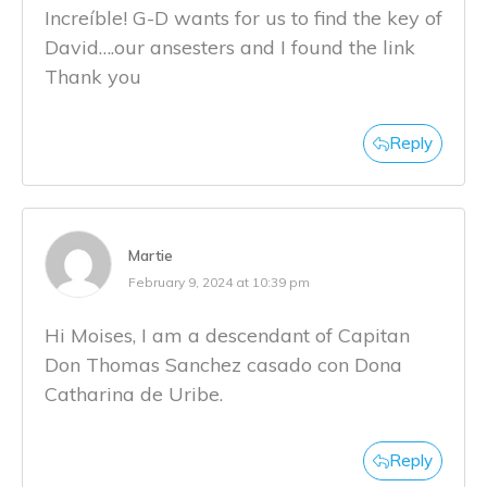
Increíble! G-D wants for us to find the key of
David….our ansesters and I found the link
Thank you
Reply
Martie
February 9, 2024 at 10:39 pm
Hi Moises, I am a descendant of Capitan
Don Thomas Sanchez casado con Dona
Catharina de Uribe.
Reply