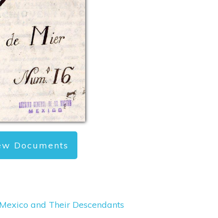
ew Documents
, Mexico and Their Descendants