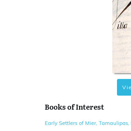
Vi
Books of Interest
Early Settlers of Mier, Tamaulipas