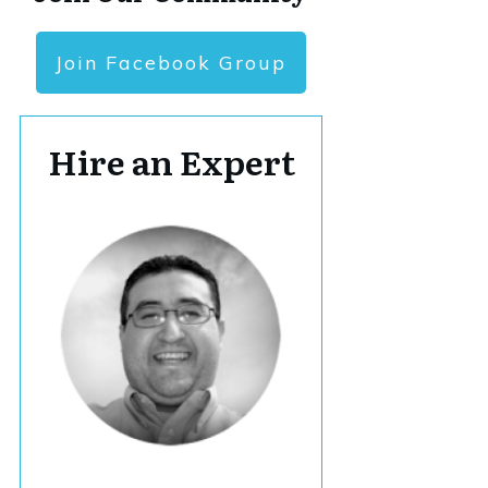
Join Facebook Group
Hire an Expert