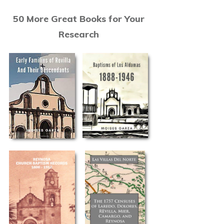
50 More Great Books for Your
Research