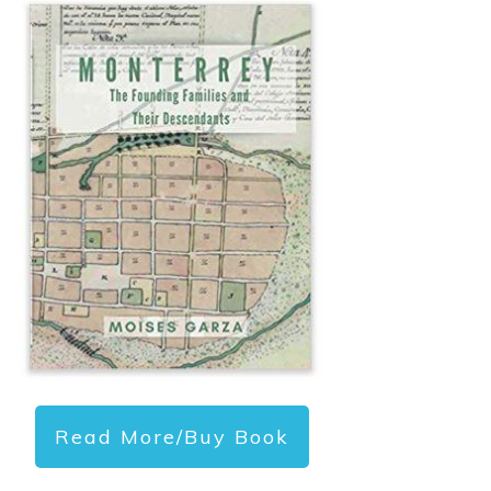
Read More/Buy Book