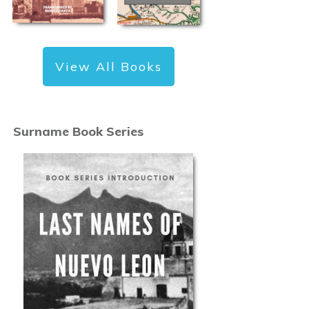
View All Books
Surname Book Series