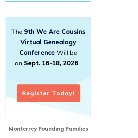
The
9th We Are Cousins
Virtual Genealogy
Conference
Will be
on
Sept. 16-18, 2026
Register Today!
Monterrey Founding Families