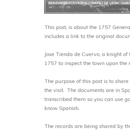
This post, is about the 1757 General
includes a link to the original docu
Jose Tienda de Cuervo, a knight of t
1757 to inspect the town upon the r
The purpose of this post is to share
the visit. The documents are in Spa
transcribed them so you can use goo
know Spanish.
The records are being shared by t