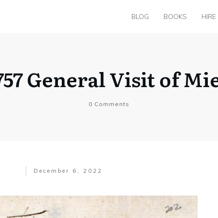
BLOG
BOOKS
HIRE
757 General Visit of Mi
0
Comments
December 6, 2022