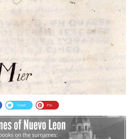
Tweet
Pin