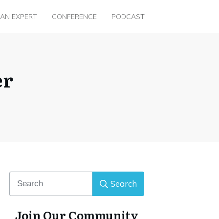
 AN EXPERT
CONFERENCE
PODCAST
er
Search
Join Our Community