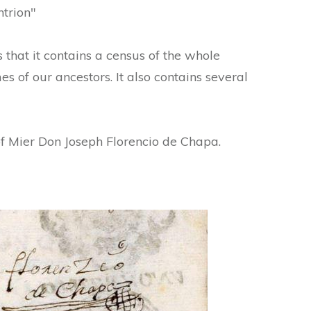
ntrion"
 that it contains a census of the whole
es of our ancestors. It also contains several
of Mier Don Joseph Florencio de Chapa.