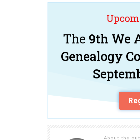
Upcomi
The
9th We A
Genealogy C
Septemb
Reg
About the au