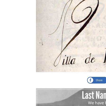
Share