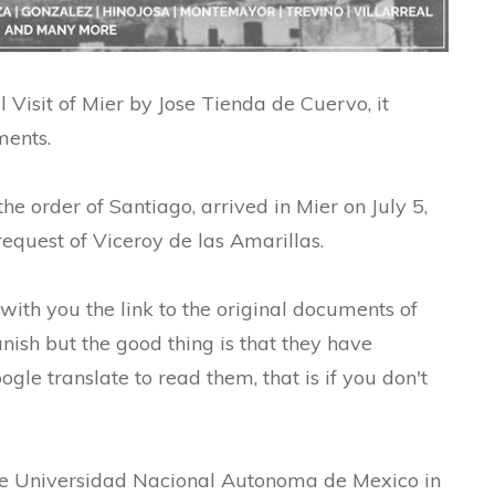
 Visit of Mier by Jose Tienda de Cuervo, it
ments.
he order of Santiago, arrived in Mier on July 5,
equest of Viceroy de las Amarillas.
 with you the link to the original documents of
nish but the good thing is that they have
gle translate to read them, that is if you don't
he Universidad Nacional Autonoma de Mexico in