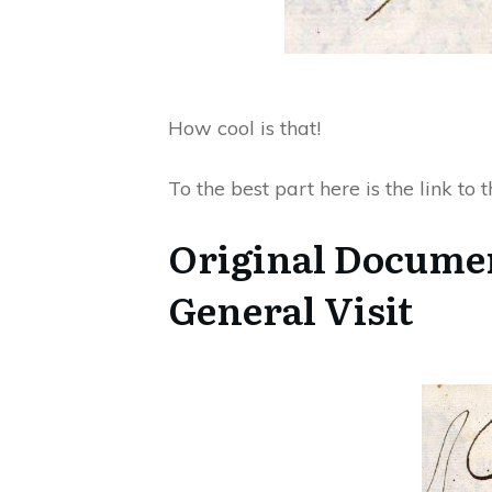
How cool is that!
To the best part here is the link to
Original Documen
General Visit