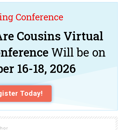
ng Conference
re Cousins Virtual
onference
Will be on
er 16-18, 2026
ister Today!
thor