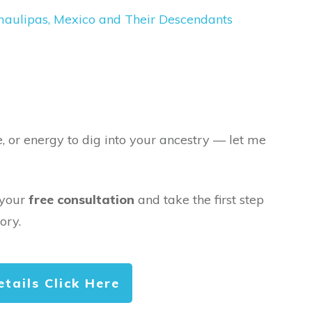
maulipas, Mexico and Their Descendants
e, or energy to dig into your ancestry — let me
 your
free consultation
and take the first step
ory.
etails Click Here