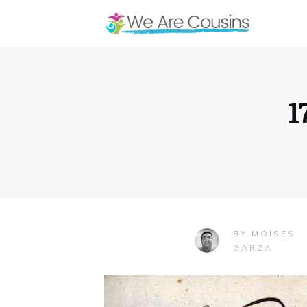
1
MOISES
BY
GARZA