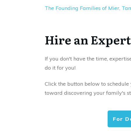
The Founding Families of Mier, Ta
Hire an Expert
If you don't have the time, expertis
do it for you!
Click the button below to schedule
toward discovering your family's st
For D