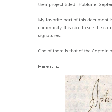
their project titled "Poblar el Septe
My favorite part of this document is
community. It is nice to see the nam
signatures.
One of them is that of the Captain 
Here it is: