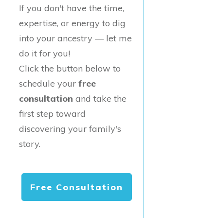
If you don't have the time,
expertise, or energy to dig
into your ancestry — let me
do it for you!
Click the button below to
schedule your
free
consultation
and take the
first step toward
discovering your family's
story.
Free Consultation