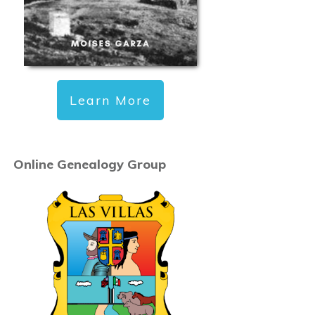
Learn More
Online Genealogy Group