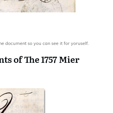
 the document so you can see it for yoruself.
ts of The 1757 Mier