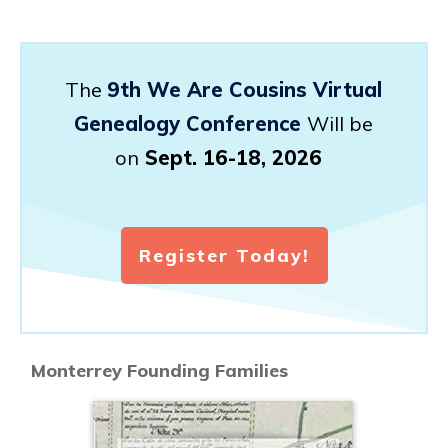
The
9th We Are Cousins Virtual
Genealogy Conference
Will be
on
Sept. 16-18, 2026
Register Today!
Monterrey Founding Families