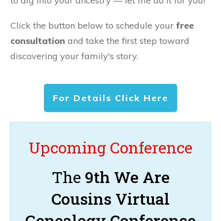
to dig into your ancestry — let me do it for you!
Click the button below to schedule your
free
consultation
and take the first step toward
discovering your family's story.
For Details Click Here
Upcoming Conference
The
9th We Are
Cousins Virtual
Genealogy Conference