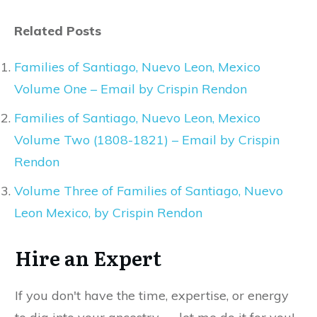
Related Posts
Families of Santiago, Nuevo Leon, Mexico
Volume One – Email by Crispin Rendon
Families of Santiago, Nuevo Leon, Mexico
Volume Two (1808-1821) – Email by Crispin
Rendon
Volume Three of Families of Santiago, Nuevo
Leon Mexico, by Crispin Rendon
Hire an Expert
If you don't have the time, expertise, or energy