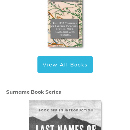
View All Books
Surname Book Series