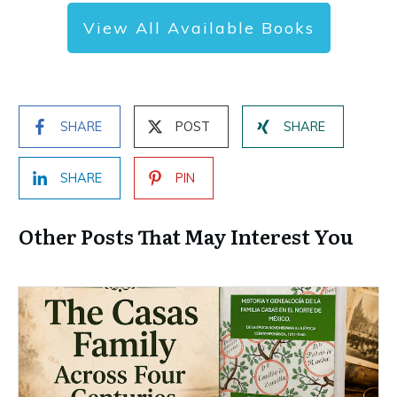
View All Available Books
SHARE
POST
SHARE
SHARE
PIN
Other Posts That May Interest You