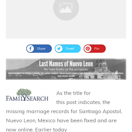
Share
Tweet
Pin
As the title for
this post indicates, the
missing marriage records for Santiago Apostol,
Nuevo Leon, Mexico have been fixed and are
now online. Earlier today