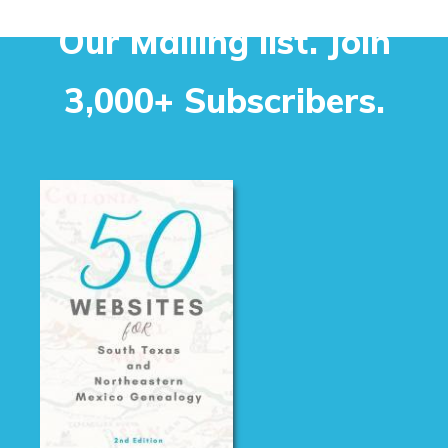
Our Mailing list. Join
3,000+ Subscribers.