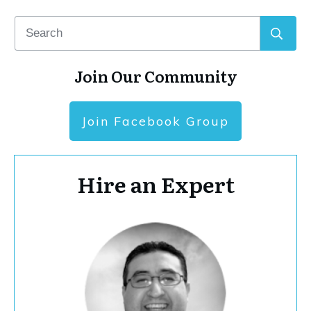
Join Our Community
Join Facebook Group
Hire an Expert