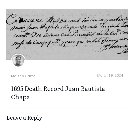
March 19, 2024
Moises Garza
1695 Death Record Juan Bautista
Chapa
Leave a Reply