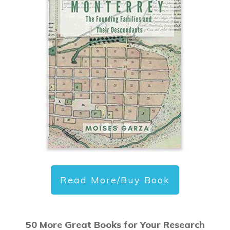
Read More/Buy Book
50 More Great Books for Your Research