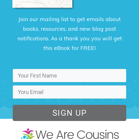
Join our mailing list to get emails about
books, resources, and new blog post
notifications. As a thank you you will get
this eBook for FREE!
SIGN UP