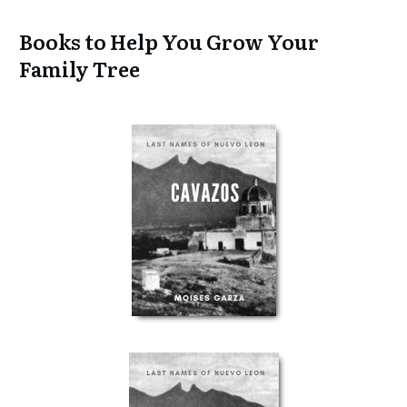
Books to Help You Grow Your
Family Tree