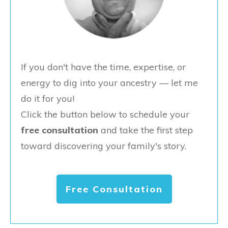
If you don't have the time, expertise, or
energy to dig into your ancestry — let me
do it for you!
Click the button below to schedule your
free consultation
and take the first step
toward discovering your family's story.
Free Consultation