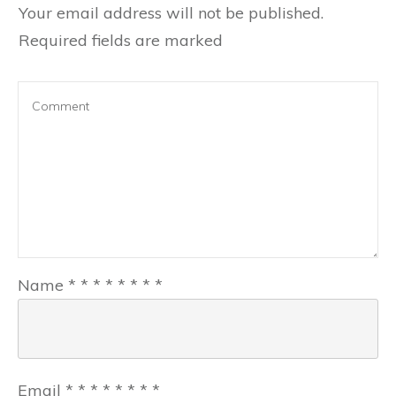
Your email address will not be published.
Required fields are marked
Name
*
*
*
*
*
*
*
*
Email
*
*
*
*
*
*
*
*