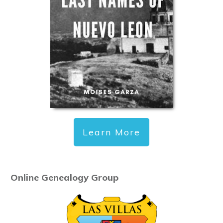
Learn More
Online Genealogy Group