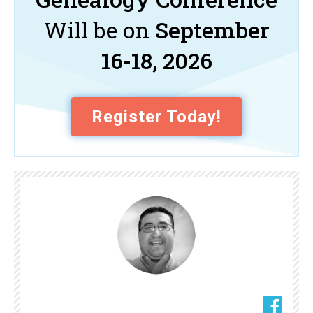
Will be on
September
16-18, 2026
Register Today!