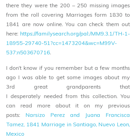
there they were the 200 – 250 missing images
from the roll covering Marriages form 1830 to
1841 are now online. You can check them out
here:
https://familysearch.org/pal:/MM9.3.1/TH-1-
18955-29740-51?cc=1473204&wc=M99V-
537:n503670716
.
I don’t know if you remember but a few months
ago I was able to get some images about my
3rd great grandparents that
I desperately needed from this collection. You
can read more about it on my previous
posts:
Narsizo Perez and Juana Francisca
Tamez, 1841 Marriage in Santiago, Nuevo Leon,
Mexico