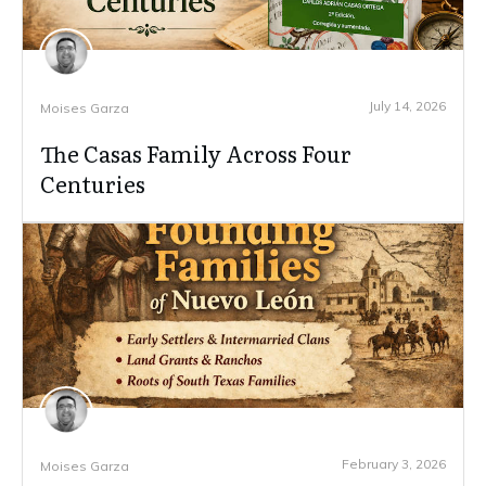
July 14, 2026
Moises Garza
The Casas Family Across Four
Centuries
February 3, 2026
Moises Garza