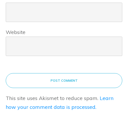
Website
POST COMMENT
This site uses Akismet to reduce spam.
Learn
how your comment data is processed.