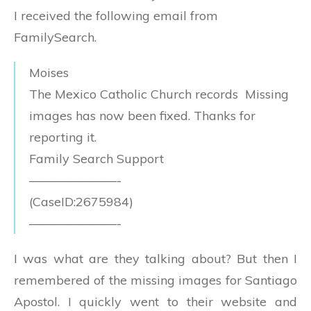
I received the following email from
FamilySearch.
Moises
The Mexico Catholic Church records Missing
images has now been fixed. Thanks for
reporting it.
Family Search Support
———————-
(CaseID:2675984)
———————-
I was what are they talking about? But then I
remembered of the missing images for Santiago
Apostol. I quickly went to their website and