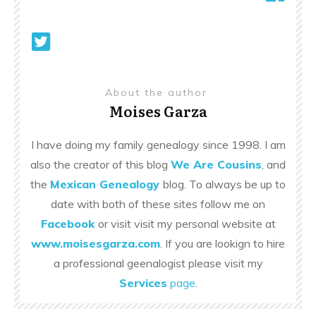
About the author
Moises Garza
I have doing my family genealogy since 1998. I am
also the creator of this blog
We Are Cousins
, and
the
Mexican Genealogy
blog. To always be up to
date with both of these sites follow me on
Facebook
or visit visit my personal website at
www.moisesgarza.com
. If you are lookign to hire
a professional geenalogist please visit my
Services
page
.