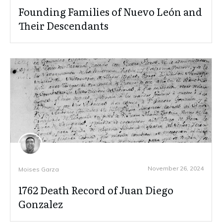
Founding Families of Nuevo León and
Their Descendants
November 26, 2024
Moises Garza
1762 Death Record of Juan Diego
Gonzalez