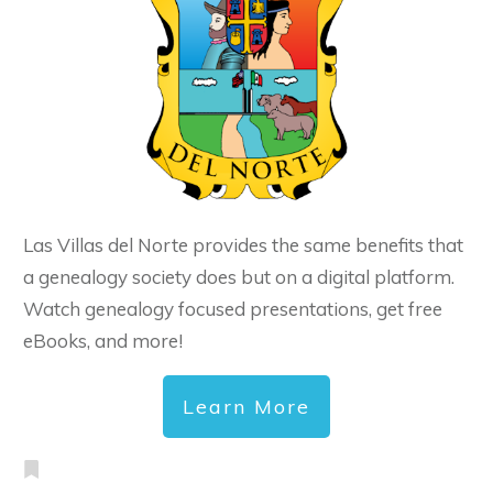
Las Villas del Norte provides the same benefits that
a genealogy society does but on a digital platform.
Watch genealogy focused presentations, get free
eBooks, and more!
Learn More