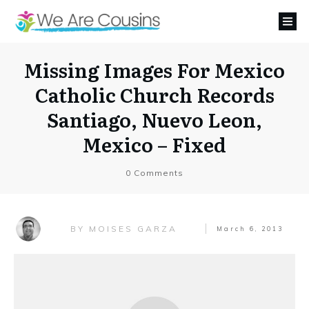
Missing Images For Mexico
Catholic Church Records
Santiago, Nuevo Leon,
Mexico – Fixed
0
Comments
MOISES GARZA
BY
March 6, 2013