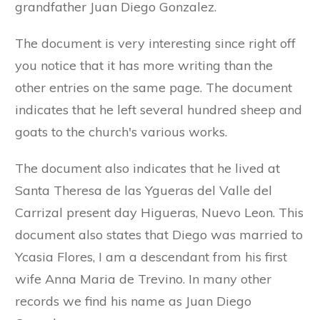
grandfather Juan Diego Gonzalez.
The document is very interesting since right off
you notice that it has more writing than the
other entries on the same page. The document
indicates that he left several hundred sheep and
goats to the church's various works.
The document also indicates that he lived at
Santa Theresa de las Ygueras del Valle del
Carrizal present day Higueras, Nuevo Leon. This
document also states that Diego was married to
Ycasia Flores, I am a descendant from his first
wife Anna Maria de Trevino. In many other
records we find his name as Juan Diego