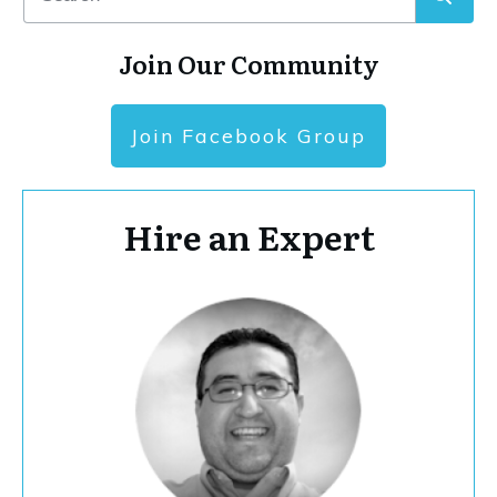
Join Our Community
Join Facebook Group
Hire an Expert