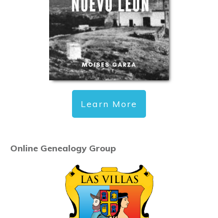
Learn More
Online Genealogy Group