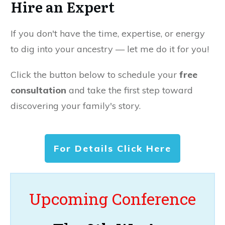
Hire an Expert
If you don't have the time, expertise, or energy
to dig into your ancestry — let me do it for you!
Click the button below to schedule your
free
consultation
and take the first step toward
discovering your family's story.
For Details Click Here
Upcoming Conference