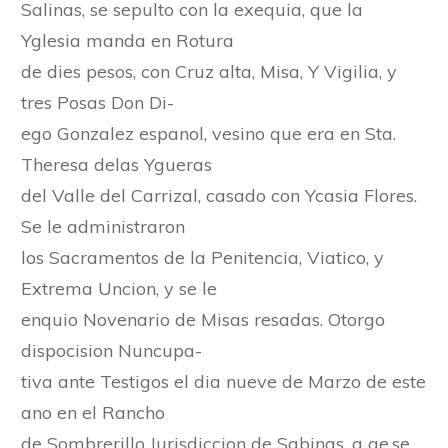
Salinas, se sepulto con la exequia, que la
Yglesia manda en Rotura
de dies pesos, con Cruz alta, Misa, Y Vigilia, y
tres Posas Don Di-
ego Gonzalez espanol, vesino que era en Sta.
Theresa delas Ygueras
del Valle del Carrizal, casado con Ycasia Flores.
Se le administraron
los Sacramentos de la Penitencia, Viatico, y
Extrema Uncion, y se le
enquio Novenario de Misas resadas. Otorgo
dispocision Nuncupa-
tiva ante Testigos el dia nueve de Marzo de este
ano en el Rancho
de Sombrerillo Jurisdiccion de Sabinas, a qe.se