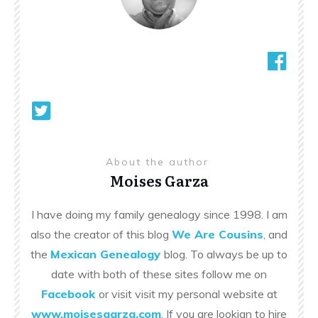
About the author
Moises Garza
I have doing my family genealogy since 1998. I am
also the creator of this blog
We Are Cousins
, and
the
Mexican Genealogy
blog. To always be up to
date with both of these sites follow me on
Facebook
or visit visit my personal website at
www.moisesgarza.com
. If you are lookign to hire