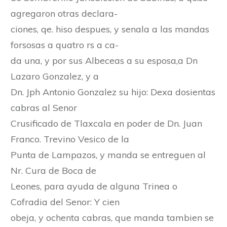
agregaron otras declara-
ciones, qe. hiso despues, y senala a las mandas
forsosas a quatro rs a ca-
da una, y por sus Albeceas a su esposa,a Dn
Lazaro Gonzalez, y a
Dn. Jph Antonio Gonzalez su hijo: Dexa dosientas
cabras al Senor
Crusificado de Tlaxcala en poder de Dn. Juan
Franco. Trevino Vesico de la
Punta de Lampazos, y manda se entreguen al
Nr. Cura de Boca de
Leones, para ayuda de alguna Trinea o
Cofradia del Senor: Y cien
obeja, y ochenta cabras, que manda tambien se