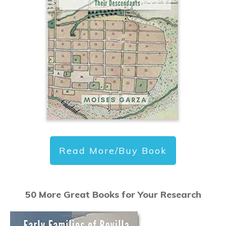
Read More/Buy Book
50 More Great Books for Your Research