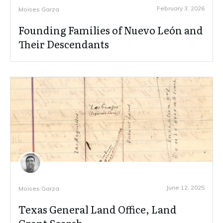
February 3, 2026
Moises Garza
Founding Families of Nuevo León and
Their Descendants
June 12, 2025
Moises Garza
Texas General Land Office, Land
Grant Search