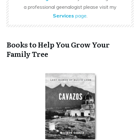
a professional geenalogist please visit my
Services
page
.
Books to Help You Grow Your
Family Tree