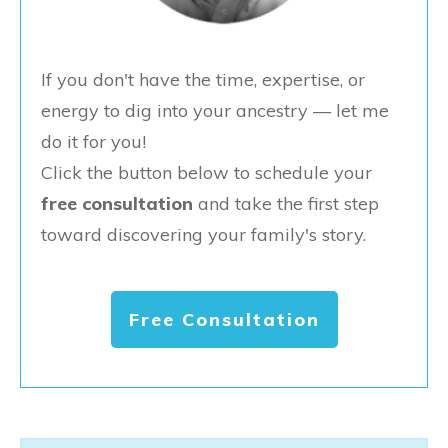
If you don't have the time, expertise, or
energy to dig into your ancestry — let me
do it for you!
Click the button below to schedule your
free consultation
and take the first step
toward discovering your family's story.
Free Consultation