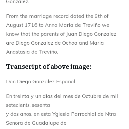
Gonzalez.
From the marriage record dated the 9th of
August 1716 to Anna Maria de Treviño we
know that the parents of Juan Diego Gonzalez
are Diego Gonzalez de Ochoa and Maria
Anastasia de Treviño.
Transcript of above image:
Don Diego Gonzalez Espanol
En treinta y un dias del mes de Octubre de mil
setecients. sesenta
y dos anos, en esta Yglesia Parrochial de Ntra
Senora de Guadalupe de