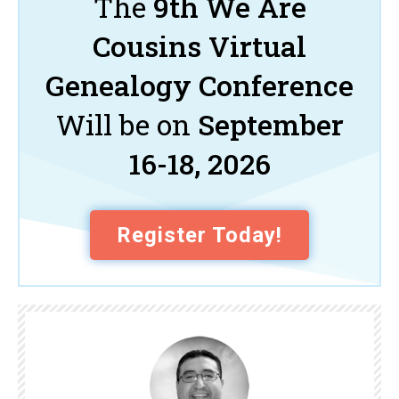
The
9th We Are
Cousins Virtual
Genealogy Conference
Will be on
September
16-18, 2026
Register Today!