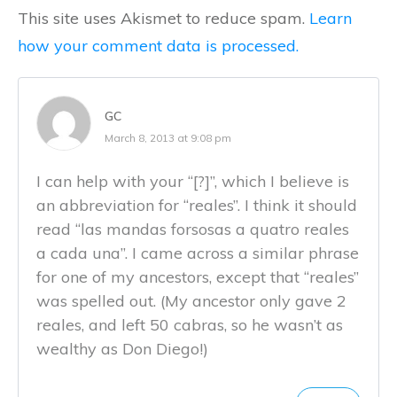
This site uses Akismet to reduce spam.
Learn
how your comment data is processed.
GC
March 8, 2013 at 9:08 pm
I can help with your “[?]”, which I believe is
an abbreviation for “reales”. I think it should
read “las mandas forsosas a quatro reales
a cada una”. I came across a similar phrase
for one of my ancestors, except that “reales”
was spelled out. (My ancestor only gave 2
reales, and left 50 cabras, so he wasn’t as
wealthy as Don Diego!)