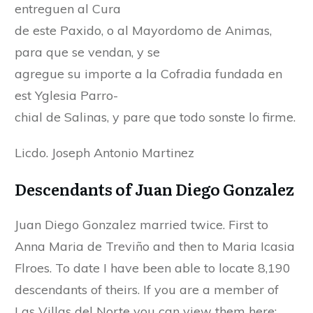
entreguen al Cura
de este Paxido, o al Mayordomo de Animas,
para que se vendan, y se
agregue su importe a la Cofradia fundada en
est Yglesia Parro-
chial de Salinas, y pare que todo sonste lo firme.
Licdo. Joseph Antonio Martinez
Descendants of Juan Diego Gonzalez
Juan Diego Gonzalez married twice. First to
Anna Maria de Treviño and then to Maria Icasia
Flroes. To date I have been able to locate 8,190
descendants of theirs. If you are a member of
Las Villas del Norte you can view them here: