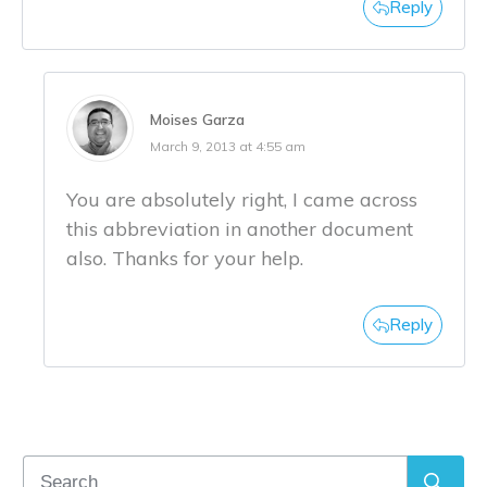
Reply
Moises Garza
March 9, 2013 at 4:55 am
You are absolutely right, I came across
this abbreviation in another document
also. Thanks for your help.
Reply