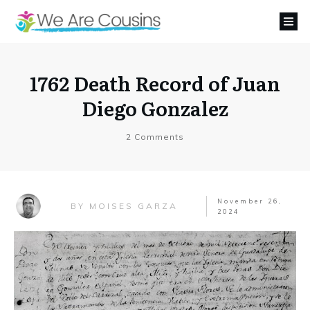
1762 Death Record of Juan
Diego Gonzalez
2
Comments
November 26,
MOISES GARZA
BY
2024