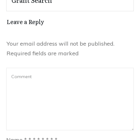
Leave a Reply
Your email address will not be published.
Required fields are marked
Name
*
*
*
*
*
*
*
*