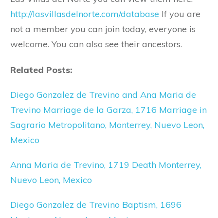
http://lasvillasdelnorte.com/database
If you are
not a member you can join today, everyone is
welcome. You can also see their ancestors.
Related Posts:
Diego Gonzalez de Trevino and Ana Maria de
Trevino Marriage de la Garza, 1716 Marriage in
Sagrario Metropolitano, Monterrey, Nuevo Leon,
Mexico
Anna Maria de Trevino, 1719 Death Monterrey,
Nuevo Leon, Mexico
Diego Gonzalez de Trevino Baptism, 1696