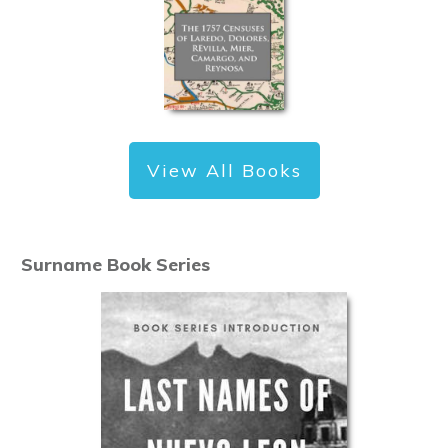
View All Books
Surname Book Series