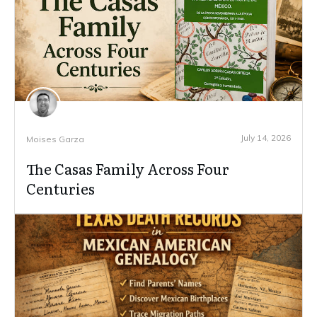
July 14, 2026
Moises Garza
The Casas Family Across Four
Centuries