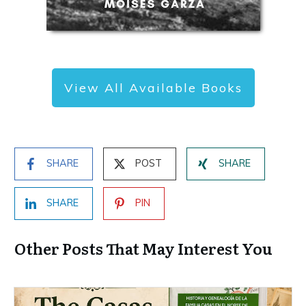
View All Available Books
SHARE
POST
SHARE
SHARE
PIN
Other Posts That May Interest You