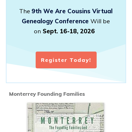
The
9th We Are Cousins Virtual
Genealogy Conference
Will be
on
Sept. 16-18, 2026
Register Today!
Monterrey Founding Families