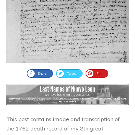
Share
Tweet
Pin
This post contains image and transcription of
the 1762 death record of my 8th great