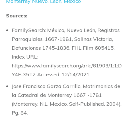
Monterrey Nuevo, Leon, Mexico
Sources:
FamilySearch: México, Nuevo León, Registros
Parroquiales, 1667-1981, Salinas Victoria,
Defunciones 1745-1836, FHL Film 605415,
Index URL:
https://www.familysearch.org/ark:/61903/1:1:D
Y4F-35T2 Accessed: 12/14/2021.
Jose Francisco Garza Carrillo, Matrimonios de
la Catedral de Monterrey 1667 -1781
(Monterrey, N.L. Mexico, Self-Published, 2004),
Pg. 84.