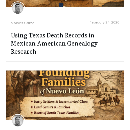
February 24, 2026
Moises Garza
Using Texas Death Records in
Mexican American Genealogy
Research