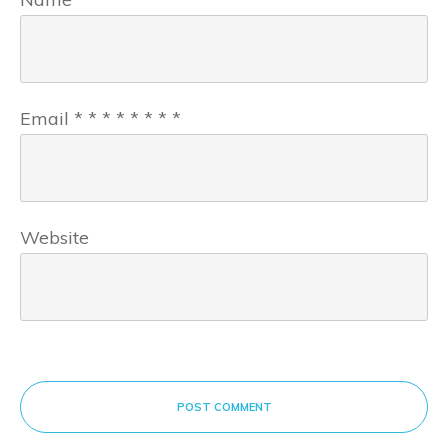
Email
*
*
*
*
*
*
*
*
Website
POST COMMENT