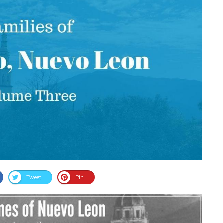
Tweet
Pin