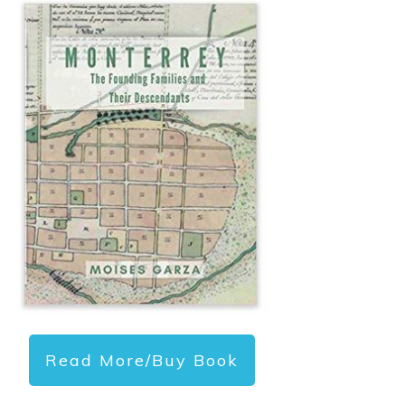
Read More/Buy Book