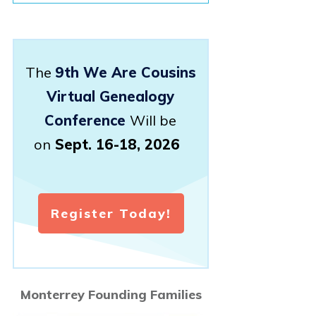
The
9th We Are Cousins
Virtual Genealogy
Conference
Will be
on
Sept. 16-18, 2026
Register Today!
Monterrey Founding Families