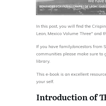
In this post, you will find the Cris
Leon, Mexico Volume Three" and the
If you have family/ancestors from 
communities please make sure to ge
library.
This e-book is an excellent resourc
your self.
Introduction of 