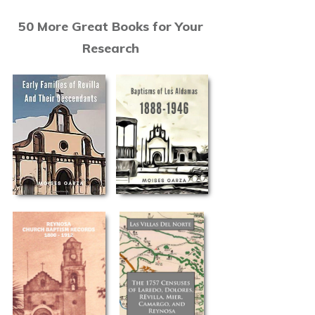
50 More Great Books for Your
Research