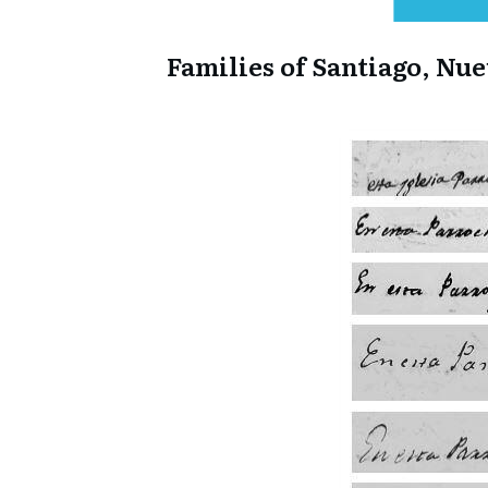
Families of Santiago, Nu