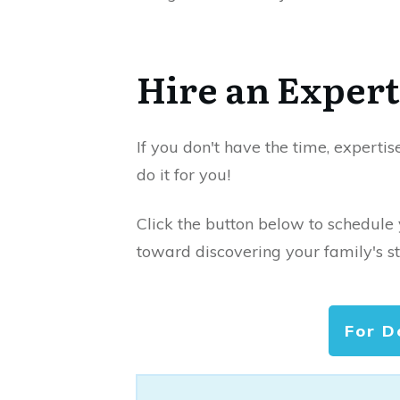
Hire an Expert
If you don't have the time, expertis
do it for you!
Click the button below to schedule
toward discovering your family's st
For D