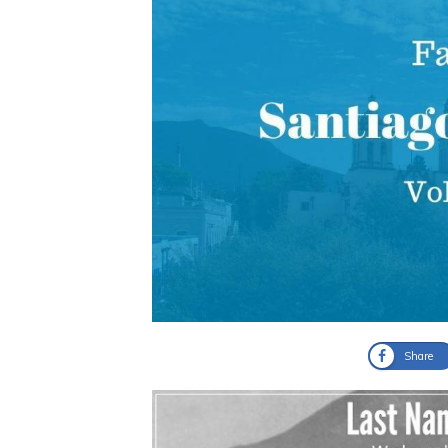
Share