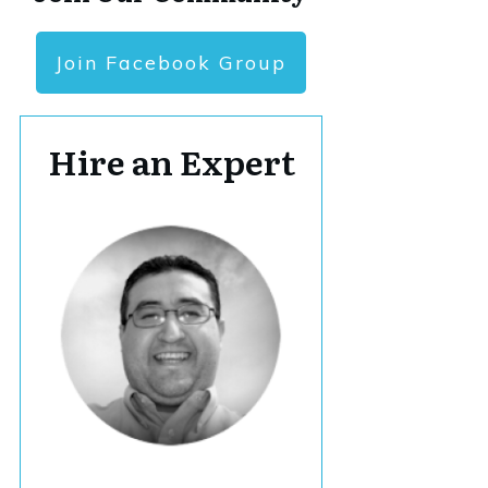
Join Facebook Group
Hire an Expert