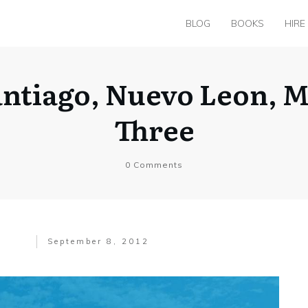
BLOG
BOOKS
HIRE
Santiago, Nuevo Leon, 
Three
0
Comments
September 8, 2012