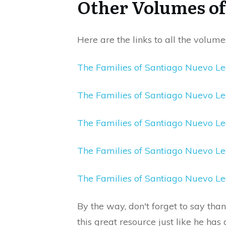
Other Volumes of 
Here are the links to all the volumes
The Families of Santiago Nuevo L
The Families of Santiago Nuevo 
The Families of Santiago Nuevo L
The Families of Santiago Nuevo L
The Families of Santiago Nuevo L
By the way, don't forget to say tha
this great resource just like he ha