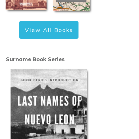
View All Books
Surname Book Series