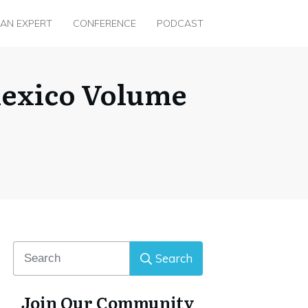
 AN EXPERT
CONFERENCE
PODCAST
Mexico Volume
Search
Join Our Community