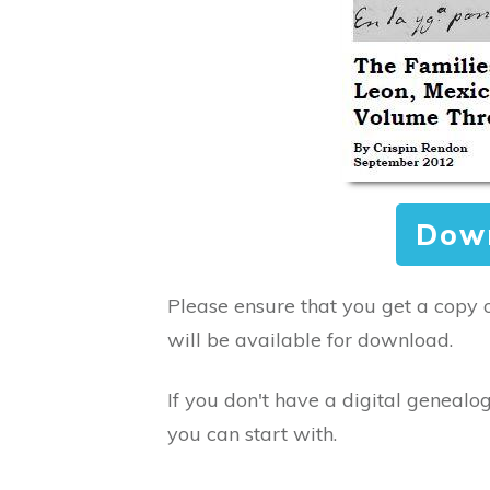
Dow
Please ensure that you get a copy 
will be available for download.
If you don't have a digital genealog
you can start with.