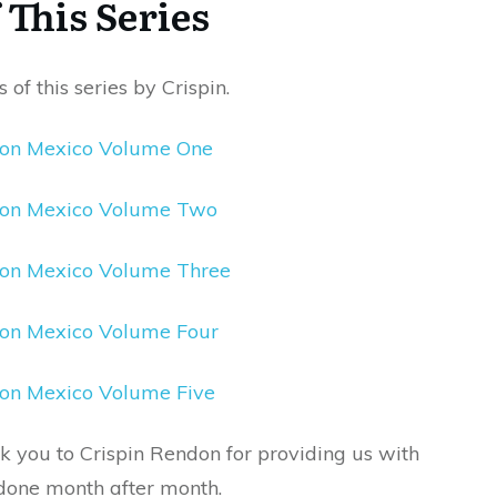
This Series
 of this series by Crispin.
eon Mexico Volume One
Leon Mexico Volume Two
eon Mexico Volume Three
eon Mexico Volume Four
eon Mexico Volume Five
nk you to Crispin Rendon for providing us with
s done month after month.