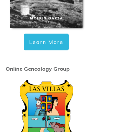
Learn More
Online Genealogy Group