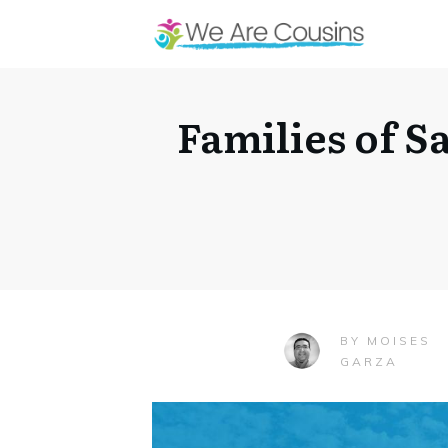
Families of 
MOISES
BY
GARZA