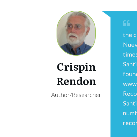
the c
Nuev
time
Crispin
Sant
foun
Rendon
www.
Reco
Author/Researcher
Sant
numbe
recor