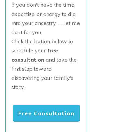
If you don't have the time,
expertise, or energy to dig
into your ancestry — let me
do it for you!
Click the button below to
schedule your
free
consultation
and take the
first step toward
discovering your family's
story.
Free Consultation