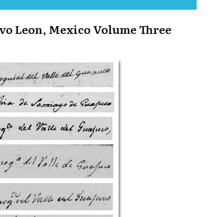
evo Leon, Mexico Volume Three