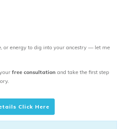
e, or energy to dig into your ancestry — let me
 your
free consultation
and take the first step
ory.
etails Click Here