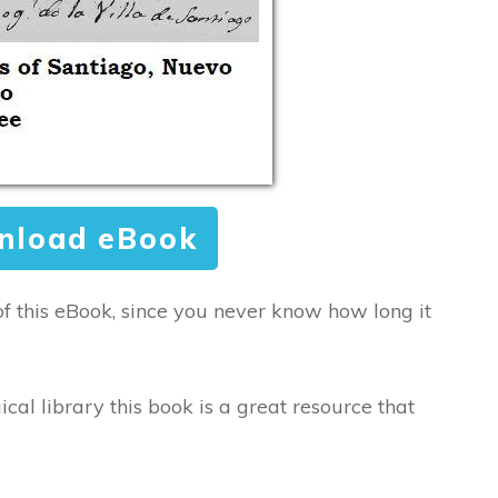
nload eBook
of this eBook, since you never know how long it
ical library this book is a great resource that