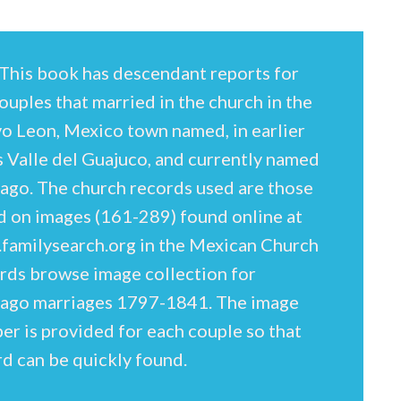
This book has descendant reports for
ouples that married in the church in the
o Leon, Mexico town named, in earlier
s Valle del Guajuco, and currently named
iago. The church records used are those
d on images (161-289) found online at
familysearch.org in the Mexican Church
rds browse image collection for
iago marriages 1797-1841. The image
r is provided for each couple so that
d can be quickly found.