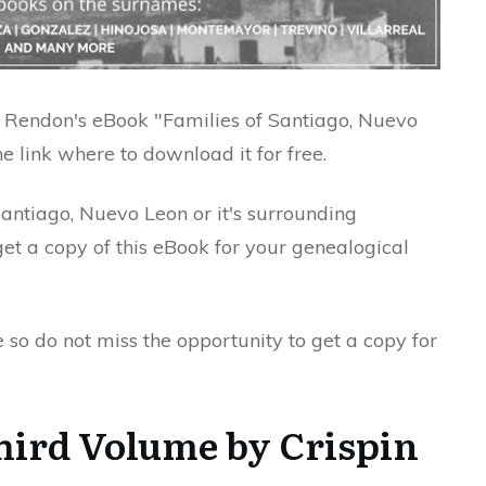
pin Rendon's eBook "Families of Santiago, Nuevo
 link where to download it for free.
Santiago, Nuevo Leon or it's surrounding
t a copy of this eBook for your genealogical
e so do not miss the opportunity to get a copy for
Third Volume by Crispin