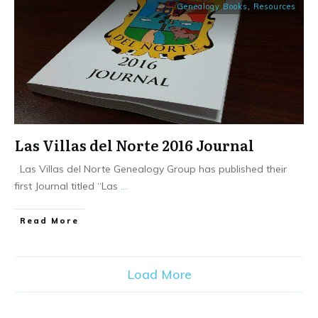
Genealogy Books
,
Resources
Las Villas del Norte 2016 Journal
Las Villas del Norte Genealogy Group has published their
first Journal titled “Las
...
​Read More
Load More