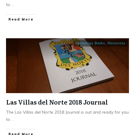
to
...
​Read More
Genealogy Books
,
Resources
Las Villas del Norte 2018 Journal
The Las Villas del Norte 2018 Journal is out and ready for you
to
...
​Read More