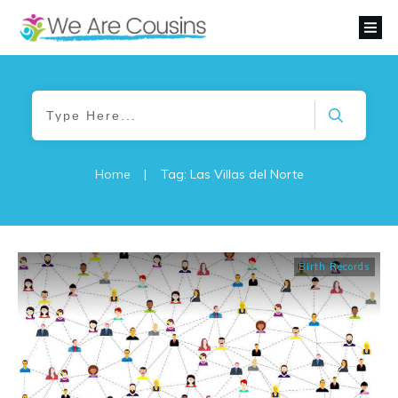
Home
|
Tag: Las Villas del Norte
Birth Records