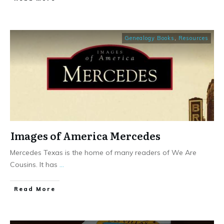
Genealogy Books
,
Resources
Images of America Mercedes
Mercedes Texas is the home of many readers of We Are
Cousins. It has
...
​Read More