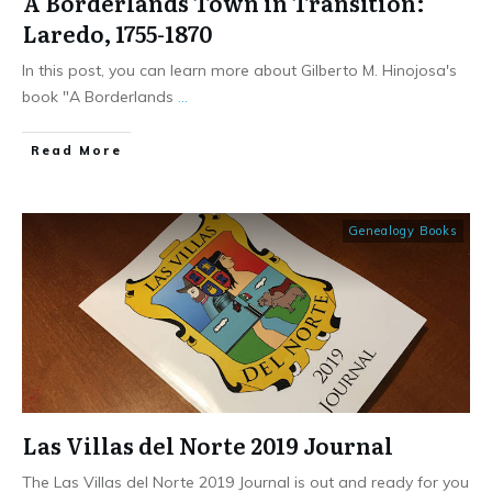
A Borderlands Town in Transition:
Laredo, 1755-1870
In this post, you can learn more about Gilberto M. Hinojosa's
book "A Borderlands
...
​Read More
Genealogy Books
Las Villas del Norte 2019 Journal
The Las Villas del Norte 2019 Journal is out and ready for you