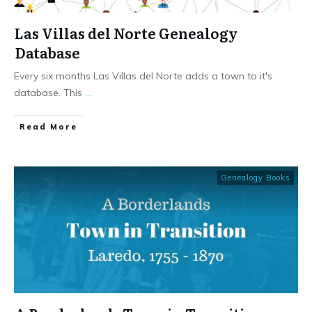
Las Villas del Norte Genealogy
Database
Every six months Las Villas del Norte adds a town to it's
database. This
...
​Read More
Genealogy Books