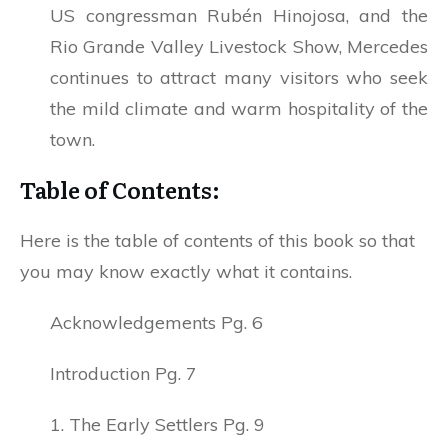
US congressman Rubén Hinojosa, and the
Rio Grande Valley Livestock Show, Mercedes
continues to attract many visitors who seek
the mild climate and warm hospitality of the
town.
Table of Contents:
Here is the table of contents of this book so that
you may know exactly what it contains.
Acknowledgements Pg. 6
Introduction Pg. 7
1. The Early Settlers Pg. 9