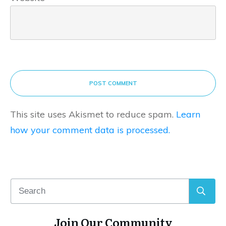
POST COMMENT
This site uses Akismet to reduce spam.
Learn
how your comment data is processed.
Join Our Community