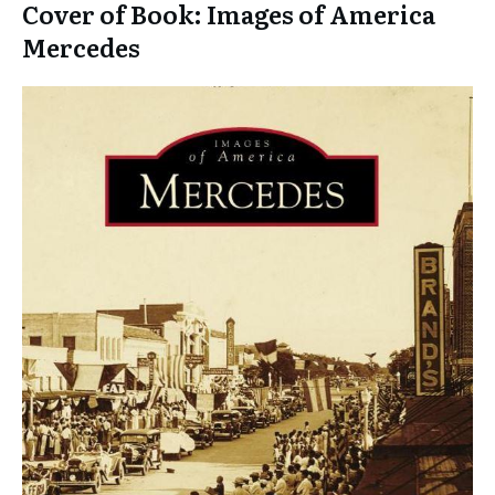
Cover of Book: Images of America
Mercedes