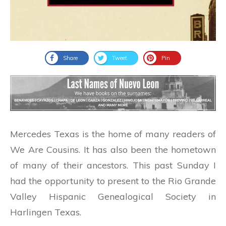
Share
Tweet
Pin
Mercedes Texas is the home of many readers of
We Are Cousins. It has also been the hometown
of many of their ancestors. This past Sunday I
had the opportunity to present to the Rio Grande
Valley Hispanic Genealogical Society in
Harlingen Texas.