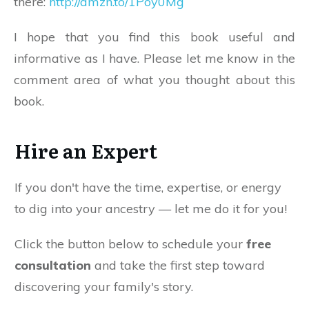
there:
http://amzn.to/1Poy0Mg
I hope that you find this book useful and
informative as I have. Please let me know in the
comment area of what you thought about this
book.
Hire an Expert
If you don't have the time, expertise, or energy
to dig into your ancestry — let me do it for you!
Click the button below to schedule your
free
consultation
and take the first step toward
discovering your family's story.