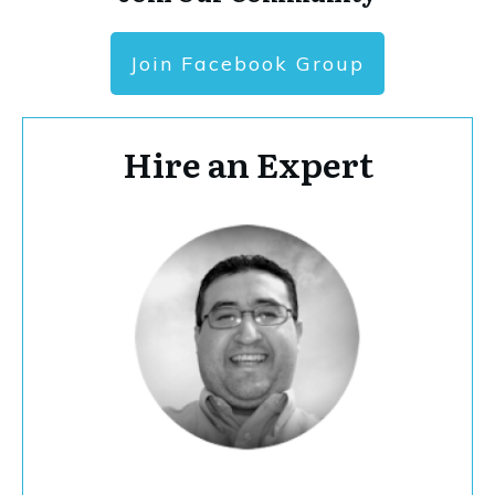
Join Facebook Group
Hire an Expert