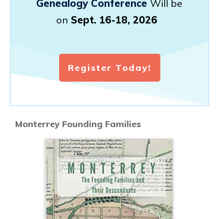
Genealogy Conference
Will be
on
Sept. 16-18, 2026
Register Today!
Monterrey Founding Families