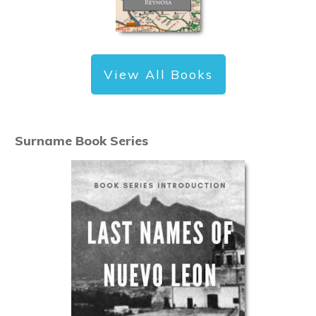
View All Books
Surname Book Series