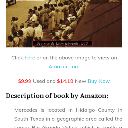
Click
here
or on the above image to view on
Amazon.com
$9.99
Used and
$14.18
New
Buy Now
Description of book by Amazon:
Mercedes is located in Hidalgo County in
South Texas in a geographic area called the
Lower Rio Grande Valley, which is really a