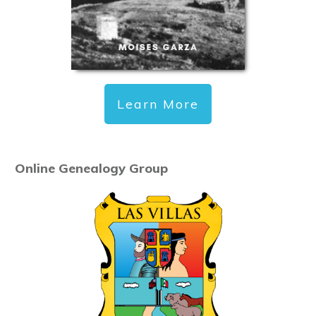
Learn More
Online Genealogy Group