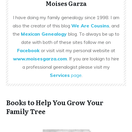
Moises Garza
I have doing my family genealogy since 1998. I am
also the creator of this blog
We Are Cousins
, and
the
Mexican Genealogy
blog. To always be up to
date with both of these sites follow me on
Facebook
or visit visit my personal website at
www.moisesgarza.com
. If you are lookign to hire
a professional geenalogist please visit my
Services
page
.
Books to Help You Grow Your
Family Tree