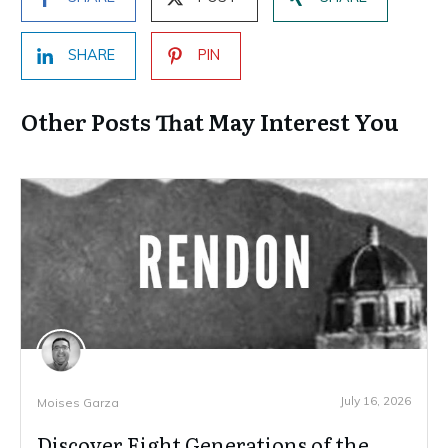
SHARE
PIN
Other Posts That May Interest You
July 16, 2026
Moises Garza
Discover Eight Generations of the