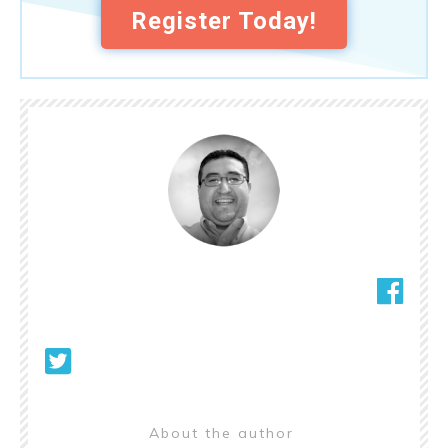
Register Today!
About the author