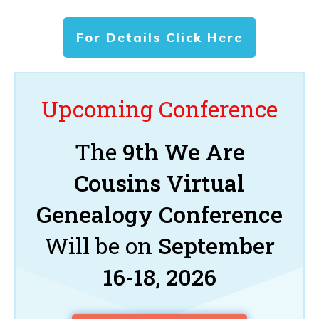
For Details Click Here
Upcoming Conference
The
9th We Are
Cousins Virtual
Genealogy Conference
Will be on
September
16-18, 2026