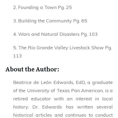
2. Founding a Town Pg. 25
3. Building the Community Pg. 65
4. Wars and Natural Disasters Pg. 103
5. The Rio Grande Valley Livestock Show Pg.
113
About the Author:
Beatrice de León Edwards, EdD, a graduate
of the University of Texas Pan American, is a
retired educator with an interest in local
history. Dr. Edwards has written several
historical articles and continues to conduct