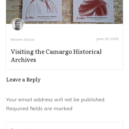
June 30, 2026
Moises Garza
Visiting the Camargo Historical
Archives
Leave a Reply
Your email address will not be published.
Required fields are marked