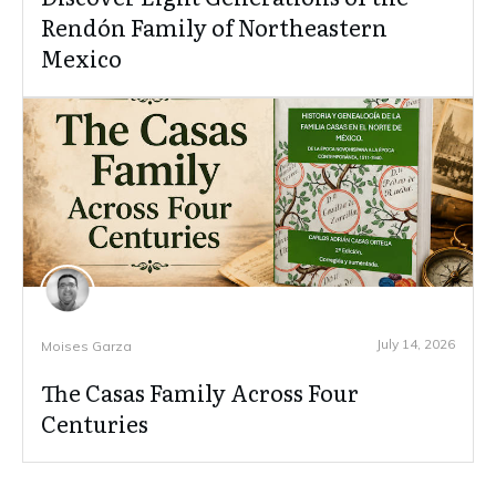
Rendón Family of Northeastern
Mexico
July 14, 2026
Moises Garza
The Casas Family Across Four
Centuries