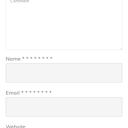
Name
*
*
*
*
*
*
*
*
Email
*
*
*
*
*
*
*
*
Website