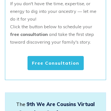
If you don't have the time, expertise, or
energy to dig into your ancestry — let me
do it for you!
Click the button below to schedule your
free consultation
and take the first step
toward discovering your family's story.
Free Consultation
The
9th We Are Cousins Virtual