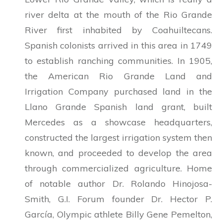
river delta at the mouth of the Rio Grande
River first inhabited by Coahuiltecans.
Spanish colonists arrived in this area in 1749
to establish ranching communities. In 1905,
the American Rio Grande Land and
Irrigation Company purchased land in the
Llano Grande Spanish land grant, built
Mercedes as a showcase headquarters,
constructed the largest irrigation system then
known, and proceeded to develop the area
through commercialized agriculture. Home
of notable author Dr. Rolando Hinojosa-
Smith, G.I. Forum founder Dr. Hector P.
García, Olympic athlete Billy Gene Pemelton,