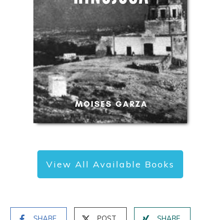
View All Available Books
SHARE
POST
SHARE