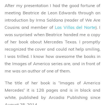
After my presentation I had the good fortune of
meeting Beatrice de Leon Edwards through an
introduction by Irma Saldana (reader of We Are
Cousins and member of
Las Villas del Norte
). I
was surprised when Beatrice handed me a copy
of her book about Mercedes Texas. I promptly
recognized the cover and could not help smiling,
I was trilled. I know how awesome the books in
the Images of America series are, and in front of
me was an author of one of them.
The title of her book is “Images of America
Mercedes” it is 128 pages and is in black and
white, published by Arcadia Publishing since
August 25, 2014.