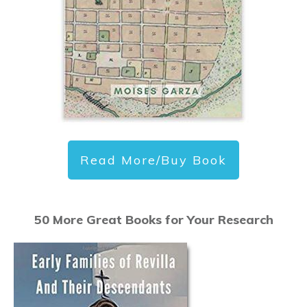
Read More/Buy Book
50 More Great Books for Your Research