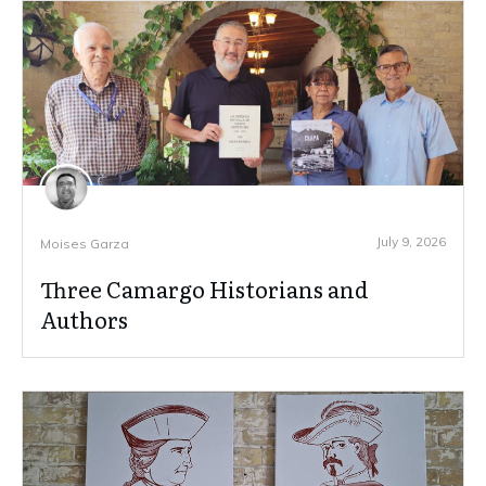
July 9, 2026
Moises Garza
Three Camargo Historians and
Authors