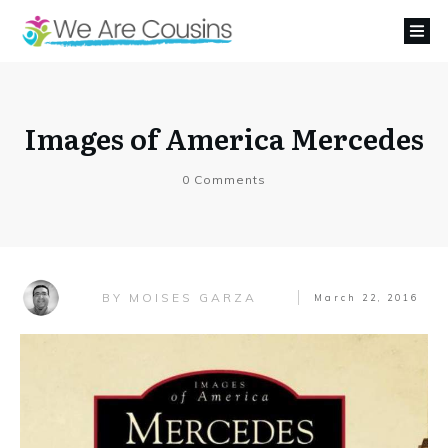
Images of America Mercedes
0
Comments
MOISES GARZA
BY
March 22, 2016