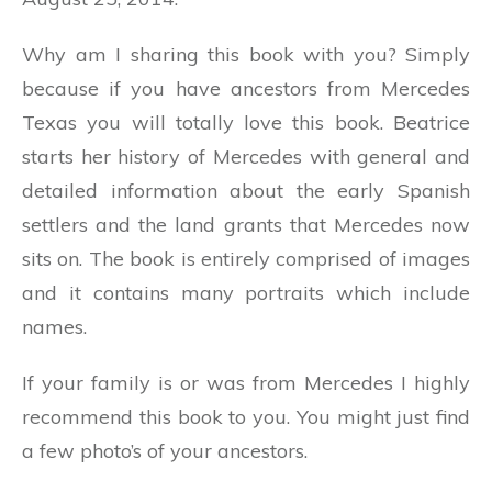
Why am I sharing this book with you? Simply
because if you have ancestors from Mercedes
Texas you will totally love this book. Beatrice
starts her history of Mercedes with general and
detailed information about the early Spanish
settlers and the land grants that Mercedes now
sits on. The book is entirely comprised of images
and it contains many portraits which include
names.
If your family is or was from Mercedes I highly
recommend this book to you. You might just find
a few photo’s of your ancestors.