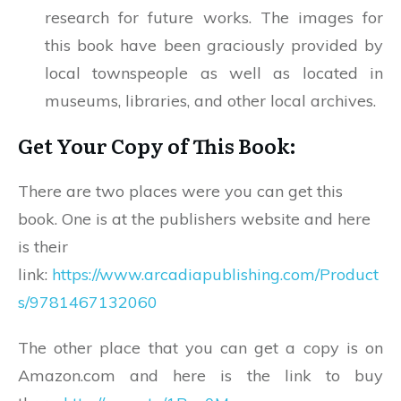
research for future works. The images for
this book have been graciously provided by
local townspeople as well as located in
museums, libraries, and other local archives.
Get Your Copy of This Book:
There are two places were you can get this
book. One is at the publishers website and here
is their
link:
https://www.arcadiapublishing.com/Product
s/9781467132060
The other place that you can get a copy is on
Amazon.com and here is the link to buy