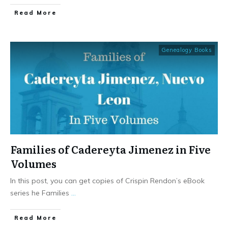
​Read More
Genealogy Books
Families of Cadereyta Jimenez in Five
Volumes
In this post, you can get copies of Crispin Rendon’s eBook
series he Families
...
​Read More