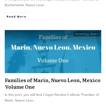
Bustamante, Nuevo Leon,
...
​Read More
Genealogy Books
Families of Marin, Nuevo Leon, Mexico
Volume One
In this post, you will find Crispin Rendon's eBook "Families of
Marin, Nuevo Leon,
...