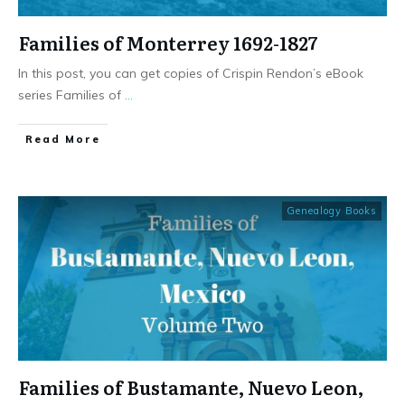
Families of Monterrey 1692-1827
In this post, you can get copies of Crispin Rendon’s eBook
series Families of
...
​Read More
Genealogy Books
Families of Bustamante, Nuevo Leon,