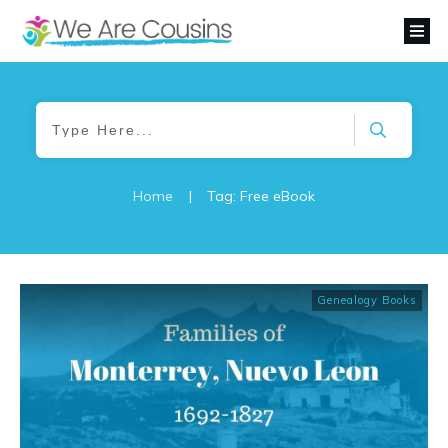
Home
|
Tag: Free eBook
Genealogy Books