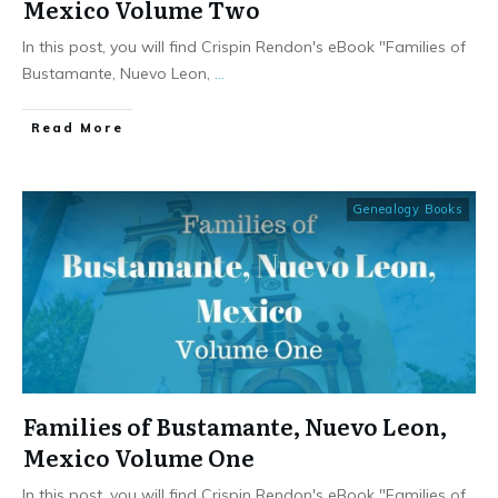
Mexico Volume Two
In this post, you will find Crispin Rendon's eBook "Families of
Bustamante, Nuevo Leon,
...
​Read More
Genealogy Books
Families of Bustamante, Nuevo Leon,
Mexico Volume One
In this post, you will find Crispin Rendon's eBook "Families of