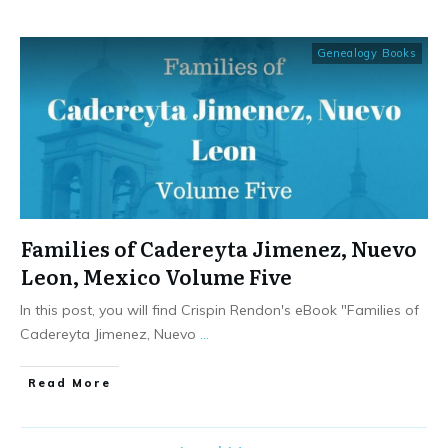
Genealogy Books
Families of Cadereyta Jimenez, Nuevo
Leon, Mexico Volume Five
In this post, you will find Crispin Rendon's eBook "Families of
Cadereyta Jimenez, Nuevo
...
​Read More