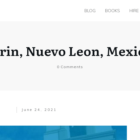
BLOG
BOOKS
HIRE
arin, Nuevo Leon, Mex
0
Comments
June 24, 2021