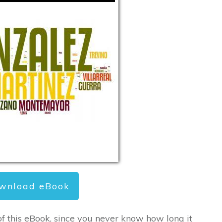
wnload eBook
of this eBook, since you never know how long it