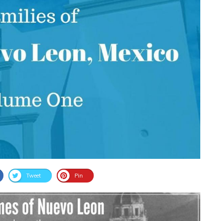
Tweet
Pin