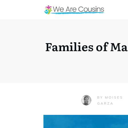
Families of M
MOISES
BY
GARZA