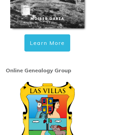
Learn More
Online Genealogy Group