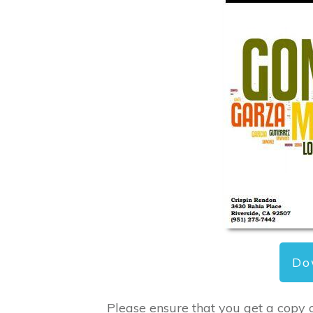
Do
Please ensure that you get a copy 