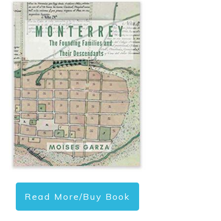
Read More/Buy Book