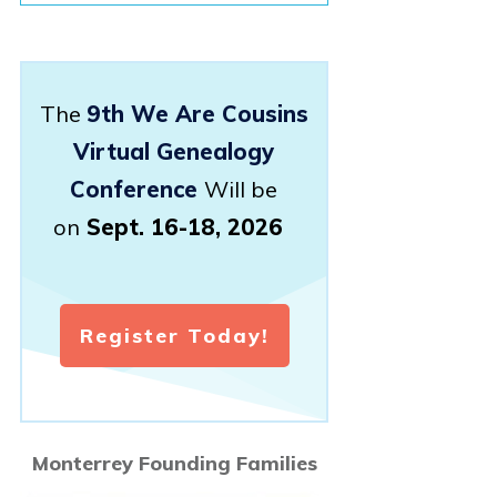
The
9th We Are Cousins
Virtual Genealogy
Conference
Will be
on
Sept. 16-18, 2026
Register Today!
Monterrey Founding Families