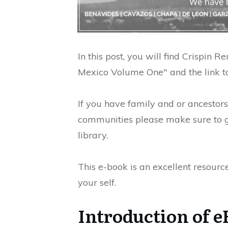
In this post, you will find Crispin 
Mexico Volume One" and the link to
If you have family and or ancestor
communities please make sure to ge
library.
This e-book is an excellent resourc
your self.
Introduction of e