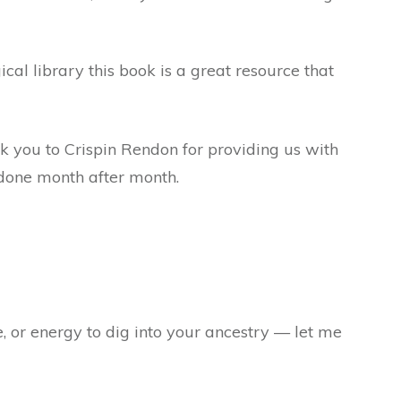
ical library this book is a great resource that
nk you to Crispin Rendon for providing us with
s done month after month.
e, or energy to dig into your ancestry — let me