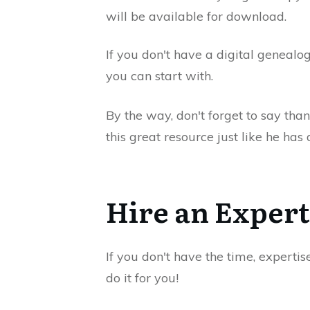
will be available for download.
If you don't have a digital genealog
you can start with.
By the way, don't forget to say tha
this great resource just like he ha
Hire an Expert
If you don't have the time, expertis
do it for you!