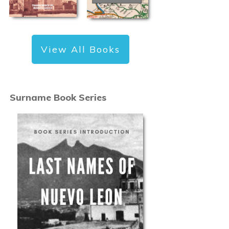
View All Books
Surname Book Series