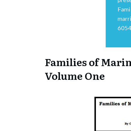
Fami
marr
6054
Families of Mari
Volume One