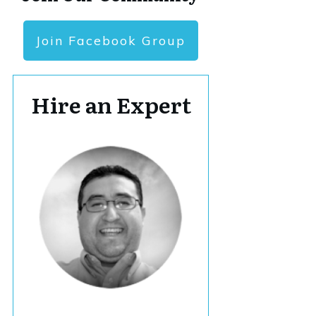
Join Facebook Group
Hire an Expert