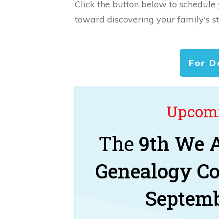
Click the button below to schedule
toward discovering your family's st
For D
Upcomi
The
9th We A
Genealogy C
Septemb