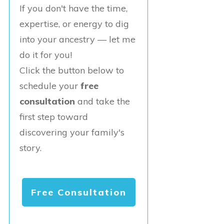
If you don't have the time,
expertise, or energy to dig
into your ancestry — let me
do it for you!
Click the button below to
schedule your
free
consultation
and take the
first step toward
discovering your family's
story.
Free Consultation