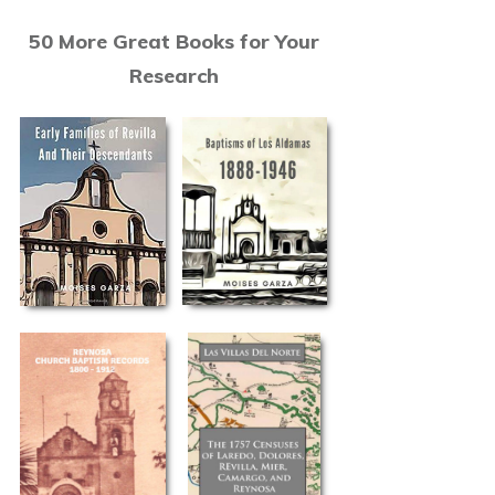
50 More Great Books for Your
Research