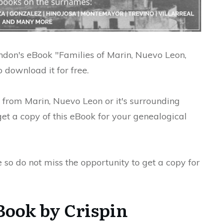
Rendon's eBook "Families of Marin, Nuevo Leon,
 download it for free.
s from Marin, Nuevo Leon or it's surrounding
t a copy of this eBook for your genealogical
e so do not miss the opportunity to get a copy for
Book by Crispin