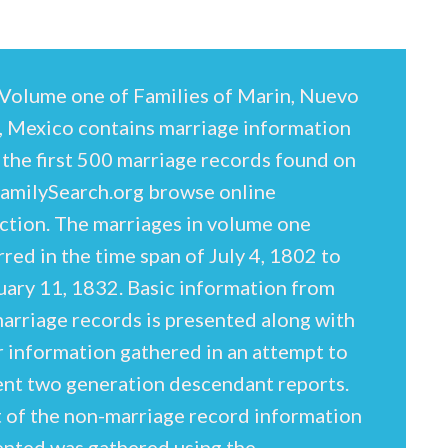
Volume one of Families of Marin, Nuevo
, Mexico contains marriage information
 the first 500 marriage records found on
FamilySearch.org browse online
ection. The marriages in volume one
red in the time span of July 4, 1802 to
uary 11, 1832. Basic information from
arriage records is presented along with
r information gathered in an attempt to
ent two generation descendant reports.
 of the non-marriage record information
ented was gathered using the