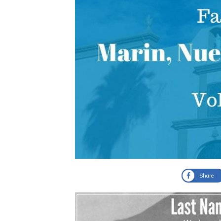
Share