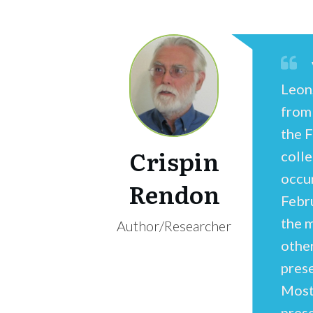
Leon
from
the 
Crispin
coll
occur
Rendon
Febr
the m
Author/Researcher
othe
pres
Most
pres