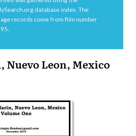
lySearch.org database index. The
iage records come from film number
95.
n, Nuevo Leon, Mexico