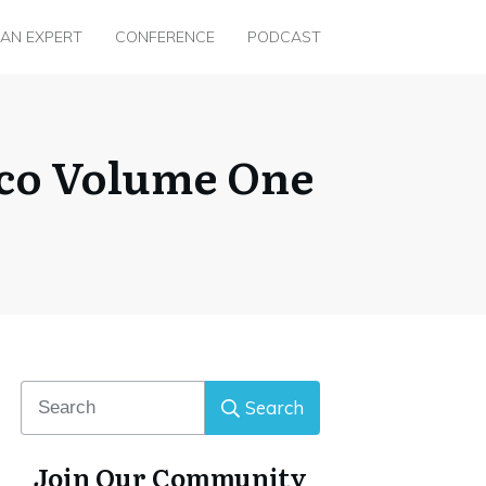
 AN EXPERT
CONFERENCE
PODCAST
ico Volume One
Search
Join Our Community