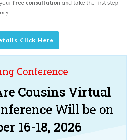
 your
free consultation
and take the first step
ory.
etails Click Here
ng Conference
re Cousins Virtual
onference
Will be on
er 16-18, 2026