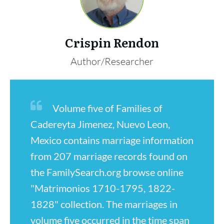
Crispin Rendon
Author/Researcher
Volume five of Families of
Cadereyta Jimenez, Nuevo Leon,
Mexico contains marriage information
from 207 marriage records found on
the FamilySearch.org browse online
"Matrimonios 1710-1795, 1822-
1828" collection. The marriages in
volume five occurred in the time span