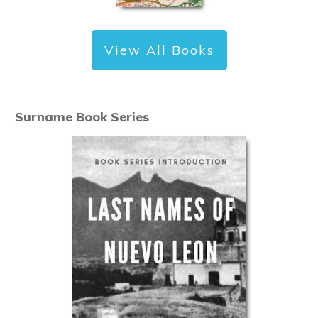
View All Books
Surname Book Series