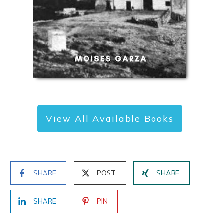
View All Available Books
SHARE
POST
SHARE
SHARE
PIN