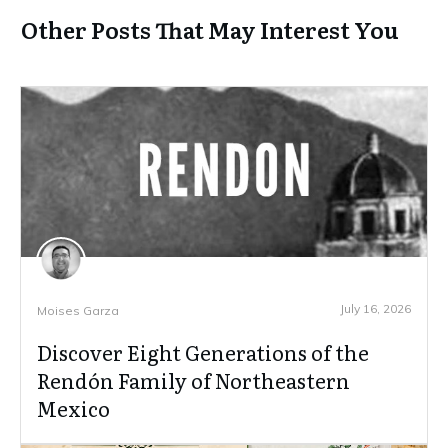
Other Posts That May Interest You
July 16, 2026
Moises Garza
Discover Eight Generations of the
Rendón Family of Northeastern
Mexico