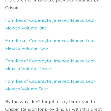
Crispin.
Families of Cadereyta Jimenez, Nuevo Leon,
Mexico Volume One
Families of Cadereyta Jimenez, Nuevo Leon,
Mexico Volume Two
Families of Cadereyta Jimenez, Nuevo Leon,
Mexico Volume Three
Families of Cadereyta Jimenez, Nuevo Leon,
Mexico Volume Four
By the way, don't forget to say thank you to
Crispin Rendon for providing us with this great