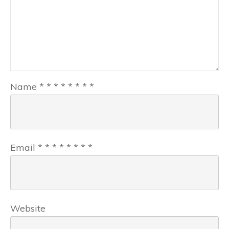
Name
*
*
*
*
*
*
*
*
Email
*
*
*
*
*
*
*
*
Website