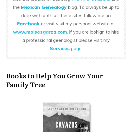
the
Mexican Genealogy
blog. To always be up to
date with both of these sites follow me on
Facebook
or visit visit my personal website at
www.moisesgarza.com
. If you are lookign to hire
a professional geenalogist please visit my
Services
page
.
Books to Help You Grow Your
Family Tree