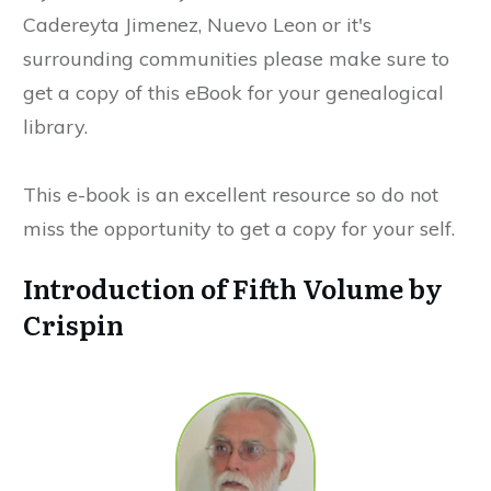
Cadereyta Jimenez, Nuevo Leon or it's
surrounding communities please make sure to
get a copy of this eBook for your genealogical
library.
This e-book is an excellent resource so do not
miss the opportunity to get a copy for your self.
Introduction of Fifth Volume by
Crispin