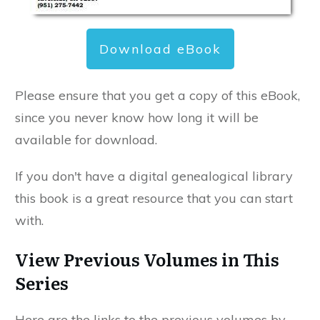
Download eBook
Please ensure that you get a copy of this eBook,
since you never know how long it will be
available for download.
If you don't have a digital genealogical library
this book is a great resource that you can start
with.
View Previous Volumes in This
Series
Here are the links to the previous volumes by