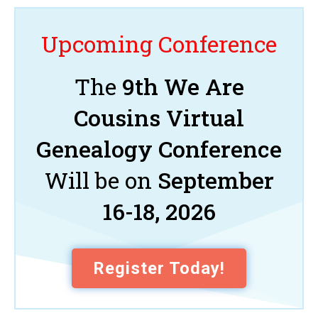
Upcoming Conference
The
9th We Are
Cousins Virtual
Genealogy Conference
Will be on
September
16-18, 2026
Register Today!