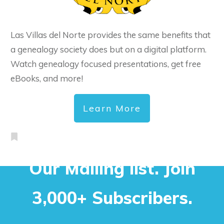
Las Villas del Norte provides the same benefits that
a genealogy society does but on a digital platform.
Watch genealogy focused presentations, get free
eBooks, and more!
Learn More
Our Mailing list. Join
3,000+ Subscribers.