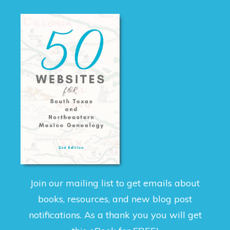
Join our mailing list to get emails about
books, resources, and new blog post
notifications. As a thank you you will get