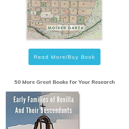
Read More/Buy Book
50 More Great Books for Your Research