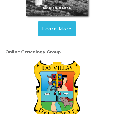
Learn More
Online Genealogy Group