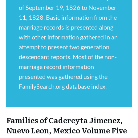
of September 19, 1826 to November
11, 1828. Basic information from the
marriage records is presented along
with other information gathered in an
attempt to present two generation
descendant reports. Most of the non-
marriage record information
presented was gathered using the
FamilySearch.org database index.
Families of Cadereyta Jimenez,
Nuevo Leon, Mexico Volume Five