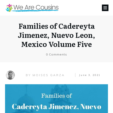
Families of Cadereyta
Jimenez, Nuevo Leon,
Mexico Volume Five
0
Comments
MOISES GARZA
BY
June 3, 2021