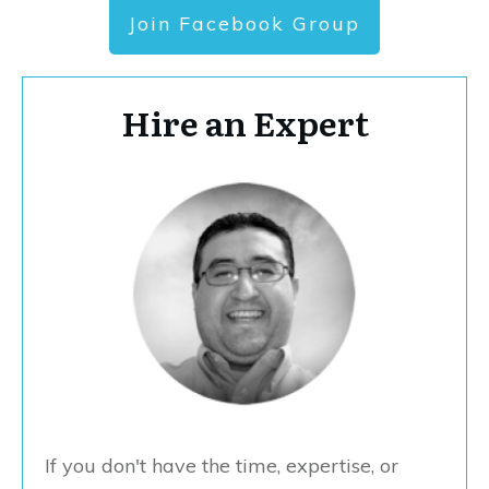
Join Facebook Group
Hire an Expert
If you don't have the time, expertise, or