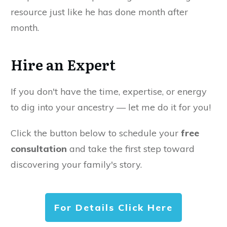
resource just like he has done month after
month.
Hire an Expert
If you don't have the time, expertise, or energy
to dig into your ancestry — let me do it for you!
Click the button below to schedule your
free
consultation
and take the first step toward
discovering your family's story.
For Details Click Here