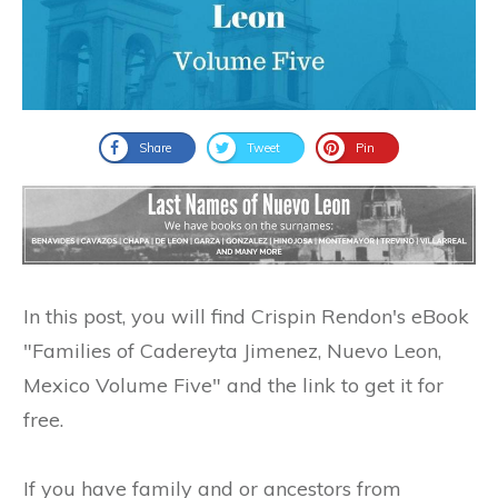
Share
Tweet
Pin
In this post, you will find Crispin Rendon's eBook
"Families of Cadereyta Jimenez, Nuevo Leon,
Mexico Volume Five" and the link to get it for
free.
If you have family and or ancestors from