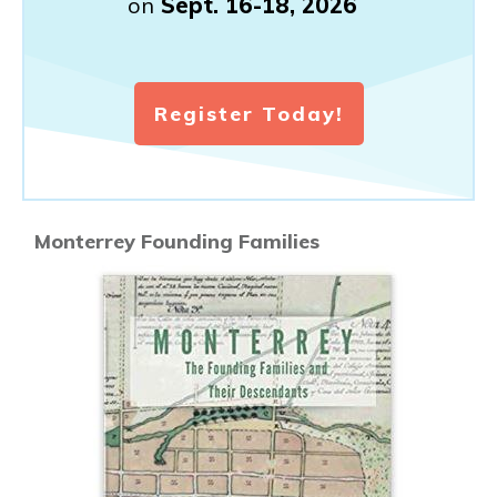
on
Sept. 16-18, 2026
Register Today!
Monterrey Founding Families