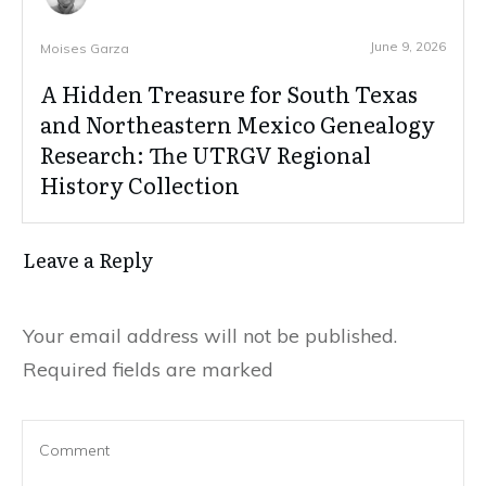
June 9, 2026
Moises Garza
A Hidden Treasure for South Texas
and Northeastern Mexico Genealogy
Research: The UTRGV Regional
History Collection
Leave a Reply
Your email address will not be published.
Required fields are marked