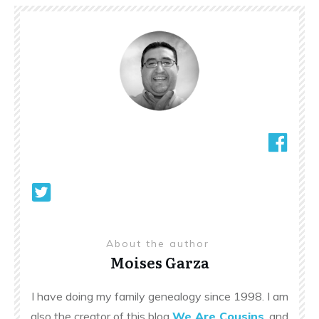
About the author
Moises Garza
I have doing my family genealogy since 1998. I am
also the creator of this blog
We Are Cousins
, and