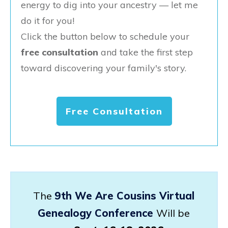
energy to dig into your ancestry — let me
do it for you!
Click the button below to schedule your
free consultation
and take the first step
toward discovering your family's story.
Free Consultation
The
9th We Are Cousins Virtual
Genealogy Conference
Will be