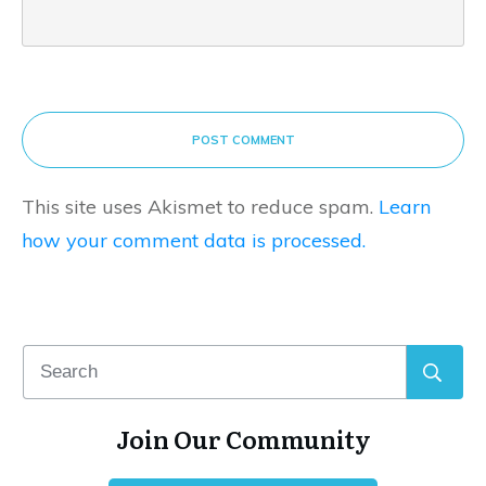
POST COMMENT
This site uses Akismet to reduce spam.
Learn
how your comment data is processed.
Join Our Community