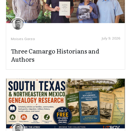
July 9, 2026
Moises Garza
Three Camargo Historians and
Authors