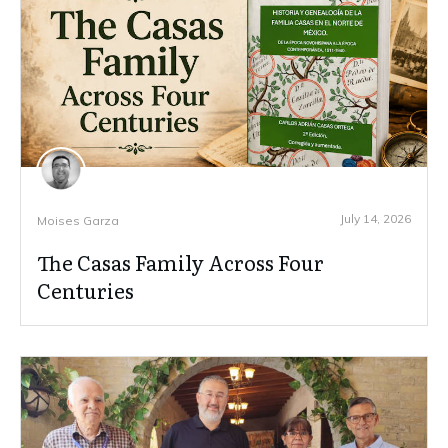
July 14, 2026
Moises Garza
The Casas Family Across Four
Centuries