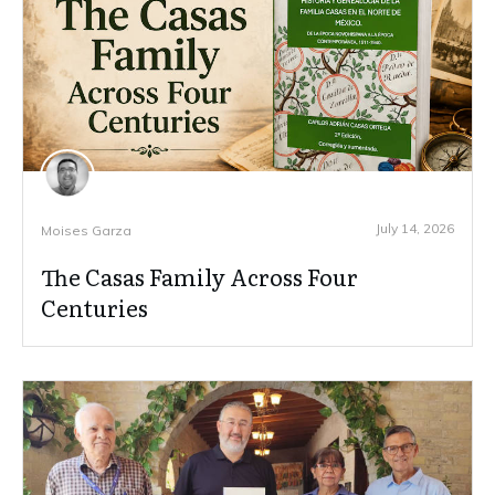
July 14, 2026
Moises Garza
The Casas Family Across Four
Centuries