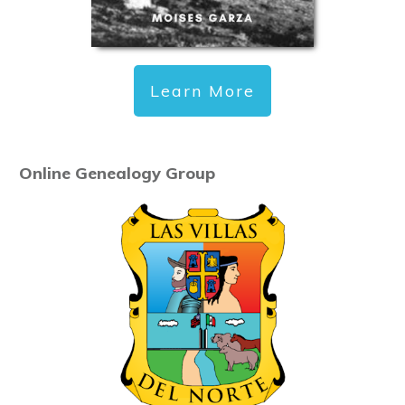
Learn More
Online Genealogy Group