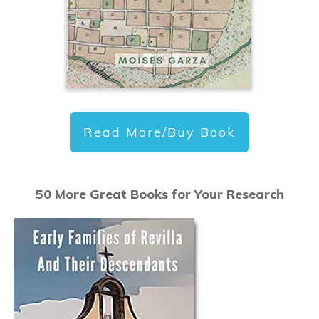
Read More/Buy Book
50 More Great Books for Your Research