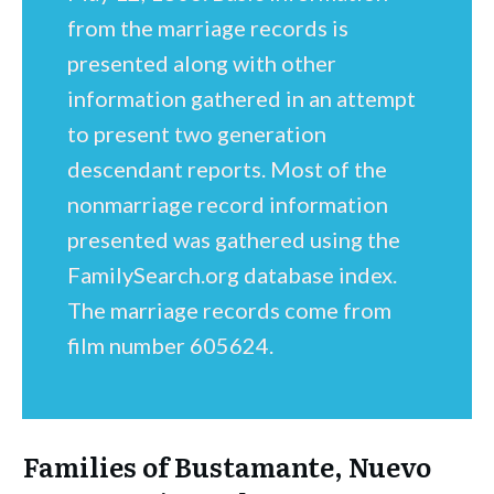
from the marriage records is
presented along with other
information gathered in an attempt
to present two generation
descendant reports. Most of the
nonmarriage record information
presented was gathered using the
FamilySearch.org database index.
The marriage records come from
film number 605624.
Families of Bustamante, Nuevo