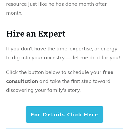
resource just like he has done month after
month.
Hire an Expert
If you don't have the time, expertise, or energy
to dig into your ancestry — let me do it for you!
Click the button below to schedule your
free
consultation
and take the first step toward
discovering your family's story.
For Details Click Here