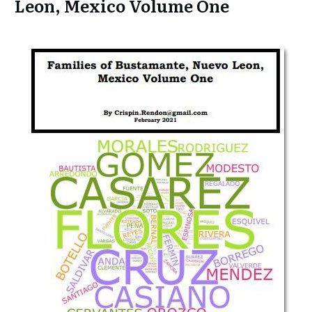
Leon, Mexico Volume One