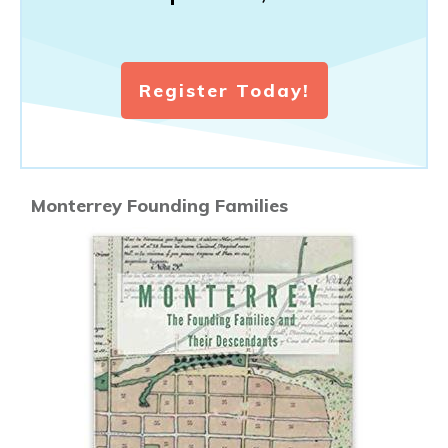
Register Today!
Monterrey Founding Families