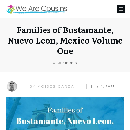
Families of Bustamante,
Nuevo Leon, Mexico Volume
One
0
Comments
MOISES GARZA
BY
July 1, 2021