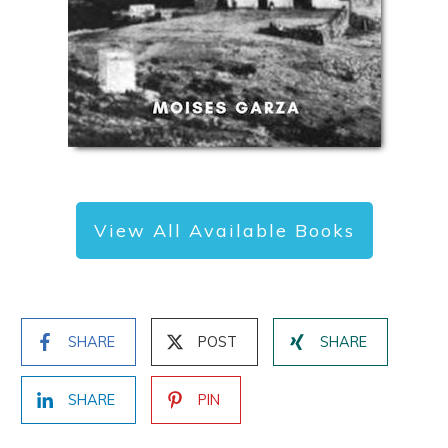
View All Available Books
SHARE
POST
SHARE
SHARE
PIN