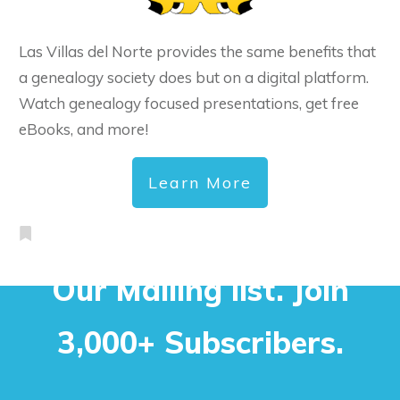
Las Villas del Norte provides the same benefits that
a genealogy society does but on a digital platform.
Watch genealogy focused presentations, get free
eBooks, and more!
Learn More
Our Mailing list. Join
3,000+ Subscribers.