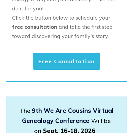
do it for you!
Click the button below to schedule your
free consultation
and take the first step
toward discovering your family's story.
Free Consultation
The
9th We Are Cousins Virtual
Genealogy Conference
Will be
on
Sept. 16-18, 2026