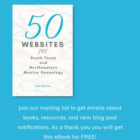
Join our mailing list to get emails about
books, resources, and new blog post
notifications. As a thank you you will get
this eBook for FREE!