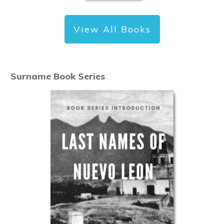
View All Books
Surname Book Series