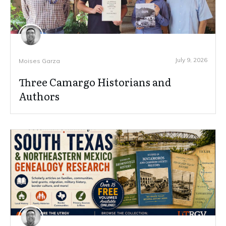
July 9, 2026
Moises Garza
Three Camargo Historians and
Authors