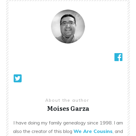
About the author
Moises Garza
I have doing my family genealogy since 1998. I am
also the creator of this blog
We Are Cousins
, and