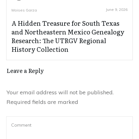
June 9, 2026
Moises Garza
A Hidden Treasure for South Texas
and Northeastern Mexico Genealogy
Research: The UTRGV Regional
History Collection
Leave a Reply
Your email address will not be published.
Required fields are marked