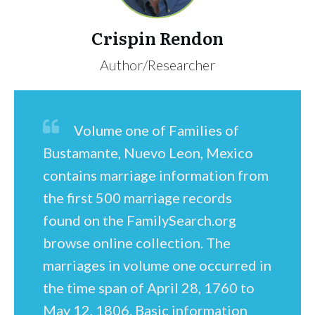
Crispin Rendon
Author/Researcher
Volume one of Families of
Bustamante, Nuevo Leon, Mexico
contains marriage information from
the first 500 marriage records
found on the FamilySearch.org
browse online collection. The
marriages in volume one occurred in
the time span of April 28, 1760 to
May 12, 1806. Basic information