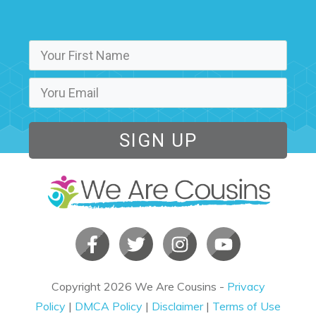
SIGN UP
Copyright
2026
We Are Cousins
-
Privacy
Policy
|
DMCA Policy
|
Disclaimer
|
Terms of Use