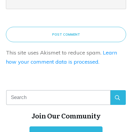
POST COMMENT
This site uses Akismet to reduce spam.
Learn
how your comment data is processed.
Join Our Community