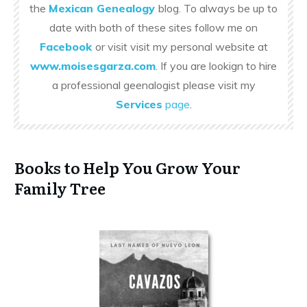
the
Mexican Genealogy
blog. To always be up to
date with both of these sites follow me on
Facebook
or visit visit my personal website at
www.moisesgarza.com
. If you are lookign to hire
a professional geenalogist please visit my
Services
page
.
Books to Help You Grow Your
Family Tree