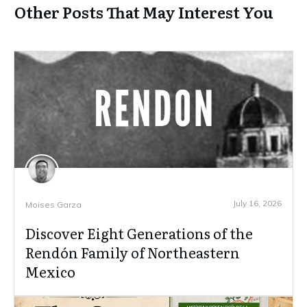
Other Posts That May Interest You
July 16, 2026
Moises Garza
Discover Eight Generations of the
Rendón Family of Northeastern
Mexico