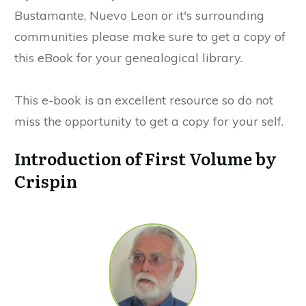
Bustamante, Nuevo Leon or it's surrounding
communities please make sure to get a copy of
this eBook for your genealogical library.
This e-book is an excellent resource so do not
miss the opportunity to get a copy for your self.
Introduction of First Volume by
Crispin