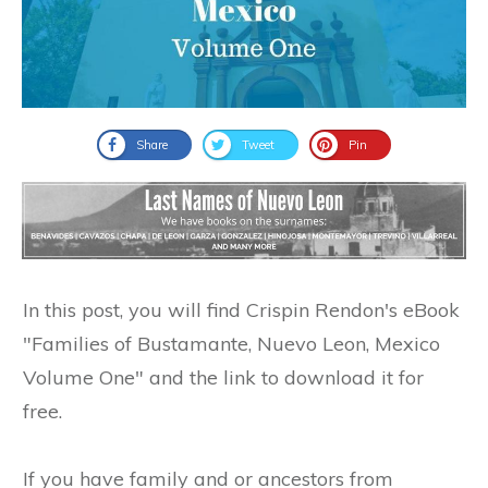
Share
Tweet
Pin
In this post, you will find Crispin Rendon's eBook
"Families of Bustamante, Nuevo Leon, Mexico
Volume One" and the link to download it for
free.
If you have family and or ancestors from