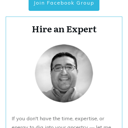
Join Facebook Group
Hire an Expert
If you don't have the time, expertise, or
energy to dig into your ancestry — let me