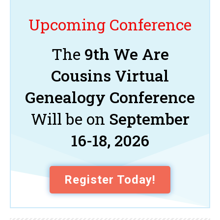
Upcoming Conference
The
9th We Are
Cousins Virtual
Genealogy Conference
Will be on
September
16-18, 2026
Register Today!