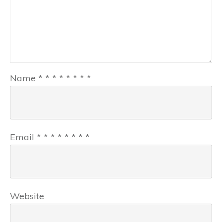
Name
*
*
*
*
*
*
*
*
Email
*
*
*
*
*
*
*
*
Website