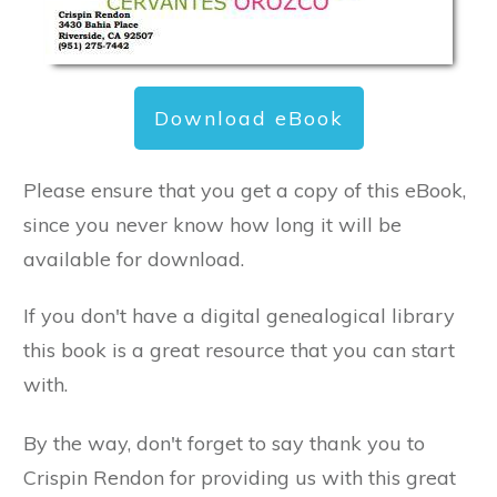
Download eBook
Please ensure that you get a copy of this eBook,
since you never know how long it will be
available for download.
If you don't have a digital genealogical library
this book is a great resource that you can start
with.
By the way, don't forget to say thank you to
Crispin Rendon for providing us with this great