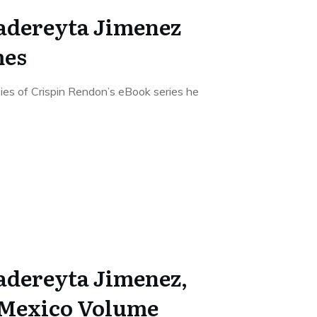
Cadereyta Jimenez
mes
pies of Crispin Rendon’s eBook series he
Cadereyta Jimenez,
 Mexico Volume