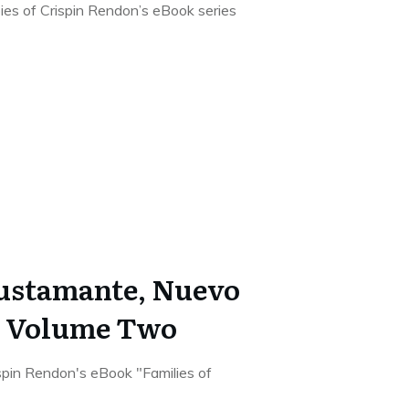
pies of Crispin Rendon’s eBook series
Bustamante, Nuevo
o Volume Two
rispin Rendon's eBook "Families of