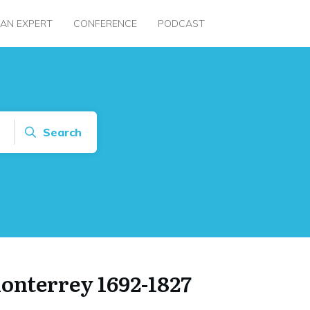
 AN EXPERT
CONFERENCE
PODCAST
Search
Monterrey 1692-1827