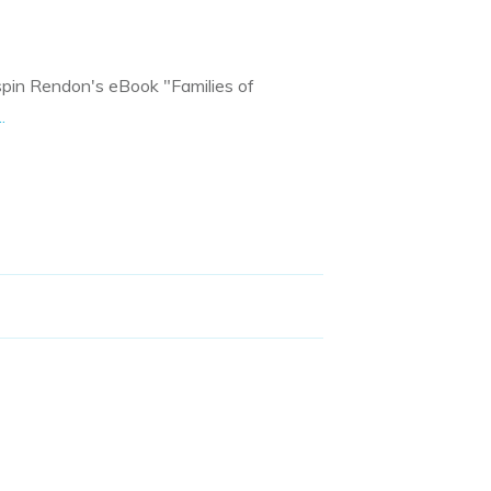
rispin Rendon's eBook "Families of
..