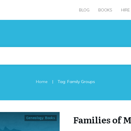
BLOG
BOOKS
HIRE
|
Home
Tag: Family Groups
Families of 
Genealogy Books