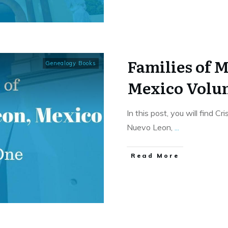
Families of 
Genealogy Books
Mexico Volu
In this post, you will find C
Nuevo Leon,
...
​Read More