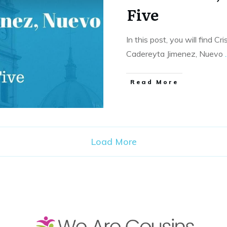
Five
In this post, you will find C
Cadereyta Jimenez, Nuevo
.
​Read More
Load More