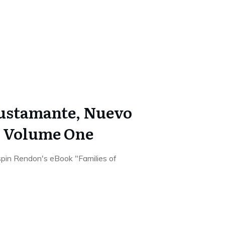
Bustamante, Nuevo
o Volume One
rispin Rendon's eBook "Families of