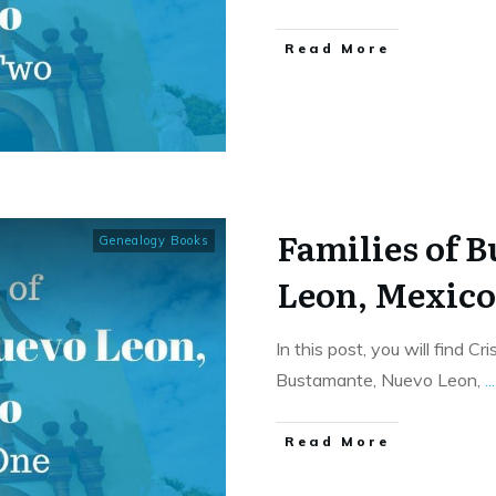
​Read More
Families of 
Genealogy Books
Leon, Mexic
In this post, you will find C
Bustamante, Nuevo Leon,
...
​Read More