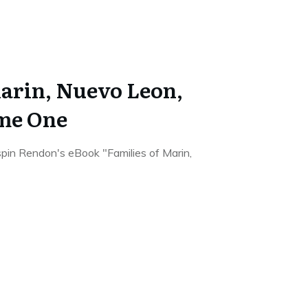
Marin, Nuevo Leon,
me One
rispin Rendon's eBook "Families of Marin,