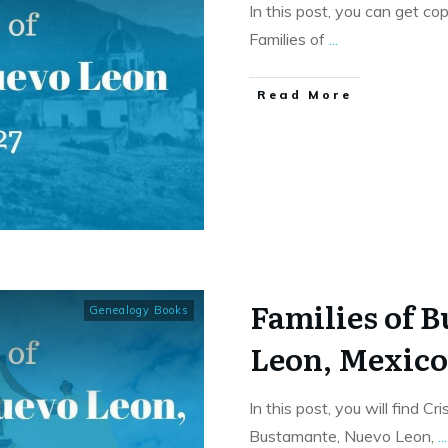
In this post, you can get co
Families of
...
​Read More
Families of 
Genealogy Books
Leon, Mexic
In this post, you will find C
Bustamante, Nuevo Leon,
...