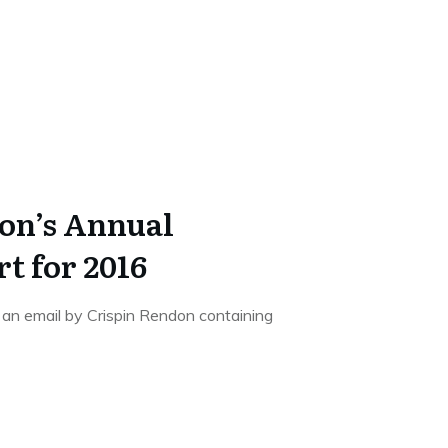
on’s Annual
 for 2016
d an email by Crispin Rendon containing