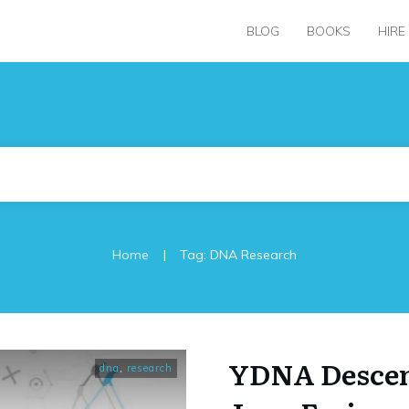
BLOG
BOOKS
HIRE
|
Home
Tag: DNA Research
YDNA Descen
dna
,
research