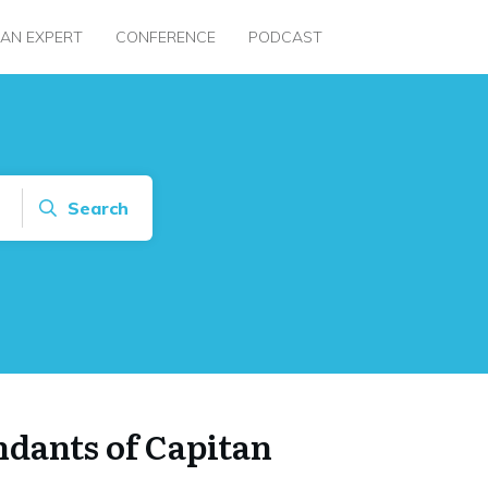
 AN EXPERT
CONFERENCE
PODCAST
Search
dants of Capitan