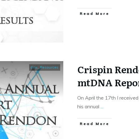
​Read More
Crispin Rend
dna
,
Resources
mtDNA Report
On April the 17th I receive
his annual
...
​Read More