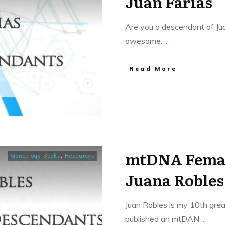
Juan Farias
Are you a descendant of Juan
awesome.
...
​Read More
mtDNA Femal
Genealogy Books
,
Resources
Juana Robles
Juan Robles is my 10th gre
published an mtDAN
...