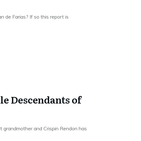
 de Farias? If so this report is
e Descendants of
at grandmother and Crispin Rendon has